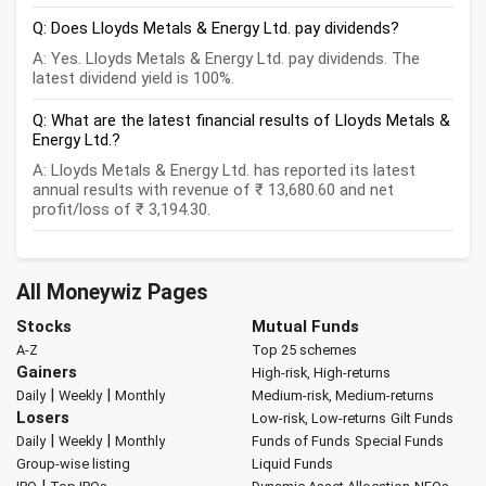
Q: Does Lloyds Metals & Energy Ltd. pay dividends?
A: Yes. Lloyds Metals & Energy Ltd. pay dividends. The
latest dividend yield is 100%.
Q: What are the latest financial results of Lloyds Metals &
Energy Ltd.?
A: Lloyds Metals & Energy Ltd. has reported its latest
annual results with revenue of ₹ 13,680.60 and net
profit/loss of ₹ 3,194.30.
All Moneywiz Pages
Stocks
Mutual Funds
A-Z
Top 25 schemes
Gainers
High-risk, High-returns
|
|
Daily
Weekly
Monthly
Medium-risk, Medium-returns
Losers
Low-risk, Low-returns
Gilt Funds
|
|
Daily
Weekly
Monthly
Funds of Funds
Special Funds
Group-wise listing
Liquid Funds