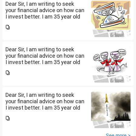
Dear Sir, I am writing to seek
your financial advice on how can
I invest better. I am 35 year old
working in an MNC with 3.5L
salary per month. We have
around 3.25cr in real estate.
Have our own...
Dear Sir, I am writing to seek
your financial advice on how can
I invest better. I am 35 year old
working in an MNC with 3.5L
salary per month. We have
around 3.25cr in real estate.
Have our own...
Dear Sir, I am writing to seek
your financial advice on how can
I invest better. I am 35 year old
working in an MNC with 3.5L
salary per month. We have
around 3.25cr in real estate.
Have our own...
See more >