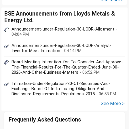
BSE Announcements from Lloyds Metals &
Energy Ltd.
Announcement-under-Regulation-30-LODR-Allotment
-
04:04 PM
Announcement-under-Regulation-30-LODR-Analyst-
Investor-Meet-Intimation
- 04:14 PM
Board-Meeting-Intimation-for-To-Consider-And-Approve-
The-Financial-Results-For-The-Quarter-Ended-June-30-
2026-And-Other-Business-Matters
- 06:52 PM
Intimation-Under-Regulation-30-Of-Securities-And-
Exchange-Board-Of-India-Listing-Obligation-And-
Disclosure-Requirements-Regulations-2015
- 06:58 PM
See More >
Frequently Asked Questions