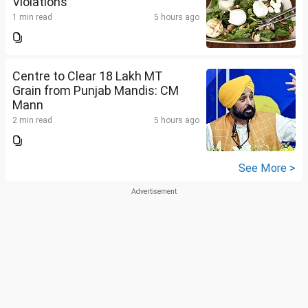
Violations
1 min read
5 hours ago
Centre to Clear 18 Lakh MT
Grain from Punjab Mandis: CM
Mann
2 min read
5 hours ago
See More >