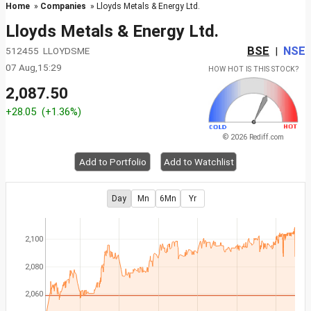
Home
»
Companies
» Lloyds Metals & Energy Ltd.
Lloyds Metals & Energy Ltd.
BSE
NSE
512455 LLOYDSME
|
07 Aug,15:29
HOW HOT IS THIS STOCK?
2,087.50
+28.05
(+1.36%)
© 2026 Rediff.com
Add to Portfolio
Add to Watchlist
Day
Mn
6Mn
Yr
2,100
2,080
2,060