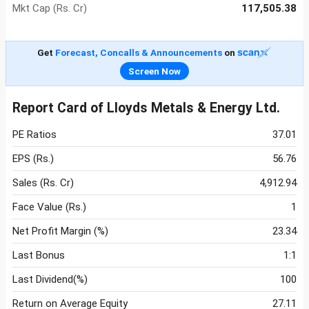
Mkt Cap (Rs. Cr)
117,505.38
Get
Forecast, Concalls & Announcements
on
Screen Now
Report Card of Lloyds Metals & Energy Ltd.
PE Ratios
37.01
EPS (Rs.)
56.76
Sales (Rs. Cr)
4,912.94
Face Value (Rs.)
1
Net Profit Margin (%)
23.34
Last Bonus
1:1
Last Dividend(%)
100
Return on Average Equity
27.11