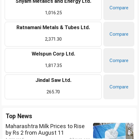
Shyam Metalics and Energy Ltd.
Compare
1,016.25
Ratnamani Metals & Tubes Ltd.
Compare
2,371.30
Welspun Corp Ltd.
Compare
1,817.35
Jindal Saw Ltd.
Compare
265.70
Top News
Maharashtra Milk Prices to Rise
by Rs 2 from August 11