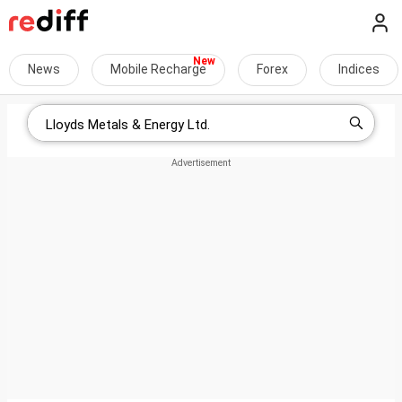
News
Mobile Recharge
Forex
Indices