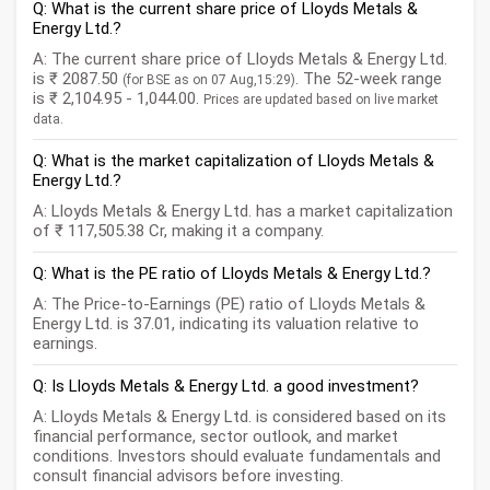
Q: What is the current share price of Lloyds Metals &
Energy Ltd.?
A: The current share price of Lloyds Metals & Energy Ltd.
is ₹ 2087.50
. The 52-week range
(for BSE as on 07 Aug,15:29)
is ₹ 2,104.95 - 1,044.00.
Prices are updated based on live market
data.
Q: What is the market capitalization of Lloyds Metals &
Energy Ltd.?
A: Lloyds Metals & Energy Ltd. has a market capitalization
of ₹ 117,505.38 Cr, making it a company.
Q: What is the PE ratio of Lloyds Metals & Energy Ltd.?
A: The Price-to-Earnings (PE) ratio of Lloyds Metals &
Energy Ltd. is 37.01, indicating its valuation relative to
earnings.
Q: Is Lloyds Metals & Energy Ltd. a good investment?
A: Lloyds Metals & Energy Ltd. is considered based on its
financial performance, sector outlook, and market
conditions. Investors should evaluate fundamentals and
consult financial advisors before investing.