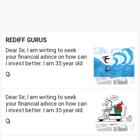
REDIFF GURUS
Dear Sir, I am writing to seek
your financial advice on how can
I invest better. I am 35 year old
working in an MNC with 3.5L
salary per month. We have
around 3.25cr in real estate.
Have our own...
Dear Sir, I am writing to seek
your financial advice on how can
I invest better. I am 35 year old
working in an MNC with 3.5L
salary per month. We have
around 3.25cr in real estate.
Have our own...