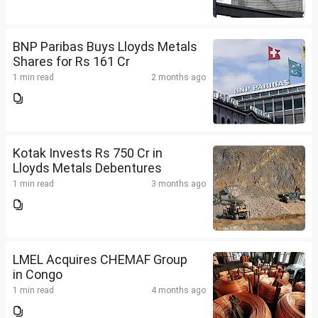
BNP Paribas Buys Lloyds Metals
Shares for Rs 161 Cr
1 min read
2 months ago
Kotak Invests Rs 750 Cr in
Lloyds Metals Debentures
1 min read
3 months ago
LMEL Acquires CHEMAF Group
in Congo
1 min read
4 months ago