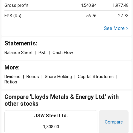
Gross profit
4,540.84
1,977.48
EPS (Rs)
56.76
27.73
See More >
Statements:
Balance Sheet
|
P&L
|
Cash Flow
More:
Dividend
|
Bonus
|
Share Holding
|
Capital Structures
|
Ratios
Compare 'Lloyds Metals & Energy Ltd.' with
other stocks
JSW Steel Ltd.
Compare
1,308.00