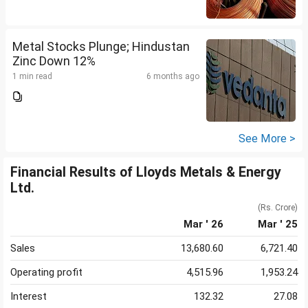
Metal Stocks Plunge; Hindustan
Zinc Down 12%
1 min read
6 months ago
See More >
Financial Results of Lloyds Metals & Energy
Ltd.
(Rs. Crore)
Mar ' 26
Mar ' 25
Sales
13,680.60
6,721.40
Operating profit
4,515.96
1,953.24
Interest
132.32
27.08