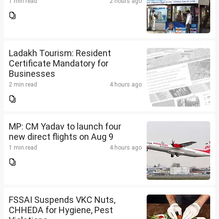
1 min read
2 hours ago
Ladakh Tourism: Resident
Certificate Mandatory for
Businesses
2 min read
4 hours ago
MP: CM Yadav to launch four
new direct flights on Aug 9
1 min read
4 hours ago
FSSAI Suspends VKC Nuts,
CHHEDA for Hygiene, Pest