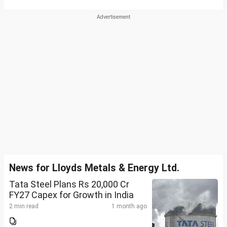
News for Lloyds Metals & Energy Ltd.
Tata Steel Plans Rs 20,000 Cr
FY27 Capex for Growth in India
2 min read
1 month ago