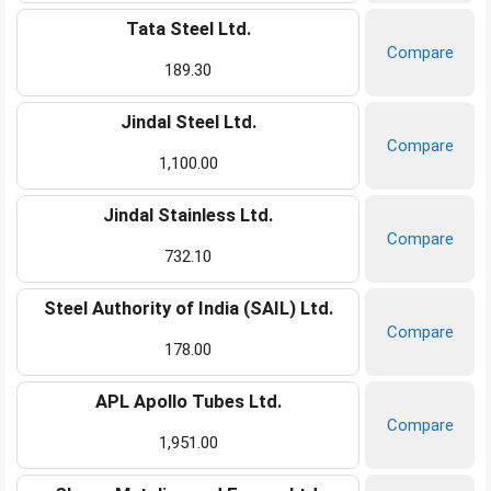
Tata Steel Ltd.
Compare
189.30
Jindal Steel Ltd.
Compare
1,100.00
Jindal Stainless Ltd.
Compare
732.10
Steel Authority of India (SAIL) Ltd.
Compare
178.00
APL Apollo Tubes Ltd.
Compare
1,951.00