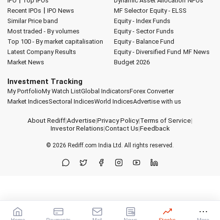
|
IPO
Top IPOs
Dynamic Asset Allocation
NFOs
|
Recent IPOs
IPO News
MF Selector
Equity - ELSS
Similar Price band
Equity - Index Funds
Most traded - By volumes
Equity - Sector Funds
Top 100 - By market capitalisation
Equity - Balance Fund
Latest Company Results
Equity - Diversified Fund
MF News
Market News
Budget 2026
Investment Tracking
My Portfolio
My Watch List
Global Indicators
Forex Converter
Market Indices
Sectoral Indices
World Indices
Advertise with us
About Rediff
|
Advertise
|
Privacy Policy
|
Terms of Service
|
Investor Relations
|
Contact Us
|
Feedback
© 2026
Rediff.com
India Ltd. All rights reserved.