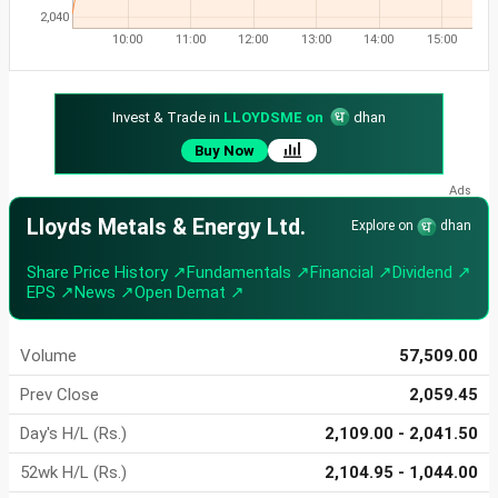
2,040
10:00
11:00
12:00
13:00
14:00
15:00
Invest & Trade in
LLOYDSME on
dhan
Buy Now
Lloyds Metals & Energy Ltd.
Explore on
dhan
Share Price History ↗
Fundamentals ↗
Financial ↗
Dividend ↗
EPS ↗
News ↗
Open Demat ↗
Volume
57,509.00
Prev Close
2,059.45
Day's H/L (Rs.)
2,109.00 - 2,041.50
52wk H/L (Rs.)
2,104.95 - 1,044.00