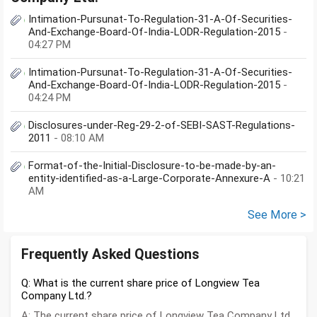
Intimation-Pursunat-To-Regulation-31-A-Of-Securities-
And-Exchange-Board-Of-India-LODR-Regulation-2015
-
04:27 PM
Intimation-Pursunat-To-Regulation-31-A-Of-Securities-
And-Exchange-Board-Of-India-LODR-Regulation-2015
-
04:24 PM
Disclosures-under-Reg-29-2-of-SEBI-SAST-Regulations-
2011
- 08:10 AM
Format-of-the-Initial-Disclosure-to-be-made-by-an-
entity-identified-as-a-Large-Corporate-Annexure-A
- 10:21
AM
See More >
Frequently Asked Questions
Q: What is the current share price of Longview Tea
Company Ltd.?
A: The current share price of Longview Tea Company Ltd.