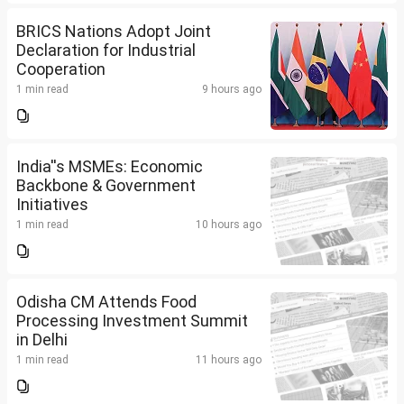
BRICS Nations Adopt Joint
Declaration for Industrial
Cooperation
1 min read
9 hours ago
India''s MSMEs: Economic
Backbone & Government
Initiatives
1 min read
10 hours ago
Odisha CM Attends Food
Processing Investment Summit
in Delhi
1 min read
11 hours ago