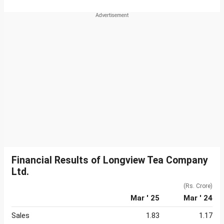
Financial Results of Longview Tea Company
Ltd.
(Rs. Crore)
Mar ' 25
Mar ' 24
Sales
1.83
1.17