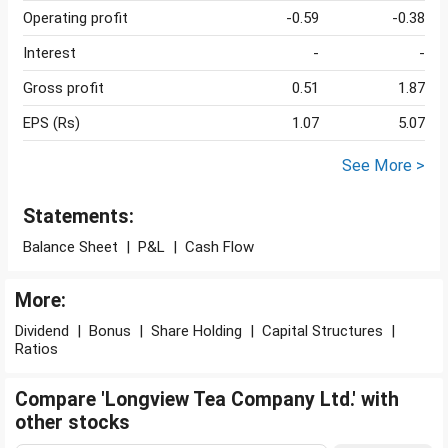
Operating profit
-0.59
-0.38
Interest
-
-
Gross profit
0.51
1.87
EPS (Rs)
1.07
5.07
See More >
Statements:
Balance Sheet
|
P&L
|
Cash Flow
More:
Dividend
|
Bonus
|
Share Holding
|
Capital Structures
|
Ratios
Compare 'Longview Tea Company Ltd.' with
other stocks