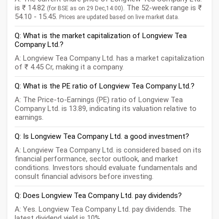
is ₹ 14.82
. The 52-week range is ₹
(for BSE as on 29 Dec,14:00)
54.10 - 15.45.
Prices are updated based on live market data.
Q: What is the market capitalization of Longview Tea
Company Ltd.?
A: Longview Tea Company Ltd. has a market capitalization
of ₹ 4.45 Cr, making it a company.
Q: What is the PE ratio of Longview Tea Company Ltd.?
A: The Price-to-Earnings (PE) ratio of Longview Tea
Company Ltd. is 13.89, indicating its valuation relative to
earnings.
Q: Is Longview Tea Company Ltd. a good investment?
A: Longview Tea Company Ltd. is considered based on its
financial performance, sector outlook, and market
conditions. Investors should evaluate fundamentals and
consult financial advisors before investing.
Q: Does Longview Tea Company Ltd. pay dividends?
A: Yes. Longview Tea Company Ltd. pay dividends. The
latest dividend yield is 10%.