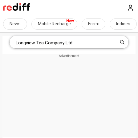
News
Mobile Recharge
Forex
Indices