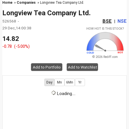
Home
»
Companies
» Longview Tea Company Ltd.
Longview Tea Company Ltd.
BSE
NSE
526568 -
|
29 Dec,14:00:38
HOW HOT IS THIS STOCK?
14.82
-0.78
(-5.00%)
© 2026 Rediff.com
Add to Portfolio
Add to Watchlist
Day
Mn
6Mn
Yr
Loading....