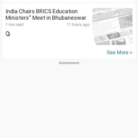
India Chairs BRICS Education
Ministers'' Meet in Bhubaneswar
1 min read
11 hours ago
See More >