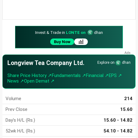
Invest & Trade in
LONTE on
dhan
Buy Now
Longview Tea Company Ltd.
Explore on
dhan
Share Price History ↗
Fundamentals ↗
Financial ↗
EPS ↗
News ↗
Open Demat ↗
Volume
214
Prev Close
15.60
Day's H/L (Rs.)
15.60 - 14.82
52wk H/L (Rs.)
54.10 - 14.82