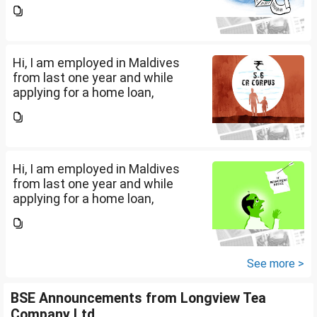
bankers are asking me if I have
filed IT returns or not. Shall I file
the same in Maldives or in India.
My...
Hi, I am employed in Maldives
from last one year and while
applying for a home loan,
bankers are asking me if I have
filed IT returns or not. Shall I file
the same in Maldives or in India.
My...
Hi, I am employed in Maldives
from last one year and while
applying for a home loan,
bankers are asking me if I have
filed IT returns or not. Shall I file
the same in Maldives or in India.
My...
See more >
BSE Announcements from Longview Tea
Company Ltd.