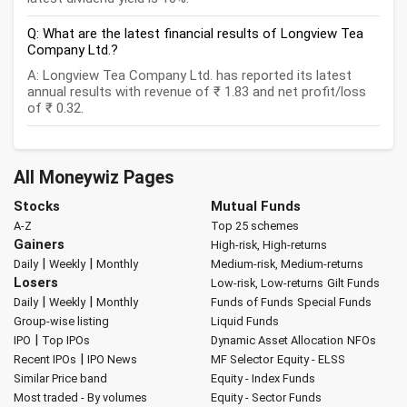
Q: What are the latest financial results of Longview Tea
Company Ltd.?
A: Longview Tea Company Ltd. has reported its latest
annual results with revenue of ₹ 1.83 and net profit/loss
of ₹ 0.32.
All Moneywiz Pages
Stocks
Mutual Funds
A-Z
Top 25 schemes
Gainers
High-risk, High-returns
|
|
Daily
Weekly
Monthly
Medium-risk, Medium-returns
Losers
Low-risk, Low-returns
Gilt Funds
|
|
Daily
Weekly
Monthly
Funds of Funds
Special Funds
Group-wise listing
Liquid Funds
|
IPO
Top IPOs
Dynamic Asset Allocation
NFOs
|
Recent IPOs
IPO News
MF Selector
Equity - ELSS
Similar Price band
Equity - Index Funds
Most traded - By volumes
Equity - Sector Funds