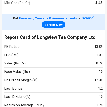
Mkt Cap (Rs. Cr)
4.45
Get
Forecast, Concalls & Announcements
on
Screen Now
Report Card of Longview Tea Company Ltd.
PE Ratios
13.89
EPS (Rs.)
1.07
Sales (Rs. Cr)
0.78
Face Value (Rs.)
10
Net Profit Margin (%)
17.46
Last Bonus
1:2
Last Dividend(%)
10
Return on Average Equity
1.76