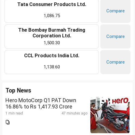
Tata Consumer Products Ltd.
Compare
1,086.75
The Bombay Burmah Trading
Corporation Ltd.
Compare
1,500.30
CCL Products India Ltd.
Compare
1,138.60
Top News
Hero MotoCorp Q1 PAT Down
16.86% to Rs 1,417.93 Crore
1 min read
47 minutes ago