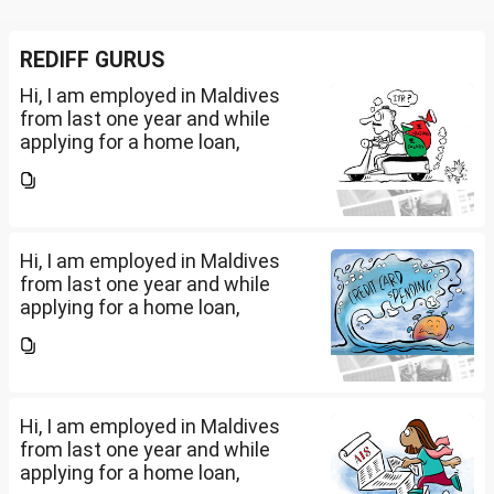
REDIFF GURUS
Hi, I am employed in Maldives
from last one year and while
applying for a home loan,
bankers are asking me if I have
filed IT returns or not. Shall I file
the same in Maldives or in India.
My...
Hi, I am employed in Maldives
from last one year and while
applying for a home loan,
bankers are asking me if I have
filed IT returns or not. Shall I file
the same in Maldives or in India.
My...
Hi, I am employed in Maldives
from last one year and while
applying for a home loan,