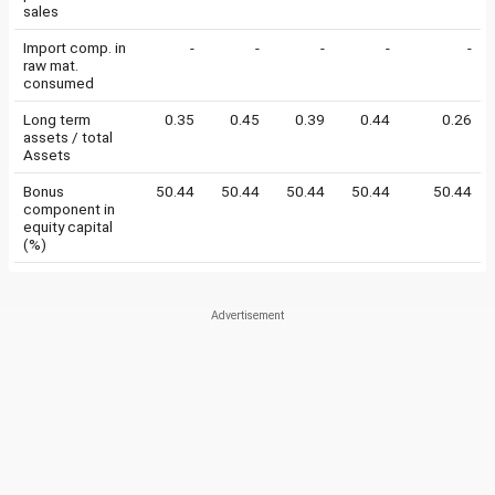
sales
Import comp. in
-
-
-
-
-
raw mat.
consumed
Long term
0.35
0.45
0.39
0.44
0.26
assets / total
Assets
Bonus
50.44
50.44
50.44
50.44
50.44
component in
equity capital
(%)