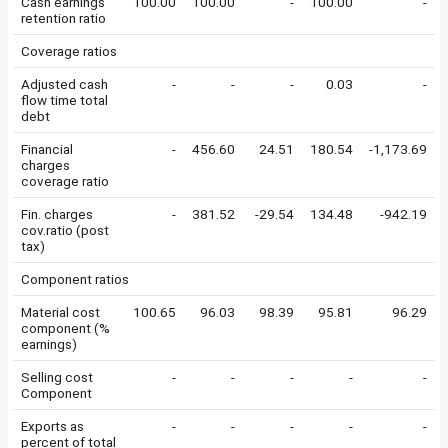
Cash earnings
100.00
100.00
-
100.00
-
retention ratio
Coverage ratios
Adjusted cash
-
-
-
0.03
-
flow time total
debt
Financial
-
456.60
24.51
180.54
-1,173.69
charges
coverage ratio
Fin. charges
-
381.52
-29.54
134.48
-942.19
cov.ratio (post
tax)
Component ratios
Material cost
100.65
96.03
98.39
95.81
96.29
component (%
earnings)
Selling cost
-
-
-
-
-
Component
Exports as
-
-
-
-
-
percent of total