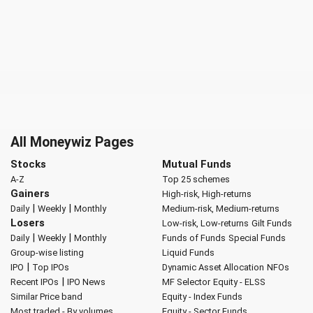
All Moneywiz Pages
Stocks
Mutual Funds
A-Z
Top 25 schemes
Gainers
High-risk, High-returns
|
|
Daily
Weekly
Monthly
Medium-risk, Medium-returns
Losers
Low-risk, Low-returns
Gilt Funds
|
|
Daily
Weekly
Monthly
Funds of Funds
Special Funds
Group-wise listing
Liquid Funds
|
IPO
Top IPOs
Dynamic Asset Allocation
NFOs
|
Recent IPOs
IPO News
MF Selector
Equity - ELSS
Similar Price band
Equity - Index Funds
Most traded - By volumes
Equity - Sector Funds