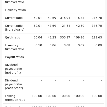
turnover ratio
Liquidity ratios
Current ratio
62.01
43.69
315.91
115.44
316.78
Current ratio
62.01
43.69
121.51
42.50
316.78
(inc. st loans)
Quick ratio
60.04
42.23
300.37
109.86
288.63
Inventory
0.10
0.06
0.08
0.07
0.09
turnover ratio
Payout ratios
Dividend
-
-
-
-
-
payout ratio
(net profit)
Dividend
-
-
-
-
-
payout ratio
(cash profit)
Earning
100.00
100.00
100.00
100.00
100.00
retention ratio