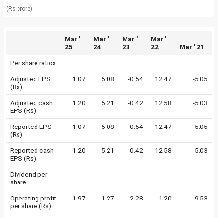
(Rs crore)
Mar '
Mar '
Mar '
Mar '
25
24
23
22
Mar ' 21
Per share ratios
Adjusted EPS
1.07
5.08
-0.54
12.47
-5.05
(Rs)
Adjusted cash
1.20
5.21
-0.42
12.58
-5.03
EPS (Rs)
Reported EPS
1.07
5.08
-0.54
12.47
-5.05
(Rs)
Reported cash
1.20
5.21
-0.42
12.58
-5.03
EPS (Rs)
Dividend per
-
-
-
-
-
share
Operating profit
-1.97
-1.27
-2.28
-1.20
-9.53
per share (Rs)