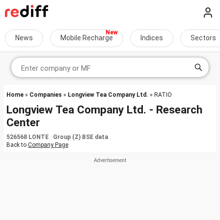
News
Mobile Recharge
Indices
Sectors
Home
»
Companies
»
Longview Tea Company Ltd.
» RATIO
Longview Tea Company Ltd. - Research
Center
526568 LONTE Group (Z) BSE data
Back to
Company Page