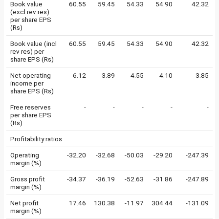
Book value
60.55
59.45
54.33
54.90
42.32
(excl rev res)
per share EPS
(Rs)
Book value (incl
60.55
59.45
54.33
54.90
42.32
rev res) per
share EPS (Rs)
Net operating
6.12
3.89
4.55
4.10
3.85
income per
share EPS (Rs)
Free reserves
-
-
-
-
-
per share EPS
(Rs)
Profitability ratios
Operating
-32.20
-32.68
-50.03
-29.20
-247.39
margin (%)
Gross profit
-34.37
-36.19
-52.63
-31.86
-247.89
margin (%)
Net profit
17.46
130.38
-11.97
304.44
-131.09
margin (%)