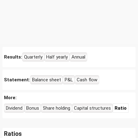
Results:
Quarterly
Half yearly
Annual
Statement:
Balance sheet
P&L
Cash flow
More:
Dividend
Bonus
Share holding
Capital structures
Ratio
Ratios