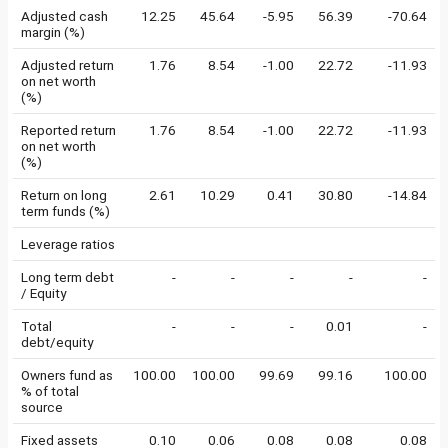
Adjusted cash
12.25
45.64
-5.95
56.39
-70.64
margin (%)
Adjusted return
1.76
8.54
-1.00
22.72
-11.93
on net worth
(%)
Reported return
1.76
8.54
-1.00
22.72
-11.93
on net worth
(%)
Return on long
2.61
10.29
0.41
30.80
-14.84
term funds (%)
Leverage ratios
Long term debt
-
-
-
-
-
/ Equity
Total
-
-
-
0.01
-
debt/equity
Owners fund as
100.00
100.00
99.69
99.16
100.00
% of total
source
Fixed assets
0.10
0.06
0.08
0.08
0.08