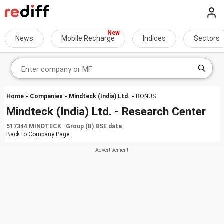
News
Mobile Recharge
Indices
Sectors
Home
»
Companies
»
Mindteck (India) Ltd.
» BONUS
Mindteck (India) Ltd. - Research Center
517344 MINDTECK Group (B) BSE data
Back to
Company Page