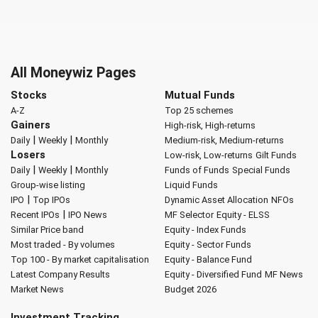
All Moneywiz Pages
Stocks
Mutual Funds
A-Z
Top 25 schemes
Gainers
High-risk, High-returns
|
|
Daily
Weekly
Monthly
Medium-risk, Medium-returns
Losers
Low-risk, Low-returns
Gilt Funds
|
|
Daily
Weekly
Monthly
Funds of Funds
Special Funds
Group-wise listing
Liquid Funds
|
IPO
Top IPOs
Dynamic Asset Allocation
NFOs
|
Recent IPOs
IPO News
MF Selector
Equity - ELSS
Similar Price band
Equity - Index Funds
Most traded - By volumes
Equity - Sector Funds
Top 100 - By market capitalisation
Equity - Balance Fund
Latest Company Results
Equity - Diversified Fund
MF News
Market News
Budget 2026
Investment Tracking