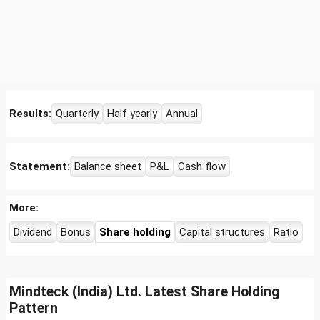
Results:
Quarterly
Half yearly
Annual
Statement:
Balance sheet
P&L
Cash flow
More:
Dividend
Bonus
Share holding
Capital structures
Ratio
Mindteck (India) Ltd. Latest Share Holding
Pattern