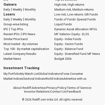
Gainers
High-risk, High-returns
|
|
Daily
Weekly
Monthly
Medium-risk, Medium-returns
Losers
Low-risk, Low-returns
Gilt Funds
|
|
Daily
Weekly
Monthly
Funds of Funds
Special Funds
Group-wise listing
Liquid Funds
|
IPO
Top IPOs
Dynamic Asset Allocation
NFOs
|
Recent IPOs
IPO News
MF Selector
Equity - ELSS
Similar Price band
Equity - Index Funds
Most traded - By volumes
Equity - Sector Funds
Top 100 - By market capitalisation
Equity - Balance Fund
Latest Company Results
Equity - Diversified Fund
MF News
Market News
Budget 2026
Investment Tracking
My Portfolio
My Watch List
Global Indicators
Forex Converter
Market Indices
Sectoral Indices
World Indices
Advertise with us
About Rediff
|
Advertise
|
Privacy Policy
|
Terms of Service
|
Investor Relations
|
Contact Us
|
Feedback
© 2026
Rediff.com
India Ltd. All rights reserved.