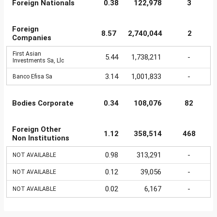
Foreign Nationals
0.38
122,978
3
Foreign
8.57
2,740,044
2
Companies
First Asian
5.44
1,738,211
-
Investments Sa, Llc
3.14
1,001,833
-
Banco Efisa Sa
Bodies Corporate
0.34
108,076
82
Foreign Other
1.12
358,514
468
Non Institutions
0.98
313,291
-
NOT AVAILABLE
0.12
39,056
-
NOT AVAILABLE
0.02
6,167
-
NOT AVAILABLE