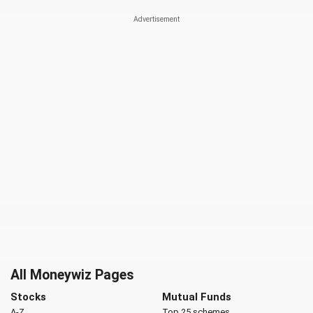
All Moneywiz Pages
Stocks
Mutual Funds
A-Z
Top 25 schemes