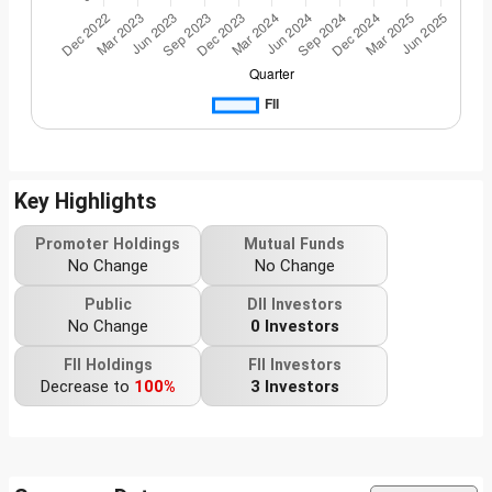
Key Highlights
Promoter Holdings
Mutual Funds
No Change
No Change
Public
DII Investors
No Change
0 Investors
FII Holdings
FII Investors
Decrease to
100%
3 Investors