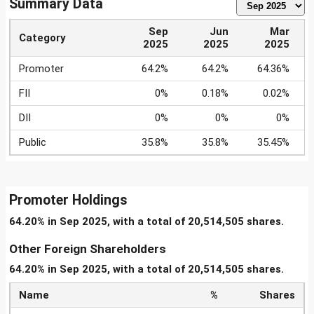
Summary Data
Sep
Jun
Mar
Category
2025
2025
2025
Promoter
64.2%
64.2%
64.36%
FII
0%
0.18%
0.02%
DII
0%
0%
0%
Public
35.8%
35.8%
35.45%
Promoter Holdings
64.20% in Sep 2025, with a total of 20,514,505 shares.
Other Foreign Shareholders
64.20% in Sep 2025, with a total of 20,514,505 shares.
Name
%
Shares