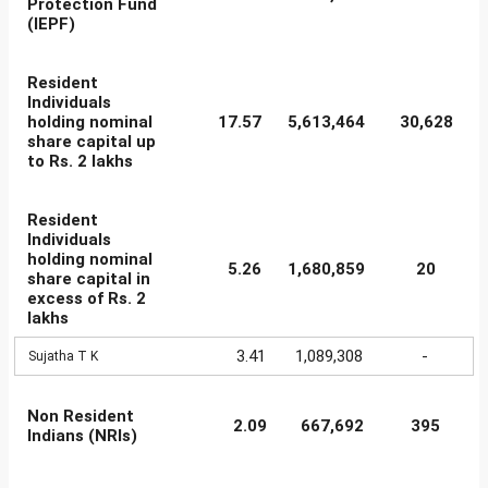
Protection Fund
(IEPF)
Resident
Individuals
holding nominal
17.57
5,613,464
30,628
share capital up
to Rs. 2 lakhs
Resident
Individuals
holding nominal
5.26
1,680,859
20
share capital in
excess of Rs. 2
lakhs
3.41
1,089,308
-
Sujatha T K
Non Resident
2.09
667,692
395
Indians (NRIs)