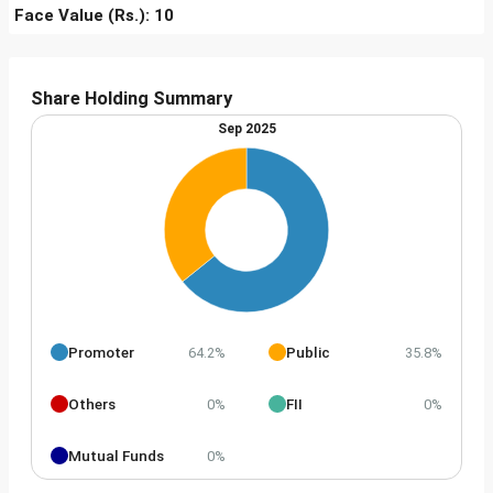
Face Value (Rs.): 10
Share Holding Summary
Sep 2025
Promoter
Public
64.2%
35.8%
Others
FII
0%
0%
Mutual Funds
0%