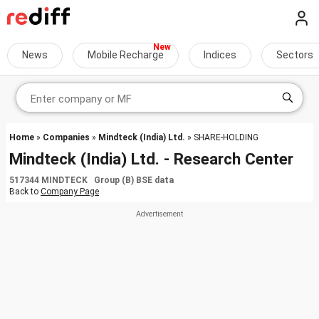
News
Mobile Recharge
Indices
Sectors
Home
»
Companies
»
Mindteck (India) Ltd.
» SHARE-HOLDING
Mindteck (India) Ltd. - Research Center
517344 MINDTECK Group (B) BSE data
Back to
Company Page