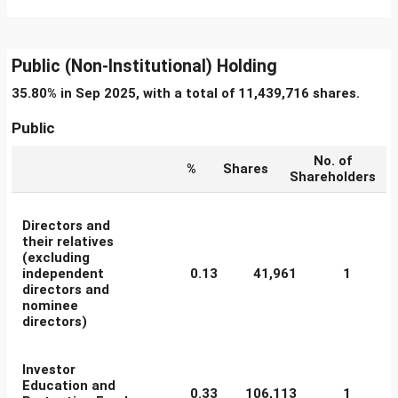
Public (Non-Institutional) Holding
35.80% in Sep 2025, with a total of 11,439,716 shares.
Public
No. of
%
Shares
Shareholders
Directors and
their relatives
(excluding
independent
0.13
41,961
1
directors and
nominee
directors)
Investor
Education and
0.33
106,113
1