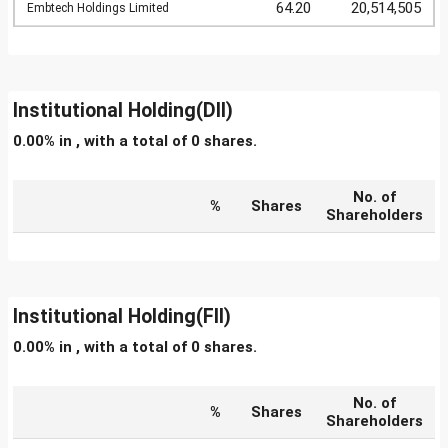
64.20
20,514,505
Embtech Holdings Limited
Institutional Holding(DII)
0.00% in , with a total of 0 shares.
No. of
%
Shares
Shareholders
Institutional Holding(FII)
0.00% in , with a total of 0 shares.
No. of
%
Shares
Shareholders