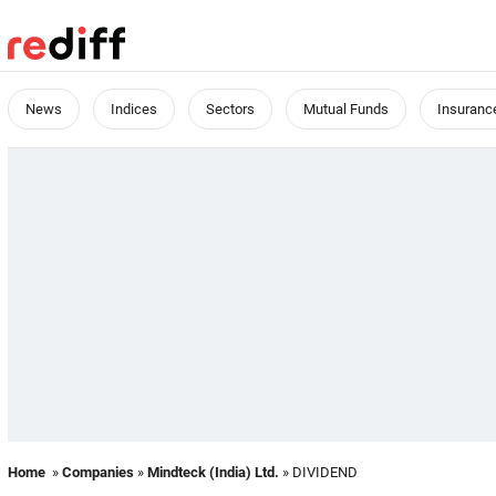
News
Indices
Sectors
Mutual Funds
Insuranc
Home
»
Companies
»
Mindteck (India) Ltd.
» DIVIDEND