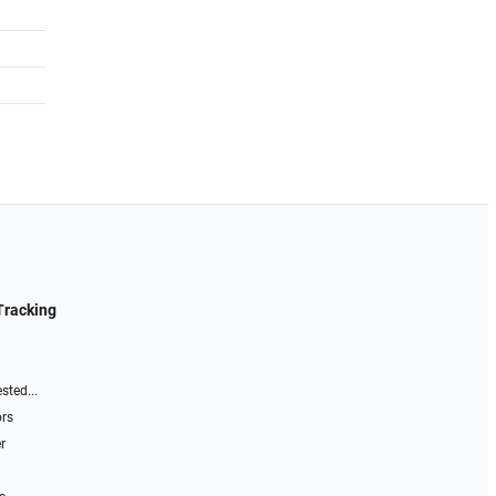
Tracking
sted...
ors
r