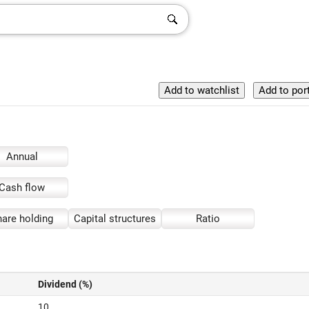
Annual
Cash flow
are holding
Capital structures
Ratio
Dividend (%)
10