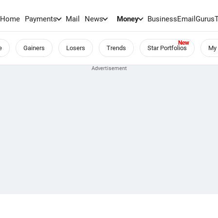
Home
Payments
Mail
News
Money
BusinessEmail
Gurus
e
Gainers
Losers
Trends
Star Portfolios
My 