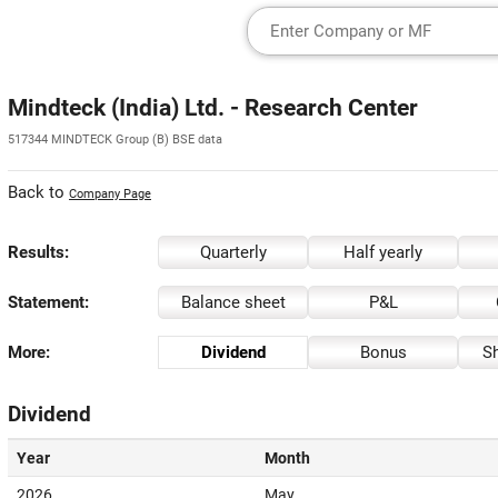
Mindteck (India) Ltd. - Research Center
517344 MINDTECK Group (B) BSE data
Back to
Company Page
Results:
Quarterly
Half yearly
Statement:
Balance sheet
P&L
More:
Dividend
Bonus
Sh
Dividend
Year
Month
2026
May