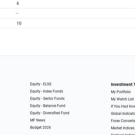
6
-
10
Equity - ELSS
Investment 
Equity - Index Funds
My Portfolio
Equity - Sector Funds
My Watch List
Equity - Balance Fund
If You Had Inve
Equity - Diversified Fund
Global Indicat
MF News
Forex Converte
Budget 2026
Market Indices