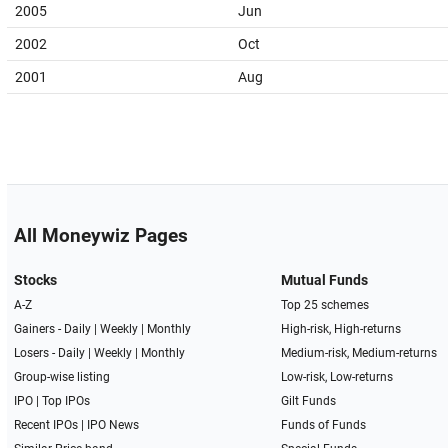
2005
Jun
2002
Oct
2001
Aug
All Moneywiz Pages
Stocks
Mutual Funds
A-Z
Top 25 schemes
Gainers -
Daily
|
Weekly
|
Monthly
High-risk, High-returns
Losers -
Daily
|
Weekly
|
Monthly
Medium-risk, Medium-returns
Group-wise listing
Low-risk, Low-returns
IPO
|
Top IPOs
Gilt Funds
Recent IPOs
|
IPO News
Funds of Funds