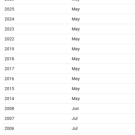
2025
May
2024
May
2023
May
2022
May
2019
May
2018
May
2017
May
2016
May
2015
May
2014
May
2008
Jun
2007
Jul
2006
Jul