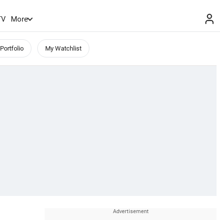
TV
More
Portfolio
My Watchlist