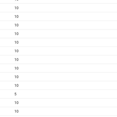
10
10
10
10
10
10
10
10
10
10
5
10
10