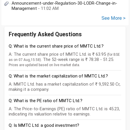
Announcement-under-Regulation-30-LODR-Change-in-
Management
- 11:02 AM
See More >
Frequently Asked Questions
Q: What is the current share price of MMTC Ltd.?
A: The current share price of MMTC Ltd. is ₹ 63.95
(for BSE
. The 52-week range is ₹ 78.38 - 51.25.
as on 07 Aug,15:58)
Prices are updated based on live market data.
Q: What is the market capitalization of MMTC Ltd.?
A: MMTC Ltd. has a market capitalization of ₹ 9,592.50 Cr,
making it a company.
Q: What is the PE ratio of MMTC Ltd.?
A: The Price-to-Earnings (PE) ratio of MMTC Ltd. is 45.23,
indicating its valuation relative to earnings.
Q: Is MMTC Ltd. a good investment?