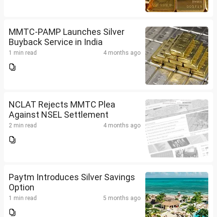
MMTC-PAMP Launches Silver
Buyback Service in India
1 min read
4 months ago
NCLAT Rejects MMTC Plea
Against NSEL Settlement
2 min read
4 months ago
Paytm Introduces Silver Savings
Option
1 min read
5 months ago