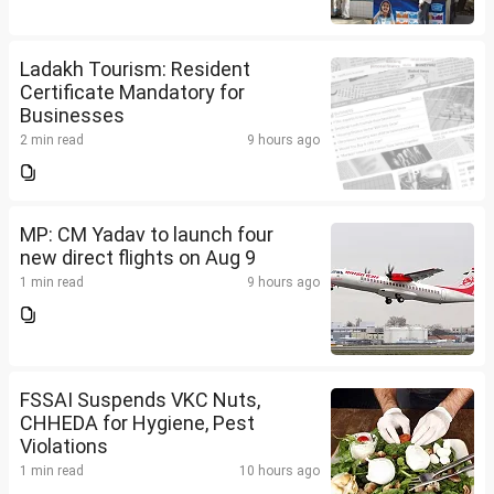
Ladakh Tourism: Resident
Certificate Mandatory for
Businesses
2 min read
9 hours ago
MP: CM Yadav to launch four
new direct flights on Aug 9
1 min read
9 hours ago
FSSAI Suspends VKC Nuts,
CHHEDA for Hygiene, Pest
Violations
1 min read
10 hours ago