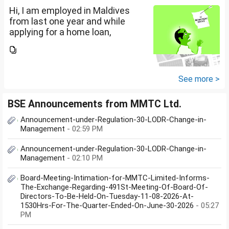
Hi, I am employed in Maldives
from last one year and while
applying for a home loan,
bankers are asking me if I have
filed IT returns or not. Shall I file
the same in Maldives or in India.
My...
See more >
BSE Announcements from MMTC Ltd.
Announcement-under-Regulation-30-LODR-Change-in-
Management
- 02:59 PM
Announcement-under-Regulation-30-LODR-Change-in-
Management
- 02:10 PM
Board-Meeting-Intimation-for-MMTC-Limited-Informs-
The-Exchange-Regarding-491St-Meeting-Of-Board-Of-
Directors-To-Be-Held-On-Tuesday-11-08-2026-At-
1530Hrs-For-The-Quarter-Ended-On-June-30-2026
- 05:27
PM