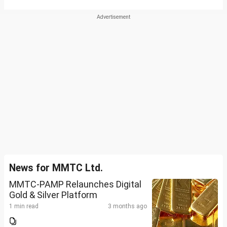
News for MMTC Ltd.
MMTC-PAMP Relaunches Digital
Gold & Silver Platform
1 min read
3 months ago