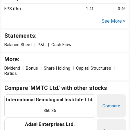
EPS (Rs)
1.41
0.46
See More >
Statements:
Balance Sheet
|
P&L
|
Cash Flow
More:
Dividend
|
Bonus
|
Share Holding
|
Capital Structures
|
Ratios
Compare 'MMTC Ltd.' with other stocks
International Gemological Institute Ltd.
Compare
360.35
Adani Enterprises Ltd.