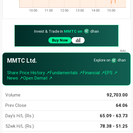
10:00
11:00
12:00
13:00
14:00
15:00
Invest & Trade in
MMTC on
dhan
Buy Now
MMTC Ltd.
Explore on
dhan
Share Price History ↗
Fundamentals ↗
Financial ↗
EPS ↗
News ↗
Open Demat ↗
Volume
92,703.00
Prev Close
64.06
Day's H/L (Rs.)
65.09 - 63.73
52wk H/L (Rs.)
78.38 - 51.25