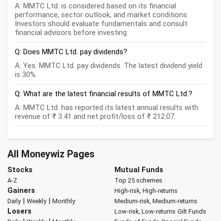
A: MMTC Ltd. is considered based on its financial
performance, sector outlook, and market conditions.
Investors should evaluate fundamentals and consult
financial advisors before investing.
Q: Does MMTC Ltd. pay dividends?
A: Yes. MMTC Ltd. pay dividends. The latest dividend yield
is 30%.
Q: What are the latest financial results of MMTC Ltd.?
A: MMTC Ltd. has reported its latest annual results with
revenue of ₹ 3.41 and net profit/loss of ₹ 212.07.
All Moneywiz Pages
Stocks
Mutual Funds
A-Z
Top 25 schemes
Gainers
High-risk, High-returns
|
|
Daily
Weekly
Monthly
Medium-risk, Medium-returns
Losers
Low-risk, Low-returns
Gilt Funds