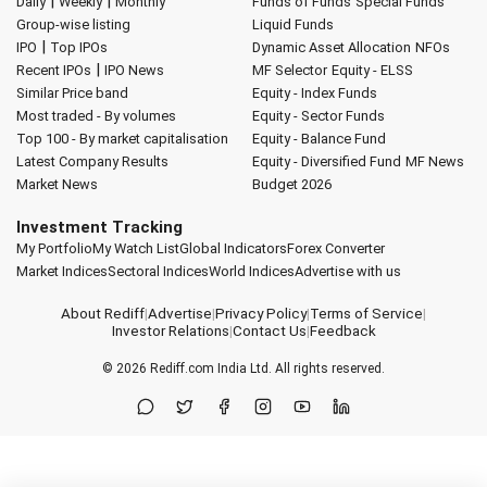
|
|
Daily
Weekly
Monthly
Funds of Funds
Special Funds
Group-wise listing
Liquid Funds
|
IPO
Top IPOs
Dynamic Asset Allocation
NFOs
|
Recent IPOs
IPO News
MF Selector
Equity - ELSS
Similar Price band
Equity - Index Funds
Most traded - By volumes
Equity - Sector Funds
Top 100 - By market capitalisation
Equity - Balance Fund
Latest Company Results
Equity - Diversified Fund
MF News
Market News
Budget 2026
Investment Tracking
My Portfolio
My Watch List
Global Indicators
Forex Converter
Market Indices
Sectoral Indices
World Indices
Advertise with us
About Rediff
|
Advertise
|
Privacy Policy
|
Terms of Service
|
Investor Relations
|
Contact Us
|
Feedback
© 2026
Rediff.com
India Ltd. All rights reserved.