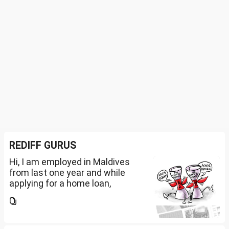
REDIFF GURUS
Hi, I am employed in Maldives
from last one year and while
applying for a home loan,
bankers are asking me if I have
filed IT returns or not. Shall I file
the same in Maldives or in India.
My...