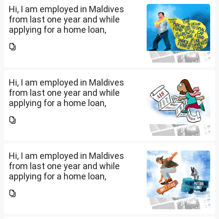
Hi, I am employed in Maldives
from last one year and while
applying for a home loan,
bankers are asking me if I have
filed IT returns or not. Shall I file
the same in Maldives or in India.
My...
Hi, I am employed in Maldives
from last one year and while
applying for a home loan,
bankers are asking me if I have
filed IT returns or not. Shall I file
the same in Maldives or in India.
My...
Hi, I am employed in Maldives
from last one year and while
applying for a home loan,
bankers are asking me if I have
filed IT returns or not. Shall I file
the same in Maldives or in India.
My...