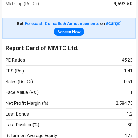
Mkt Cap (Rs. Cr)
9,592.50
Get
Forecast, Concalls & Announcements
on
Screen Now
Report Card of MMTC Ltd.
PE Ratios
45.23
EPS (Rs.)
1.41
Sales (Rs. Cr)
0.61
Face Value (Rs.)
1
Net Profit Margin (%)
2,584.75
Last Bonus
1:2
Last Dividend(%)
30
Return on Average Equity
4.77