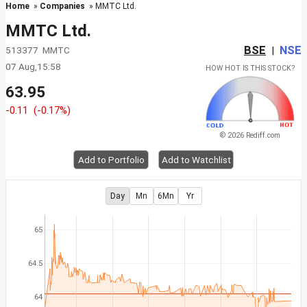
Home
»
Companies
» MMTC Ltd.
MMTC Ltd.
BSE
NSE
513377 MMTC
|
07 Aug,15:58
HOW HOT IS THIS STOCK?
63.95
-0.11
(-0.17%)
© 2026 Rediff.com
Add to Portfolio
Add to Watchlist
Day
Mn
6Mn
Yr
65
64.5
64