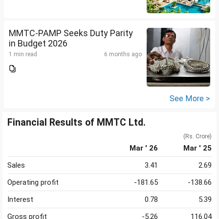
MMTC-PAMP Seeks Duty Parity
in Budget 2026
1 min read
6 months ago
See More >
Financial Results of MMTC Ltd.
(Rs. Crore)
Mar ' 26
Mar ' 25
Sales
3.41
2.69
Operating profit
-181.65
-138.66
Interest
0.78
5.39
Gross profit
-5.26
116.04