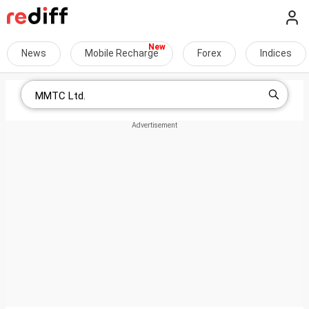
News
Mobile Recharge
Forex
Indices