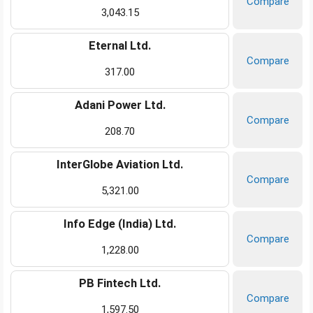
Compare
3,043.15
Eternal Ltd.
Compare
317.00
Adani Power Ltd.
Compare
208.70
InterGlobe Aviation Ltd.
Compare
5,321.00
Info Edge (India) Ltd.
Compare
1,228.00
PB Fintech Ltd.
Compare
1,597.50