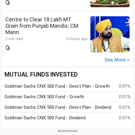
Centre to Clear 18 Lakh MT
Grain from Punjab Mandis: CM
Mann
2 min read
10 hours ago
See More >
MUTUAL FUNDS INVESTED
Goldman Sachs CNX 500 Fund - Direct Plan - Growth
0.01%
Goldman Sachs CNX 500 Fund - Growth
0.01%
Goldman Sachs CNX 500 Fund - Direct Plan - Dividend
0.01%
Goldman Sachs CNX 500 Fund - Dividend
0.01%