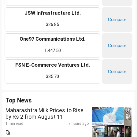
JSW Infrastructure Ltd.
Compare
326.85
One97 Communications Ltd.
Compare
1,447.50
FSN E-Commerce Ventures Ltd.
Compare
335.70
Top News
Maharashtra Milk Prices to Rise
by Rs 2 from August 11
1 min read
7 hours ago