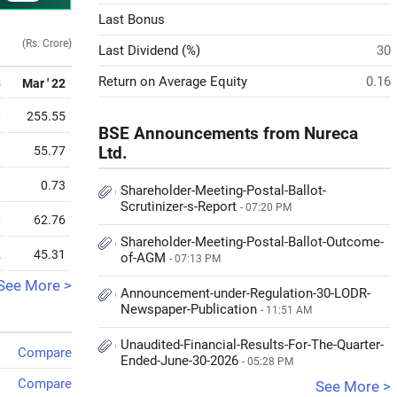
Last Bonus
(Rs. Crore)
Last Dividend (%)
30
Return on Average Equity
0.16
3
Mar ' 22
0
255.55
BSE Announcements from Nureca
9
55.77
Ltd.
3
0.73
Shareholder-Meeting-Postal-Ballot-
Scrutinizer-s-Report
- 07:20 PM
6
62.76
Shareholder-Meeting-Postal-Ballot-Outcome-
2
45.31
of-AGM
- 07:13 PM
See More >
Announcement-under-Regulation-30-LODR-
Newspaper-Publication
- 11:51 AM
Unaudited-Financial-Results-For-The-Quarter-
Compare
Ended-June-30-2026
- 05:28 PM
Compare
See More >