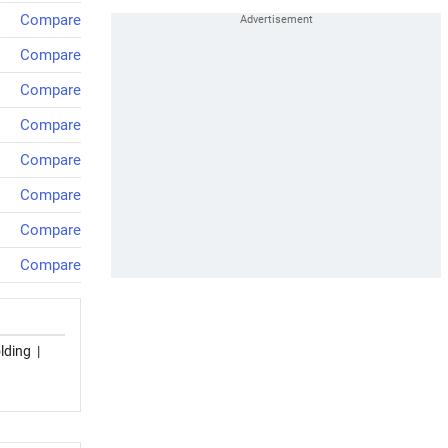
Compare
Compare
Compare
Compare
Compare
Compare
Compare
Compare
lding
|