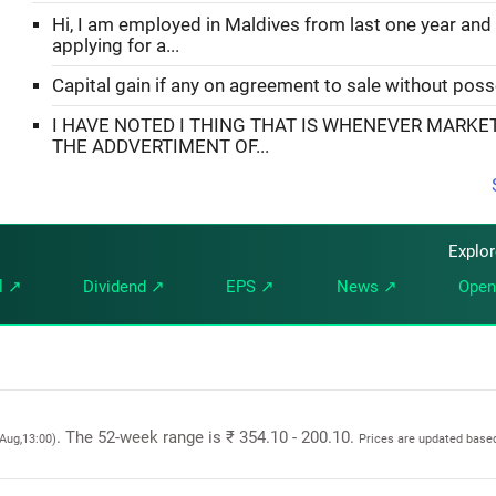
Hi, I am employed in Maldives from last one year and
applying for a...
Capital gain if any on agreement to sale without pos
I HAVE NOTED I THING THAT IS WHENEVER MARKE
THE ADDVERTIMENT OF...
Explo
l ↗
Dividend ↗
EPS ↗
News ↗
Open
. The 52-week range is ₹ 354.10 - 200.10.
 Aug,13:00)
Prices are updated based