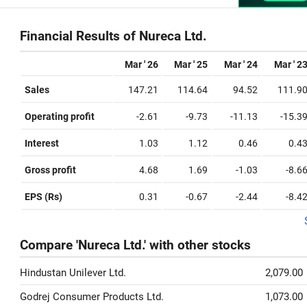
Financial Results of Nureca Ltd.
Mar ' 26
Mar ' 25
Mar ' 24
Mar ' 2
Sales
147.21
114.64
94.52
111.9
Operating profit
-2.61
-9.73
-11.13
-15.3
Interest
1.03
1.12
0.46
0.4
Gross profit
4.68
1.69
-1.03
-8.6
EPS (Rs)
0.31
-0.67
-2.44
-8.4
Compare 'Nureca Ltd.' with other stocks
Hindustan Unilever Ltd.
2,079.00
Godrej Consumer Products Ltd.
1,073.00