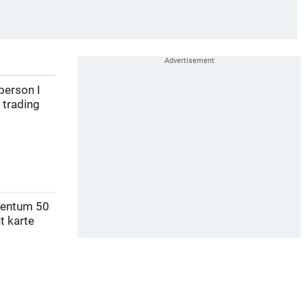
person I
 trading
mentum 50
t karte