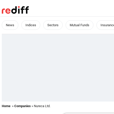
News
Indices
Sectors
Mutual Funds
Insuranc
Home
»
Companies
» Nureca Ltd.