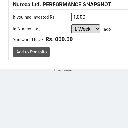
Nureca Ltd. PERFORMANCE SNAPSHOT
If you had invested Rs.
in Nureca Ltd.,
ago
Rs. 000.00
You would have
Add to Portfolio