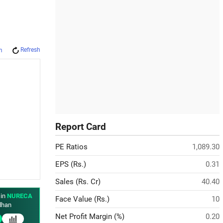
Refresh
m
Report Card
PE Ratios
1,089.30
EPS (Rs.)
0.31
Sales (Rs. Cr)
40.40
 in
NURECA
Face Value (Rs.)
10
han
Net Profit Margin (%)
0.20