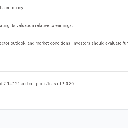
it a company.
ating its valuation relative to earnings.
sector outlook, and market conditions. Investors should evaluate f
.
f ₹ 147.21 and net profit/loss of ₹ 0.30.