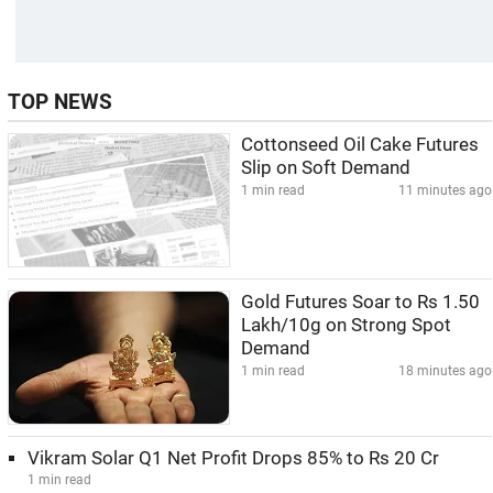
TOP NEWS
Cottonseed Oil Cake Futures
Slip on Soft Demand
1 min read
11 minutes ago
Gold Futures Soar to Rs 1.50
Lakh/10g on Strong Spot
Demand
1 min read
18 minutes ago
Vikram Solar Q1 Net Profit Drops 85% to Rs 20 Cr
1 min read