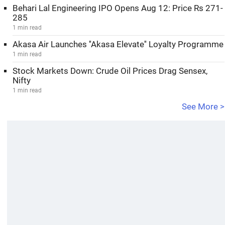
Behari Lal Engineering IPO Opens Aug 12: Price Rs 271-
285
1 min read
Akasa Air Launches ''Akasa Elevate'' Loyalty Programme
1 min read
Stock Markets Down: Crude Oil Prices Drag Sensex,
Nifty
1 min read
See More >