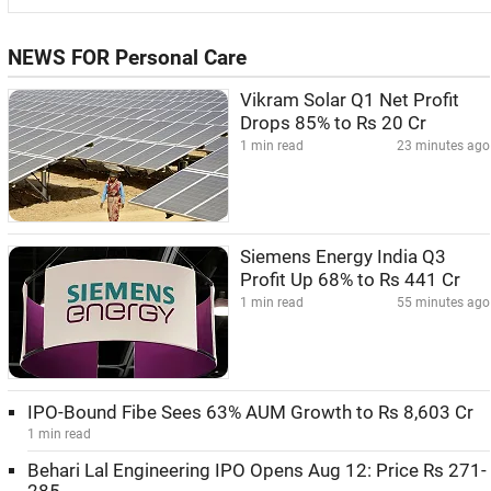
NEWS FOR Personal Care
Vikram Solar Q1 Net Profit
Drops 85% to Rs 20 Cr
1 min read
23 minutes ago
Siemens Energy India Q3
Profit Up 68% to Rs 441 Cr
1 min read
55 minutes ago
IPO-Bound Fibe Sees 63% AUM Growth to Rs 8,603 Cr
1 min read
Behari Lal Engineering IPO Opens Aug 12: Price Rs 271-