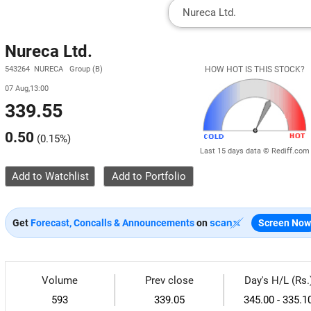
Nureca Ltd.
543264 NURECA Group (B)
HOW HOT IS THIS STOCK?
07 Aug,13:00
339.55
0.50
(
0.15%
)
Last 15 days data © Rediff.com
Add to Watchlist
Get
Forecast, Concalls & Announcements
on
Screen Now
Volume
Prev close
Day's H/L (Rs.
593
339.05
345.00 - 335.1