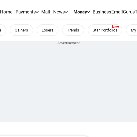
Home
Payments
Mail
News
Money
BusinessEmail
Gurus
e
Gainers
Losers
Trends
Star Portfolios
My 