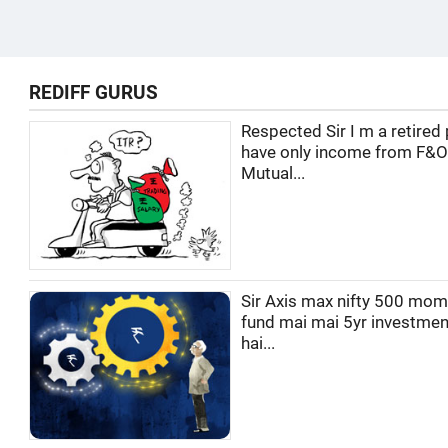
REDIFF GURUS
Respected Sir I m a retired 
have only income from F&O
Mutual...
Sir Axis max nifty 500 mo
fund mai mai 5yr investmen
hai...