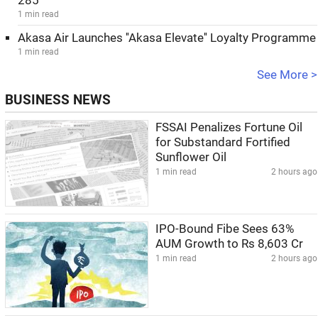
285
1 min read
Akasa Air Launches ''Akasa Elevate'' Loyalty Programme
1 min read
See More >
BUSINESS NEWS
FSSAI Penalizes Fortune Oil
for Substandard Fortified
Sunflower Oil
1 min read
2 hours ago
IPO-Bound Fibe Sees 63%
AUM Growth to Rs 8,603 Cr
1 min read
2 hours ago