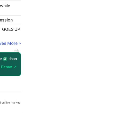
 while
session
T GOES UP
See More >
re
dhan
 Demat ↗
 on live market