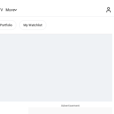
TV
More
Portfolio
My Watchlist