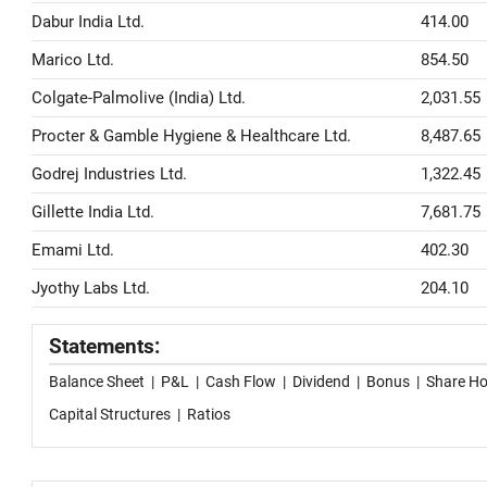
Dabur India Ltd.
414.00
Marico Ltd.
854.50
Colgate-Palmolive (India) Ltd.
2,031.55
Procter & Gamble Hygiene & Healthcare Ltd.
8,487.65
Godrej Industries Ltd.
1,322.45
Gillette India Ltd.
7,681.75
Emami Ltd.
402.30
Jyothy Labs Ltd.
204.10
Statements:
Balance Sheet
|
P&L
|
Cash Flow
|
Dividend
|
Bonus
|
Share Ho
Capital Structures
|
Ratios