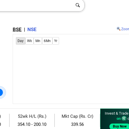
BSE
|
NSE
Zoo
Day
Wk
Mn
6Mn
Yr
Invest & Trade
)
52wk H/L (Rs.)
Mkt Cap (Rs. Cr)
on
d
0
354.10 - 200.10
339.56
Buy Now