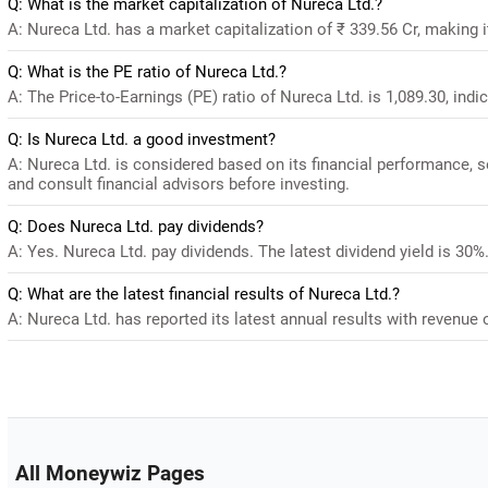
Q: What is the market capitalization of Nureca Ltd.?
A: Nureca Ltd. has a market capitalization of ₹ 339.56 Cr, making 
Q: What is the PE ratio of Nureca Ltd.?
A: The Price-to-Earnings (PE) ratio of Nureca Ltd. is 1,089.30, indic
Q: Is Nureca Ltd. a good investment?
A: Nureca Ltd. is considered based on its financial performance, 
and consult financial advisors before investing.
Q: Does Nureca Ltd. pay dividends?
A: Yes. Nureca Ltd. pay dividends. The latest dividend yield is 30%
Q: What are the latest financial results of Nureca Ltd.?
A: Nureca Ltd. has reported its latest annual results with revenue o
All Moneywiz Pages