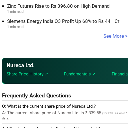
Zinc Futures Rise to Rs 396.80 on High Demand
1 min read
Siemens Energy India Q3 Profit Up 68% to Rs 441 Cr
1 min read
See More >
Nureca Ltd.
Share Price History ↗
Fundamentals ↗
Financia
Frequently Asked Questions
Q: What is the current share price of Nureca Ltd.?
A: The current share price of Nureca Ltd. is ₹ 339.55
(for BSE as on 07
data.