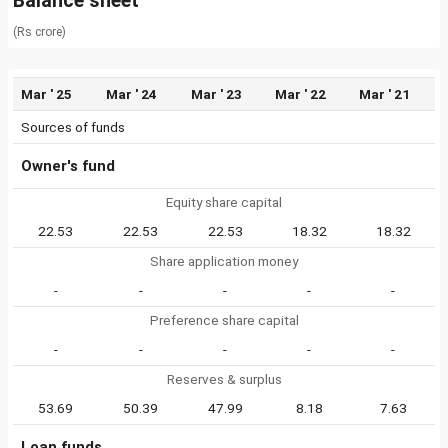
Balance sheet
(Rs crore)
Mar ' 25
Mar ' 24
Mar ' 23
Mar ' 22
Mar ' 21
Sources of funds
Owner's fund
Equity share capital
22.53
22.53
22.53
18.32
18.32
Share application money
-
-
-
-
-
Preference share capital
-
-
-
-
-
Reserves & surplus
53.69
50.39
47.99
8.18
7.63
Loan funds