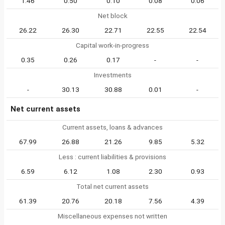
1.46
0.50
0.10
0.08
0.06
Net block
26.22
26.30
22.71
22.55
22.54
Capital work-in-progress
0.35
0.26
0.17
-
-
Investments
-
30.13
30.88
0.01
-
Net current assets
Current assets, loans & advances
67.99
26.88
21.26
9.85
5.32
Less : current liabilities & provisions
6.59
6.12
1.08
2.30
0.93
Total net current assets
61.39
20.76
20.18
7.56
4.39
Miscellaneous expenses not written