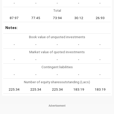
-
-
-
-
-
Total
87.97
77.45
73.94
30.12
26.93
Notes:
Book value of unquoted investments
-
-
-
-
-
Market value of quoted investments
-
-
-
-
-
Contingent liabilities
-
-
-
-
-
Number of equity sharesoutstanding (Lacs)
225.34
225.34
225.34
183.19
183.19