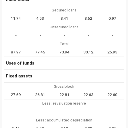
Secured loans
11.74
4.53
3.41
3.62
0.97
Unsecured loans
-
-
-
-
-
Total
87.97
77.45
73.94
30.12
26.93
Uses of funds
Fixed assets
Gross block
27.69
26.81
22.81
22.63
22.60
Less : revaluation reserve
-
-
-
-
-
Less : accumulated depreciation