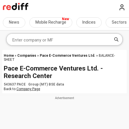
News
Mobile Recharge
Indices
Sectors
Home
»
Companies
»
Pace E-Commerce Ventures Ltd.
» BALANCE-
SHEET
Pace E-Commerce Ventures Ltd. -
Research Center
543637 PACE Group (MT) BSE data
Back to
Company Page