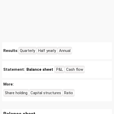
Results:
Quarterly
Half yearly
Annual
Statement:
Balance sheet
P&L
Cash flow
More:
Share holding
Capital structures
Ratio