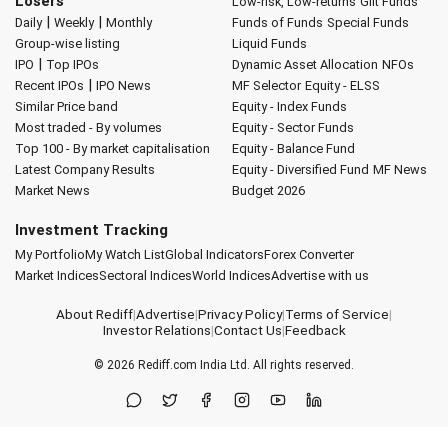
Losers
Low-risk, Low-returns
Gilt Funds
|
|
Daily
Weekly
Monthly
Funds of Funds
Special Funds
Group-wise listing
Liquid Funds
|
IPO
Top IPOs
Dynamic Asset Allocation
NFOs
|
Recent IPOs
IPO News
MF Selector
Equity - ELSS
Similar Price band
Equity - Index Funds
Most traded - By volumes
Equity - Sector Funds
Top 100 - By market capitalisation
Equity - Balance Fund
Latest Company Results
Equity - Diversified Fund
MF News
Market News
Budget 2026
Investment Tracking
My Portfolio
My Watch List
Global Indicators
Forex Converter
Market Indices
Sectoral Indices
World Indices
Advertise with us
About Rediff
|
Advertise
|
Privacy Policy
|
Terms of Service
|
Investor Relations
|
Contact Us
|
Feedback
© 2026
Rediff.com
India Ltd. All rights reserved.