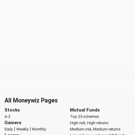
All Moneywiz Pages
Stocks
Mutual Funds
A-Z
Top 25 schemes
Gainers
High-risk, High-returns
|
|
Daily
Weekly
Monthly
Medium-risk, Medium-returns