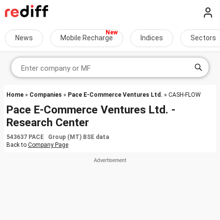
News
Mobile Recharge
Indices
Sectors
Home
»
Companies
»
Pace E-Commerce Ventures Ltd.
» CASH-FLOW
Pace E-Commerce Ventures Ltd. -
Research Center
543637 PACE Group (MT) BSE data
Back to
Company Page