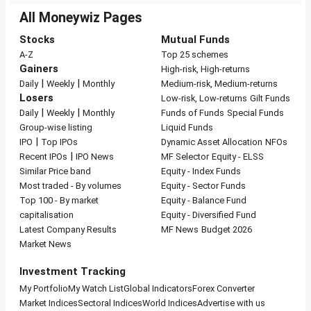
All Moneywiz Pages
Stocks
Mutual Funds
A-Z
Top 25 schemes
Gainers
High-risk, High-returns
|
|
Daily
Weekly
Monthly
Medium-risk, Medium-returns
Losers
Low-risk, Low-returns
Gilt Funds
|
|
Daily
Weekly
Monthly
Funds of Funds
Special Funds
Group-wise listing
Liquid Funds
|
IPO
Top IPOs
Dynamic Asset Allocation
NFOs
|
Recent IPOs
IPO News
MF Selector
Equity - ELSS
Similar Price band
Equity - Index Funds
Most traded - By volumes
Equity - Sector Funds
Top 100 - By market
Equity - Balance Fund
capitalisation
Equity - Diversified Fund
Latest Company Results
MF News
Budget 2026
Market News
Investment Tracking
My Portfolio
My Watch List
Global Indicators
Forex Converter
Market Indices
Sectoral Indices
World Indices
Advertise with us