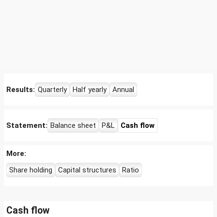
Results:
Quarterly
Half yearly
Annual
Statement:
Balance sheet
P&L
Cash flow
More:
Share holding
Capital structures
Ratio
Cash flow