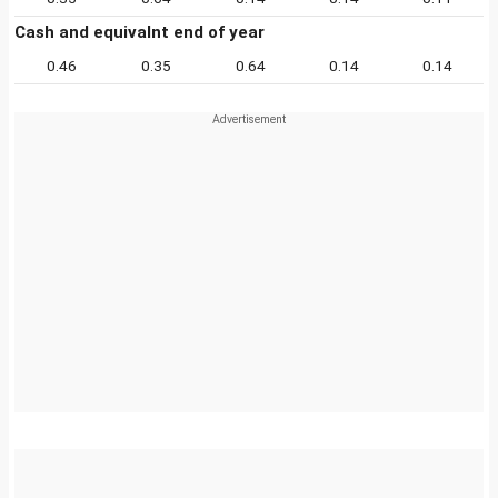
Cash and equivalnt end of year
0.46
0.35
0.64
0.14
0.14