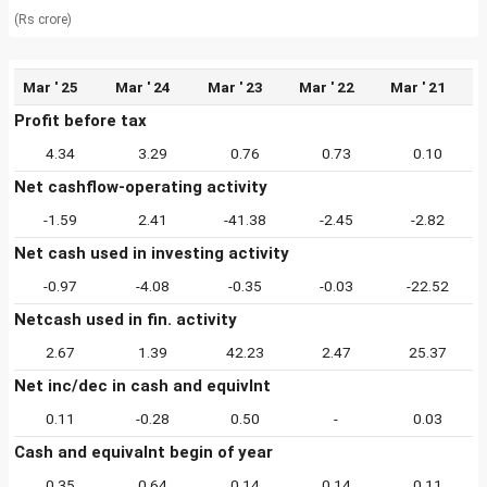
(Rs crore)
Mar ' 25
Mar ' 24
Mar ' 23
Mar ' 22
Mar ' 21
Profit before tax
4.34
3.29
0.76
0.73
0.10
Net cashflow-operating activity
-1.59
2.41
-41.38
-2.45
-2.82
Net cash used in investing activity
-0.97
-4.08
-0.35
-0.03
-22.52
Netcash used in fin. activity
2.67
1.39
42.23
2.47
25.37
Net inc/dec in cash and equivlnt
0.11
-0.28
0.50
-
0.03
Cash and equivalnt begin of year
0.35
0.64
0.14
0.14
0.11