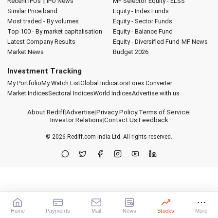
|
Recent IPOs
IPO News
MF Selector
Equity - ELSS
Similar Price band
Equity - Index Funds
Most traded - By volumes
Equity - Sector Funds
Top 100 - By market capitalisation
Equity - Balance Fund
Latest Company Results
Equity - Diversified Fund
MF News
Market News
Budget 2026
Investment Tracking
My Portfolio
My Watch List
Global Indicators
Forex Converter
Market Indices
Sectoral Indices
World Indices
Advertise with us
About Rediff
|
Advertise
|
Privacy Policy
|
Terms of Service
|
Investor Relations
|
Contact Us
|
Feedback
© 2026
Rediff.com
India Ltd. All rights reserved.
Home
Payments
Mail
News
Stocks
More