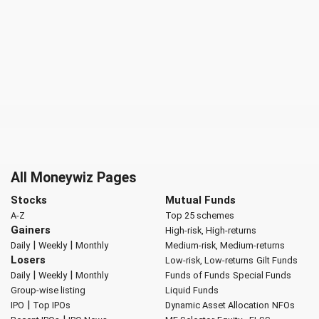
All Moneywiz Pages
Stocks
Mutual Funds
A-Z
Top 25 schemes
Gainers
High-risk, High-returns
|
|
Daily
Weekly
Monthly
Medium-risk, Medium-returns
Losers
Low-risk, Low-returns
Gilt Funds
|
|
Daily
Weekly
Monthly
Funds of Funds
Special Funds
Group-wise listing
Liquid Funds
|
IPO
Top IPOs
Dynamic Asset Allocation
NFOs