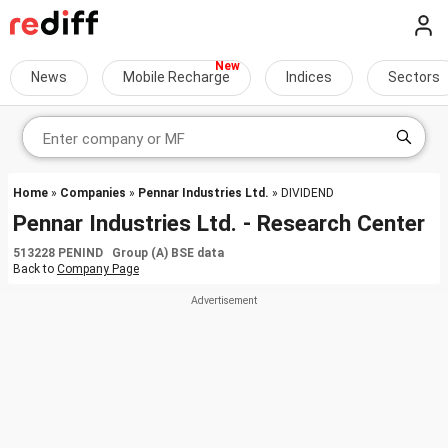
News
Mobile Recharge
Indices
Sectors
Home
»
Companies
»
Pennar Industries Ltd.
» DIVIDEND
Pennar Industries Ltd. - Research Center
513228 PENIND Group (A) BSE data
Back to
Company Page