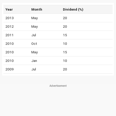
Year
Month
Dividend (%)
2013
May
20
2012
May
20
2011
Jul
15
2010
Oct
10
2010
May
15
2010
Jan
10
2009
Jul
20