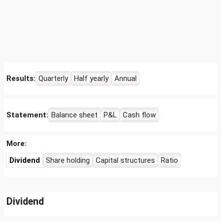
Results:
Quarterly
Half yearly
Annual
Statement:
Balance sheet
P&L
Cash flow
More:
Dividend
Share holding
Capital structures
Ratio
Dividend