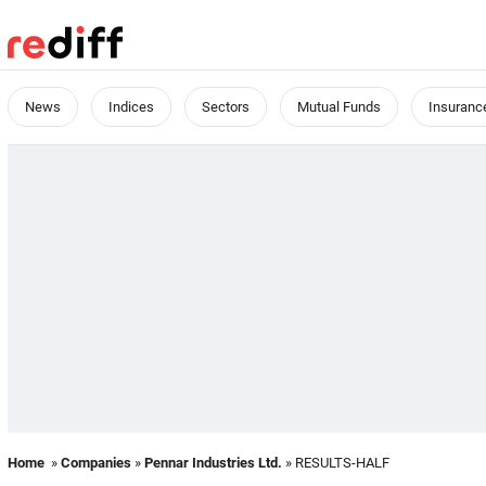
News
Indices
Sectors
Mutual Funds
Insuranc
Home
»
Companies
»
Pennar Industries Ltd.
» RESULTS-HALF