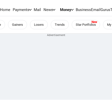
Home
Payments
Mail
News
Money
BusinessEmail
Gurus
e
Gainers
Losers
Trends
Star Portfolios
My 