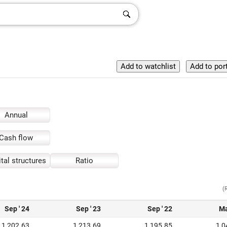
Annual
Cash flow
tal structures
Ratio
(
Sep ' 24
Sep ' 23
Sep ' 22
Ma
1,202.63
1,213.69
1,195.85
1,0