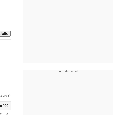
Rs crore)
r ' 22
43.54