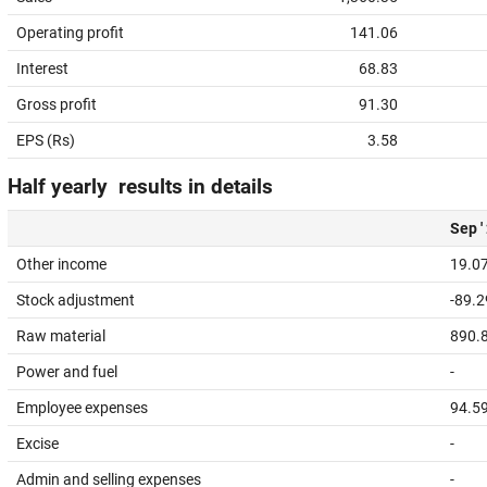
Operating profit
141.06
Interest
68.83
Gross profit
91.30
EPS (Rs)
3.58
Half yearly results in details
Sep '
Other income
19.0
Stock adjustment
-89.2
Raw material
890.
Power and fuel
-
Employee expenses
94.5
Excise
-
Admin and selling expenses
-