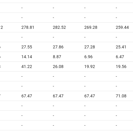
-
-
-
-
-
-
-
-
12
278.81
282.52
269.28
259.44
-
-
-
-
6
27.55
27.86
27.28
25.41
6
14.14
8.87
6.96
6.47
8
41.22
26.08
19.92
19.56
-
-
-
-
-
-
-
-
7
67.47
67.47
67.47
71.08
-
-
-
-
-
-
-
-
-
-
-
-