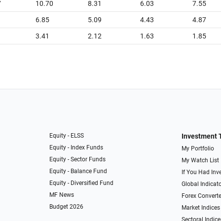
7
10.70
8.31
6.03
7.55
6.85
5.09
4.43
4.87
3.41
2.12
1.63
1.85
Equity - ELSS
Investment 
Equity - Index Funds
My Portfolio
Equity - Sector Funds
My Watch List
Equity - Balance Fund
If You Had Inve
Equity - Diversified Fund
Global Indicat
MF News
Forex Converte
Budget 2026
Market Indices
Sectoral Indice