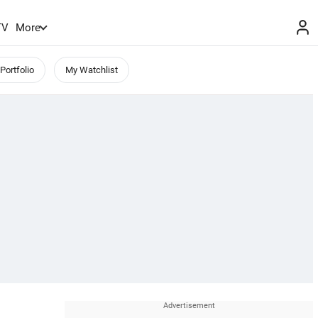
TV
More
Portfolio
My Watchlist