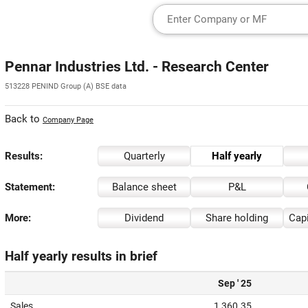
Pennar Industries Ltd. - Research Center
513228 PENIND Group (A) BSE data
Back to
Company Page
Results:
Quarterly
Half yearly
Statement:
Balance sheet
P&L
More:
Dividend
Share holding
Capi
Half yearly results in brief
Sep ' 25
Sales
1,360.35