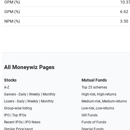
OPM (%)
10.3
GPM (%)
6.62
NPM (%)
3.50
All Moneywiz Pages
Stocks
Mutual Funds
A-Z
Top 25 schemes
Gainers -
Daily
|
Weekly
|
Monthly
High-risk, High-returns
Losers -
Daily
|
Weekly
|
Monthly
Medium-risk, Medium-returns
Group-wise listing
Low-risk, Low-returns
IPO
|
Top IPOs
Gilt Funds
Recent IPOs
|
IPO News
Funds of Funds
Similar Price band
Special Funds