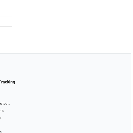
Tracking
sted...
ors
r
s