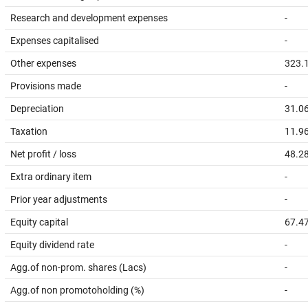
Research and development expenses
-
Expenses capitalised
-
Other expenses
323.
Provisions made
-
Depreciation
31.0
Taxation
11.9
Net profit / loss
48.2
Extra ordinary item
-
Prior year adjustments
-
Equity capital
67.4
Equity dividend rate
-
Agg.of non-prom. shares (Lacs)
-
Agg.of non promotoholding (%)
-