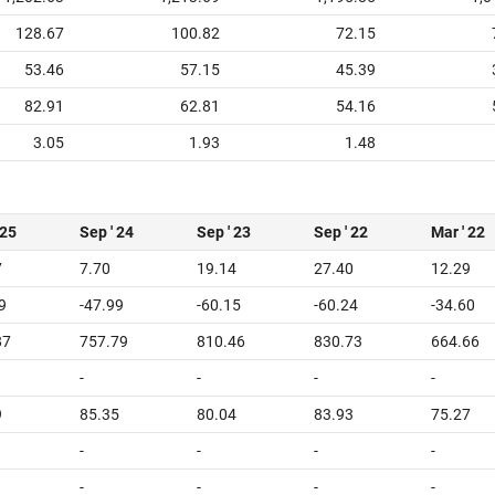
128.67
100.82
72.15
53.46
57.15
45.39
82.91
62.81
54.16
3.05
1.93
1.48
 25
Sep ' 24
Sep ' 23
Sep ' 22
Mar ' 22
7
7.70
19.14
27.40
12.29
9
-47.99
-60.15
-60.24
-34.60
87
757.79
810.46
830.73
664.66
-
-
-
-
9
85.35
80.04
83.93
75.27
-
-
-
-
-
-
-
-