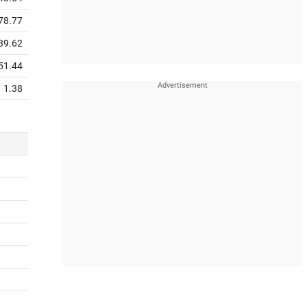
78.77
39.62
51.44
1.38