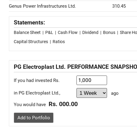
Genus Power Infrastructures Ltd.
310.45
Statements:
Balance Sheet
|
P&L
|
Cash Flow
|
Dividend
|
Bonus
|
Share Ho
Capital Structures
|
Ratios
PG Electroplast Ltd. PERFORMANCE SNAPSH
If you had invested Rs.
in PG Electroplast Ltd.,
ago
Rs. 000.00
You would have
Add to Portfolio