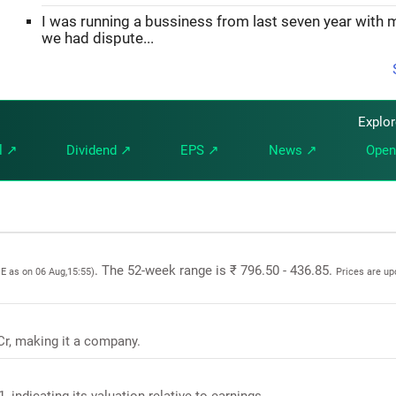
I was running a bussiness from last seven year with 
we had dispute...
Explo
l ↗
Dividend ↗
EPS ↗
News ↗
Open
. The 52-week range is ₹ 796.50 - 436.85.
SE as on 06 Aug,15:55)
Prices are u
 Cr, making it a company.
, indicating its valuation relative to earnings.