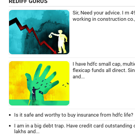
REDIFF GURUS
Sir, Need your advice. I m 4
working in construction co.,
I have hdfc small cap, multi
flexicap funds all direct. Si
and...
Is it safe and worthy to buy insurance from hdfc life?
I am in a big debt trap. Have credit card outstanding 
lakhs and...