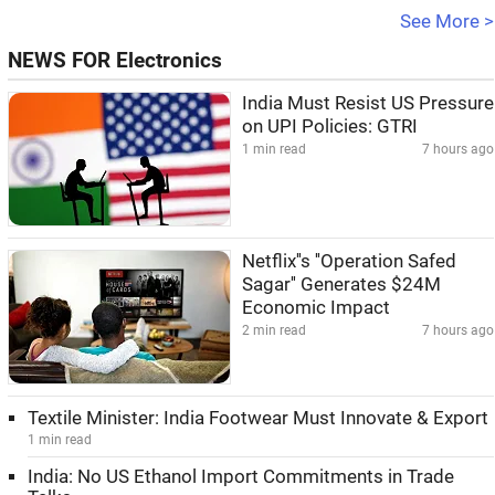
See More >
NEWS FOR Electronics
India Must Resist US Pressure
on UPI Policies: GTRI
1 min read
7 hours ago
Netflix''s ''Operation Safed
Sagar'' Generates $24M
Economic Impact
2 min read
7 hours ago
Textile Minister: India Footwear Must Innovate & Export
1 min read
India: No US Ethanol Import Commitments in Trade