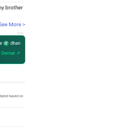
my brother
See More >
re
dhan
 Demat ↗
pdated based on