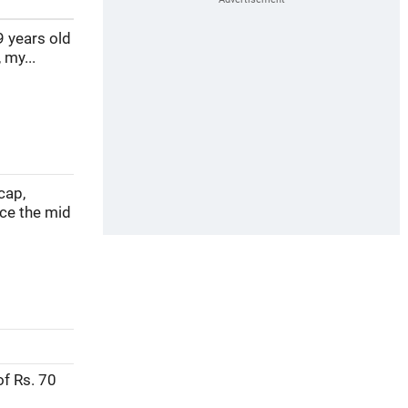
9 years old
 my...
cap,
nce the mid
of Rs. 70