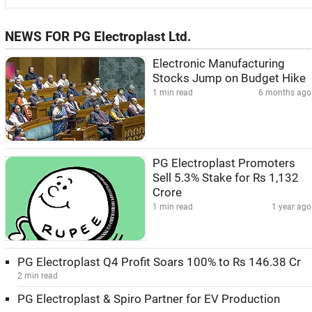
NEWS FOR PG Electroplast Ltd.
Electronic Manufacturing
Stocks Jump on Budget Hike
1 min read
6 months ago
PG Electroplast Promoters
Sell 5.3% Stake for Rs 1,132
Crore
1 min read
1 year ago
PG Electroplast Q4 Profit Soars 100% to Rs 146.38 Cr
2 min read
PG Electroplast & Spiro Partner for EV Production