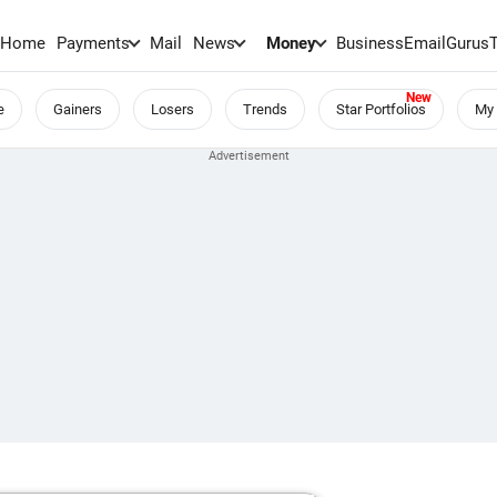
Home
Payments
Mail
News
Money
BusinessEmail
Gurus
e
Gainers
Losers
Trends
Star Portfolios
My 