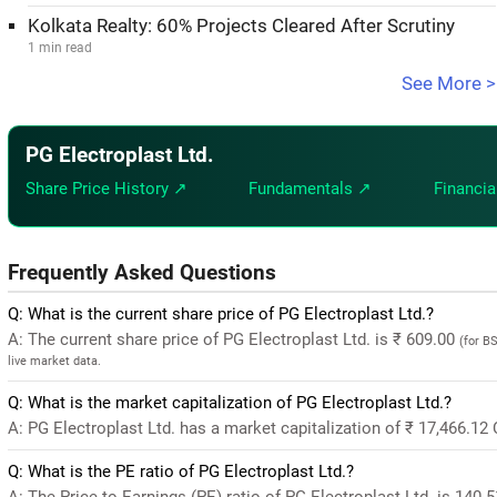
Kolkata Realty: 60% Projects Cleared After Scrutiny
1 min read
See More >
PG Electroplast Ltd.
Share Price History ↗
Fundamentals ↗
Financia
Frequently Asked Questions
Q: What is the current share price of PG Electroplast Ltd.?
A: The current share price of PG Electroplast Ltd. is ₹ 609.00
(for B
live market data.
Q: What is the market capitalization of PG Electroplast Ltd.?
A: PG Electroplast Ltd. has a market capitalization of ₹ 17,466.12
Q: What is the PE ratio of PG Electroplast Ltd.?
A: The Price-to-Earnings (PE) ratio of PG Electroplast Ltd. is 140.51