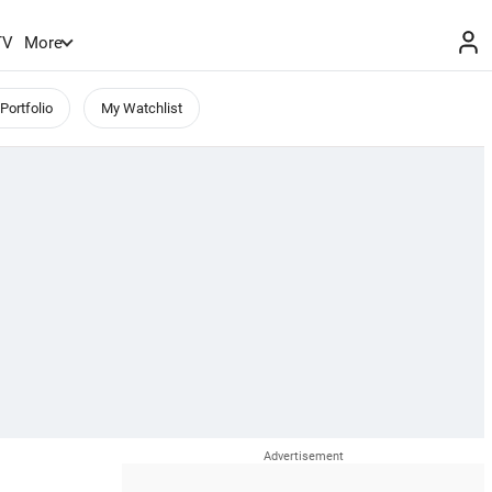
TV
More
Portfolio
My Watchlist