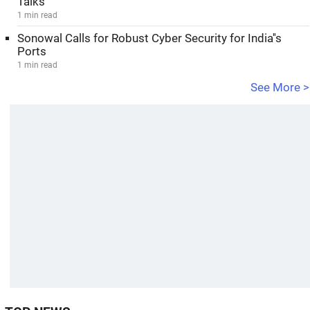
Talks
1 min read
Sonowal Calls for Robust Cyber Security for India''s
Ports
1 min read
See More >