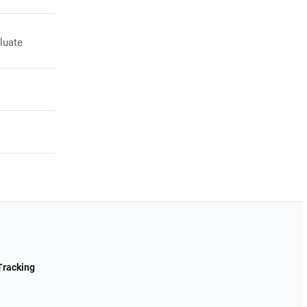
luate
Tracking