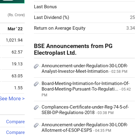
Last Bonus
(Rs. Crore)
Last Dividend (%)
25
Return on Average Equity
3.34
Mar ' 22
1,021.94
BSE Announcements from PG
62.57
Electroplast Ltd.
19.13
Announcement-under-Regulation-30-LODR-
Analyst-Investor-Meet-Intimation
- 02:58 PM
63.05
Board-Meeting-Intimation-for-Intimation-Of-
1.55
Board-Meeting-Pursuant-To-Regulati...
- 05:42
PM
See More >
Compliances-Certificate-under-Reg-74-5-of-
SEBI-DP-Regulations-2018
- 03:38 PM
Compare
Announcement-under-Regulation-30-LODR-
Allotment-of-ESOP-ESPS
- 04:35 PM
Compare