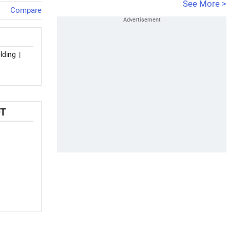
See More >
Compare
lding
|
OT