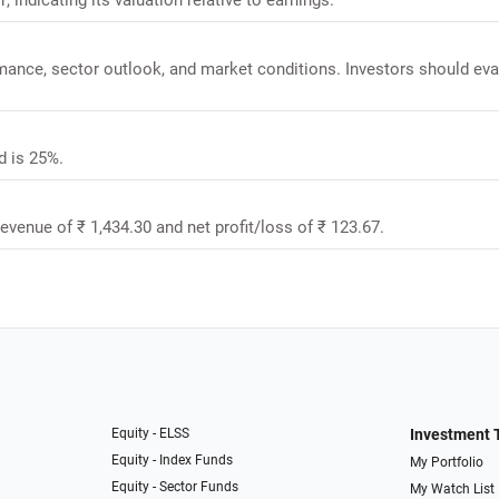
rmance, sector outlook, and market conditions. Investors should eva
d is 25%.
revenue of ₹ 1,434.30 and net profit/loss of ₹ 123.67.
Equity - ELSS
Investment 
Equity - Index Funds
My Portfolio
Equity - Sector Funds
My Watch List