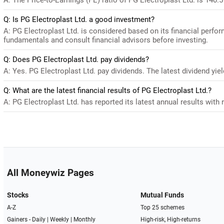
Q: Is PG Electroplast Ltd. a good investment?
A: PG Electroplast Ltd. is considered based on its financial perfo
fundamentals and consult financial advisors before investing.
Q: Does PG Electroplast Ltd. pay dividends?
A: Yes. PG Electroplast Ltd. pay dividends. The latest dividend yiel
Q: What are the latest financial results of PG Electroplast Ltd.?
A: PG Electroplast Ltd. has reported its latest annual results with 
All Moneywiz Pages
Stocks
Mutual Funds
A-Z
Top 25 schemes
Gainers -
Daily
|
Weekly
|
Monthly
High-risk, High-returns