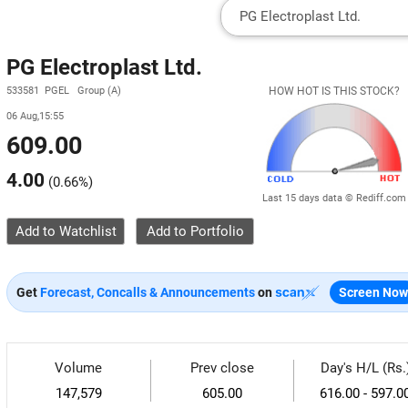
PG Electroplast Ltd.
533581 PGEL Group (A)
HOW HOT IS THIS STOCK?
06 Aug,15:55
609.00
4.00
(
0.66%
)
Last 15 days data © Rediff.com
Add to Watchlist
Get
Forecast, Concalls & Announcements
on
Screen Now
Volume
Prev close
Day's H/L (Rs.
147,579
605.00
616.00 - 597.0