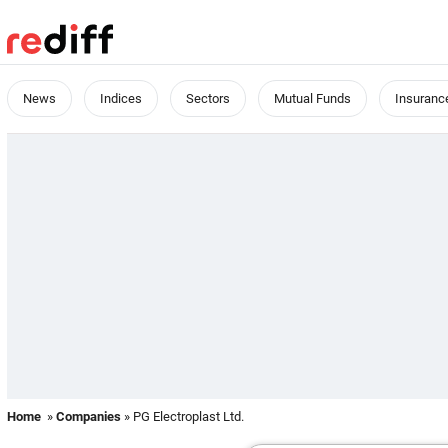
News
Indices
Sectors
Mutual Funds
Insuranc
Home
»
Companies
» PG Electroplast Ltd.