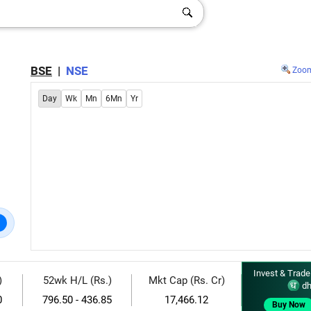
BSE
|
NSE
Zoo
Day
Wk
Mn
6Mn
Yr
Invest & Trade
)
52wk H/L (Rs.)
Mkt Cap (Rs. Cr)
dh
0
796.50 - 436.85
17,466.12
Buy Now