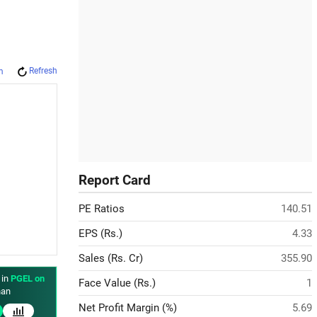
Refresh
m
Report Card
PE Ratios
140.51
EPS (Rs.)
4.33
Sales (Rs. Cr)
355.90
 in
PGEL on
Face Value (Rs.)
1
an
Net Profit Margin (%)
5.69