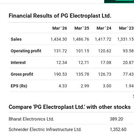
Financial Results of PG Electroplast Ltd.
Mar ' 26
Mar ' 25
Mar ' 24
Mar ' 23
Sales
1,434.30
1,486.76
1,417.72
1,331.15
Operating profit
131.72
101.15
120.62
93.58
Interest
12.34
12.71
17.08
20.87
Gross profit
190.53
135.78
126.73
77.43
EPS (Rs)
4.33
2.99
3.00
1.94
Compare 'PG Electroplast Ltd.' with other stocks
Bharat Electronics Ltd.
389.20
Schneider Electric Infrastructure Ltd.
1,352.60