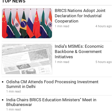
TOP NEWS
BRICS Nations Adopt Joint
Declaration for Industrial
Cooperation
1 min read
4 hours ago
India''s MSMEs: Economic
Backbone & Government
Initiatives
1 min read
5 hours ago
Odisha CM Attends Food Processing Investment
Summit in Delhi
1 min read
India Chairs BRICS Education Ministers'' Meet in
Bhubaneswar
1 min read