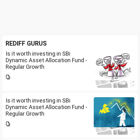
REDIFF GURUS
Is it worth investing in SBi
Dynamic Asset Allocation Fund -
Regular Growth
Is it worth investing in SBi
Dynamic Asset Allocation Fund -
Regular Growth