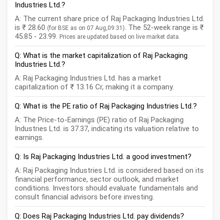
Industries Ltd.?
A: The current share price of Raj Packaging Industries Ltd.
is ₹ 28.60
. The 52-week range is ₹
(for BSE as on 07 Aug,09:31)
45.85 - 23.99.
Prices are updated based on live market data.
Q: What is the market capitalization of Raj Packaging
Industries Ltd.?
A: Raj Packaging Industries Ltd. has a market
capitalization of ₹ 13.16 Cr, making it a company.
Q: What is the PE ratio of Raj Packaging Industries Ltd.?
A: The Price-to-Earnings (PE) ratio of Raj Packaging
Industries Ltd. is 37.37, indicating its valuation relative to
earnings.
Q: Is Raj Packaging Industries Ltd. a good investment?
A: Raj Packaging Industries Ltd. is considered based on its
financial performance, sector outlook, and market
conditions. Investors should evaluate fundamentals and
consult financial advisors before investing.
Q: Does Raj Packaging Industries Ltd. pay dividends?