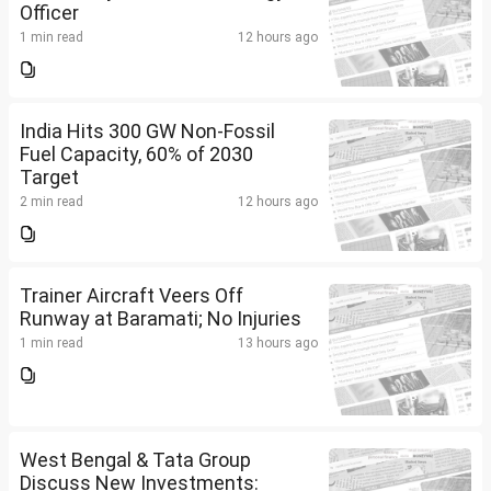
Officer
1 min read
12 hours ago
India Hits 300 GW Non-Fossil
Fuel Capacity, 60% of 2030
Target
2 min read
12 hours ago
Trainer Aircraft Veers Off
Runway at Baramati; No Injuries
1 min read
13 hours ago
West Bengal & Tata Group
Discuss New Investments: