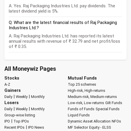
A: Yes. Raj Packaging Industries Ltd. pay dividends. The
latest dividend yield is 5%.
Q: What are the latest financial results of Raj Packaging
Industries Ltd.?
A: Raj Packaging Industries Ltd. has reported its latest
annual results with revenue of ₹ 32.79 and net profit/loss
of ₹ 0.35.
All Moneywiz Pages
Stocks
Mutual Funds
A-Z
Top 25 schemes
Gainers
High-risk, High-returns
|
|
Daily
Weekly
Monthly
Medium-risk, Medium-returns
Losers
Low-risk, Low-returns
Gilt Funds
|
|
Daily
Weekly
Monthly
Funds of Funds
Special Funds
Group-wise listing
Liquid Funds
|
IPO
Top IPOs
Dynamic Asset Allocation
NFOs
|
Recent IPOs
IPO News
MF Selector
Equity - ELSS