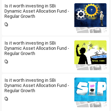
Is it worth investing in SBi
Dynamic Asset Allocation Fund -
Regular Growth
Is it worth investing in SBi
Dynamic Asset Allocation Fund -
Regular Growth
Is it worth investing in SBi
Dynamic Asset Allocation Fund -
Regular Growth