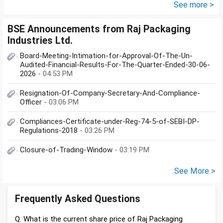
See more >
BSE Announcements from Raj Packaging
Industries Ltd.
Board-Meeting-Intimation-for-Approval-Of-The-Un-
Audited-Financial-Results-For-The-Quarter-Ended-30-06-
2026
- 04:53 PM
Resignation-Of-Company-Secretary-And-Compliance-
Officer
- 03:06 PM
Compliances-Certificate-under-Reg-74-5-of-SEBI-DP-
Regulations-2018
- 03:26 PM
Closure-of-Trading-Window
- 03:19 PM
See More >
Frequently Asked Questions
Q: What is the current share price of Raj Packaging