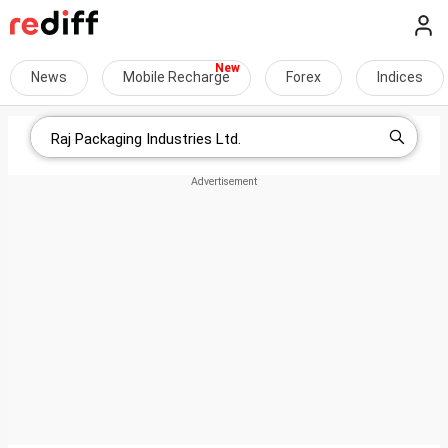
News
Mobile Recharge
Forex
Indices