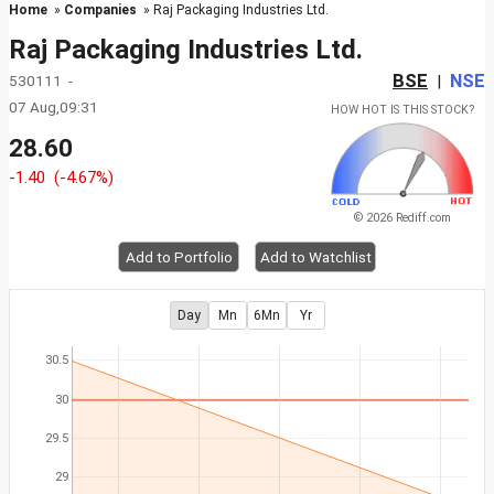
Home
»
Companies
» Raj Packaging Industries Ltd.
Raj Packaging Industries Ltd.
BSE
NSE
530111 -
|
07 Aug,09:31
HOW HOT IS THIS STOCK?
28.60
-1.40
(-4.67%)
© 2026 Rediff.com
Add to Portfolio
Add to Watchlist
Day
Mn
6Mn
Yr
30.5
30
29.5
29