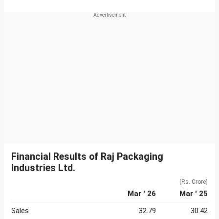
Financial Results of Raj Packaging
Industries Ltd.
(Rs. Crore)
Mar ' 26
Mar ' 25
Sales
32.79
30.42