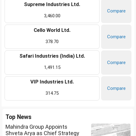
Supreme Industries Ltd.
Compare
3,460.00
Cello World Ltd.
Compare
378.70
Safari Industries (India) Ltd.
Compare
1,491.15
VIP Industries Ltd.
Compare
314.75
Top News
Mahindra Group Appoints
Shveta Arya as Chief Strategy