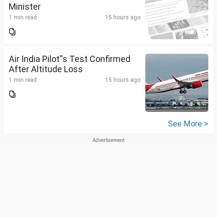
Minister
1 min read
15 hours ago
Air India Pilot''s Test Confirmed
After Altitude Loss
1 min read
15 hours ago
See More >