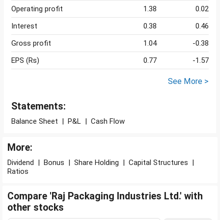
Operating profit
1.38
0.02
Interest
0.38
0.46
Gross profit
1.04
-0.38
EPS (Rs)
0.77
-1.57
See More >
Statements:
Balance Sheet
|
P&L
|
Cash Flow
More:
Dividend
|
Bonus
|
Share Holding
|
Capital Structures
|
Ratios
Compare 'Raj Packaging Industries Ltd.' with
other stocks