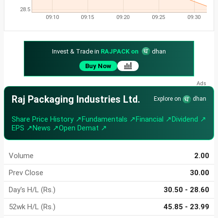
28.5
09:10
09:15
09:20
09:25
09:30
Invest & Trade in
RAJPACK on
dhan
Buy Now
Raj Packaging Industries Ltd.
Explore on
dhan
Share Price History ↗
Fundamentals ↗
Financial ↗
Dividend ↗
EPS ↗
News ↗
Open Demat ↗
Volume
2.00
Prev Close
30.00
Day's H/L (Rs.)
30.50 - 28.60
52wk H/L (Rs.)
45.85 - 23.99