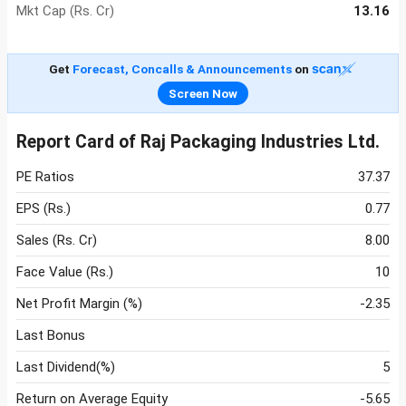
Mkt Cap (Rs. Cr)
13.16
Get
Forecast, Concalls & Announcements
on
Screen Now
Report Card of Raj Packaging Industries Ltd.
PE Ratios
37.37
EPS (Rs.)
0.77
Sales (Rs. Cr)
8.00
Face Value (Rs.)
10
Net Profit Margin (%)
-2.35
Last Bonus
Last Dividend(%)
5
Return on Average Equity
-5.65