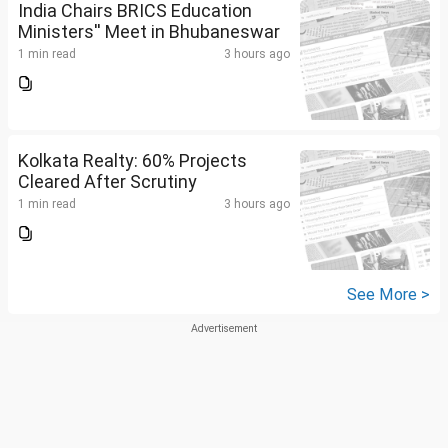
India Chairs BRICS Education
Ministers'' Meet in Bhubaneswar
1 min read
3 hours ago
Kolkata Realty: 60% Projects
Cleared After Scrutiny
1 min read
3 hours ago
See More >