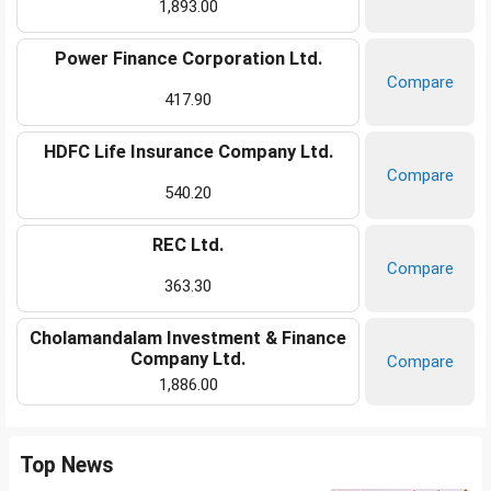
1,893.00
Power Finance Corporation Ltd.
Compare
417.90
HDFC Life Insurance Company Ltd.
Compare
540.20
REC Ltd.
Compare
363.30
Cholamandalam Investment & Finance
Company Ltd.
Compare
1,886.00
Top News