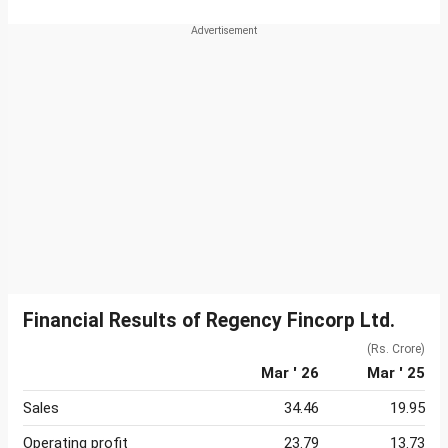
Financial Results of Regency Fincorp Ltd.
(Rs. Crore)
Mar ' 26
Mar ' 25
Sales
34.46
19.95
Operating profit
23.79
13.73