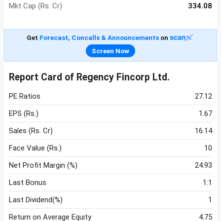
Mkt Cap (Rs. Cr)
334.08
Get
Forecast, Concalls & Announcements
on
Screen Now
Report Card of Regency Fincorp Ltd.
PE Ratios
27.12
EPS (Rs.)
1.67
Sales (Rs. Cr)
16.14
Face Value (Rs.)
10
Net Profit Margin (%)
24.93
Last Bonus
1:1
Last Dividend(%)
1
Return on Average Equity
4.75