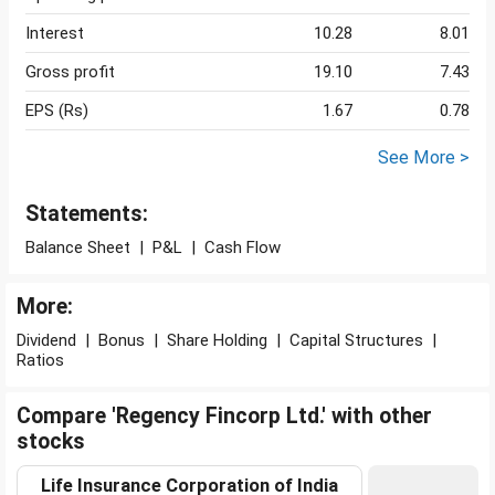
Interest
10.28
8.01
Gross profit
19.10
7.43
EPS (Rs)
1.67
0.78
See More >
Statements:
Balance Sheet
|
P&L
|
Cash Flow
More:
Dividend
|
Bonus
|
Share Holding
|
Capital Structures
|
Ratios
Compare 'Regency Fincorp Ltd.' with other
stocks
Life Insurance Corporation of India