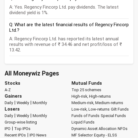
A: Yes. Regency Fincorp Ltd. pay dividends. The latest
dividend yield is 1%.
Q: What are the latest financial results of Regency Fincorp
Ltd.?
A: Regency Fincorp Ltd. has reported its latest annual
results with revenue of ₹ 34.46 and net profit/loss of ₹
13.42.
All Moneywiz Pages
Stocks
Mutual Funds
A-Z
Top 25 schemes
Gainers
High-risk, High-returns
|
|
Daily
Weekly
Monthly
Medium-risk, Medium-returns
Losers
Low-risk, Low-returns
Gilt Funds
|
|
Daily
Weekly
Monthly
Funds of Funds
Special Funds
Group-wise listing
Liquid Funds
|
IPO
Top IPOs
Dynamic Asset Allocation
NFOs
|
Recent IPOs
IPO News
MF Selector
Equity - ELSS