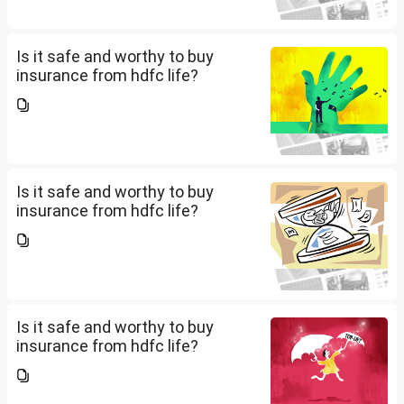
Is it safe and worthy to buy
insurance from hdfc life?
Is it safe and worthy to buy
insurance from hdfc life?
Is it safe and worthy to buy
insurance from hdfc life?