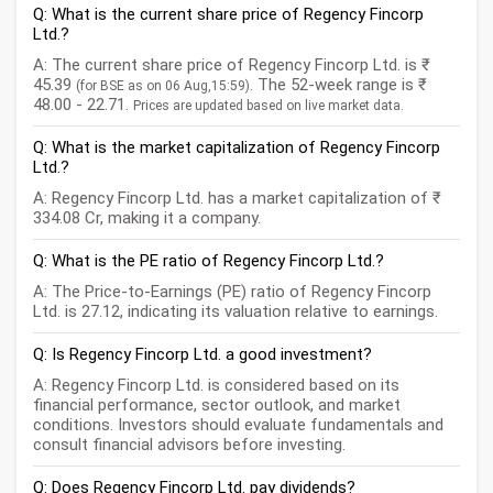
Q: What is the current share price of Regency Fincorp
Ltd.?
A: The current share price of Regency Fincorp Ltd. is ₹
45.39
. The 52-week range is ₹
(for BSE as on 06 Aug,15:59)
48.00 - 22.71.
Prices are updated based on live market data.
Q: What is the market capitalization of Regency Fincorp
Ltd.?
A: Regency Fincorp Ltd. has a market capitalization of ₹
334.08 Cr, making it a company.
Q: What is the PE ratio of Regency Fincorp Ltd.?
A: The Price-to-Earnings (PE) ratio of Regency Fincorp
Ltd. is 27.12, indicating its valuation relative to earnings.
Q: Is Regency Fincorp Ltd. a good investment?
A: Regency Fincorp Ltd. is considered based on its
financial performance, sector outlook, and market
conditions. Investors should evaluate fundamentals and
consult financial advisors before investing.
Q: Does Regency Fincorp Ltd. pay dividends?