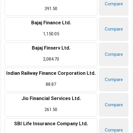
Compare
391.50
Bajaj Finance Ltd.
Compare
1,150.05
Bajaj Finserv Ltd.
Compare
2,084.70
Indian Railway Finance Corporation Ltd.
Compare
88.87
Jio Financial Services Ltd.
Compare
261.50
SBI Life Insurance Company Ltd.
Compare