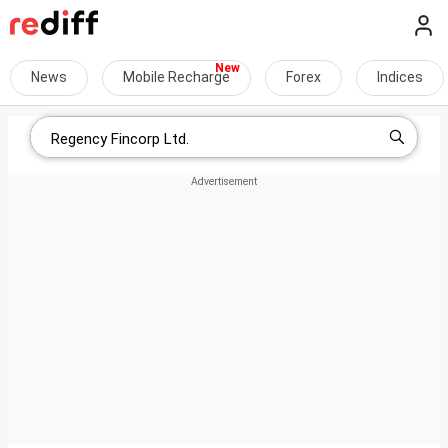
News
Mobile Recharge
Forex
Indices