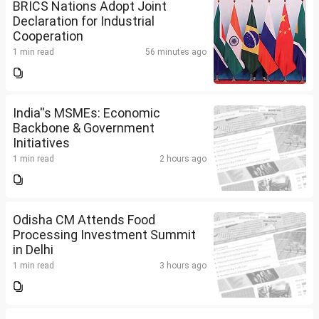
BRICS Nations Adopt Joint
Declaration for Industrial
Cooperation
1 min read
56 minutes ago
India''s MSMEs: Economic
Backbone & Government
Initiatives
1 min read
2 hours ago
Odisha CM Attends Food
Processing Investment Summit
in Delhi
1 min read
3 hours ago