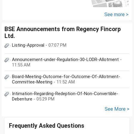
See more >
BSE Announcements from Regency Fincorp
Ltd.
Listing-Approval
- 07:07 PM
Announcement-under-Regulation-30-LODR-Allotment
-
11:55 AM
Board-Meeting-Outcome-for-Outcome-Of-Allotment-
Committee-Meeting
- 11:52 AM
Intimation-Regarding-Redeption-Of-Non-Convertible-
Debenture
- 05:29 PM
See More >
Frequently Asked Questions