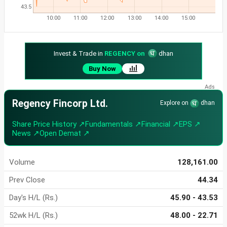
43.5
10:00
11:00
12:00
13:00
14:00
15:00
Invest & Trade in
REGENCY on
dhan
Buy Now
Regency Fincorp Ltd.
Explore on
dhan
Share Price History ↗
Fundamentals ↗
Financial ↗
EPS ↗
News ↗
Open Demat ↗
Volume
128,161.00
Prev Close
44.34
Day's H/L (Rs.)
45.90 - 43.53
52wk H/L (Rs.)
48.00 - 22.71