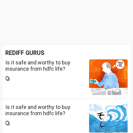
REDIFF GURUS
Is it safe and worthy to buy
insurance from hdfc life?
Is it safe and worthy to buy
insurance from hdfc life?