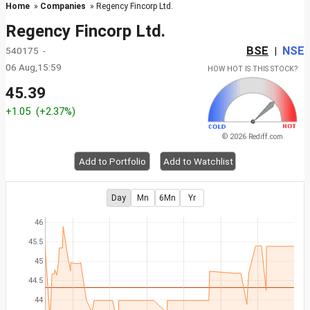
Home
»
Companies
» Regency Fincorp Ltd.
Regency Fincorp Ltd.
BSE
NSE
540175 -
|
06 Aug,15:59
HOW HOT IS THIS STOCK?
45.39
+1.05
(+2.37%)
© 2026 Rediff.com
Add to Portfolio
Add to Watchlist
Day
Mn
6Mn
Yr
46
45.5
45
44.5
44