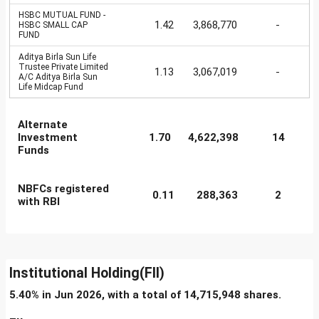
HSBC MUTUAL FUND -
1.42
3,868,770
-
HSBC SMALL CAP
FUND
Aditya Birla Sun Life
Trustee Private Limited
1.13
3,067,019
-
A/C Aditya Birla Sun
Life Midcap Fund
Alternate
Investment
1.70
4,622,398
14
Funds
NBFCs registered
0.11
288,363
2
with RBI
Institutional Holding(FII)
5.40% in Jun 2026, with a total of 14,715,948 shares.