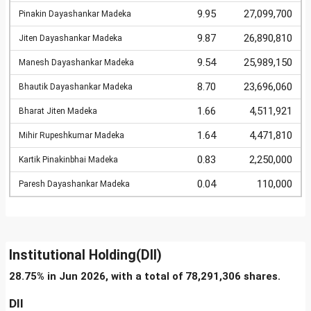
9.95
27,099,700
Pinakin Dayashankar Madeka
9.87
26,890,810
Jiten Dayashankar Madeka
9.54
25,989,150
Manesh Dayashankar Madeka
8.70
23,696,060
Bhautik Dayashankar Madeka
1.66
4,511,921
Bharat Jiten Madeka
1.64
4,471,810
Mihir Rupeshkumar Madeka
0.83
2,250,000
Kartik Pinakinbhai Madeka
0.04
110,000
Paresh Dayashankar Madeka
Institutional Holding(DII)
28.75% in Jun 2026, with a total of 78,291,306 shares.
DII