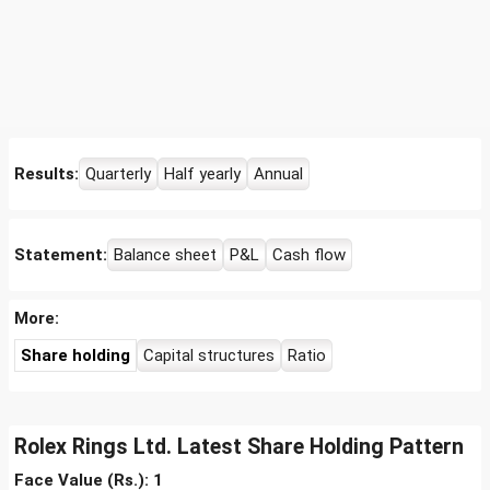
Results:
Quarterly
Half yearly
Annual
Statement:
Balance sheet
P&L
Cash flow
More:
Share holding
Capital structures
Ratio
Rolex Rings Ltd. Latest Share Holding Pattern
Face Value (Rs.): 1