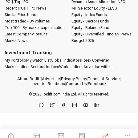
|
IPO
Top IPOs
Dynamic Asset Allocation
NFOs
|
Recent IPOs
IPO News
MF Selector
Equity - ELSS
Similar Price band
Equity - Index Funds
Most traded - By volumes
Equity - Sector Funds
Top 100 - By market capitalisation
Equity - Balance Fund
Latest Company Results
Equity - Diversified Fund
MF News
Market News
Budget 2026
Investment Tracking
My Portfolio
My Watch List
Global Indicators
Forex Converter
Market Indices
Sectoral Indices
World Indices
Advertise with us
About Rediff
|
Advertise
|
Privacy Policy
|
Terms of Service
|
Investor Relations
|
Contact Us
|
Feedback
© 2026
Rediff.com
India Ltd. All rights reserved.