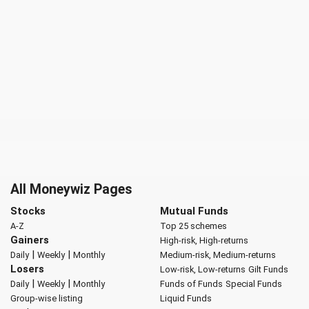
All Moneywiz Pages
Stocks
Mutual Funds
A-Z
Top 25 schemes
Gainers
High-risk, High-returns
|
|
Daily
Weekly
Monthly
Medium-risk, Medium-returns
Losers
Low-risk, Low-returns
Gilt Funds
|
|
Daily
Weekly
Monthly
Funds of Funds
Special Funds
Group-wise listing
Liquid Funds