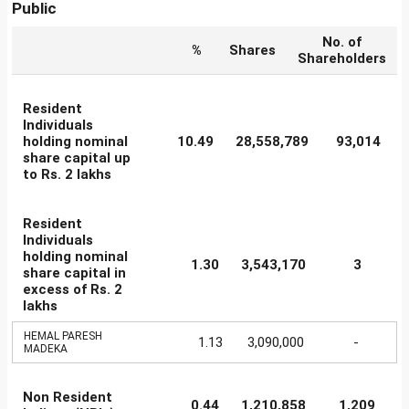
Public
No. of
%
Shares
Shareholders
Resident
Individuals
holding nominal
10.49
28,558,789
93,014
share capital up
to Rs. 2 lakhs
Resident
Individuals
holding nominal
1.30
3,543,170
3
share capital in
excess of Rs. 2
lakhs
HEMAL PARESH
1.13
3,090,000
-
MADEKA
Non Resident
0.44
1,210,858
1,209