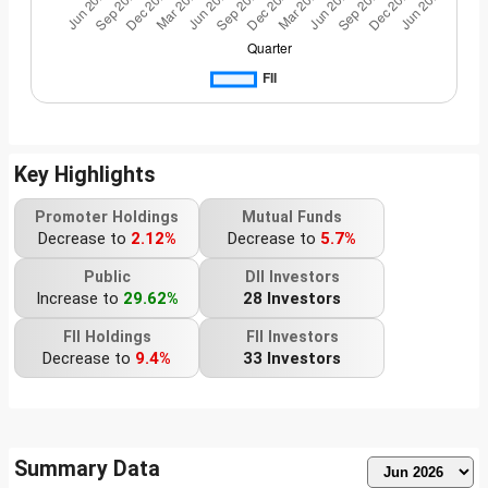
Key Highlights
Promoter Holdings
Mutual Funds
Decrease to
2.12%
Decrease to
5.7%
Public
DII Investors
Increase to
29.62%
28 Investors
FII Holdings
FII Investors
Decrease to
9.4%
33 Investors
Summary Data