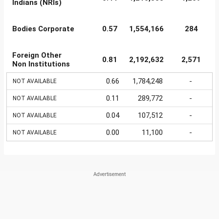
Indians (NRIs)
Bodies Corporate
0.57
1,554,166
284
Foreign Other
0.81
2,192,632
2,571
Non Institutions
0.66
1,784,248
-
NOT AVAILABLE
0.11
289,772
-
NOT AVAILABLE
0.04
107,512
-
NOT AVAILABLE
0.00
11,100
-
NOT AVAILABLE