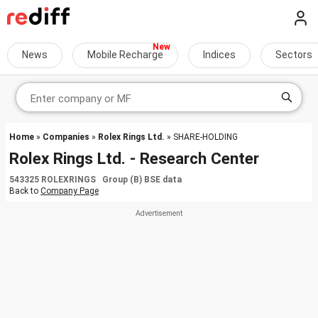
News
Mobile Recharge
Indices
Sectors
Home
»
Companies
»
Rolex Rings Ltd.
» SHARE-HOLDING
Rolex Rings Ltd. - Research Center
543325 ROLEXRINGS Group (B) BSE data
Back to
Company Page