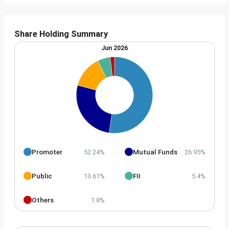
Share Holding Summary
Jun 2026
Promoter
Mutual Funds
52.24%
26.95%
Public
FII
13.61%
5.4%
Others
1.8%