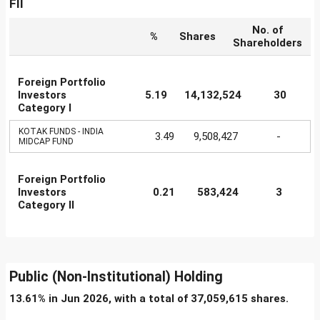
FII
No. of
%
Shares
Shareholders
Foreign Portfolio
Investors
5.19
14,132,524
30
Category I
KOTAK FUNDS - INDIA
3.49
9,508,427
-
MIDCAP FUND
Foreign Portfolio
Investors
0.21
583,424
3
Category II
Public (Non-Institutional) Holding
13.61% in Jun 2026, with a total of 37,059,615 shares.