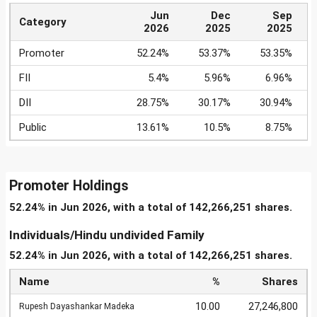
Jun
Dec
Sep
Category
2026
2025
2025
Promoter
52.24%
53.37%
53.35%
FII
5.4%
5.96%
6.96%
DII
28.75%
30.17%
30.94%
Public
13.61%
10.5%
8.75%
Promoter Holdings
52.24% in Jun 2026, with a total of 142,266,251 shares.
Individuals/Hindu undivided Family
52.24% in Jun 2026, with a total of 142,266,251 shares.
Name
%
Shares
10.00
27,246,800
Rupesh Dayashankar Madeka