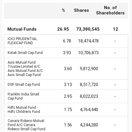
No. of
%
Shares
Shareholders
Mutual Funds
26.95
73,380,545
12
ICICI PRUDENTIAL
6.78
18,474,478
-
FLEXICAP FUND
3.93
10,706,873
-
Kotak Small Cap Fund
Axis Mutual Fund
Trustee Limited A/C
3.60
9,812,900
-
Axis Mutual Fund A/C
Axis Small Cap Fund
3.13
8,517,720
-
DSP Small Cap Fund
Franklin India Small
2.95
8,022,023
-
Cap Fund
Hdfc Mutual Fund -
1.75
4,764,440
-
Hdfc Childrens Fund
Canara Robeco Mutual
1.56
4,244,280
-
Fund A/C Canara
Robeco Small Cap Fund