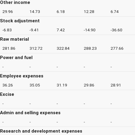
Other income
29.96
14.73
6.18
12.28
6.74
Stock adjustment
-6.83
-9.41
7.42
-14.90
-36.60
Raw material
281.86
312.72
322.84
288.23
277.66
Power and fuel
-
-
-
-
-
Employee expenses
36.26
35.05
31.19
29.86
28.91
Excise
-
-
-
-
-
Admin and selling expenses
-
-
-
-
-
Research and development expenses