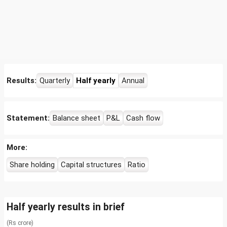
Results:
Quarterly
Half yearly
Annual
Statement:
Balance sheet
P&L
Cash flow
More:
Share holding
Capital structures
Ratio
Half yearly results in brief
(Rs crore)