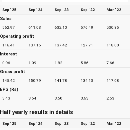
Sep ' 25
Sep ' 24
Sep ' 23
Sep ' 22
Mar ' 22
Sales
562.97
611.03
632.10
576.49
530.85
Operating profit
116.41
137.15
137.42
127.71
118.00
Interest
0.96
1.09
1.82
5.86
7.66
Gross profit
145.42
150.79
141.78
134.13
117.08
EPS (Rs)
3.43
3.64
3.50
3.63
2.53
Half yearly results in details
Sep ' 25
Sep ' 24
Sep ' 23
Sep ' 22
Mar ' 22