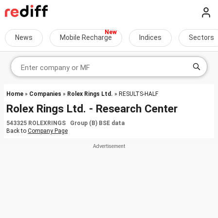
News
Mobile Recharge
Indices
Sectors
Home
»
Companies
»
Rolex Rings Ltd.
» RESULTS-HALF
Rolex Rings Ltd. - Research Center
543325 ROLEXRINGS Group (B) BSE data
Back to
Company Page