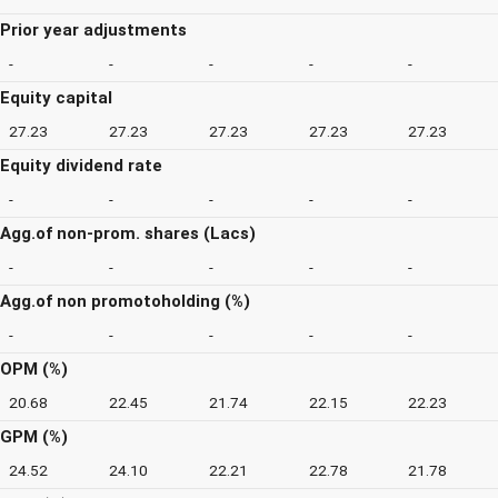
Prior year adjustments
-
-
-
-
-
Equity capital
27.23
27.23
27.23
27.23
27.23
Equity dividend rate
-
-
-
-
-
Agg.of non-prom. shares (Lacs)
-
-
-
-
-
Agg.of non promotoholding (%)
-
-
-
-
-
OPM (%)
20.68
22.45
21.74
22.15
22.23
GPM (%)
24.52
24.10
22.21
22.78
21.78