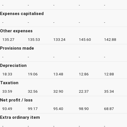
-
-
-
-
-
Expenses capitalised
-
-
-
-
-
Other expenses
135.27
135.53
133.24
145.60
142.88
Provisions made
-
-
-
-
-
Depreciation
18.33
19.06
13.48
12.86
12.88
Taxation
33.59
32.56
32.90
22.37
35.34
Net profit / loss
93.49
99.17
95.40
98.90
68.87
Extra ordinary item
-
-
-
-
-