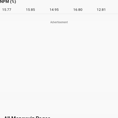
NPM (%)
15.77
15.85
14.95
16.80
12.81