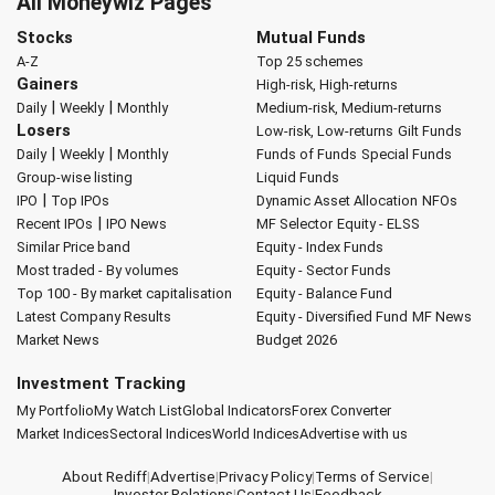
All Moneywiz Pages
Stocks
Mutual Funds
A-Z
Top 25 schemes
Gainers
High-risk, High-returns
|
|
Daily
Weekly
Monthly
Medium-risk, Medium-returns
Losers
Low-risk, Low-returns
Gilt Funds
|
|
Daily
Weekly
Monthly
Funds of Funds
Special Funds
Group-wise listing
Liquid Funds
|
IPO
Top IPOs
Dynamic Asset Allocation
NFOs
|
Recent IPOs
IPO News
MF Selector
Equity - ELSS
Similar Price band
Equity - Index Funds
Most traded - By volumes
Equity - Sector Funds
Top 100 - By market capitalisation
Equity - Balance Fund
Latest Company Results
Equity - Diversified Fund
MF News
Market News
Budget 2026
Investment Tracking
My Portfolio
My Watch List
Global Indicators
Forex Converter
Market Indices
Sectoral Indices
World Indices
Advertise with us
About Rediff
|
Advertise
|
Privacy Policy
|
Terms of Service
|
Investor Relations
|
Contact Us
|
Feedback