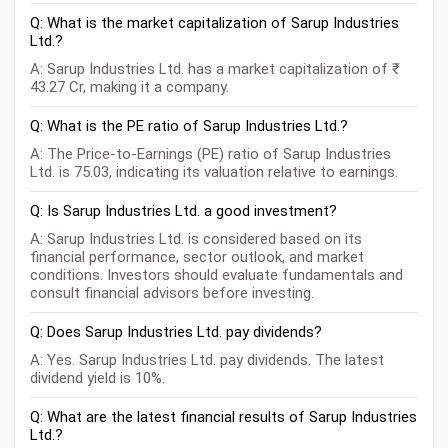
Q: What is the market capitalization of Sarup Industries
Ltd.?
A: Sarup Industries Ltd. has a market capitalization of ₹
43.27 Cr, making it a company.
Q: What is the PE ratio of Sarup Industries Ltd.?
A: The Price-to-Earnings (PE) ratio of Sarup Industries
Ltd. is 75.03, indicating its valuation relative to earnings.
Q: Is Sarup Industries Ltd. a good investment?
A: Sarup Industries Ltd. is considered based on its
financial performance, sector outlook, and market
conditions. Investors should evaluate fundamentals and
consult financial advisors before investing.
Q: Does Sarup Industries Ltd. pay dividends?
A: Yes. Sarup Industries Ltd. pay dividends. The latest
dividend yield is 10%.
Q: What are the latest financial results of Sarup Industries
Ltd.?