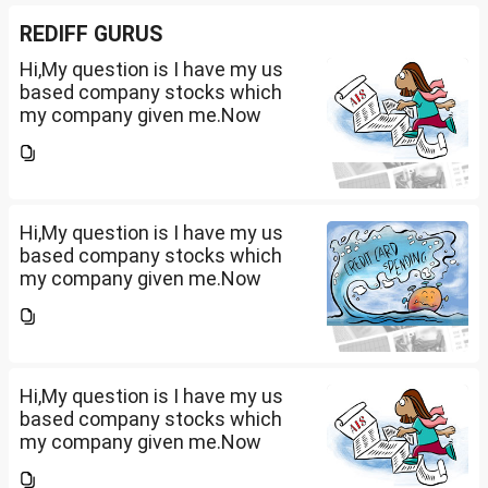
REDIFF GURUS
Hi,My question is I have my us
based company stocks which
my company given me.Now
total amount is 20lakhs out of
that company provided me
10lakhs and capital gain is
10lakhs.What could be long-
term...
Hi,My question is I have my us
based company stocks which
my company given me.Now
total amount is 20lakhs out of
that company provided me
10lakhs and capital gain is
10lakhs.What could be long-
term...
Hi,My question is I have my us
based company stocks which
my company given me.Now
total amount is 20lakhs out of
that company provided me