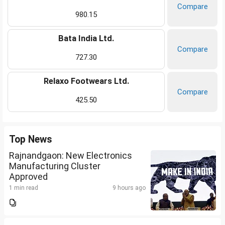
Compare
980.15
Bata India Ltd.
Compare
727.30
Relaxo Footwears Ltd.
Compare
425.50
Top News
Rajnandgaon: New Electronics
Manufacturing Cluster
Approved
1 min read
9 hours ago