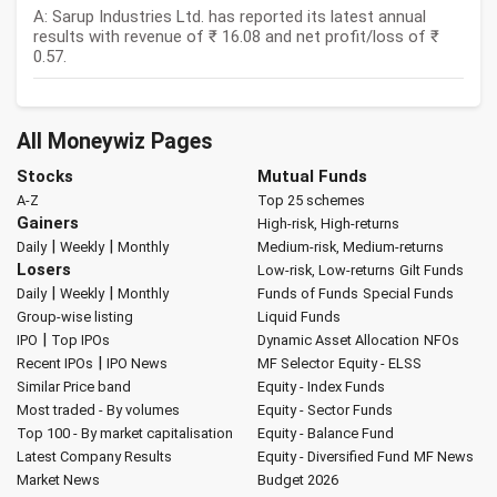
A: Sarup Industries Ltd. has reported its latest annual
results with revenue of ₹ 16.08 and net profit/loss of ₹
0.57.
All Moneywiz Pages
Stocks
Mutual Funds
A-Z
Top 25 schemes
Gainers
High-risk, High-returns
|
|
Daily
Weekly
Monthly
Medium-risk, Medium-returns
Losers
Low-risk, Low-returns
Gilt Funds
|
|
Daily
Weekly
Monthly
Funds of Funds
Special Funds
Group-wise listing
Liquid Funds
|
IPO
Top IPOs
Dynamic Asset Allocation
NFOs
|
Recent IPOs
IPO News
MF Selector
Equity - ELSS
Similar Price band
Equity - Index Funds
Most traded - By volumes
Equity - Sector Funds
Top 100 - By market capitalisation
Equity - Balance Fund
Latest Company Results
Equity - Diversified Fund
MF News
Market News
Budget 2026