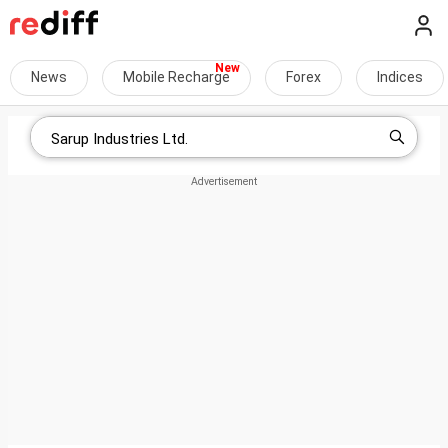
News
Mobile Recharge
Forex
Indices