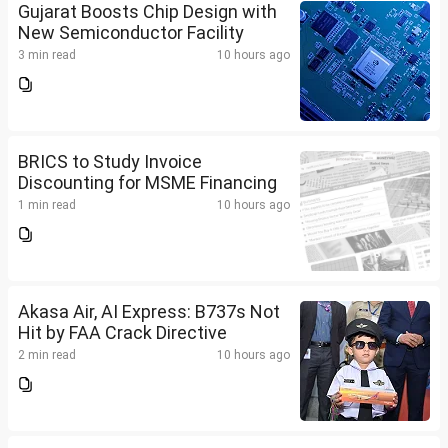
Gujarat Boosts Chip Design with
New Semiconductor Facility
3 min read
10 hours ago
BRICS to Study Invoice
Discounting for MSME Financing
1 min read
10 hours ago
Akasa Air, AI Express: B737s Not
Hit by FAA Crack Directive
2 min read
10 hours ago