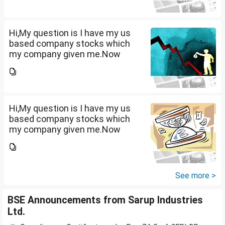
10lakhs and capital gain is
10lakhs.What could be long-
term...
Hi,My question is I have my us
based company stocks which
my company given me.Now
total amount is 20lakhs out of
that company provided me
10lakhs and capital gain is
10lakhs.What could be long-
term...
Hi,My question is I have my us
based company stocks which
my company given me.Now
total amount is 20lakhs out of
that company provided me
10lakhs and capital gain is
10lakhs.What could be long-
See more >
term...
BSE Announcements from Sarup Industries
Ltd.