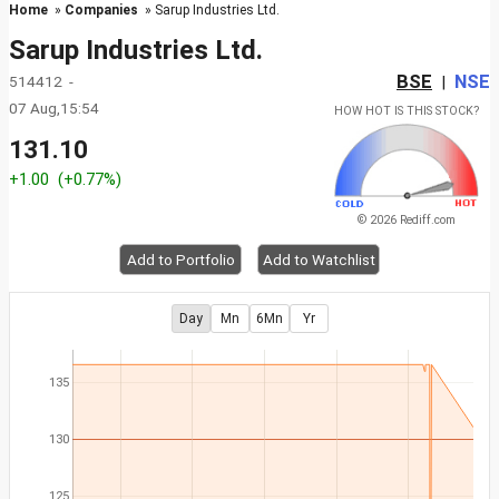
Home
»
Companies
» Sarup Industries Ltd.
Sarup Industries Ltd.
BSE
NSE
514412 -
|
07 Aug,15:54
HOW HOT IS THIS STOCK?
131.10
+1.00
(+0.77%)
© 2026 Rediff.com
Add to Portfolio
Add to Watchlist
Day
Mn
6Mn
Yr
135
130
125