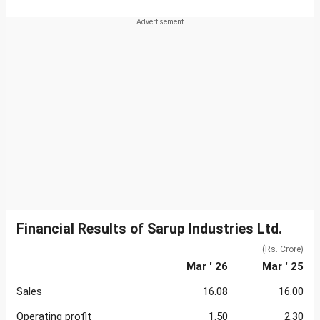
Financial Results of Sarup Industries Ltd.
(Rs. Crore)
Mar ' 26
Mar ' 25
Sales
16.08
16.00
Operating profit
1.50
2.30