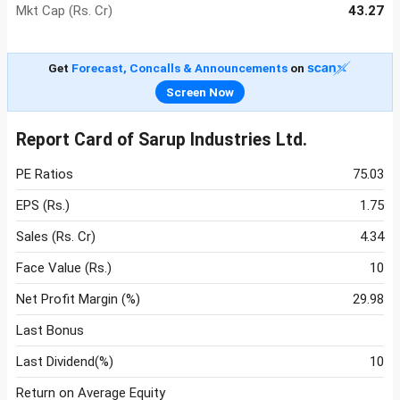
Mkt Cap (Rs. Cr)
43.27
Get
Forecast, Concalls & Announcements
on
Screen Now
Report Card of Sarup Industries Ltd.
PE Ratios
75.03
EPS (Rs.)
1.75
Sales (Rs. Cr)
4.34
Face Value (Rs.)
10
Net Profit Margin (%)
29.98
Last Bonus
Last Dividend(%)
10
Return on Average Equity