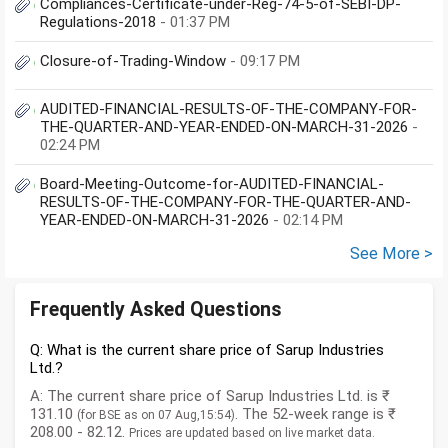
Compliances-Certificate-under-Reg-74-5-of-SEBI-DP-
Regulations-2018
- 01:37 PM
Closure-of-Trading-Window
- 09:17 PM
AUDITED-FINANCIAL-RESULTS-OF-THE-COMPANY-FOR-
THE-QUARTER-AND-YEAR-ENDED-ON-MARCH-31-2026
-
02:24 PM
Board-Meeting-Outcome-for-AUDITED-FINANCIAL-
RESULTS-OF-THE-COMPANY-FOR-THE-QUARTER-AND-
YEAR-ENDED-ON-MARCH-31-2026
- 02:14 PM
See More >
Frequently Asked Questions
Q: What is the current share price of Sarup Industries
Ltd.?
A: The current share price of Sarup Industries Ltd. is ₹
131.10
. The 52-week range is ₹
(for BSE as on 07 Aug,15:54)
208.00 - 82.12.
Prices are updated based on live market data.