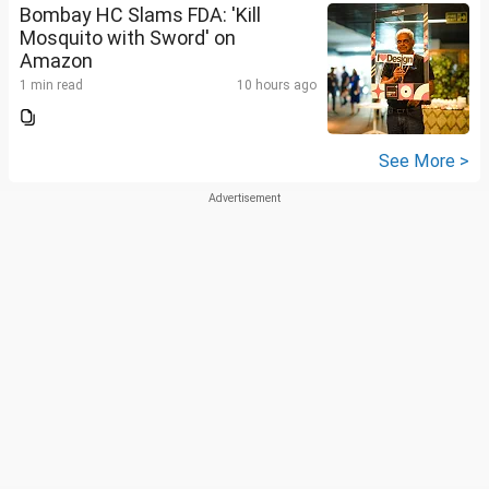
Bombay HC Slams FDA: 'Kill
Mosquito with Sword' on
Amazon
1 min read
10 hours ago
See More >