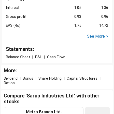
Interest
1.05
1.36
Gross profit
0.93
0.96
EPS (Rs)
1.75
14.72
See More >
Statements:
Balance Sheet
|
P&L
|
Cash Flow
More:
Dividend
|
Bonus
|
Share Holding
|
Capital Structures
|
Ratios
Compare 'Sarup Industries Ltd.' with other
stocks
Metro Brands Ltd.