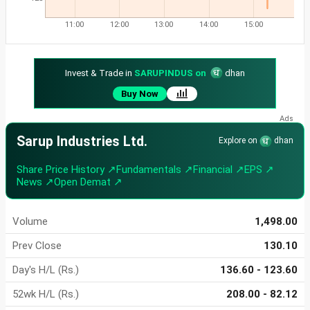
11:00
12:00
13:00
14:00
15:00
Invest & Trade in
SARUPINDUS on
dhan
Buy Now
Sarup Industries Ltd.
Explore on
dhan
Share Price History ↗
Fundamentals ↗
Financial ↗
EPS ↗
News ↗
Open Demat ↗
Volume
1,498.00
Prev Close
130.10
Day's H/L (Rs.)
136.60 - 123.60
52wk H/L (Rs.)
208.00 - 82.12