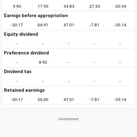
9.90
17.90
54.83
27.33
-20.54
Earnigs before appropriation
-30.17
64.91
47.01
-7.81
-35.14
Equity dividend
-
-
-
-
-
Preference dividend
-
8.92
-
-
-
Dividend tax
-
-
-
-
-
Retained earnings
-30.17
56.00
47.01
-7.81
-35.14