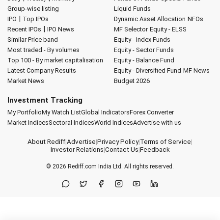
Group-wise listing
Liquid Funds
|
IPO
Top IPOs
Dynamic Asset Allocation
NFOs
|
Recent IPOs
IPO News
MF Selector
Equity - ELSS
Similar Price band
Equity - Index Funds
Most traded - By volumes
Equity - Sector Funds
Top 100 - By market capitalisation
Equity - Balance Fund
Latest Company Results
Equity - Diversified Fund
MF News
Market News
Budget 2026
Investment Tracking
My Portfolio
My Watch List
Global Indicators
Forex Converter
Market Indices
Sectoral Indices
World Indices
Advertise with us
About Rediff
|
Advertise
|
Privacy Policy
|
Terms of Service
|
Investor Relations
|
Contact Us
|
Feedback
© 2026
Rediff.com
India Ltd. All rights reserved.