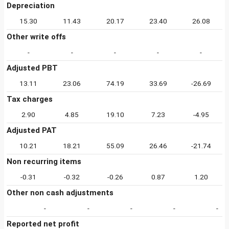
Depreciation
15.30
11.43
20.17
23.40
26.08
Other write offs
-
-
-
-
-
Adjusted PBT
13.11
23.06
74.19
33.69
-26.69
Tax charges
2.90
4.85
19.10
7.23
-4.95
Adjusted PAT
10.21
18.21
55.09
26.46
-21.74
Non recurring items
-0.31
-0.32
-0.26
0.87
1.20
Other non cash adjustments
-
-
-
-
-
Reported net profit