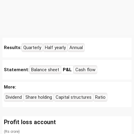
Results:
Quarterly
Half yearly
Annual
Statement:
Balance sheet
P&L
Cash flow
More:
Dividend
Share holding
Capital structures
Ratio
Profit loss account
(Rs crore)