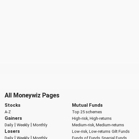
All Moneywiz Pages
Stocks
Mutual Funds
A-Z
Top 25 schemes
Gainers
High-risk, High-returns
|
|
Daily
Weekly
Monthly
Medium-risk, Medium-returns
Losers
Low-risk, Low-returns
Gilt Funds
|
|
Daily
Weekly
Monthly
Funds of Funds
Special Funds