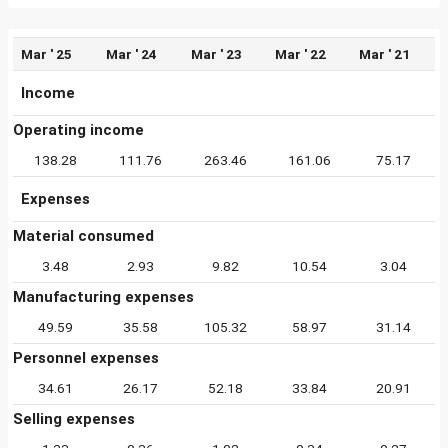
Mar ' 25
Mar ' 24
Mar ' 23
Mar ' 22
Mar ' 21
Income
Operating income
138.28
111.76
263.46
161.06
75.17
Expenses
Material consumed
3.48
2.93
9.82
10.54
3.04
Manufacturing expenses
49.59
35.58
105.32
58.97
31.14
Personnel expenses
34.61
26.17
52.18
33.84
20.91
Selling expenses