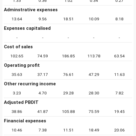
1.33
0.36
1.02
0.34
0.27
Adminstrative expenses
13.64
9.56
18.51
10.09
8.18
Expenses capitalised
-
-
-
-
-
Cost of sales
102.65
74.59
186.85
113.78
63.54
Operating profit
35.63
37.17
76.61
47.29
11.63
Other recurring income
3.23
4.70
29.28
28.30
7.82
Adjusted PBDIT
38.86
41.87
105.88
75.59
19.45
Financial expenses
10.46
7.38
11.51
18.49
20.06