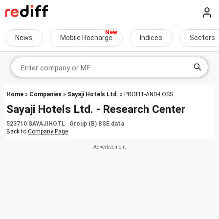
News
Mobile Recharge
Indices
Sectors
Home
»
Companies
»
Sayaji Hotels Ltd.
» PROFIT-AND-LOSS
Sayaji Hotels Ltd. - Research Center
523710 SAYAJIHOTL Group (B) BSE data
Back to
Company Page