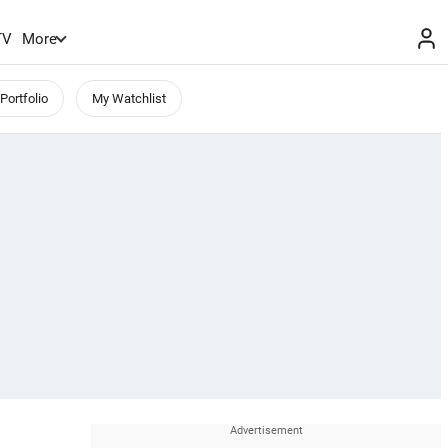
TV
More
Portfolio
My Watchlist