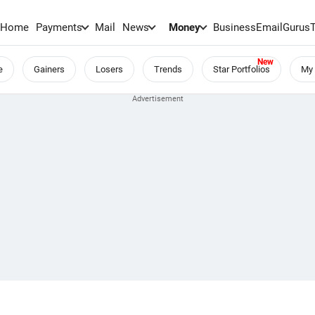
Home
Payments
Mail
News
Money
BusinessEmail
Gurus
e
Gainers
Losers
Trends
Star Portfolios
My 