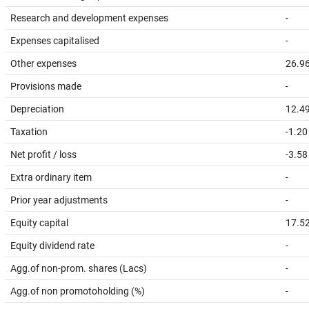
Research and development expenses
-
Expenses capitalised
-
Other expenses
26.9
Provisions made
-
Depreciation
12.4
Taxation
-1.20
Net profit / loss
-3.58
Extra ordinary item
-
Prior year adjustments
-
Equity capital
17.5
Equity dividend rate
-
Agg.of non-prom. shares (Lacs)
-
Agg.of non promotoholding (%)
-