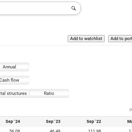
Annual
Cash flow
tal structures
Ratio
(
Sep ' 24
Sep ' 23
Sep ' 22
Ma
56.08
46.49
111.98
1