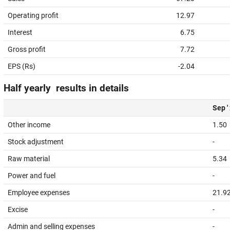
Operating profit
12.97
Interest
6.75
Gross profit
7.72
EPS (Rs)
-2.04
Half yearly results in details
Sep '
Other income
1.50
Stock adjustment
-
Raw material
5.34
Power and fuel
-
Employee expenses
21.9
Excise
-
Admin and selling expenses
-