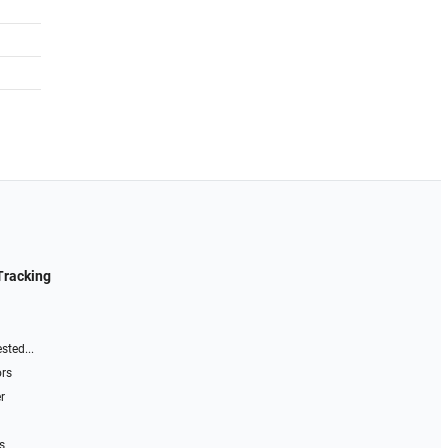
Tracking
sted...
ors
r
s