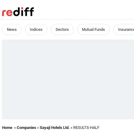
News
Indices
Sectors
Mutual Funds
Insuranc
Home
»
Companies
»
Sayaji Hotels Ltd.
» RESULTS-HALF