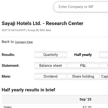
Sayaji Hotels Ltd. - Research Center
523710 SAYAJIHOTL Group (B) BSE data
Back to
Company Page
Results:
Quarterly
Half yearly
Statement:
Balance sheet
P&L
More:
Dividend
Share holding
Capi
Half yearly results in brief
Sep ' 25
Sales
67.20