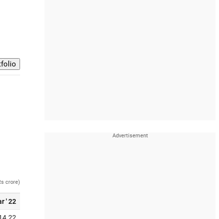
Rs crore)
r ' 22
14.22