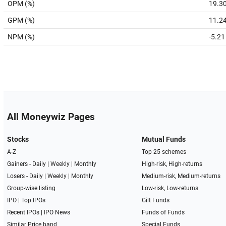
OPM (%)
19.3
GPM (%)
11.2
NPM (%)
-5.21
All Moneywiz Pages
Stocks
Mutual Funds
A-Z
Top 25 schemes
Gainers -
Daily
|
Weekly
|
Monthly
High-risk, High-returns
Losers -
Daily
|
Weekly
|
Monthly
Medium-risk, Medium-returns
Group-wise listing
Low-risk, Low-returns
IPO
|
Top IPOs
Gilt Funds
Recent IPOs
|
IPO News
Funds of Funds
Similar Price band
Special Funds