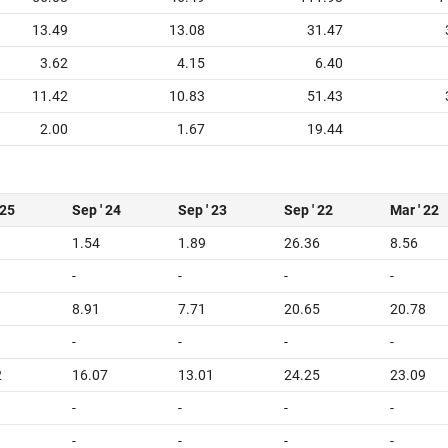
13.49
13.08
31.47
3.62
4.15
6.40
11.42
10.83
51.43
2.00
1.67
19.44
 25
Sep ' 24
Sep ' 23
Sep ' 22
Mar ' 22
1.54
1.89
26.36
8.56
-
-
-
-
8.91
7.71
20.65
20.78
-
-
-
-
2
16.07
13.01
24.25
23.09
-
-
-
-
-
-
-
-