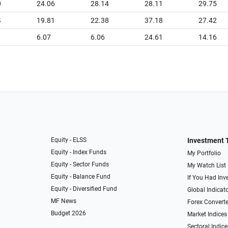
0
24.06
28.14
28.11
29.75
4
19.81
22.38
37.18
27.42
6.07
6.06
24.61
14.16
Equity - ELSS
Investment 
Equity - Index Funds
My Portfolio
Equity - Sector Funds
My Watch List
Equity - Balance Fund
If You Had Inve
Equity - Diversified Fund
Global Indicat
MF News
Forex Converte
Budget 2026
Market Indices
Sectoral Indice