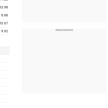
33.98
8.88
33.67
9.92