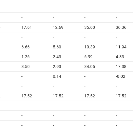
-
-
-
-
-
-
-
-
6
17.61
12.69
35.60
36.36
-
-
-
-
9
6.66
5.60
10.39
11.94
1.26
2.43
6.99
4.33
3.50
2.93
34.05
17.38
-
0.14
-
-0.02
-
-
-
-
2
17.52
17.52
17.52
17.52
-
-
-
-
-
-
-
-
-
-
-
-