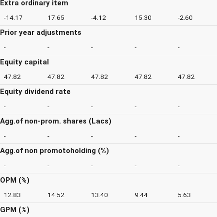
Extra ordinary item
-14.17
17.65
-4.12
15.30
-2.60
Prior year adjustments
-
-
-
-
-
Equity capital
47.82
47.82
47.82
47.82
47.82
Equity dividend rate
-
-
-
-
-
Agg.of non-prom. shares (Lacs)
-
-
-
-
-
Agg.of non promotoholding (%)
-
-
-
-
-
OPM (%)
12.83
14.52
13.40
9.44
5.63
GPM (%)