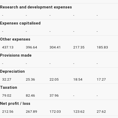
Research and development expenses
-
-
-
-
-
Expenses capitalised
-
-
-
-
-
Other expenses
437.13
396.64
304.41
217.35
185.83
Provisions made
-
-
-
-
-
Depreciation
32.27
25.36
22.05
18.54
17.27
Taxation
79.02
82.46
37.96
-
-
Net profit / loss
212.56
267.89
172.03
123.62
27.62