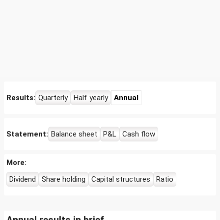
Results:
Quarterly
Half yearly
Annual
Statement:
Balance sheet
P&L
Cash flow
More:
Dividend
Share holding
Capital structures
Ratio