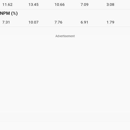
11.62
13.45
10.66
7.09
3.08
NPM (%)
7.31
10.07
7.76
6.91
1.79