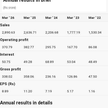
Annual results in brief
(Rs crore)
Mar ' 26
Mar ' 25
Mar ' 24
Mar ' 23
Mar ' 22
Sales
2,890.63
2,636.71
2,206.68
1,777.19
1,530.34
Operating profit
370.79
382.77
295.75
167.70
86.08
Interest
50.75
49.28
68.89
53.04
48.49
Gross profit
338.02
358.06
236.16
126.86
47.50
EPS (Rs)
8.89
11.20
7.19
5.17
1.16
Annual results in details