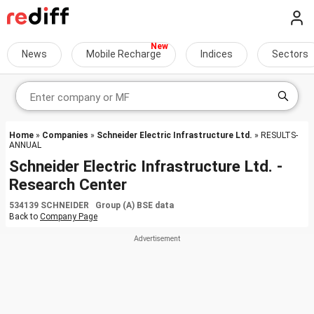
News
Mobile Recharge
Indices
Sectors
Home
»
Companies
»
Schneider Electric Infrastructure Ltd.
» RESULTS-
ANNUAL
Schneider Electric Infrastructure Ltd. -
Research Center
534139 SCHNEIDER Group (A) BSE data
Back to
Company Page