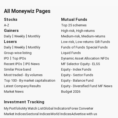
All Moneywiz Pages
Stocks
Mutual Funds
A-Z
Top 25 schemes
Gainers
High-risk, High-returns
|
|
Daily
Weekly
Monthly
Medium-risk, Medium-returns
Losers
Low-risk, Low-returns
Gilt Funds
|
|
Daily
Weekly
Monthly
Funds of Funds
Special Funds
Group-wise listing
Liquid Funds
|
IPO
Top IPOs
Dynamic Asset Allocation
NFOs
|
Recent IPOs
IPO News
MF Selector
Equity - ELSS
Similar Price band
Equity - Index Funds
Most traded - By volumes
Equity - Sector Funds
Top 100 - By market capitalisation
Equity - Balance Fund
Latest Company Results
Equity - Diversified Fund
MF News
Market News
Budget 2026
Investment Tracking
My Portfolio
My Watch List
Global Indicators
Forex Converter
Market Indices
Sectoral Indices
World Indices
Advertise with us