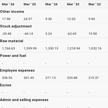
Mar ' 26
Mar ' 25
Mar ' 24
Mar ' 23
Mar ' 22
Other income
17.98
24.57
9.30
12.20
9.90
Stock adjustment
-20.48
-44.14
5.24
-62.69
15.90
Raw material
1,766.63
1,599.99
1,330.15
1,218.94
1,032.16
Power and fuel
-
-
-
-
-
Employee expenses
336.56
301.45
271.13
235.88
210.37
Excise
-
-
-
-
-
Admin and selling expenses
-
-
-
-
-