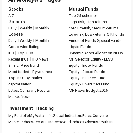
Stocks
Mutual Funds
A-Z
Top 25 schemes
Gainers
High-risk, High-returns
|
|
Daily
Weekly
Monthly
Medium-risk, Medium-returns
Losers
Low-risk, Low-returns
Gilt Funds
|
|
Daily
Weekly
Monthly
Funds of Funds
Special Funds
Group-wise listing
Liquid Funds
|
IPO
Top IPOs
Dynamic Asset Allocation
NFOs
|
Recent IPOs
IPO News
MF Selector
Equity - ELSS
Similar Price band
Equity - Index Funds
Most traded - By volumes
Equity - Sector Funds
Top 100 - By market
Equity - Balance Fund
capitalisation
Equity - Diversified Fund
Latest Company Results
MF News
Budget 2026
Market News
Investment Tracking
My Portfolio
My Watch List
Global Indicators
Forex Converter
Market Indices
Sectoral Indices
World Indices
Advertise with us