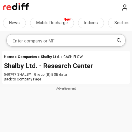
News
Mobile Recharge
Indices
Sectors
Home
»
Companies
»
Shalby Ltd.
» CASH-FLOW
Shalby Ltd. - Research Center
540797 SHALBY Group (B) BSE data
Back to
Company Page