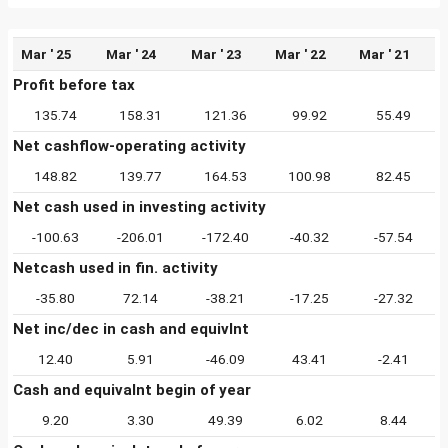
Mar ' 25
Mar ' 24
Mar ' 23
Mar ' 22
Mar ' 21
Profit before tax
135.74
158.31
121.36
99.92
55.49
Net cashflow-operating activity
148.82
139.77
164.53
100.98
82.45
Net cash used in investing activity
-100.63
-206.01
-172.40
-40.32
-57.54
Netcash used in fin. activity
-35.80
72.14
-38.21
-17.25
-27.32
Net inc/dec in cash and equivlnt
12.40
5.91
-46.09
43.41
-2.41
Cash and equivalnt begin of year
9.20
3.30
49.39
6.02
8.44