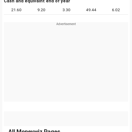
Cash and equivalnt end of year
21.60
9.20
3.30
49.44
6.02
All Moneywiz Pages