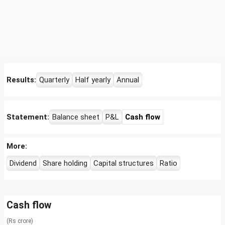
Results:
Quarterly
Half yearly
Annual
Statement:
Balance sheet
P&L
Cash flow
More:
Dividend
Share holding
Capital structures
Ratio
Cash flow
(Rs crore)