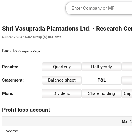
Shri Vasuprada Plantations Ltd. - Research Ce
538092 VASUPRADA Group (X) BSE data
Back to
Company Page
Results:
Quarterly
Half yearly
Statement:
Balance sheet
P&L
More:
Dividend
Share holding
Capi
Profit loss account
Mar '
Income