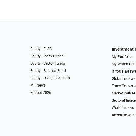
Equity - ELSS
Investment 
Equity - Index Funds
My Portfolio
Equity - Sector Funds
My Watch List
Equity - Balance Fund
If You Had Inve
Equity - Diversified Fund
Global Indicat
MF News
Forex Converte
Budget 2026
Market Indices
Sectoral Indice
World Indices
Advertise with