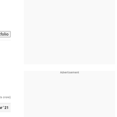
Rs crore)
r ' 21