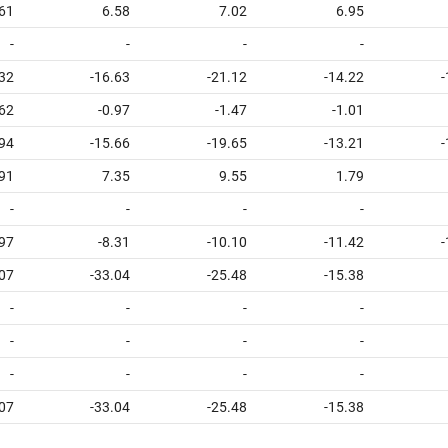
61
6.58
7.02
6.95
-
-
-
-
.32
-16.63
-21.12
-14.22
-
62
-0.97
-1.47
-1.01
.94
-15.66
-19.65
-13.21
-
91
7.35
9.55
1.79
-
-
-
-
97
-8.31
-10.10
-11.42
-
.07
-33.04
-25.48
-15.38
-
-
-
-
-
-
-
-
-
-
-
-
.07
-33.04
-25.48
-15.38