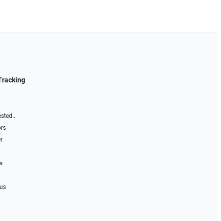
Tracking
sted...
ors
r
s
 us