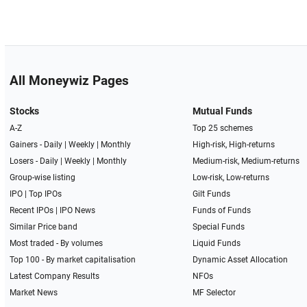
All Moneywiz Pages
Stocks
Mutual Funds
A-Z
Top 25 schemes
Gainers -
Daily
|
Weekly
|
Monthly
High-risk, High-returns
Losers -
Daily
|
Weekly
|
Monthly
Medium-risk, Medium-returns
Group-wise listing
Low-risk, Low-returns
IPO
|
Top IPOs
Gilt Funds
Recent IPOs
|
IPO News
Funds of Funds
Similar Price band
Special Funds
Most traded - By volumes
Liquid Funds
Top 100 - By market capitalisation
Dynamic Asset Allocation
Latest Company Results
NFOs
Market News
MF Selector