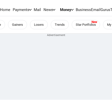
Home
Payments
Mail
News
Money
BusinessEmail
Gurus
e
Gainers
Losers
Trends
Star Portfolios
My 