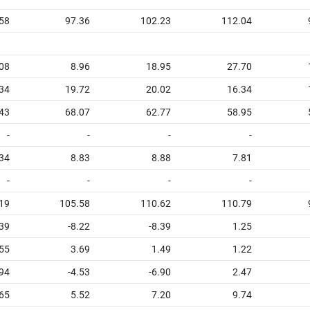
58
97.36
102.23
112.04
08
8.96
18.95
27.70
34
19.72
20.02
16.34
43
68.07
62.77
58.95
-
-
-
-
34
8.83
8.88
7.81
-
-
-
-
19
105.58
110.62
110.79
39
-8.22
-8.39
1.25
55
3.69
1.49
1.22
94
-4.53
-6.90
2.47
65
5.52
7.20
9.74