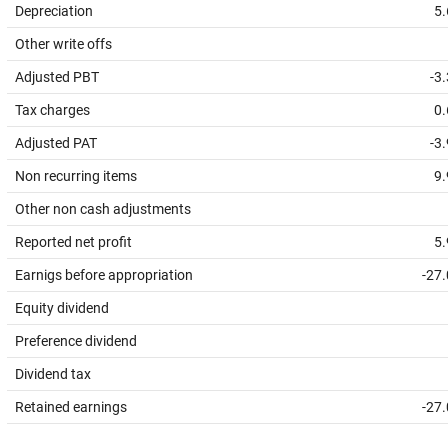
Depreciation
5.
Other write offs
Adjusted PBT
-3
Tax charges
0.
Adjusted PAT
-3
Non recurring items
9.
Other non cash adjustments
Reported net profit
5.
Earnigs before appropriation
-27
Equity dividend
Preference dividend
Dividend tax
Retained earnings
-27