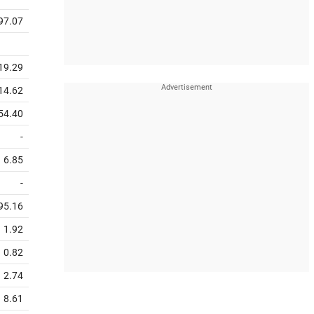
97.07
19.29
14.62
54.40
-
6.85
-
95.16
1.92
0.82
2.74
8.61