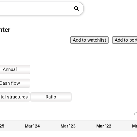
nter
Annual
Cash flow
tal structures
Ratio
(
 25
Mar ' 24
Mar ' 23
Mar ' 22
Ma