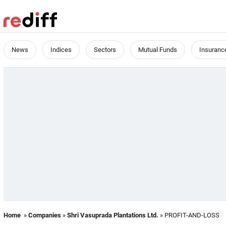
News
Indices
Sectors
Mutual Funds
Insuranc
Home
»
Companies
»
Shri Vasuprada Plantations Ltd.
» PROFIT-AND-LOSS