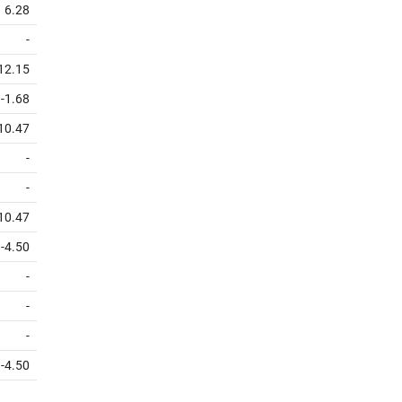
6.28
-
12.15
-1.68
10.47
-
-
10.47
-4.50
-
-
-
-4.50