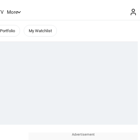
TV
More
Portfolio
My Watchlist