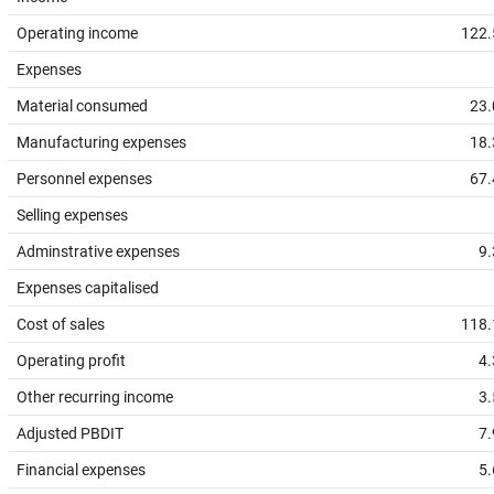
Operating income
122.
Expenses
Material consumed
23.
Manufacturing expenses
18.
Personnel expenses
67.
Selling expenses
Adminstrative expenses
9.
Expenses capitalised
Cost of sales
118.
Operating profit
4.
Other recurring income
3.
Adjusted PBDIT
7.
Financial expenses
5.