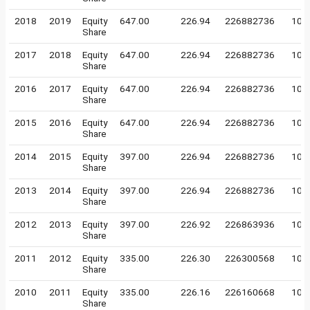
2018
2019
Equity
647.00
226.94
226882736
10
Share
2017
2018
Equity
647.00
226.94
226882736
10
Share
2016
2017
Equity
647.00
226.94
226882736
10
Share
2015
2016
Equity
647.00
226.94
226882736
10
Share
2014
2015
Equity
397.00
226.94
226882736
10
Share
2013
2014
Equity
397.00
226.94
226882736
10
Share
2012
2013
Equity
397.00
226.92
226863936
10
Share
2011
2012
Equity
335.00
226.30
226300568
10
Share
2010
2011
Equity
335.00
226.16
226160668
10
Share