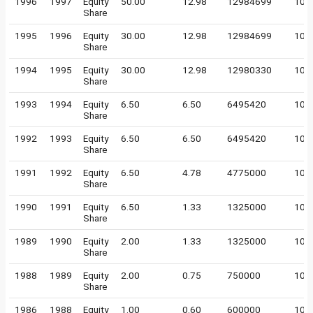
1996
1997
Equity
50.00
12.98
12984699
10
Share
1995
1996
Equity
30.00
12.98
12984699
10
Share
1994
1995
Equity
30.00
12.98
12980330
10
Share
1993
1994
Equity
6.50
6.50
6495420
10
Share
1992
1993
Equity
6.50
6.50
6495420
10
Share
1991
1992
Equity
6.50
4.78
4775000
10
Share
1990
1991
Equity
6.50
1.33
1325000
10
Share
1989
1990
Equity
2.00
1.33
1325000
10
Share
1988
1989
Equity
2.00
0.75
750000
10
Share
1986
1988
Equity
1.00
0.60
600000
10