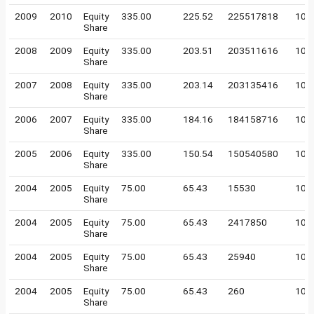
2009
2010
Equity
335.00
225.52
225517818
10
Share
2008
2009
Equity
335.00
203.51
203511616
10
Share
2007
2008
Equity
335.00
203.14
203135416
10
Share
2006
2007
Equity
335.00
184.16
184158716
10
Share
2005
2006
Equity
335.00
150.54
150540580
10
Share
2004
2005
Equity
75.00
65.43
15530
100
Share
2004
2005
Equity
75.00
65.43
2417850
100
Share
2004
2005
Equity
75.00
65.43
25940
100
Share
2004
2005
Equity
75.00
65.43
260
100
Share