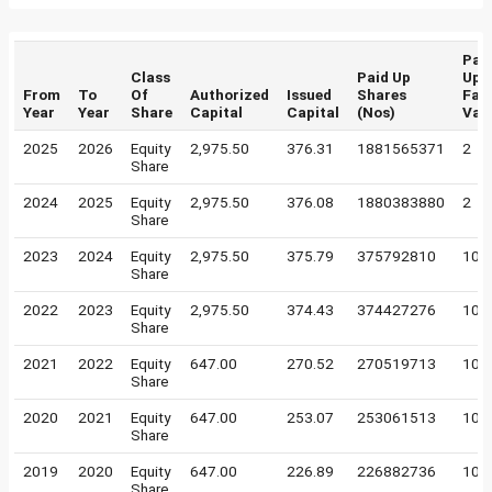
Pai
Class
Paid Up
Up
From
To
Of
Authorized
Issued
Shares
Fac
Year
Year
Share
Capital
Capital
(Nos)
Val
2025
2026
Equity
2,975.50
376.31
1881565371
2
Share
2024
2025
Equity
2,975.50
376.08
1880383880
2
Share
2023
2024
Equity
2,975.50
375.79
375792810
10
Share
2022
2023
Equity
2,975.50
374.43
374427276
10
Share
2021
2022
Equity
647.00
270.52
270519713
10
Share
2020
2021
Equity
647.00
253.07
253061513
10
Share
2019
2020
Equity
647.00
226.89
226882736
10
Share