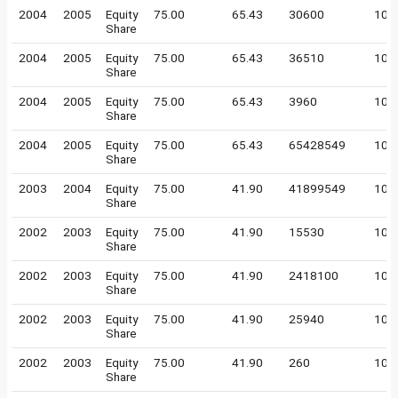
2004
2005
Equity
75.00
65.43
30600
100
Share
2004
2005
Equity
75.00
65.43
36510
100
Share
2004
2005
Equity
75.00
65.43
3960
100
Share
2004
2005
Equity
75.00
65.43
65428549
10
Share
2003
2004
Equity
75.00
41.90
41899549
10
Share
2002
2003
Equity
75.00
41.90
15530
100
Share
2002
2003
Equity
75.00
41.90
2418100
100
Share
2002
2003
Equity
75.00
41.90
25940
100
Share
2002
2003
Equity
75.00
41.90
260
100
Share