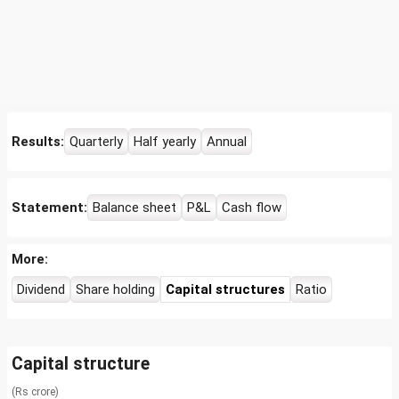
Results:
Quarterly
Half yearly
Annual
Statement:
Balance sheet
P&L
Cash flow
More:
Dividend
Share holding
Capital structures
Ratio
Capital structure
(Rs crore)