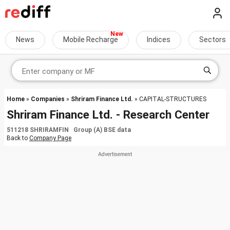
News
Mobile Recharge
Indices
Sectors
Home
»
Companies
»
Shriram Finance Ltd.
» CAPITAL-STRUCTURES
Shriram Finance Ltd. - Research Center
511218 SHRIRAMFIN Group (A) BSE data
Back to
Company Page