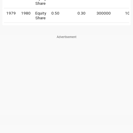
Share
1979
1980
Equity
0.50
0.30
300000
10
Share