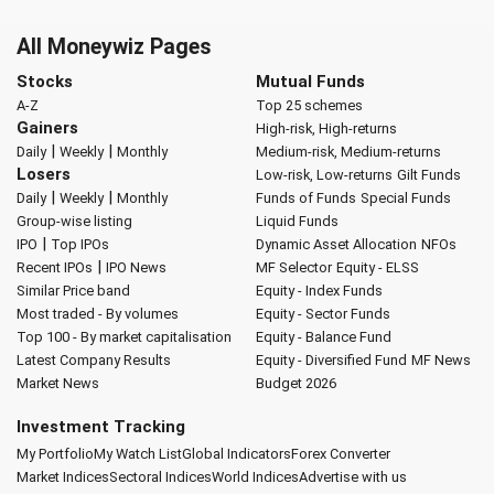
All Moneywiz Pages
Stocks
Mutual Funds
A-Z
Top 25 schemes
Gainers
High-risk, High-returns
|
|
Daily
Weekly
Monthly
Medium-risk, Medium-returns
Losers
Low-risk, Low-returns
Gilt Funds
|
|
Daily
Weekly
Monthly
Funds of Funds
Special Funds
Group-wise listing
Liquid Funds
|
IPO
Top IPOs
Dynamic Asset Allocation
NFOs
|
Recent IPOs
IPO News
MF Selector
Equity - ELSS
Similar Price band
Equity - Index Funds
Most traded - By volumes
Equity - Sector Funds
Top 100 - By market capitalisation
Equity - Balance Fund
Latest Company Results
Equity - Diversified Fund
MF News
Market News
Budget 2026
Investment Tracking
My Portfolio
My Watch List
Global Indicators
Forex Converter
Market Indices
Sectoral Indices
World Indices
Advertise with us