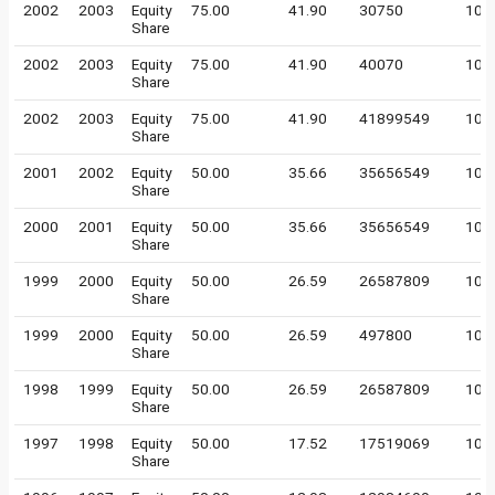
2002
2003
Equity
75.00
41.90
30750
100
Share
2002
2003
Equity
75.00
41.90
40070
100
Share
2002
2003
Equity
75.00
41.90
41899549
10
Share
2001
2002
Equity
50.00
35.66
35656549
10
Share
2000
2001
Equity
50.00
35.66
35656549
10
Share
1999
2000
Equity
50.00
26.59
26587809
10
Share
1999
2000
Equity
50.00
26.59
497800
100
Share
1998
1999
Equity
50.00
26.59
26587809
10
Share
1997
1998
Equity
50.00
17.52
17519069
10
Share