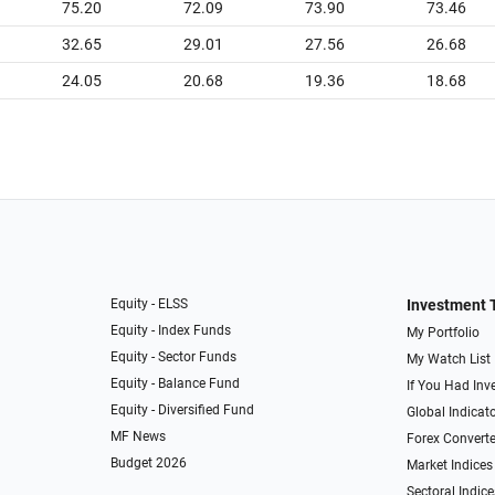
75.20
72.09
73.90
73.46
32.65
29.01
27.56
26.68
24.05
20.68
19.36
18.68
Equity - ELSS
Investment 
Equity - Index Funds
My Portfolio
Equity - Sector Funds
My Watch List
Equity - Balance Fund
If You Had Inve
Equity - Diversified Fund
Global Indicat
MF News
Forex Converte
Budget 2026
Market Indices
Sectoral Indice