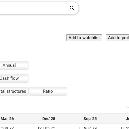
Annual
Cash flow
tal structures
Ratio
(
Mar' 26
Dec' 25
Sep' 25
J
,508.72
12,165.75
11,907.79
11,5