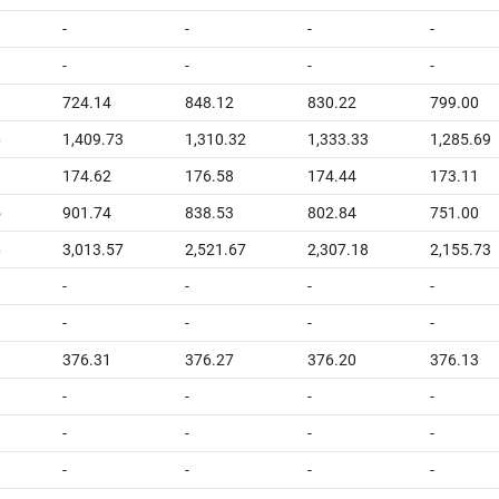
-
-
-
-
-
-
-
-
724.14
848.12
830.22
799.00
6
1,409.73
1,310.32
1,333.33
1,285.69
174.62
176.58
174.44
173.11
5
901.74
838.53
802.84
751.00
6
3,013.57
2,521.67
2,307.18
2,155.73
-
-
-
-
-
-
-
-
376.31
376.27
376.20
376.13
-
-
-
-
-
-
-
-
-
-
-
-