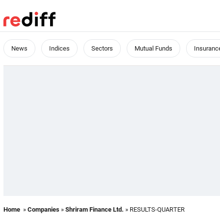
News
Indices
Sectors
Mutual Funds
Insuranc
Home
»
Companies
»
Shriram Finance Ltd.
» RESULTS-QUARTER