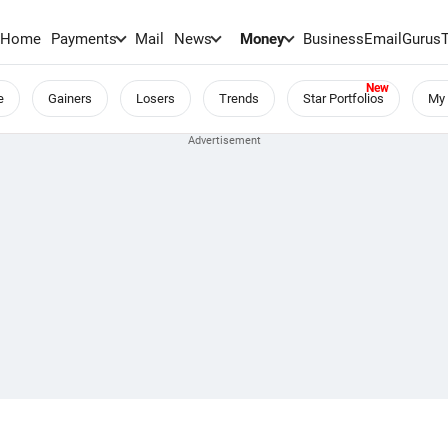
Home
Payments
Mail
News
Money
BusinessEmail
Gurus
e
Gainers
Losers
Trends
Star Portfolios
My 