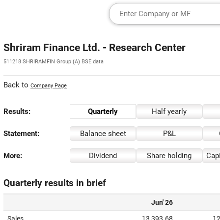
Shriram Finance Ltd. - Research Center
511218 SHRIRAMFIN Group (A) BSE data
Back to
Company Page
Results:
Quarterly
Half yearly
Statement:
Balance sheet
P&L
More:
Dividend
Share holding
Capi
Quarterly results in brief
Jun' 26
Sales
13,393.68
12