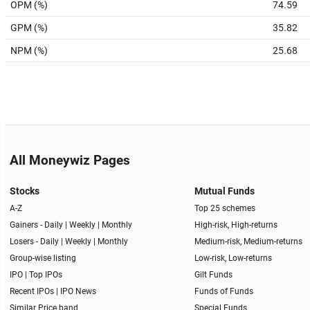
OPM (%)
74.59
GPM (%)
35.82
NPM (%)
25.68
All Moneywiz Pages
Stocks
Mutual Funds
A-Z
Top 25 schemes
Gainers -
Daily
|
Weekly
|
Monthly
High-risk, High-returns
Losers -
Daily
|
Weekly
|
Monthly
Medium-risk, Medium-returns
Group-wise listing
Low-risk, Low-returns
IPO
|
Top IPOs
Gilt Funds
Recent IPOs
|
IPO News
Funds of Funds
Similar Price band
Special Funds