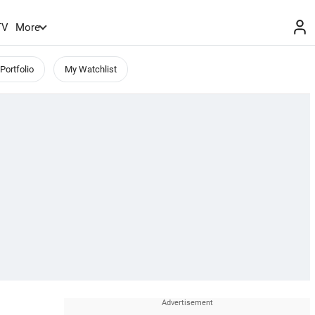
TV
More
Portfolio
My Watchlist