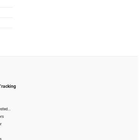
Tracking
sted...
ors
r
s