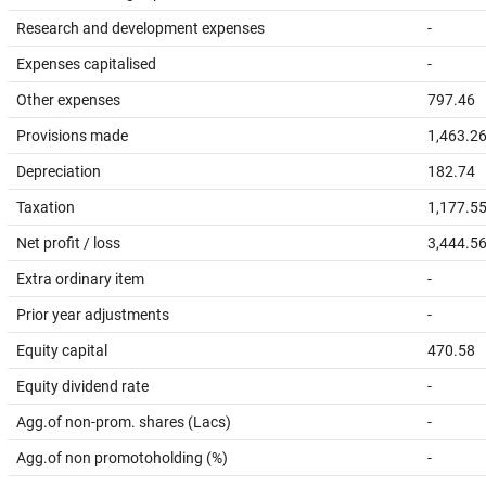
Research and development expenses
-
Expenses capitalised
-
Other expenses
797.46
Provisions made
1,463.2
Depreciation
182.74
Taxation
1,177.5
Net profit / loss
3,444.5
Extra ordinary item
-
Prior year adjustments
-
Equity capital
470.58
Equity dividend rate
-
Agg.of non-prom. shares (Lacs)
-
Agg.of non promotoholding (%)
-