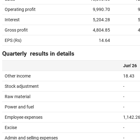
Operating profit
9,990.70
9
Interest
5,204.28
5
Gross profit
4,804.85
4
EPS (Rs)
14.64
Quarterly results in details
Jun' 26
Other income
18.43
Stock adjustment
-
Raw material
-
Power and fuel
-
Employee expenses
1,142.2
Excise
-
Admin and selling expenses
-