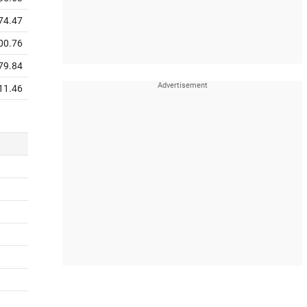
74.47
00.76
79.84
11.46