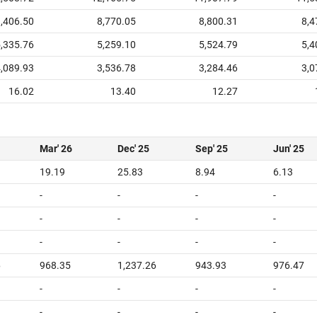
,406.50
8,770.05
8,800.31
8,4
,335.76
5,259.10
5,524.79
5,4
,089.93
3,536.78
3,284.46
3,0
16.02
13.40
12.27
Mar' 26
Dec' 25
Sep' 25
Jun' 25
19.19
25.83
8.94
6.13
-
-
-
-
-
-
-
-
-
-
-
-
6
968.35
1,237.26
943.93
976.47
-
-
-
-
-
-
-
-