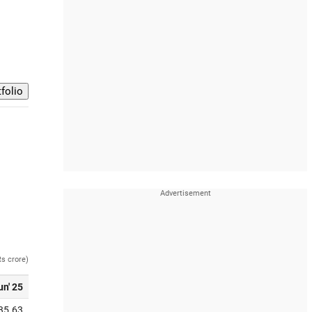
Rs crore)
un' 25
35.63