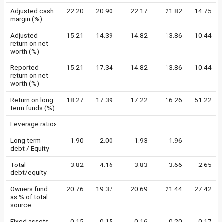
Adjusted cash
22.20
20.90
22.17
21.82
14.75
margin (%)
Adjusted
15.21
14.39
14.82
13.86
10.44
return on net
worth (%)
Reported
15.21
17.34
14.82
13.86
10.44
return on net
worth (%)
Return on long
18.27
17.39
17.22
16.26
51.22
term funds (%)
Leverage ratios
Long term
1.90
2.00
1.93
1.96
-
debt / Equity
Total
3.82
4.16
3.83
3.66
2.65
debt/equity
Owners fund
20.76
19.37
20.69
21.44
27.42
as % of total
source
Fixed assets
0.15
0.15
0.16
0.20
0.17