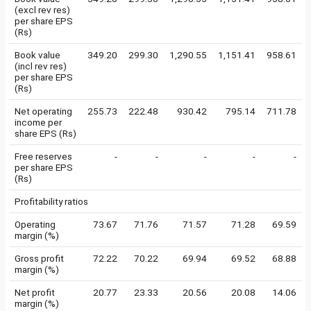
(excl rev res)
per share EPS
(Rs)
Book value
349.20
299.30
1,290.55
1,151.41
958.61
(incl rev res)
per share EPS
(Rs)
Net operating
255.73
222.48
930.42
795.14
711.78
income per
share EPS (Rs)
Free reserves
-
-
-
-
-
per share EPS
(Rs)
Profitability ratios
Operating
73.67
71.76
71.57
71.28
69.59
margin (%)
Gross profit
72.22
70.22
69.94
69.52
68.88
margin (%)
Net profit
20.77
23.33
20.56
20.08
14.06
margin (%)