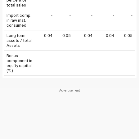
percent of
total sales
Import comp.
-
-
-
-
-
in raw mat.
consumed
Long term
0.04
0.05
0.04
0.04
0.05
assets / total
Assets
Bonus
-
-
-
-
-
component in
equity capital
(%)