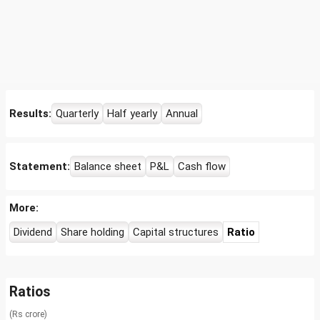
Results:
Quarterly
Half yearly
Annual
Statement:
Balance sheet
P&L
Cash flow
More:
Dividend
Share holding
Capital structures
Ratio
Ratios
(Rs crore)