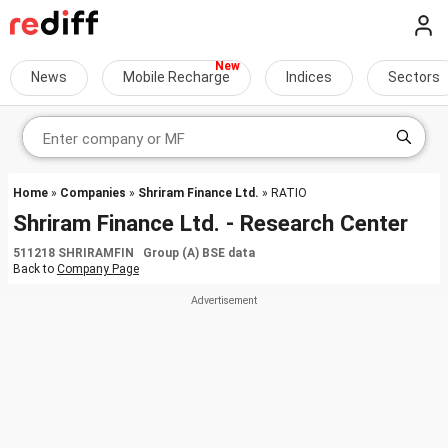
News
Mobile Recharge
Indices
Sectors
Home
»
Companies
»
Shriram Finance Ltd.
» RATIO
Shriram Finance Ltd. - Research Center
511218 SHRIRAMFIN Group (A) BSE data
Back to
Company Page