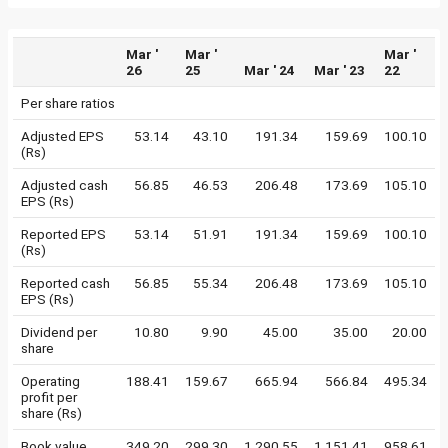
Mar '
Mar '
Mar '
26
25
Mar ' 24
Mar ' 23
22
Per share ratios
Adjusted EPS
53.14
43.10
191.34
159.69
100.10
(Rs)
Adjusted cash
56.85
46.53
206.48
173.69
105.10
EPS (Rs)
Reported EPS
53.14
51.91
191.34
159.69
100.10
(Rs)
Reported cash
56.85
55.34
206.48
173.69
105.10
EPS (Rs)
Dividend per
10.80
9.90
45.00
35.00
20.00
share
Operating
188.41
159.67
665.94
566.84
495.34
profit per
share (Rs)
Book value
349.20
299.30
1,290.55
1,151.41
958.61