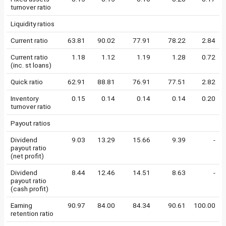
turnover ratio
Liquidity ratios
Current ratio
63.81
90.02
77.91
78.22
2.84
Current ratio
1.18
1.12
1.19
1.28
0.72
(inc. st loans)
Quick ratio
62.91
88.81
76.91
77.51
2.82
Inventory
0.15
0.14
0.14
0.14
0.20
turnover ratio
Payout ratios
Dividend
9.03
13.29
15.66
9.39
-
payout ratio
(net profit)
Dividend
8.44
12.46
14.51
8.63
-
payout ratio
(cash profit)
Earning
90.97
84.00
84.34
90.61
100.00
retention ratio