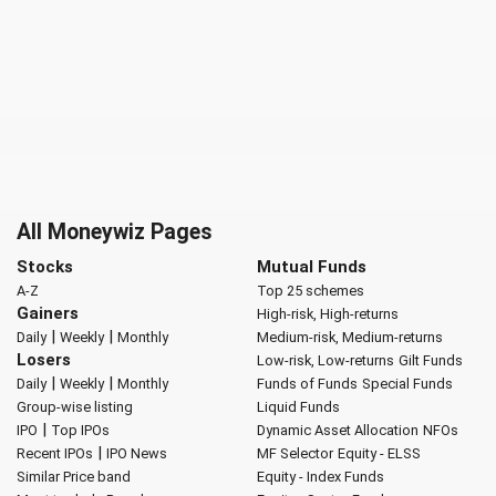
All Moneywiz Pages
Stocks
Mutual Funds
A-Z
Top 25 schemes
Gainers
High-risk, High-returns
|
|
Daily
Weekly
Monthly
Medium-risk, Medium-returns
Losers
Low-risk, Low-returns
Gilt Funds
|
|
Daily
Weekly
Monthly
Funds of Funds
Special Funds
Group-wise listing
Liquid Funds
|
IPO
Top IPOs
Dynamic Asset Allocation
NFOs
|
Recent IPOs
IPO News
MF Selector
Equity - ELSS
Similar Price band
Equity - Index Funds