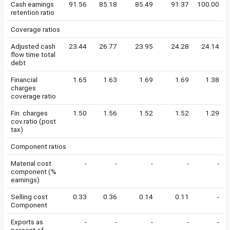
Cash earnings
91.56
85.18
85.49
91.37
100.00
retention ratio
Coverage ratios
Adjusted cash
23.44
26.77
23.95
24.28
24.14
flow time total
debt
Financial
1.65
1.63
1.69
1.69
1.38
charges
coverage ratio
Fin. charges
1.50
1.56
1.52
1.52
1.29
cov.ratio (post
tax)
Component ratios
Material cost
-
-
-
-
-
component (%
earnings)
Selling cost
0.33
0.36
0.14
0.11
-
Component
Exports as
-
-
-
-
-