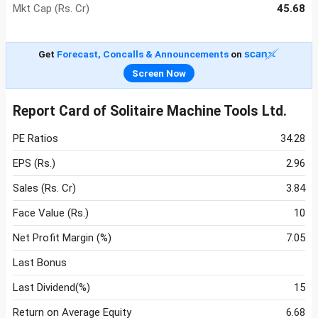
Mkt Cap (Rs. Cr)
45.68
Get
Forecast, Concalls & Announcements
on
Screen Now
Report Card of Solitaire Machine Tools Ltd.
PE Ratios
34.28
EPS (Rs.)
2.96
Sales (Rs. Cr)
3.84
Face Value (Rs.)
10
Net Profit Margin (%)
7.05
Last Bonus
Last Dividend(%)
15
Return on Average Equity
6.68