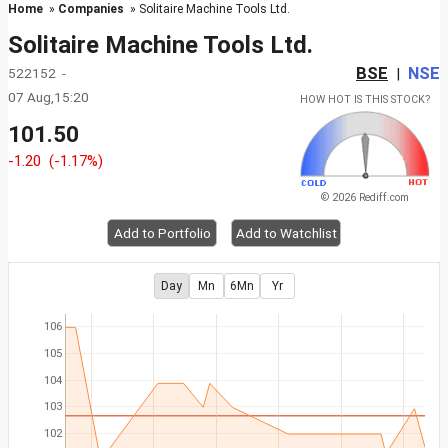
Home
»
Companies
» Solitaire Machine Tools Ltd.
Solitaire Machine Tools Ltd.
BSE
NSE
522152 -
|
07 Aug,15:20
HOW HOT IS THIS STOCK?
101.50
-1.20
(-1.17%)
© 2026 Rediff.com
Add to Portfolio
Add to Watchlist
Day
Mn
6Mn
Yr
106
105
104
103
102