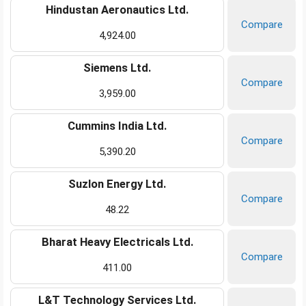
Hindustan Aeronautics Ltd.
Compare
4,924.00
Siemens Ltd.
Compare
3,959.00
Cummins India Ltd.
Compare
5,390.20
Suzlon Energy Ltd.
Compare
48.22
Bharat Heavy Electricals Ltd.
Compare
411.00
L&T Technology Services Ltd.