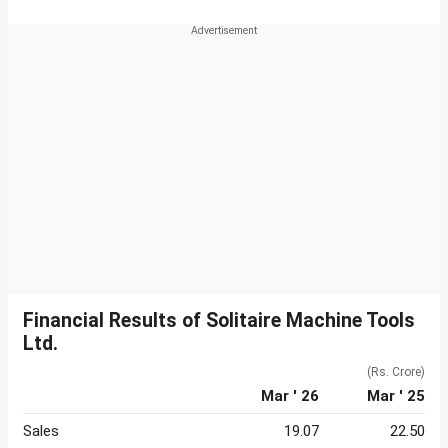
Financial Results of Solitaire Machine Tools
Ltd.
(Rs. Crore)
Mar ' 26
Mar ' 25
Sales
19.07
22.50