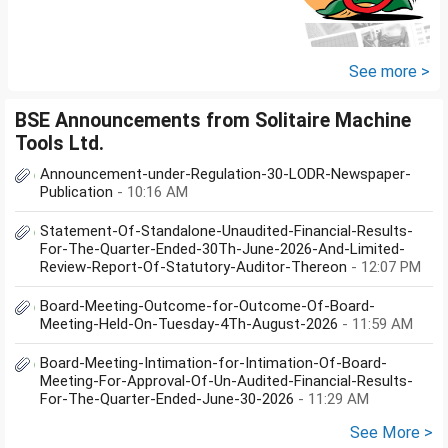
See more >
BSE Announcements from Solitaire Machine
Tools Ltd.
Announcement-under-Regulation-30-LODR-Newspaper-
Publication
- 10:16 AM
Statement-Of-Standalone-Unaudited-Financial-Results-
For-The-Quarter-Ended-30Th-June-2026-And-Limited-
Review-Report-Of-Statutory-Auditor-Thereon
- 12:07 PM
Board-Meeting-Outcome-for-Outcome-Of-Board-
Meeting-Held-On-Tuesday-4Th-August-2026
- 11:59 AM
Board-Meeting-Intimation-for-Intimation-Of-Board-
Meeting-For-Approval-Of-Un-Audited-Financial-Results-
For-The-Quarter-Ended-June-30-2026
- 11:29 AM
See More >