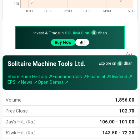
101
10:00
11:00
12:00
13:00
14:00
15:00
Invest & Trade in
SOLIMAC on
dhan
Buy Now
Solitaire Machine Tools Ltd.
Explore on
dhan
Share Price History ↗
Fundamentals ↗
Financial ↗
Dividend ↗
EPS ↗
News ↗
Open Demat ↗
Volume
1,856.00
Prev Close
102.70
Day's H/L (Rs.)
106.00 - 101.00
52wk H/L (Rs.)
143.50 - 72.20