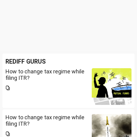
REDIFF GURUS
How to change tax regime while
filing ITR?
How to change tax regime while
filing ITR?