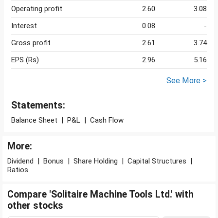
Operating profit
2.60
3.08
Interest
0.08
-
Gross profit
2.61
3.74
EPS (Rs)
2.96
5.16
See More >
Statements:
Balance Sheet
|
P&L
|
Cash Flow
More:
Dividend
|
Bonus
|
Share Holding
|
Capital Structures
|
Ratios
Compare 'Solitaire Machine Tools Ltd.' with
other stocks