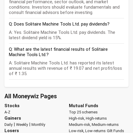
financial performance, sector outlook, and market
conditions. Investors should evaluate fundamentals and
consult financial advisors before investing.
Q: Does Solitaire Machine Tools Ltd. pay dividends?
A: Yes. Solitaire Machine Tools Ltd. pay dividends. The
latest dividend yield is 15%.
Q: What are the latest financial results of Solitaire
Machine Tools Ltd.?
A: Solitaire Machine Tools Ltd. has reported its latest
annual results with revenue of ₹ 19.07 and net profit/loss
of ₹ 1.35.
All Moneywiz Pages
Stocks
Mutual Funds
A-Z
Top 25 schemes
Gainers
High-risk, High-returns
|
|
Daily
Weekly
Monthly
Medium-risk, Medium-returns
Losers
Low-risk, Low-returns
Gilt Funds