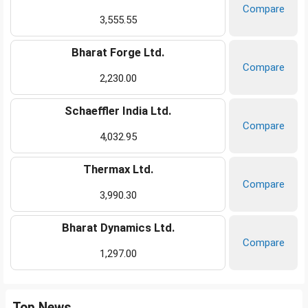
Compare
3,555.55
Bharat Forge Ltd.
Compare
2,230.00
Schaeffler India Ltd.
Compare
4,032.95
Thermax Ltd.
Compare
3,990.30
Bharat Dynamics Ltd.
Compare
1,297.00
Top News