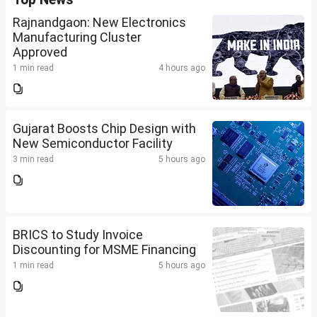
Rajnandgaon: New Electronics
Manufacturing Cluster
Approved
1 min read
4 hours ago
Gujarat Boosts Chip Design with
New Semiconductor Facility
3 min read
5 hours ago
BRICS to Study Invoice
Discounting for MSME Financing
1 min read
5 hours ago