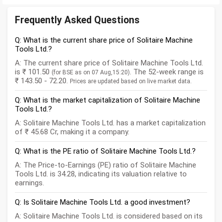
Frequently Asked Questions
Q: What is the current share price of Solitaire Machine
Tools Ltd.?
A: The current share price of Solitaire Machine Tools Ltd.
is ₹ 101.50
. The 52-week range is
(for BSE as on 07 Aug,15:20)
₹ 143.50 - 72.20.
Prices are updated based on live market data.
Q: What is the market capitalization of Solitaire Machine
Tools Ltd.?
A: Solitaire Machine Tools Ltd. has a market capitalization
of ₹ 45.68 Cr, making it a company.
Q: What is the PE ratio of Solitaire Machine Tools Ltd.?
A: The Price-to-Earnings (PE) ratio of Solitaire Machine
Tools Ltd. is 34.28, indicating its valuation relative to
earnings.
Q: Is Solitaire Machine Tools Ltd. a good investment?
A: Solitaire Machine Tools Ltd. is considered based on its