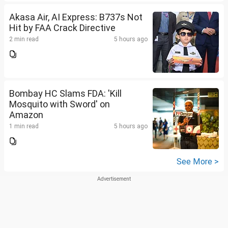
Akasa Air, AI Express: B737s Not
Hit by FAA Crack Directive
2 min read
5 hours ago
Bombay HC Slams FDA: 'Kill
Mosquito with Sword' on
Amazon
1 min read
5 hours ago
See More >