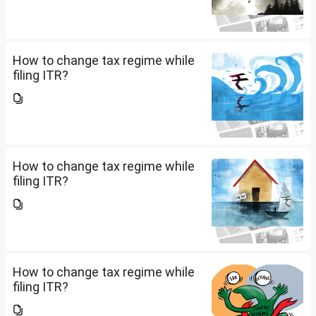
How to change tax regime while
filing ITR?
How to change tax regime while
filing ITR?
How to change tax regime while
filing ITR?