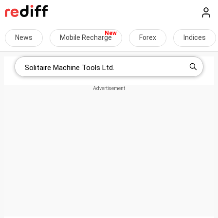
News
Mobile Recharge
Forex
Indices