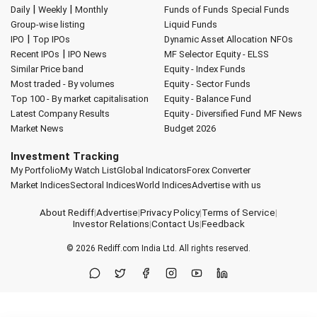
|
|
Daily
Weekly
Monthly
Funds of Funds
Special Funds
Group-wise listing
Liquid Funds
|
IPO
Top IPOs
Dynamic Asset Allocation
NFOs
|
Recent IPOs
IPO News
MF Selector
Equity - ELSS
Similar Price band
Equity - Index Funds
Most traded - By volumes
Equity - Sector Funds
Top 100 - By market capitalisation
Equity - Balance Fund
Latest Company Results
Equity - Diversified Fund
MF News
Market News
Budget 2026
Investment Tracking
My Portfolio
My Watch List
Global Indicators
Forex Converter
Market Indices
Sectoral Indices
World Indices
Advertise with us
About Rediff
|
Advertise
|
Privacy Policy
|
Terms of Service
|
Investor Relations
|
Contact Us
|
Feedback
© 2026
Rediff.com
India Ltd. All rights reserved.