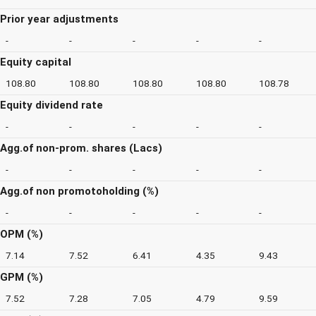
Prior year adjustments
-
-
-
-
-
Equity capital
108.80
108.80
108.80
108.80
108.78
Equity dividend rate
-
-
-
-
-
Agg.of non-prom. shares (Lacs)
-
-
-
-
-
Agg.of non promotoholding (%)
-
-
-
-
-
OPM (%)
7.14
7.52
6.41
4.35
9.43
GPM (%)
7.52
7.28
7.05
4.79
9.59