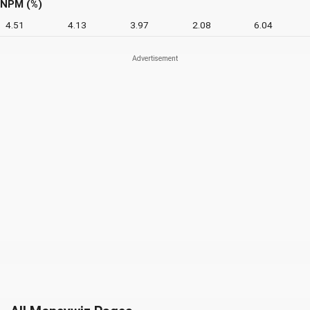
NPM (%)
4.51
4.13
3.97
2.08
6.04