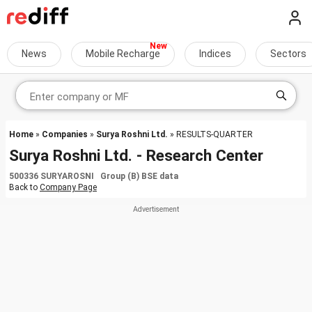
News
Mobile Recharge
Indices
Sectors
Home
»
Companies
»
Surya Roshni Ltd.
» RESULTS-QUARTER
Surya Roshni Ltd. - Research Center
500336 SURYAROSNI Group (B) BSE data
Back to
Company Page