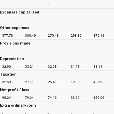
-
-
-
-
-
Expenses capitalised
-
-
-
-
-
Other expenses
377.78
300.49
270.48
298.30
370.11
Provisions made
-
-
-
-
-
Depreciation
32.90
33.21
32.08
31.78
31.14
Taxation
32.69
27.71
25.41
12.03
45.39
Net profit / loss
98.24
79.64
74.13
33.60
130.06
Extra ordinary item
-
-
-
-
-