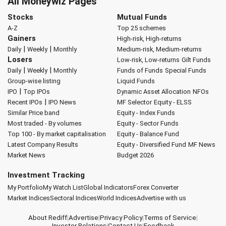
All Moneywiz Pages
Stocks
Mutual Funds
A-Z
Top 25 schemes
Gainers
High-risk, High-returns
|
|
Daily
Weekly
Monthly
Medium-risk, Medium-returns
Losers
Low-risk, Low-returns
Gilt Funds
|
|
Daily
Weekly
Monthly
Funds of Funds
Special Funds
Group-wise listing
Liquid Funds
|
IPO
Top IPOs
Dynamic Asset Allocation
NFOs
|
Recent IPOs
IPO News
MF Selector
Equity - ELSS
Similar Price band
Equity - Index Funds
Most traded - By volumes
Equity - Sector Funds
Top 100 - By market capitalisation
Equity - Balance Fund
Latest Company Results
Equity - Diversified Fund
MF News
Market News
Budget 2026
Investment Tracking
My Portfolio
My Watch List
Global Indicators
Forex Converter
Market Indices
Sectoral Indices
World Indices
Advertise with us
About Rediff
|
Advertise
|
Privacy Policy
|
Terms of Service
|
Investor Relations
|
Contact Us
|
Feedback