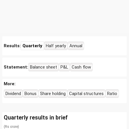
Results:
Quarterly
Half yearly
Annual
Statement:
Balance sheet
P&L
Cash flow
More:
Dividend
Bonus
Share holding
Capital structures
Ratio
Quarterly results in brief
(Rs crore)