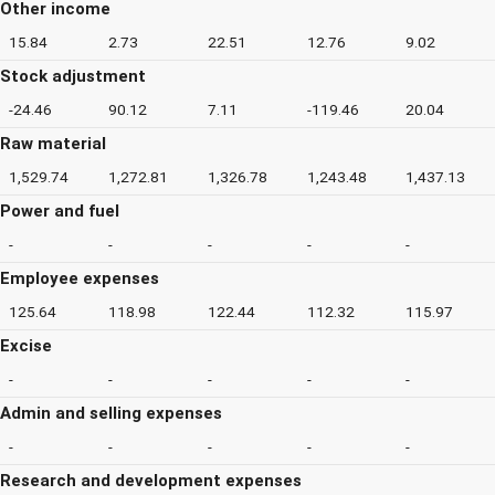
Other income
15.84
2.73
22.51
12.76
9.02
Stock adjustment
-24.46
90.12
7.11
-119.46
20.04
Raw material
1,529.74
1,272.81
1,326.78
1,243.48
1,437.13
Power and fuel
-
-
-
-
-
Employee expenses
125.64
118.98
122.44
112.32
115.97
Excise
-
-
-
-
-
Admin and selling expenses
-
-
-
-
-
Research and development expenses