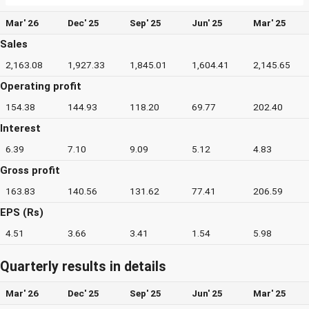
Mar' 26
Dec' 25
Sep' 25
Jun' 25
Mar' 25
Sales
2,163.08
1,927.33
1,845.01
1,604.41
2,145.65
Operating profit
154.38
144.93
118.20
69.77
202.40
Interest
6.39
7.10
9.09
5.12
4.83
Gross profit
163.83
140.56
131.62
77.41
206.59
EPS (Rs)
4.51
3.66
3.41
1.54
5.98
Quarterly results in details
Mar' 26
Dec' 25
Sep' 25
Jun' 25
Mar' 25