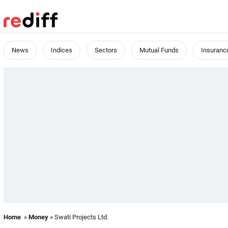
News
Indices
Sectors
Mutual Funds
Insuranc
Home
»
Money
» Swati Projects Ltd.