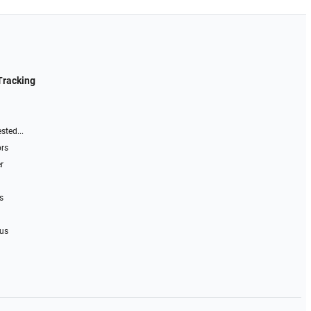
Tracking
sted...
ors
r
s
 us