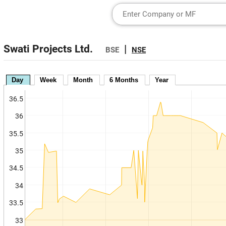
Swati Projects Ltd.
|
BSE
NSE
Day
Week
Month
6 Months
Year
36.5
36
35.5
35
34.5
34
33.5
33