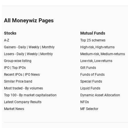
All Moneywiz Pages
Stocks
Mutual Funds
A-Z
Top 25 schemes
Gainers -
Daily
|
Weekly
|
Monthly
High-risk, High-returns
Losers -
Daily
|
Weekly
|
Monthly
Medium-risk, Medium-returns
Group-wise listing
Low-risk, Low-returns
IPO
|
Top IPOs
Gilt Funds
Recent IPOs
|
IPO News
Funds of Funds
Similar Price band
Special Funds
Most traded - By volumes
Liquid Funds
Top 100 - By market capitalisation
Dynamic Asset Allocation
Latest Company Results
NFOs
Market News
MF Selector