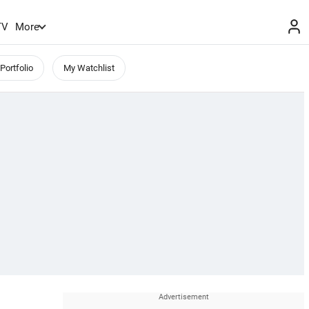
TV
More
Portfolio
My Watchlist