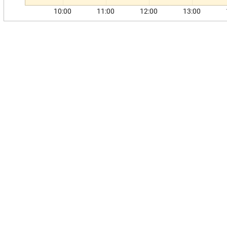
10:00
11:00
12:00
13:00