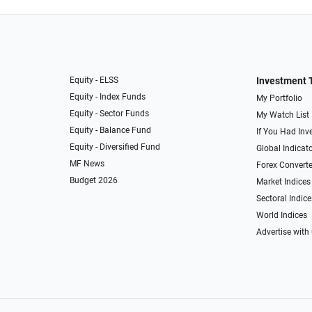
Equity - ELSS
Investment 
Equity - Index Funds
My Portfolio
Equity - Sector Funds
My Watch List
Equity - Balance Fund
If You Had Inve
Equity - Diversified Fund
Global Indicat
MF News
Forex Converte
Budget 2026
Market Indices
Sectoral Indice
World Indices
Advertise with