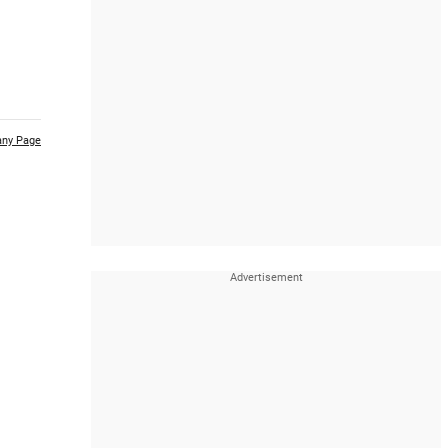
ny Page