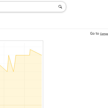
Go to
Compa