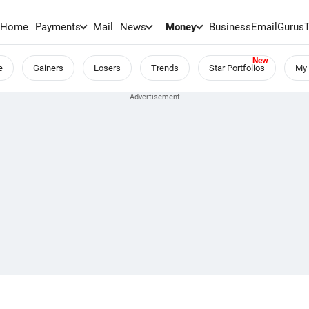
Home
Payments
Mail
News
Money
BusinessEmail
Gurus
e
Gainers
Losers
Trends
Star Portfolios
My 