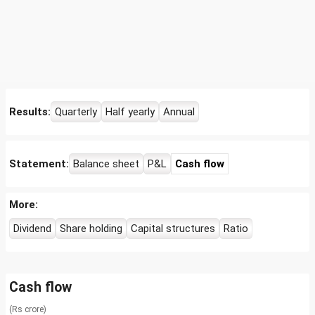
Results:
Quarterly
Half yearly
Annual
Statement:
Balance sheet
P&L
Cash flow
More:
Dividend
Share holding
Capital structures
Ratio
Cash flow
(Rs crore)