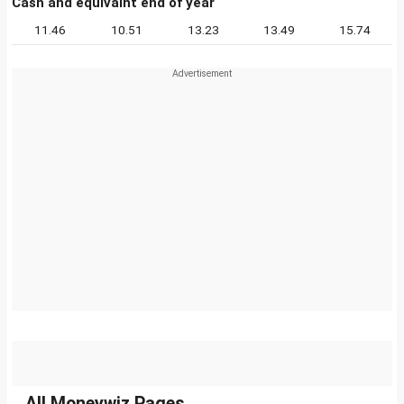
Cash and equivalnt end of year
11.46
10.51
13.23
13.49
15.74
All Moneywiz Pages