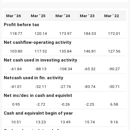
Mar ' 26
Mar ' 25
Mar ' 24
Mar ' 23
Mar ' 22
Profit before tax
118.77
120.14
173.97
184.53
172.01
Net cashflow-operating activity
103.80
117.52
135.84
146.81
127.56
Net cash used in investing activity
-61.84
-88.13
-108.34
-65.32
-90.27
Netcash used in fin. activity
-41.01
-32.11
-27.76
-83.74
-30.71
Net inc/dec in cash and equivlnt
0.95
-2.72
-0.26
-2.25
6.58
Cash and equivalnt begin of year
10.51
13.23
13.49
15.74
9.16