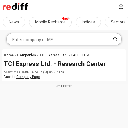
News
Mobile Recharge
Indices
Sectors
Home
»
Companies
»
TCI Express Ltd.
» CASH-FLOW
TCI Express Ltd. - Research Center
540212 TCIEXP Group (B) BSE data
Back to
Company Page