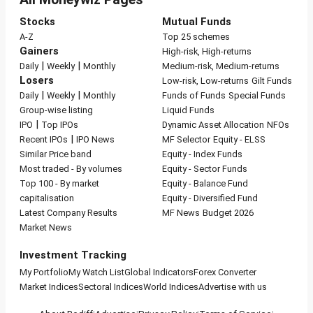
Stocks
Mutual Funds
A-Z
Top 25 schemes
Gainers
High-risk, High-returns
|
|
Daily
Weekly
Monthly
Medium-risk, Medium-returns
Losers
Low-risk, Low-returns
Gilt Funds
|
|
Daily
Weekly
Monthly
Funds of Funds
Special Funds
Group-wise listing
Liquid Funds
|
IPO
Top IPOs
Dynamic Asset Allocation
NFOs
|
Recent IPOs
IPO News
MF Selector
Equity - ELSS
Similar Price band
Equity - Index Funds
Most traded - By volumes
Equity - Sector Funds
Top 100 - By market
Equity - Balance Fund
capitalisation
Equity - Diversified Fund
Latest Company Results
MF News
Budget 2026
Market News
Investment Tracking
My Portfolio
My Watch List
Global Indicators
Forex Converter
Market Indices
Sectoral Indices
World Indices
Advertise with us