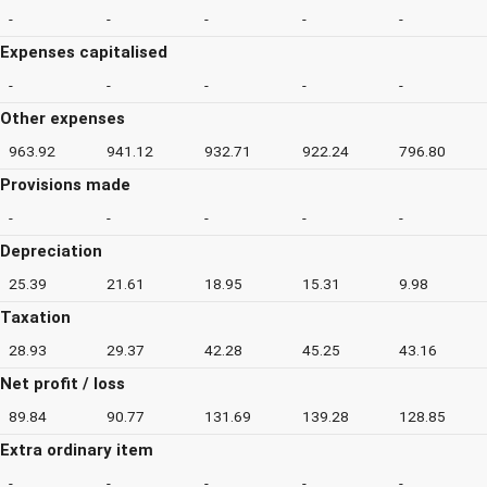
-
-
-
-
-
Expenses capitalised
-
-
-
-
-
Other expenses
963.92
941.12
932.71
922.24
796.80
Provisions made
-
-
-
-
-
Depreciation
25.39
21.61
18.95
15.31
9.98
Taxation
28.93
29.37
42.28
45.25
43.16
Net profit / loss
89.84
90.77
131.69
139.28
128.85
Extra ordinary item
-
-
-
-
-