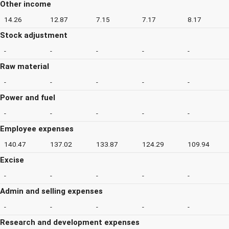
Other income
14.26
12.87
7.15
7.17
8.17
Stock adjustment
-
-
-
-
-
Raw material
-
-
-
-
-
Power and fuel
-
-
-
-
-
Employee expenses
140.47
137.02
133.87
124.29
109.94
Excise
-
-
-
-
-
Admin and selling expenses
-
-
-
-
-
Research and development expenses