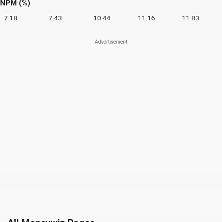
NPM (%)
7.18
7.43
10.44
11.16
11.83