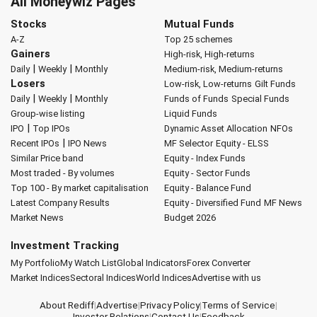
All Moneywiz Pages
Stocks
Mutual Funds
A-Z
Top 25 schemes
Gainers
High-risk, High-returns
|
|
Daily
Weekly
Monthly
Medium-risk, Medium-returns
Losers
Low-risk, Low-returns
Gilt Funds
|
|
Daily
Weekly
Monthly
Funds of Funds
Special Funds
Group-wise listing
Liquid Funds
|
IPO
Top IPOs
Dynamic Asset Allocation
NFOs
|
Recent IPOs
IPO News
MF Selector
Equity - ELSS
Similar Price band
Equity - Index Funds
Most traded - By volumes
Equity - Sector Funds
Top 100 - By market capitalisation
Equity - Balance Fund
Latest Company Results
Equity - Diversified Fund
MF News
Market News
Budget 2026
Investment Tracking
My Portfolio
My Watch List
Global Indicators
Forex Converter
Market Indices
Sectoral Indices
World Indices
Advertise with us
About Rediff
|
Advertise
|
Privacy Policy
|
Terms of Service
|
Investor Relations
|
Contact Us
|
Feedback