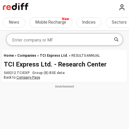
News
Mobile Recharge
Indices
Sectors
Home
»
Companies
»
TCI Express Ltd.
» RESULTS-ANNUAL
TCI Express Ltd. - Research Center
540212 TCIEXP Group (B) BSE data
Back to
Company Page