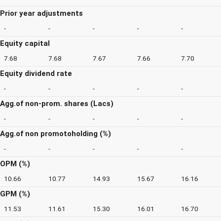
Prior year adjustments
-
-
-
-
-
Equity capital
7.68
7.68
7.67
7.66
7.70
Equity dividend rate
-
-
-
-
-
Agg.of non-prom. shares (Lacs)
-
-
-
-
-
Agg.of non promotoholding (%)
-
-
-
-
-
OPM (%)
10.66
10.77
14.93
15.67
16.16
GPM (%)
11.53
11.61
15.30
16.01
16.70