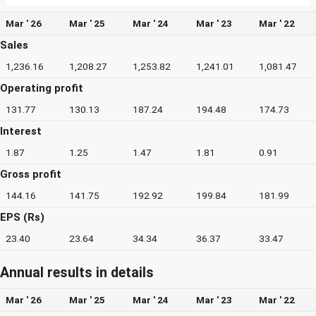
Mar ' 26
Mar ' 25
Mar ' 24
Mar ' 23
Mar ' 22
Sales
1,236.16
1,208.27
1,253.82
1,241.01
1,081.47
Operating profit
131.77
130.13
187.24
194.48
174.73
Interest
1.87
1.25
1.47
1.81
0.91
Gross profit
144.16
141.75
192.92
199.84
181.99
EPS (Rs)
23.40
23.64
34.34
36.37
33.47
Annual results in details
Mar ' 26
Mar ' 25
Mar ' 24
Mar ' 23
Mar ' 22