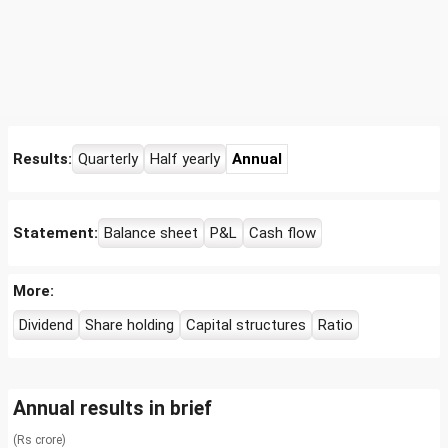
Results:
Quarterly
Half yearly
Annual
Statement:
Balance sheet
P&L
Cash flow
More:
Dividend
Share holding
Capital structures
Ratio
Annual results in brief
(Rs crore)