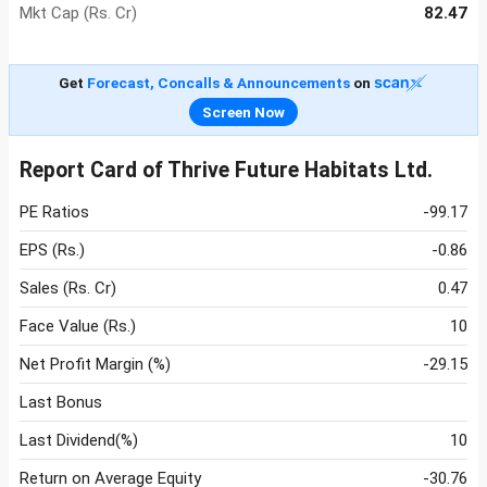
Mkt Cap (Rs. Cr)
82.47
Get
Forecast, Concalls & Announcements
on
Screen Now
Report Card of Thrive Future Habitats Ltd.
PE Ratios
-99.17
EPS (Rs.)
-0.86
Sales (Rs. Cr)
0.47
Face Value (Rs.)
10
Net Profit Margin (%)
-29.15
Last Bonus
Last Dividend(%)
10
Return on Average Equity
-30.76