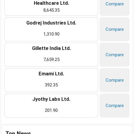
Healthcare Ltd.
Compare
8,645.35
Godrej Industries Ltd.
Compare
1,310.90
Gillette India Ltd.
Compare
7,659.25
Emami Ltd.
Compare
392.35
Jyothy Labs Ltd.
Compare
201.90
Top News