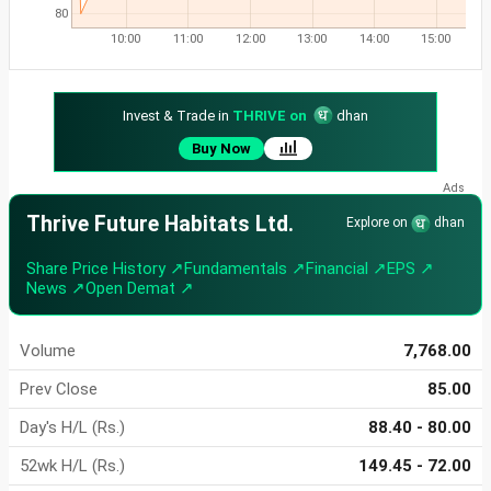
80
10:00
11:00
12:00
13:00
14:00
15:00
Invest & Trade in
THRIVE on
dhan
Buy Now
Thrive Future Habitats Ltd.
Explore on
dhan
Share Price History ↗
Fundamentals ↗
Financial ↗
EPS ↗
News ↗
Open Demat ↗
Volume
7,768.00
Prev Close
85.00
Day's H/L (Rs.)
88.40 - 80.00
52wk H/L (Rs.)
149.45 - 72.00