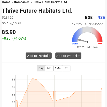
Home
»
Companies
» Thrive Future Habitats Ltd.
Thrive Future Habitats Ltd.
BSE
NSE
523120 -
|
06 Aug,15:28
HOW HOT IS THIS STOCK?
85.90
+0.90
(+1.06%)
© 2026 Rediff.com
Add to Portfolio
Add to Watchlist
Day
Mn
6Mn
Yr
88
86
84
82