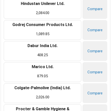
Hindustan Unilever Ltd.
Compare
2,084.00
Godrej Consumer Products Ltd.
Compare
1,089.85
Dabur India Ltd.
Compare
408.25
Marico Ltd.
Compare
879.05
Colgate-Palmolive (India) Ltd.
Compare
2,026.00
Procter & Gamble Hygiene &