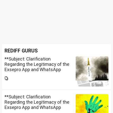
REDIFF GURUS
**Subject: Clarification
Regarding the Legitimacy of the
Exsepro App and WhatsApp
Investment Group**I would like
to know whether **Exclusive
Securities Limited** is a SEBI-
registered company.An app...
**Subject: Clarification
Regarding the Legitimacy of the
Exsepro App and WhatsApp
Investment Group**I would like