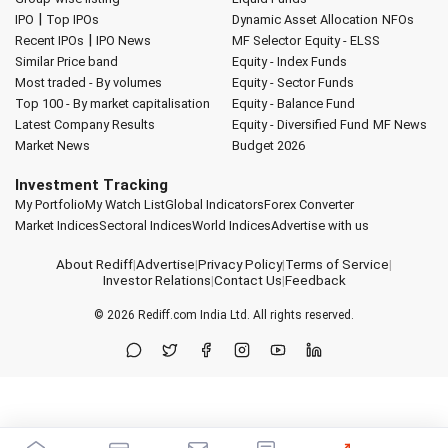
|
IPO
Top IPOs
Dynamic Asset Allocation
NFOs
|
Recent IPOs
IPO News
MF Selector
Equity - ELSS
Similar Price band
Equity - Index Funds
Most traded - By volumes
Equity - Sector Funds
Top 100 - By market capitalisation
Equity - Balance Fund
Latest Company Results
Equity - Diversified Fund
MF News
Market News
Budget 2026
Investment Tracking
My Portfolio
My Watch List
Global Indicators
Forex Converter
Market Indices
Sectoral Indices
World Indices
Advertise with us
About Rediff
|
Advertise
|
Privacy Policy
|
Terms of Service
|
Investor Relations
|
Contact Us
|
Feedback
© 2026
Rediff.com
India Ltd. All rights reserved.