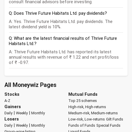
consult financial advisors before investing.
Q: Does Thrive Future Habitats Ltd. pay dividends?
A: Yes. Thrive Future Habitats Ltd. pay dividends. The
latest dividend yield is 10%.
Q: What are the latest financial results of Thrive Future
Habitats Ltd.?
A: Thrive Future Habitats Ltd. has reported its latest
annual results with revenue of ₹ 1.22 and net profit/loss
of ₹ -0.97.
All Moneywiz Pages
Stocks
Mutual Funds
A-Z
Top 25 schemes
Gainers
High-risk, High-returns
|
|
Daily
Weekly
Monthly
Medium-risk, Medium-returns
Losers
Low-risk, Low-returns
Gilt Funds
|
|
Daily
Weekly
Monthly
Funds of Funds
Special Funds
Group-wise listing
Liquid Funds