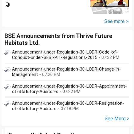
Investment Group**I would like
to know whether **Exclusive
Securities Limited** is a SEBI-
registered company.An app...
See more >
BSE Announcements from Thrive Future
Habitats Ltd.
Announcement-under-Regulation-30-LODR-Code-of-
Conduct-under-SEBI-PIT-Regulations-2015
- 07:32 PM
Announcement-under-Regulation-30-LODR-Change-in-
Management
- 07:26 PM
Announcement-under-Regulation-30-LODR-Appointment-
of-Statutory-Auditor-s
- 07:22 PM
Announcement-under-Regulation-30-LODR-Resignation-
of-Statutory-Auditors
- 07:18 PM
See More >