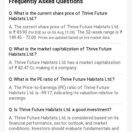
Frequently Asked Questions
Q: What is the current share price of Thrive Future
Habitats Ltd.?
A: The current share price of Thrive Future Habitats Ltd.
is ₹ 85.90
. The 52-week range is ₹
(for BSE as on 06 Aug,15:28)
149.45 - 72.00.
Prices are updated based on live market data.
Q: What is the market capitalization of Thrive Future
Habitats Ltd.?
A: Thrive Future Habitats Ltd. has a market capitalization
of ₹ 82.47 Cr, making it a company.
Q: What is the PE ratio of Thrive Future Habitats Ltd.?
A: The Price-to-Earnings (PE) ratio of Thrive Future
Habitats Ltd. is -99.17, indicating its valuation relative to
earnings.
Q: Is Thrive Future Habitats Ltd. a good investment?
A: Thrive Future Habitats Ltd. is considered based on its
financial performance, sector outlook, and market
conditions. Investors should evaluate fundamentals and