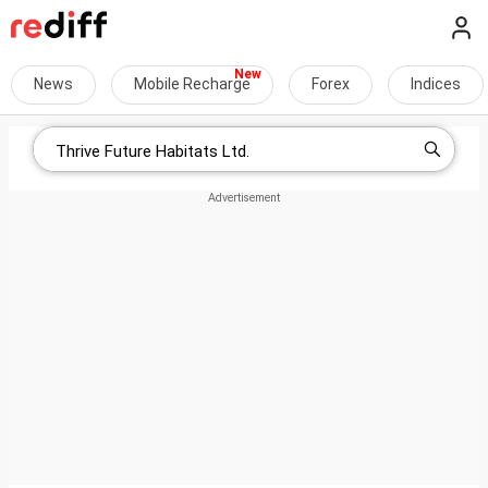
News
Mobile Recharge
Forex
Indices