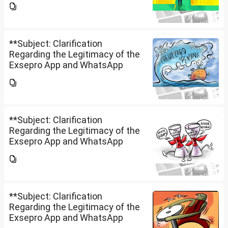
to know whether **Exclusive
Securities Limited** is a SEBI-
registered company.An app...
**Subject: Clarification
Regarding the Legitimacy of the
Exsepro App and WhatsApp
Investment Group**I would like
to know whether **Exclusive
Securities Limited** is a SEBI-
registered company.An app...
**Subject: Clarification
Regarding the Legitimacy of the
Exsepro App and WhatsApp
Investment Group**I would like
to know whether **Exclusive
Securities Limited** is a SEBI-
registered company.An app...
**Subject: Clarification
Regarding the Legitimacy of the
Exsepro App and WhatsApp