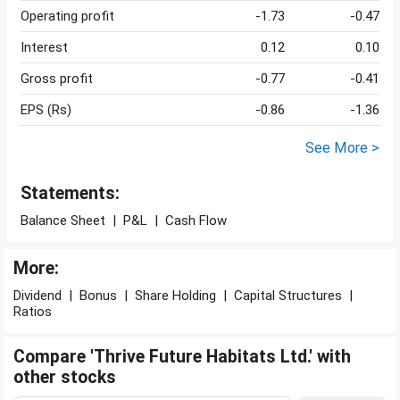
Operating profit
-1.73
-0.47
Interest
0.12
0.10
Gross profit
-0.77
-0.41
EPS (Rs)
-0.86
-1.36
See More >
Statements:
Balance Sheet
|
P&L
|
Cash Flow
More:
Dividend
|
Bonus
|
Share Holding
|
Capital Structures
|
Ratios
Compare 'Thrive Future Habitats Ltd.' with
other stocks