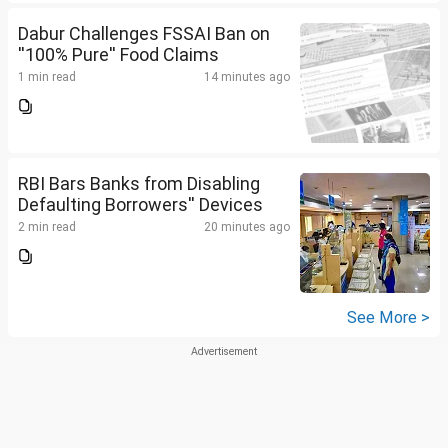
Dabur Challenges FSSAI Ban on
''100% Pure'' Food Claims
1 min read
14 minutes ago
RBI Bars Banks from Disabling
Defaulting Borrowers'' Devices
2 min read
20 minutes ago
See More >