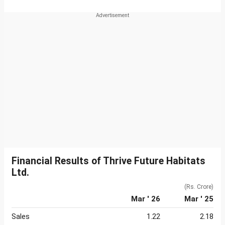
Financial Results of Thrive Future Habitats
Ltd.
(Rs. Crore)
Mar ' 26
Mar ' 25
Sales
1.22
2.18