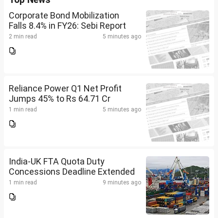
Corporate Bond Mobilization
Falls 8.4% in FY26: Sebi Report
2 min read
5 minutes ago
Reliance Power Q1 Net Profit
Jumps 45% to Rs 64.71 Cr
1 min read
5 minutes ago
India-UK FTA Quota Duty
Concessions Deadline Extended
1 min read
9 minutes ago