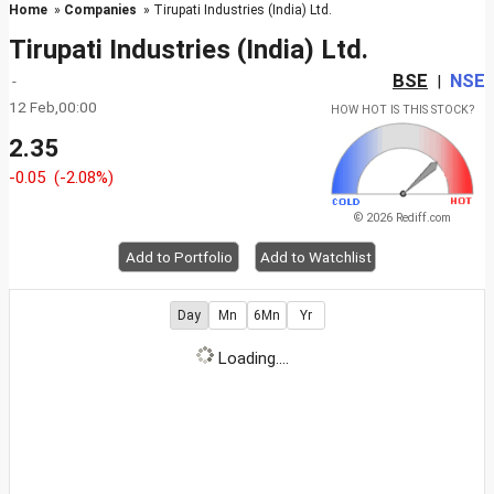
Home
»
Companies
» Tirupati Industries (India) Ltd.
Tirupati Industries (India) Ltd.
BSE
NSE
-
|
12 Feb,00:00
HOW HOT IS THIS STOCK?
2.35
-0.05
(-2.08%)
© 2026 Rediff.com
Add to Portfolio
Add to Watchlist
Day
Mn
6Mn
Yr
Loading....