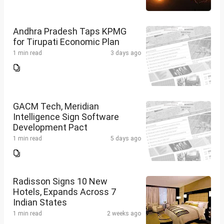
Andhra Pradesh Taps KPMG
for Tirupati Economic Plan
1 min read
3 days ago
GACM Tech, Meridian
Intelligence Sign Software
Development Pact
1 min read
5 days ago
Radisson Signs 10 New
Hotels, Expands Across 7
Indian States
1 min read
2 weeks ago