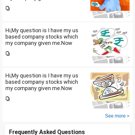
total amount is 20lakhs out of
that company provided me
10lakhs and capital gain is
10lakhs.What could be long-
term...
Hi,My question is I have my us
based company stocks which
my company given me.Now
total amount is 20lakhs out of
that company provided me
10lakhs and capital gain is
10lakhs.What could be long-
term...
Hi,My question is I have my us
based company stocks which
my company given me.Now
total amount is 20lakhs out of
that company provided me
10lakhs and capital gain is
10lakhs.What could be long-
See more >
term...
Frequently Asked Questions