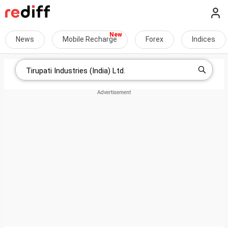
News
Mobile Recharge
Forex
Indices