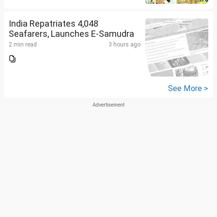
India Repatriates 4,048
Seafarers, Launches E-Samudra
2 min read
3 hours ago
See More >