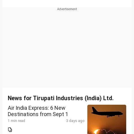
News for Tirupati Industries (India) Ltd.
Air India Express: 6 New
Destinations from Sept 1
1 min read
3 days ago