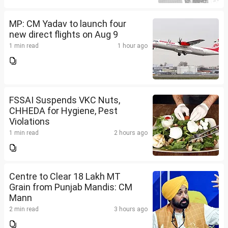
MP: CM Yadav to launch four
new direct flights on Aug 9
1 min read
1 hour ago
FSSAI Suspends VKC Nuts,
CHHEDA for Hygiene, Pest
Violations
1 min read
2 hours ago
Centre to Clear 18 Lakh MT
Grain from Punjab Mandis: CM
Mann
2 min read
3 hours ago