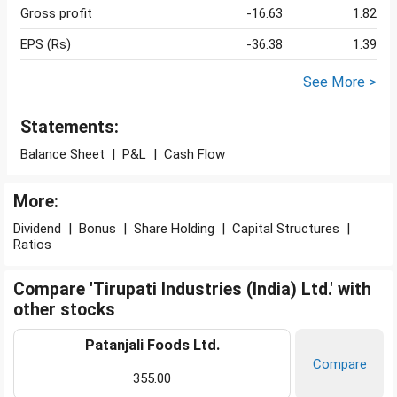
Gross profit
-16.63
1.82
EPS (Rs)
-36.38
1.39
See More >
Statements:
Balance Sheet
|
P&L
|
Cash Flow
More:
Dividend
|
Bonus
|
Share Holding
|
Capital Structures
|
Ratios
Compare 'Tirupati Industries (India) Ltd.' with
other stocks
Patanjali Foods Ltd.
Compare
355.00