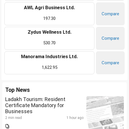
AWL Agri Business Ltd.
Compare
197.30
Zydus Wellness Ltd.
Compare
530.70
Manorama Industries Ltd.
Compare
1,622.95
Top News
Ladakh Tourism: Resident
Certificate Mandatory for
Businesses
2 min read
1 hour ago