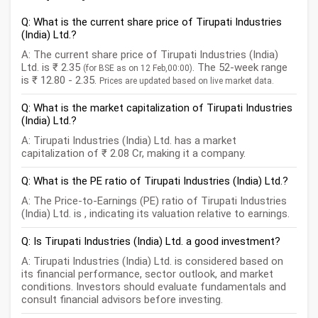
Q: What is the current share price of Tirupati Industries
(India) Ltd.?
A: The current share price of Tirupati Industries (India)
Ltd. is ₹ 2.35
. The 52-week range
(for BSE as on 12 Feb,00:00)
is ₹ 12.80 - 2.35.
Prices are updated based on live market data.
Q: What is the market capitalization of Tirupati Industries
(India) Ltd.?
A: Tirupati Industries (India) Ltd. has a market
capitalization of ₹ 2.08 Cr, making it a company.
Q: What is the PE ratio of Tirupati Industries (India) Ltd.?
A: The Price-to-Earnings (PE) ratio of Tirupati Industries
(India) Ltd. is , indicating its valuation relative to earnings.
Q: Is Tirupati Industries (India) Ltd. a good investment?
A: Tirupati Industries (India) Ltd. is considered based on
its financial performance, sector outlook, and market
conditions. Investors should evaluate fundamentals and
consult financial advisors before investing.