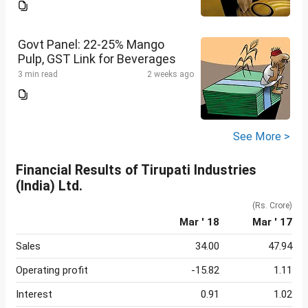
Govt Panel: 22-25% Mango
Pulp, GST Link for Beverages
3 min read
2 weeks ago
See More >
Financial Results of Tirupati Industries
(India) Ltd.
(Rs. Crore)
Mar ' 18
Mar ' 17
Sales
34.00
47.94
Operating profit
-15.82
1.11
Interest
0.91
1.02