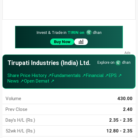
Invest & Trade in
TIRIN on
dhan
Buy Now
Tirupati Industries (India) Ltd.
Explore on
dhan
Share Price History ↗
Fundamentals ↗
Financial ↗
EPS ↗
News ↗
Open Demat ↗
Volume
430.00
Prev Close
2.40
Day's H/L (Rs.)
2.35 - 2.35
52wk H/L (Rs.)
12.80 - 2.35