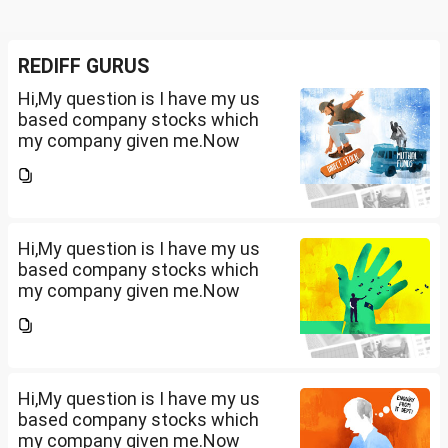
REDIFF GURUS
Hi,My question is I have my us
based company stocks which
my company given me.Now
total amount is 20lakhs out of
that company provided me
10lakhs and capital gain is
10lakhs.What could be long-
term...
Hi,My question is I have my us
based company stocks which
my company given me.Now
total amount is 20lakhs out of
that company provided me
10lakhs and capital gain is
10lakhs.What could be long-
term...
Hi,My question is I have my us
based company stocks which
my company given me.Now