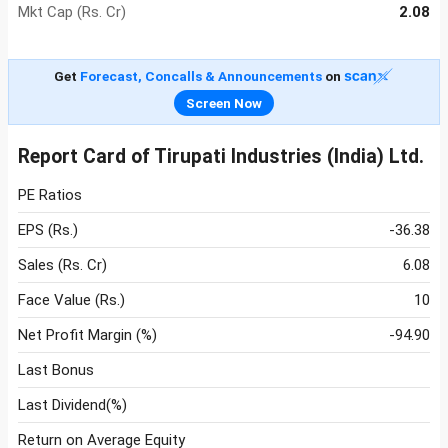
Mkt Cap (Rs. Cr)
2.08
Get
Forecast, Concalls & Announcements
on
Screen Now
Report Card of Tirupati Industries (India) Ltd.
PE Ratios
EPS (Rs.)
-36.38
Sales (Rs. Cr)
6.08
Face Value (Rs.)
10
Net Profit Margin (%)
-94.90
Last Bonus
Last Dividend(%)
Return on Average Equity