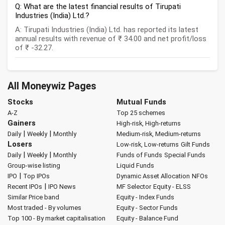
Q: What are the latest financial results of Tirupati
Industries (India) Ltd.?
A: Tirupati Industries (India) Ltd. has reported its latest
annual results with revenue of ₹ 34.00 and net profit/loss
of ₹ -32.27.
All Moneywiz Pages
Stocks
Mutual Funds
A-Z
Top 25 schemes
Gainers
High-risk, High-returns
|
|
Daily
Weekly
Monthly
Medium-risk, Medium-returns
Losers
Low-risk, Low-returns
Gilt Funds
|
|
Daily
Weekly
Monthly
Funds of Funds
Special Funds
Group-wise listing
Liquid Funds
|
IPO
Top IPOs
Dynamic Asset Allocation
NFOs
|
Recent IPOs
IPO News
MF Selector
Equity - ELSS
Similar Price band
Equity - Index Funds
Most traded - By volumes
Equity - Sector Funds
Top 100 - By market capitalisation
Equity - Balance Fund