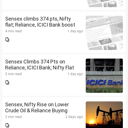
Sensex climbs 374 pts, Nifty
flat; Reliance, ICICI Bank boost
4 min read
1 day ago
Sensex Climbs 374 Pts on
Reliance, ICICI Bank; Nifty Flat
3 min read
1 day ago
Sensex, Nifty Rise on Lower
Crude Oil & Reliance Buying
2 min read
2 days ago