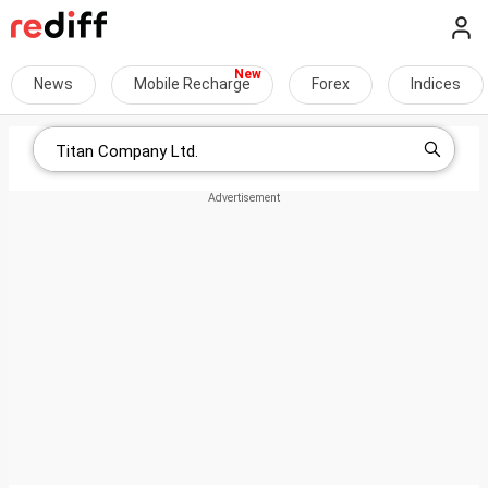
News
Mobile Recharge
Forex
Indices