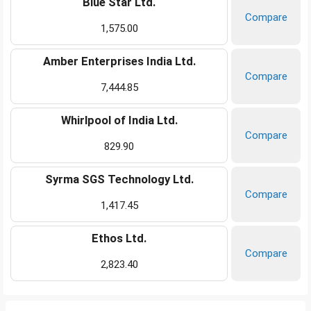
Blue Star Ltd.
Compare
1,575.00
Amber Enterprises India Ltd.
Compare
7,444.85
Whirlpool of India Ltd.
Compare
829.90
Syrma SGS Technology Ltd.
Compare
1,417.45
Ethos Ltd.
Compare
2,823.40