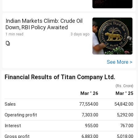
Indian Markets Climb: Crude Oil
Down, RBI Policy Awaited
1 min read
3 days ago
See More >
Financial Results of Titan Company Ltd.
(Rs. Crore)
Mar ' 26
Mar ' 25
Sales
77,554.00
54,842.00
Operating profit
7,303.00
5,292.00
Interest
955.00
767.00
Gross profit
6,883.00
5,018.00