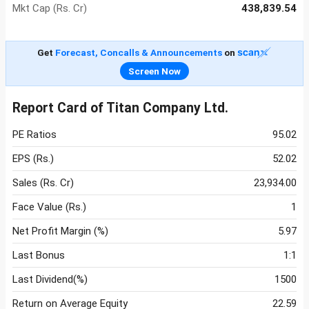
Mkt Cap (Rs. Cr)
438,839.54
Get
Forecast, Concalls & Announcements
on
Screen Now
Report Card of Titan Company Ltd.
PE Ratios
95.02
EPS (Rs.)
52.02
Sales (Rs. Cr)
23,934.00
Face Value (Rs.)
1
Net Profit Margin (%)
5.97
Last Bonus
1:1
Last Dividend(%)
1500
Return on Average Equity
22.59