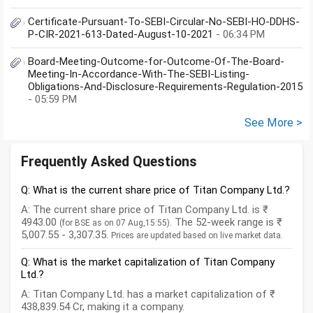
Certificate-Pursuant-To-SEBI-Circular-No-SEBI-HO-DDHS-
P-CIR-2021-613-Dated-August-10-2021
- 06:34 PM
Board-Meeting-Outcome-for-Outcome-Of-The-Board-
Meeting-In-Accordance-With-The-SEBI-Listing-
Obligations-And-Disclosure-Requirements-Regulation-2015
- 05:59 PM
See More >
Frequently Asked Questions
Q: What is the current share price of Titan Company Ltd.?
A: The current share price of Titan Company Ltd. is ₹
4943.00
. The 52-week range is ₹
(for BSE as on 07 Aug,15:55)
5,007.55 - 3,307.35.
Prices are updated based on live market data.
Q: What is the market capitalization of Titan Company
Ltd.?
A: Titan Company Ltd. has a market capitalization of ₹
438,839.54 Cr, making it a company.