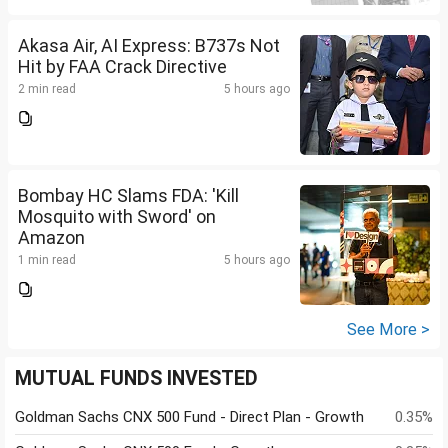
Akasa Air, AI Express: B737s Not
Hit by FAA Crack Directive
2 min read
5 hours ago
Bombay HC Slams FDA: 'Kill
Mosquito with Sword' on
Amazon
1 min read
5 hours ago
See More >
MUTUAL FUNDS INVESTED
Goldman Sachs CNX 500 Fund - Direct Plan - Growth
0.35%