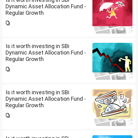
Dynamic Asset Allocation Fund -
Regular Growth
Is it worth investing in SBi
Dynamic Asset Allocation Fund -
Regular Growth
Is it worth investing in SBi
Dynamic Asset Allocation Fund -
Regular Growth