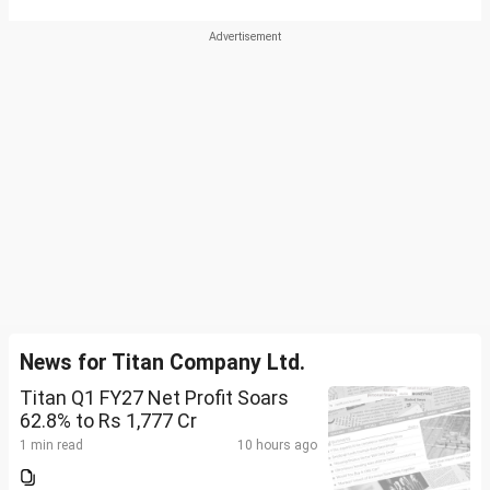
News for Titan Company Ltd.
Titan Q1 FY27 Net Profit Soars
62.8% to Rs 1,777 Cr
1 min read
10 hours ago