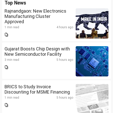
Top News
Rajnandgaon: New Electronics
Manufacturing Cluster
Approved
1 min read
4 hours ago
Gujarat Boosts Chip Design with
New Semiconductor Facility
3 min read
5 hours ago
BRICS to Study Invoice
Discounting for MSME Financing
1 min read
5 hours ago