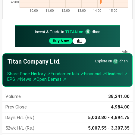
4,900
10:00
11:00
12:00
13:00
14:00
15:00
Invest & Trade in
TITAN on
dhan
Buy Now
Titan Company Ltd.
Explore on
dhan
Share Price History ↗
Fundamentals ↗
Financial ↗
Dividend ↗
EPS ↗
News ↗
Open Demat ↗
Volume
38,241.00
Prev Close
4,984.00
Day's H/L (Rs.)
5,033.80 - 4,894.75
52wk H/L (Rs.)
5,007.55 - 3,307.35