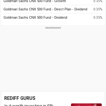
Goldman Sachs CNX 500 Fund - Growth
0.35%
Goldman Sachs CNX 500 Fund - Direct Plan - Dividend
0.35%
Goldman Sachs CNX 500 Fund - Dividend
0.35%
REDIFF GURUS
Is it worth investing in SBi