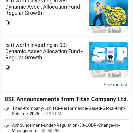
Is it worth investing in SBi
Dynamic Asset Allocation Fund -
Regular Growth
Is it worth investing in SBi
Dynamic Asset Allocation Fund -
Regular Growth
See more >
BSE Announcements from Titan Company Ltd.
Titan-Company-Limited-Performance-Based-Stock-Unit-
Scheme-2026
- 07:24 PM
Announcement-under-Regulation-30-LODR-Change-in-
Management
- 06:50 PM