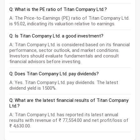
Q: What is the PE ratio of Titan Company Ltd.?
A: The Price-to-Earnings (PE) ratio of Titan Company Ltd.
is 95.02, indicating its valuation relative to earnings.
Q: Is Titan Company Ltd. a good investment?
A: Titan Company Ltd. is considered based on its financial
performance, sector outlook, and market conditions.
Investors should evaluate fundamentals and consult
financial advisors before investing.
Q: Does Titan Company Ltd. pay dividends?
A: Yes. Titan Company Ltd. pay dividends. The latest
dividend yield is 1500%.
Q: What are the latest financial results of Titan Company
Ltd.?
A: Titan Company Ltd. has reported its latest annual
results with revenue of ₹ 77,554.00 and net profit/loss of
₹ 4,630.00.