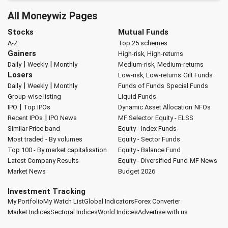
All Moneywiz Pages
Stocks
Mutual Funds
A-Z
Top 25 schemes
Gainers
High-risk, High-returns
|
|
Daily
Weekly
Monthly
Medium-risk, Medium-returns
Losers
Low-risk, Low-returns
Gilt Funds
|
|
Daily
Weekly
Monthly
Funds of Funds
Special Funds
Group-wise listing
Liquid Funds
|
IPO
Top IPOs
Dynamic Asset Allocation
NFOs
|
Recent IPOs
IPO News
MF Selector
Equity - ELSS
Similar Price band
Equity - Index Funds
Most traded - By volumes
Equity - Sector Funds
Top 100 - By market capitalisation
Equity - Balance Fund
Latest Company Results
Equity - Diversified Fund
MF News
Market News
Budget 2026
Investment Tracking
My Portfolio
My Watch List
Global Indicators
Forex Converter
Market Indices
Sectoral Indices
World Indices
Advertise with us