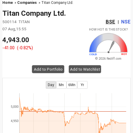
Home
»
Companies
» Titan Company Ltd.
Titan Company Ltd.
BSE
NSE
500114 TITAN
|
07 Aug,15:55
HOW HOT IS THIS STOCK?
4,943.00
-41.00
(-0.82%)
© 2026 Rediff.com
Add to Portfolio
Add to Watchlist
Day
Mn
6Mn
Yr
5,000
4,950