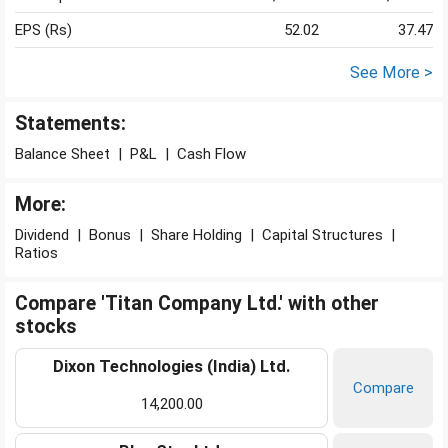
EPS (Rs)
52.02
37.47
See More >
Statements:
Balance Sheet
|
P&L
|
Cash Flow
More:
Dividend
|
Bonus
|
Share Holding
|
Capital Structures
|
Ratios
Compare 'Titan Company Ltd.' with other
stocks
Dixon Technologies (India) Ltd.
Compare
14,200.00