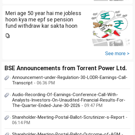
Meri age 50 year hai me jobless
hoon kya me epf se pension
fund withdraw kar sakta hoon
See more >
BSE Announcements from Torrent Power Ltd.
Announcement-under-Regulation-30-LODR-Earnings-Call-
Transcript
- 06:36 PM
Audio-Recording-Of-Earnings-Conference-Call-With-
Analysts-Investors-On-Unaudited-Financial-Results-For-
The-Quarter-Ended-June-30-2026
- 09:47 PM
Shareholder-Meeting-Postal-Ballot-Scrutinizer-s-Report
-
06:14 PM
Shareholder-Meeting-Postal-Ballot-Outcome-of-AGM
-