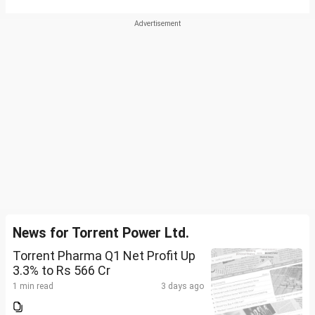
News for Torrent Power Ltd.
Torrent Pharma Q1 Net Profit Up
3.3% to Rs 566 Cr
1 min read
3 days ago