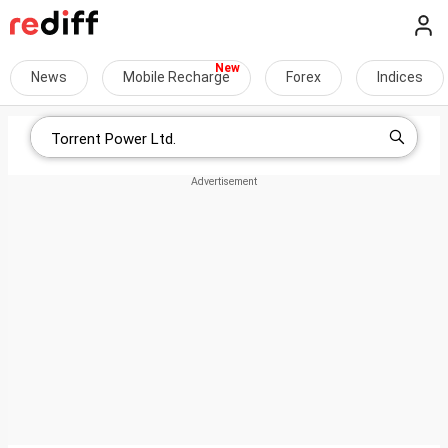
News
Mobile Recharge
Forex
Indices