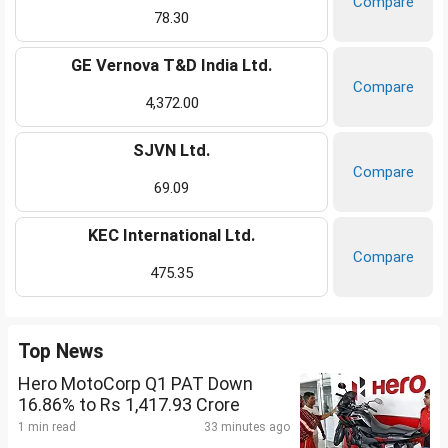
Compare
78.30
GE Vernova T&D India Ltd.
Compare
4,372.00
SJVN Ltd.
Compare
69.09
KEC International Ltd.
Compare
475.35
Top News
Hero MotoCorp Q1 PAT Down
16.86% to Rs 1,417.93 Crore
1 min read
33 minutes ago