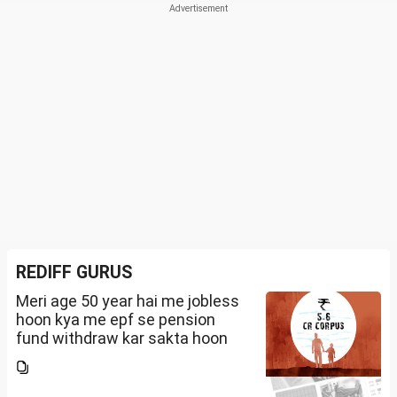
REDIFF GURUS
Meri age 50 year hai me jobless
hoon kya me epf se pension
fund withdraw kar sakta hoon