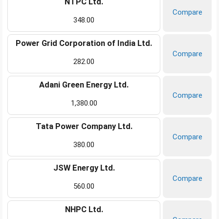
NTPC Ltd.
Compare
348.00
Power Grid Corporation of India Ltd.
Compare
282.00
Adani Green Energy Ltd.
Compare
1,380.00
Tata Power Company Ltd.
Compare
380.00
JSW Energy Ltd.
Compare
560.00
NHPC Ltd.