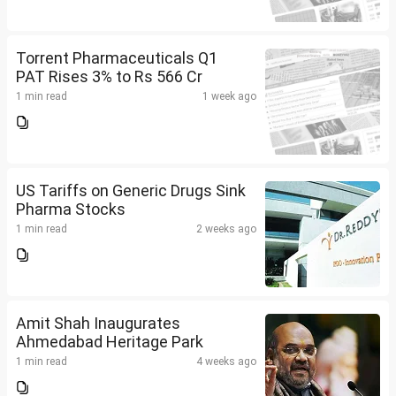
Torrent Pharmaceuticals Q1
PAT Rises 3% to Rs 566 Cr
1 min read
1 week ago
US Tariffs on Generic Drugs Sink
Pharma Stocks
1 min read
2 weeks ago
Amit Shah Inaugurates
Ahmedabad Heritage Park
1 min read
4 weeks ago