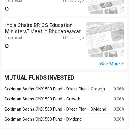
1 min read
11 hours ago
India Chairs BRICS Education
Ministers'' Meet in Bhubaneswar
1 min read
11 hours ago
See More >
MUTUAL FUNDS INVESTED
Goldman Sachs CNX 500 Fund - Direct Plan - Growth
0.06%
Goldman Sachs CNX 500 Fund - Growth
0.06%
Goldman Sachs CNX 500 Fund - Direct Plan - Dividend
0.06%
Goldman Sachs CNX 500 Fund - Dividend
0.06%