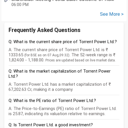
06:00 PM
See More >
Frequently Asked Questions
Q: What is the current share price of Torrent Power Ltd.?
A: The current share price of Torrent Power Ltd. is ₹
1333.65
. The 52-week range is ₹
(for BSE as on 07 Aug,09:32)
1,824.00 - 1,188.00.
Prices are updated based on live market data.
Q: What is the market capitalization of Torrent Power
Ltd.?
A: Torrent Power Ltd. has a market capitalization of ₹
67,202.63 Cr, making it a company.
Q: What is the PE ratio of Torrent Power Ltd.?
A: The Price-to-Earnings (PE) ratio of Torrent Power Ltd.
is 25.87, indicating its valuation relative to earnings.
Q: Is Torrent Power Ltd. a good investment?