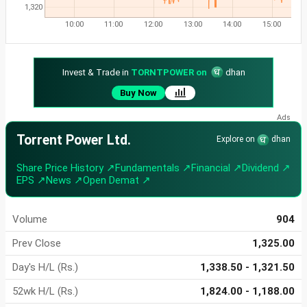
1,320
10:00
11:00
12:00
13:00
14:00
15:00
Invest & Trade in
TORNTPOWER on
dhan
Buy Now
Torrent Power Ltd.
Explore on
dhan
Share Price History ↗
Fundamentals ↗
Financial ↗
Dividend ↗
EPS ↗
News ↗
Open Demat ↗
Volume
904
Prev Close
1,325.00
Day's H/L (Rs.)
1,338.50 - 1,321.50
52wk H/L (Rs.)
1,824.00 - 1,188.00