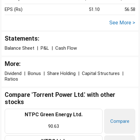
EPS (Rs)
51.10
56.58
See More >
Statements:
Balance Sheet
|
P&L
|
Cash Flow
More:
Dividend
|
Bonus
|
Share Holding
|
Capital Structures
|
Ratios
Compare 'Torrent Power Ltd.' with other
stocks
NTPC Green Energy Ltd.
Compare
90.63