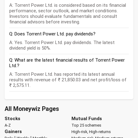
A: Torrent Power Ltd. is considered based on its financial
performance, sector outlook, and market conditions.
Investors should evaluate fundamentals and consult
financial advisors before investing.
Q: Does Torrent Power Ltd. pay dividends?
A: Yes. Torrent Power Ltd. pay dividends. The latest
dividend yield is 50%.
Q: What are the latest financial results of Torrent Power
Ltd.?
A: Torrent Power Ltd. has reported its latest annual
results with revenue of ₹ 21,850.03 and net profit/loss of
₹ 2,575.11.
All Moneywiz Pages
Stocks
Mutual Funds
A-Z
Top 25 schemes
Gainers
High-risk, High-returns