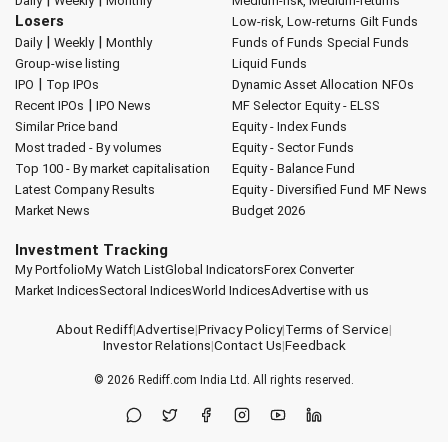
|
|
Daily
Weekly
Monthly
Medium-risk, Medium-returns
Losers
Low-risk, Low-returns
Gilt Funds
|
|
Daily
Weekly
Monthly
Funds of Funds
Special Funds
Group-wise listing
Liquid Funds
|
IPO
Top IPOs
Dynamic Asset Allocation
NFOs
|
Recent IPOs
IPO News
MF Selector
Equity - ELSS
Similar Price band
Equity - Index Funds
Most traded - By volumes
Equity - Sector Funds
Top 100 - By market capitalisation
Equity - Balance Fund
Latest Company Results
Equity - Diversified Fund
MF News
Market News
Budget 2026
Investment Tracking
My Portfolio
My Watch List
Global Indicators
Forex Converter
Market Indices
Sectoral Indices
World Indices
Advertise with us
About Rediff
|
Advertise
|
Privacy Policy
|
Terms of Service
|
Investor Relations
|
Contact Us
|
Feedback
© 2026
Rediff.com
India Ltd. All rights reserved.