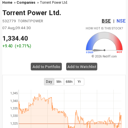
Home
»
Companies
» Torrent Power Ltd.
Torrent Power Ltd.
BSE
NSE
532779 TORNTPOWER
|
07 Aug,09:44:30
HOW HOT IS THIS STOCK?
1,334.40
+9.40
(+0.71%)
© 2026 Rediff.com
Add to Portfolio
Add to Watchlist
Day
Mn
6Mn
Yr
1,345
1,340
1,335
1,330
1,325