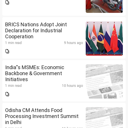
BRICS Nations Adopt Joint
Declaration for Industrial
Cooperation
1 min read
9 hours ago
India''s MSMEs: Economic
Backbone & Government
Initiatives
1 min read
10 hours ago
Odisha CM Attends Food
Processing Investment Summit
in Delhi