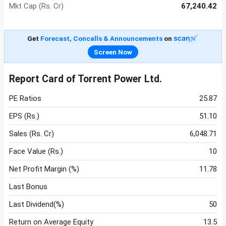
Mkt Cap (Rs. Cr)
67,240.42
Get
Forecast, Concalls & Announcements
on
Screen Now
Report Card of Torrent Power Ltd.
PE Ratios
25.87
EPS (Rs.)
51.10
Sales (Rs. Cr)
6,048.71
Face Value (Rs.)
10
Net Profit Margin (%)
11.78
Last Bonus
Last Dividend(%)
50
Return on Average Equity
13.5