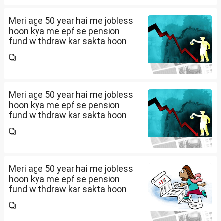
Meri age 50 year hai me jobless
hoon kya me epf se pension
fund withdraw kar sakta hoon
Meri age 50 year hai me jobless
hoon kya me epf se pension
fund withdraw kar sakta hoon
Meri age 50 year hai me jobless
hoon kya me epf se pension
fund withdraw kar sakta hoon