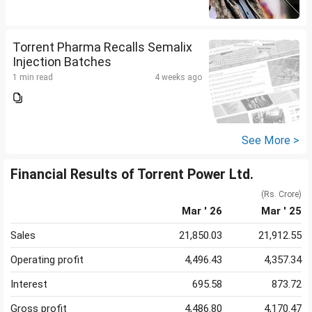
Torrent Pharma Recalls Semalix
Injection Batches
1 min read
4 weeks ago
See More >
Financial Results of Torrent Power Ltd.
(Rs. Crore)
Mar ' 26
Mar ' 25
Sales
21,850.03
21,912.55
Operating profit
4,496.43
4,357.34
Interest
695.58
873.72
Gross profit
4,486.80
4,170.47