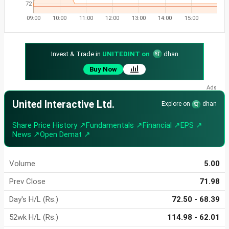
72
09:00
10:00
11:00
12:00
13:00
14:00
15:00
Invest & Trade in
UNITEDINT on
dhan
Buy Now
United Interactive Ltd.
Explore on
dhan
Share Price History ↗
Fundamentals ↗
Financial ↗
EPS ↗
News ↗
Open Demat ↗
Volume
5.00
Prev Close
71.98
Day's H/L (Rs.)
72.50 - 68.39
52wk H/L (Rs.)
114.98 - 62.01