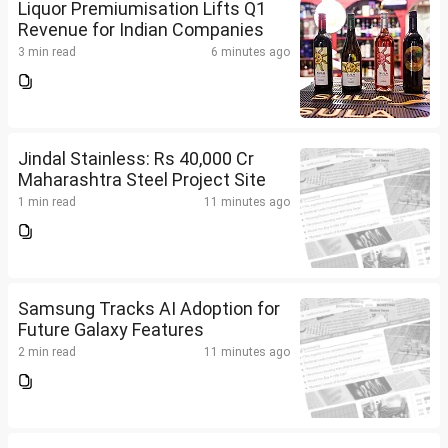
Liquor Premiumisation Lifts Q1
Revenue for Indian Companies
3 min read
6 minutes ago
Jindal Stainless: Rs 40,000 Cr
Maharashtra Steel Project Site
1 min read
11 minutes ago
Samsung Tracks AI Adoption for
Future Galaxy Features
2 min read
11 minutes ago