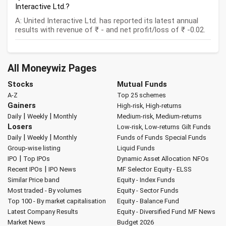
Interactive Ltd.?
A: United Interactive Ltd. has reported its latest annual
results with revenue of ₹ - and net profit/loss of ₹ -0.02.
All Moneywiz Pages
Stocks
Mutual Funds
A-Z
Top 25 schemes
Gainers
High-risk, High-returns
|
|
Daily
Weekly
Monthly
Medium-risk, Medium-returns
Losers
Low-risk, Low-returns
Gilt Funds
|
|
Daily
Weekly
Monthly
Funds of Funds
Special Funds
Group-wise listing
Liquid Funds
|
IPO
Top IPOs
Dynamic Asset Allocation
NFOs
|
Recent IPOs
IPO News
MF Selector
Equity - ELSS
Similar Price band
Equity - Index Funds
Most traded - By volumes
Equity - Sector Funds
Top 100 - By market capitalisation
Equity - Balance Fund
Latest Company Results
Equity - Diversified Fund
MF News
Market News
Budget 2026