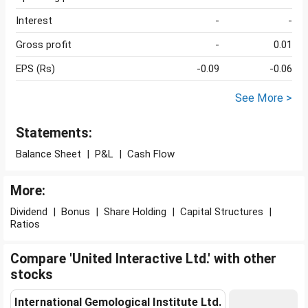
Interest
-
-
Gross profit
-
0.01
EPS (Rs)
-0.09
-0.06
See More >
Statements:
Balance Sheet
|
P&L
|
Cash Flow
More:
Dividend
|
Bonus
|
Share Holding
|
Capital Structures
|
Ratios
Compare 'United Interactive Ltd.' with other
stocks
International Gemological Institute Ltd.