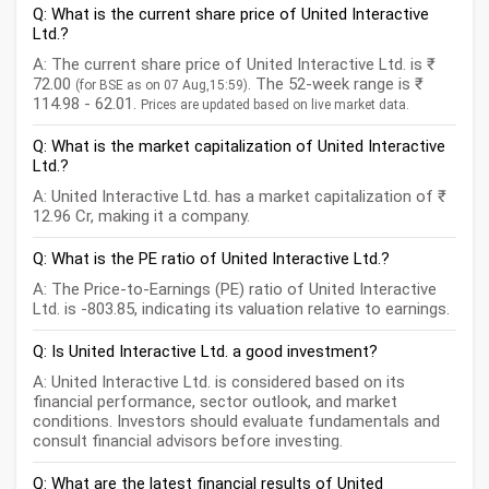
Q: What is the current share price of United Interactive
Ltd.?
A: The current share price of United Interactive Ltd. is ₹
72.00
. The 52-week range is ₹
(for BSE as on 07 Aug,15:59)
114.98 - 62.01.
Prices are updated based on live market data.
Q: What is the market capitalization of United Interactive
Ltd.?
A: United Interactive Ltd. has a market capitalization of ₹
12.96 Cr, making it a company.
Q: What is the PE ratio of United Interactive Ltd.?
A: The Price-to-Earnings (PE) ratio of United Interactive
Ltd. is -803.85, indicating its valuation relative to earnings.
Q: Is United Interactive Ltd. a good investment?
A: United Interactive Ltd. is considered based on its
financial performance, sector outlook, and market
conditions. Investors should evaluate fundamentals and
consult financial advisors before investing.
Q: What are the latest financial results of United