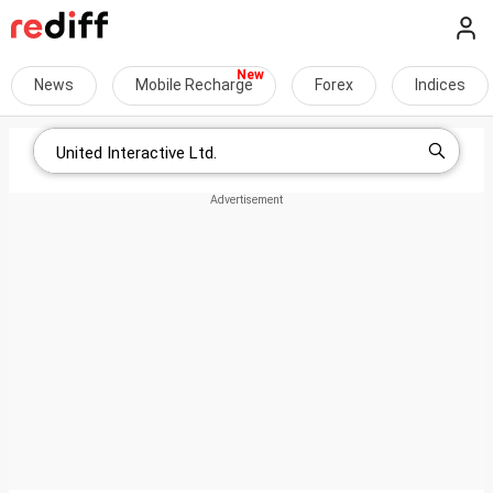
News
Mobile Recharge
Forex
Indices