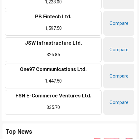
1,228.00
PB Fintech Ltd.
Compare
1,597.50
JSW Infrastructure Ltd.
Compare
326.85
One97 Communications Ltd.
Compare
1,447.50
FSN E-Commerce Ventures Ltd.
Compare
335.70
Top News