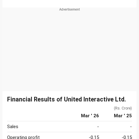
Financial Results of United Interactive Ltd.
(Rs. Crore)
Mar ' 26
Mar ' 25
Sales
-
-
Operating profit
-0.15
-0.15