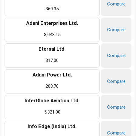
Compare
360.35
Adani Enterprises Ltd.
Compare
3,043.15
Eternal Ltd.
Compare
317.00
Adani Power Ltd.
Compare
208.70
InterGlobe Aviation Ltd.
Compare
5,321.00
Info Edge (India) Ltd.
Compare