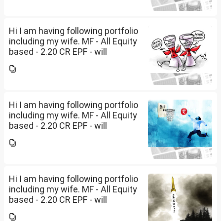
2029 - 80 LakhsPost office RDs-
2.30...
Hi I am having following portfolio
including my wife. MF - All Equity
based - 2.20 CR EPF - will
become dormant in Mar 2027 -
1.53 CRPPF - will be closed by
2029 - 80 LakhsPost office RDs-
2.30...
Hi I am having following portfolio
including my wife. MF - All Equity
based - 2.20 CR EPF - will
become dormant in Mar 2027 -
1.53 CRPPF - will be closed by
2029 - 80 LakhsPost office RDs-
2.30...
Hi I am having following portfolio
including my wife. MF - All Equity
based - 2.20 CR EPF - will
become dormant in Mar 2027 -
1.53 CRPPF - will be closed by