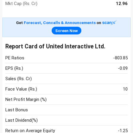
Mkt Cap (Rs. Cr)
12.96
Get
Forecast, Concalls & Announcements
on
Screen Now
Report Card of United Interactive Ltd.
PE Ratios
-803.85
EPS (Rs.)
-0.09
Sales (Rs. Cr)
Face Value (Rs.)
10
Net Profit Margin (%)
Last Bonus
Last Dividend(%)
Return on Average Equity
-1.25