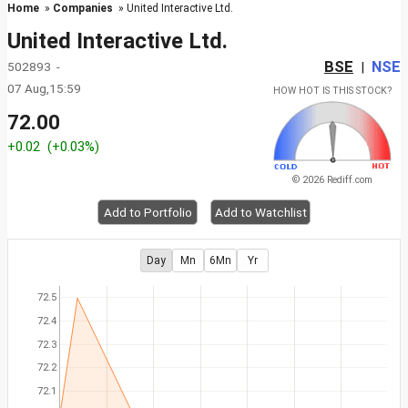
Home
»
Companies
» United Interactive Ltd.
United Interactive Ltd.
BSE
NSE
502893 -
|
07 Aug,15:59
HOW HOT IS THIS STOCK?
72.00
+0.02
(+0.03%)
© 2026 Rediff.com
Add to Portfolio
Add to Watchlist
Day
Mn
6Mn
Yr
72.5
72.4
72.3
72.2
72.1