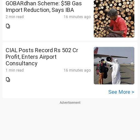
GOBARdhan Scheme: $5B Gas
Import Reduction, Says IBA
2 min read
16 minutes ago
CIAL Posts Record Rs 502 Cr
Profit, Enters Airport
Consultancy
1 min read
16 minutes ago
See More >