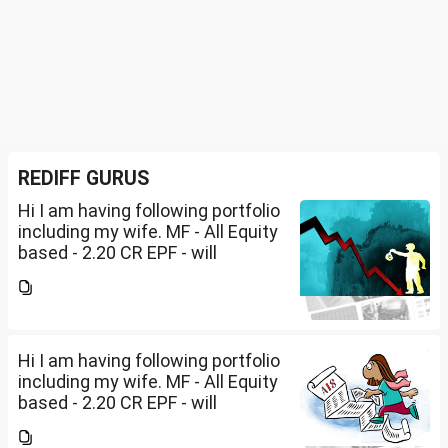
REDIFF GURUS
Hi I am having following portfolio
including my wife. MF - All Equity
based - 2.20 CR EPF - will
become dormant in Mar 2027 -
1.53 CRPPF - will be closed by
2029 - 80 LakhsPost office RDs-
2.30...
Hi I am having following portfolio
including my wife. MF - All Equity
based - 2.20 CR EPF - will
become dormant in Mar 2027 -
1.53 CRPPF - will be closed by