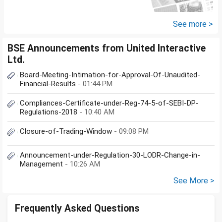
2029 - 80 LakhsPost office RDs-
2.30...
See more >
BSE Announcements from United Interactive
Ltd.
Board-Meeting-Intimation-for-Approval-Of-Unaudited-
Financial-Results
- 01:44 PM
Compliances-Certificate-under-Reg-74-5-of-SEBI-DP-
Regulations-2018
- 10:40 AM
Closure-of-Trading-Window
- 09:08 PM
Announcement-under-Regulation-30-LODR-Change-in-
Management
- 10:26 AM
See More >
Frequently Asked Questions