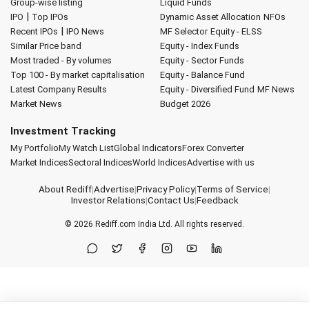
Group-wise listing
Liquid Funds
|
IPO
Top IPOs
Dynamic Asset Allocation
NFOs
|
Recent IPOs
IPO News
MF Selector
Equity - ELSS
Similar Price band
Equity - Index Funds
Most traded - By volumes
Equity - Sector Funds
Top 100 - By market capitalisation
Equity - Balance Fund
Latest Company Results
Equity - Diversified Fund
MF News
Market News
Budget 2026
Investment Tracking
My Portfolio
My Watch List
Global Indicators
Forex Converter
Market Indices
Sectoral Indices
World Indices
Advertise with us
About Rediff
|
Advertise
|
Privacy Policy
|
Terms of Service
|
Investor Relations
|
Contact Us
|
Feedback
© 2026
Rediff.com
India Ltd. All rights reserved.