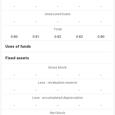
-
-
-
-
-
Unsecured loans
-
-
-
-
-
Total
0.80
0.81
0.82
0.82
0.80
Uses of funds
Fixed assets
Gross block
-
-
-
-
-
Less : revaluation reserve
-
-
-
-
-
Less : accumulated depreciation
-
-
-
-
-
Net block