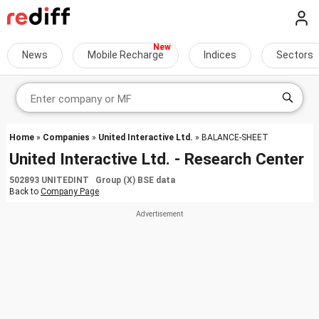
News
Mobile Recharge
Indices
Sectors
Home
»
Companies
»
United Interactive Ltd.
» BALANCE-SHEET
United Interactive Ltd. - Research Center
502893 UNITEDINT Group (X) BSE data
Back to
Company Page