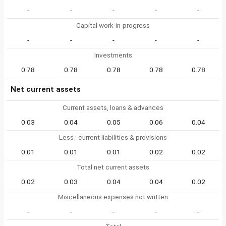
-
-
-
-
-
Capital work-in-progress
-
-
-
-
-
Investments
0.78
0.78
0.78
0.78
0.78
Net current assets
Current assets, loans & advances
0.03
0.04
0.05
0.06
0.04
Less : current liabilities & provisions
0.01
0.01
0.01
0.02
0.02
Total net current assets
0.02
0.03
0.04
0.04
0.02
Miscellaneous expenses not written
-
-
-
-
-