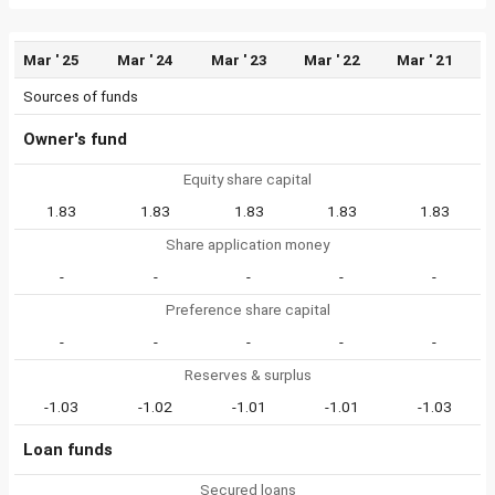
Mar ' 25
Mar ' 24
Mar ' 23
Mar ' 22
Mar ' 21
Sources of funds
Owner's fund
Equity share capital
1.83
1.83
1.83
1.83
1.83
Share application money
-
-
-
-
-
Preference share capital
-
-
-
-
-
Reserves & surplus
-1.03
-1.02
-1.01
-1.01
-1.03
Loan funds
Secured loans