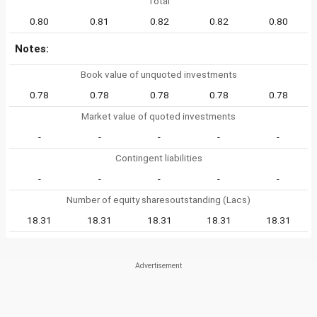
Total
0.80
0.81
0.82
0.82
0.80
Notes:
Book value of unquoted investments
0.78
0.78
0.78
0.78
0.78
Market value of quoted investments
-
-
-
-
-
Contingent liabilities
-
-
-
-
-
Number of equity sharesoutstanding (Lacs)
18.31
18.31
18.31
18.31
18.31