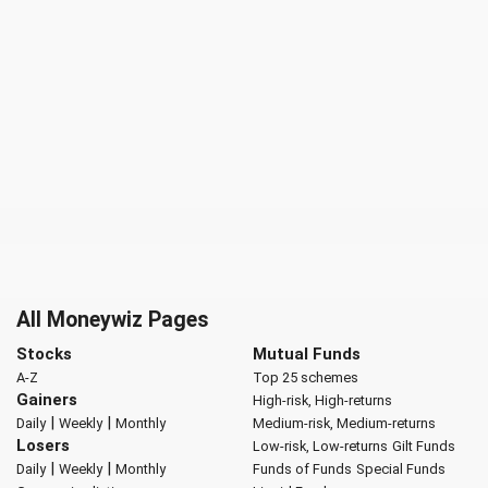
All Moneywiz Pages
Stocks
Mutual Funds
A-Z
Top 25 schemes
Gainers
High-risk, High-returns
|
|
Daily
Weekly
Monthly
Medium-risk, Medium-returns
Losers
Low-risk, Low-returns
Gilt Funds
|
|
Daily
Weekly
Monthly
Funds of Funds
Special Funds