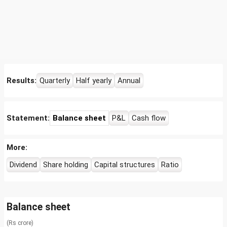
Results:
Quarterly
Half yearly
Annual
Statement:
Balance sheet
P&L
Cash flow
More:
Dividend
Share holding
Capital structures
Ratio
Balance sheet
(Rs crore)