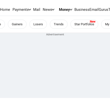
Home
Payments
Mail
News
Money
BusinessEmail
Gurus
e
Gainers
Losers
Trends
Star Portfolios
My 