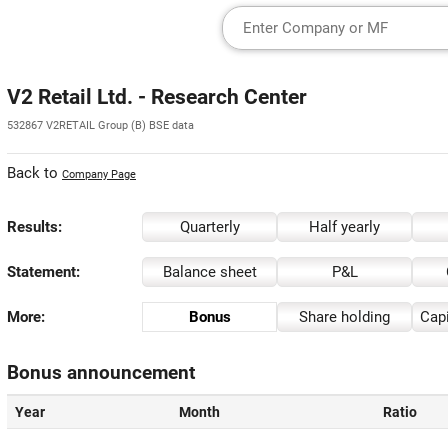
V2 Retail Ltd. - Research Center
532867 V2RETAIL Group (B) BSE data
Back to
Company Page
Results:
Quarterly
Half yearly
Statement:
Balance sheet
P&L
More:
Bonus
Share holding
Capi
Bonus announcement
Year
Month
Ratio