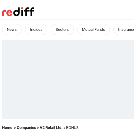
News
Indices
Sectors
Mutual Funds
Insuranc
Home
»
Companies
»
V2 Retail Ltd.
» BONUS