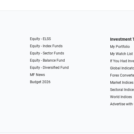
Equity - ELSS
Investment 
Equity - Index Funds
My Portfolio
Equity - Sector Funds
My Watch List
Equity - Balance Fund
If You Had Inve
Equity - Diversified Fund
Global Indicat
MF News
Forex Converte
Budget 2026
Market Indices
Sectoral Indice
World Indices
Advertise with