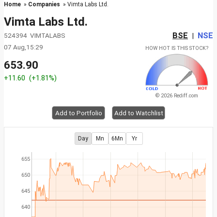
Home
»
Companies
» Vimta Labs Ltd.
Vimta Labs Ltd.
BSE
NSE
524394 VIMTALABS
|
07 Aug,15:29
HOW HOT IS THIS STOCK?
653.90
+11.60
(+1.81%)
© 2026 Rediff.com
Add to Portfolio
Add to Watchlist
Day
Mn
6Mn
Yr
655
650
645
640