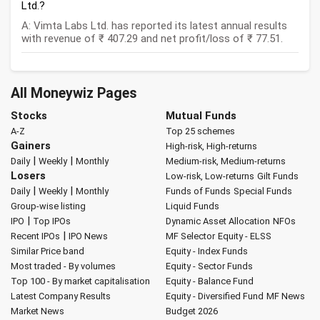
Ltd.?
A: Vimta Labs Ltd. has reported its latest annual results
with revenue of ₹ 407.29 and net profit/loss of ₹ 77.51.
All Moneywiz Pages
Stocks
Mutual Funds
A-Z
Top 25 schemes
Gainers
High-risk, High-returns
|
|
Daily
Weekly
Monthly
Medium-risk, Medium-returns
Losers
Low-risk, Low-returns
Gilt Funds
|
|
Daily
Weekly
Monthly
Funds of Funds
Special Funds
Group-wise listing
Liquid Funds
|
IPO
Top IPOs
Dynamic Asset Allocation
NFOs
|
Recent IPOs
IPO News
MF Selector
Equity - ELSS
Similar Price band
Equity - Index Funds
Most traded - By volumes
Equity - Sector Funds
Top 100 - By market capitalisation
Equity - Balance Fund
Latest Company Results
Equity - Diversified Fund
MF News
Market News
Budget 2026