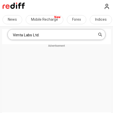
News
Mobile Recharge
Forex
Indices