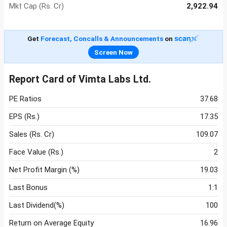
Mkt Cap (Rs. Cr)
2,922.94
Get
Forecast, Concalls & Announcements
on
Screen Now
Report Card of Vimta Labs Ltd.
PE Ratios
37.68
EPS (Rs.)
17.35
Sales (Rs. Cr)
109.07
Face Value (Rs.)
2
Net Profit Margin (%)
19.03
Last Bonus
1:1
Last Dividend(%)
100
Return on Average Equity
16.96