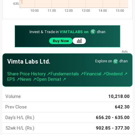
635
10:00
11:00
12:00
13:00
14:00
15:00
Invest & Trade in
VIMTALABS on
dhan
Buy Now
Vimta Labs Ltd.
Explore on
dhan
Share Price History ↗
Fundamentals ↗
Financial ↗
Dividend ↗
EPS ↗
News ↗
Open Demat ↗
Volume
10,218.00
Prev Close
642.30
Day's H/L (Rs.)
656.20 - 635.00
52wk H/L (Rs.)
902.85 - 377.30