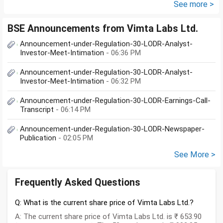
10lakhs.What could be long-
See more >
term...
BSE Announcements from Vimta Labs Ltd.
Announcement-under-Regulation-30-LODR-Analyst-
Investor-Meet-Intimation
- 06:36 PM
Announcement-under-Regulation-30-LODR-Analyst-
Investor-Meet-Intimation
- 06:32 PM
Announcement-under-Regulation-30-LODR-Earnings-Call-
Transcript
- 06:14 PM
Announcement-under-Regulation-30-LODR-Newspaper-
Publication
- 02:05 PM
See More >
Frequently Asked Questions
Q: What is the current share price of Vimta Labs Ltd.?
A: The current share price of Vimta Labs Ltd. is ₹ 653.90