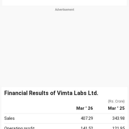
Financial Results of Vimta Labs Ltd.
(Rs. Crore)
Mar ' 26
Mar ' 25
Sales
407.29
343.98
Operating profit
141.52
121.95