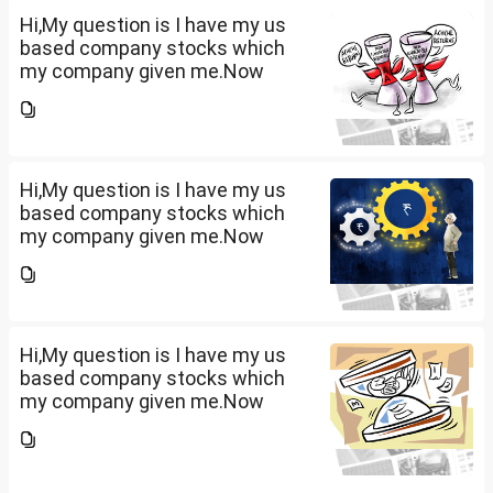
term...
Hi,My question is I have my us
based company stocks which
my company given me.Now
total amount is 20lakhs out of
that company provided me
10lakhs and capital gain is
10lakhs.What could be long-
term...
Hi,My question is I have my us
based company stocks which
my company given me.Now
total amount is 20lakhs out of
that company provided me
10lakhs and capital gain is
10lakhs.What could be long-
term...
Hi,My question is I have my us
based company stocks which
my company given me.Now
total amount is 20lakhs out of
that company provided me
10lakhs and capital gain is