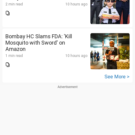
2 min read
10 hours ago
Bombay HC Slams FDA: 'Kill
Mosquito with Sword' on
Amazon
1 min read
10 hours ago
See More >