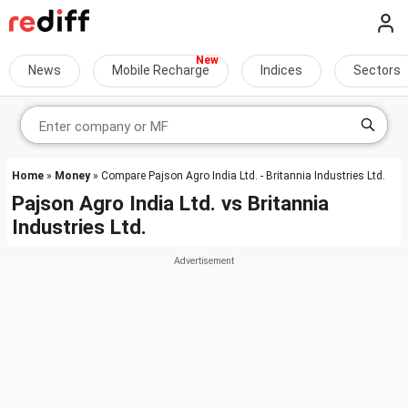
News
Mobile Recharge
Indices
Sectors
Home
»
Money
» Compare Pajson Agro India Ltd. - Britannia Industries Ltd.
Pajson Agro India Ltd.
vs
Britannia
Industries Ltd.