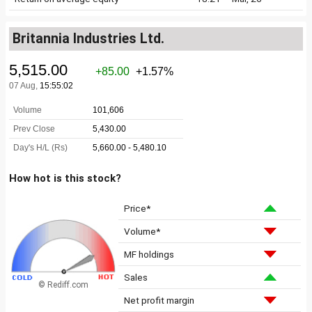
Britannia Industries Ltd.
How hot is this stock?
Price*
Volume*
MF holdings
Sales
© Rediff.com
Net profit margin