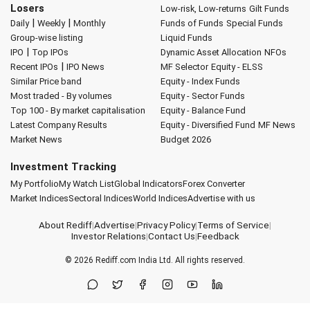
Losers
Low-risk, Low-returns
Gilt Funds
|
|
Daily
Weekly
Monthly
Funds of Funds
Special Funds
Group-wise listing
Liquid Funds
|
IPO
Top IPOs
Dynamic Asset Allocation
NFOs
|
Recent IPOs
IPO News
MF Selector
Equity - ELSS
Similar Price band
Equity - Index Funds
Most traded - By volumes
Equity - Sector Funds
Top 100 - By market capitalisation
Equity - Balance Fund
Latest Company Results
Equity - Diversified Fund
MF News
Market News
Budget 2026
Investment Tracking
My Portfolio
My Watch List
Global Indicators
Forex Converter
Market Indices
Sectoral Indices
World Indices
Advertise with us
About Rediff
|
Advertise
|
Privacy Policy
|
Terms of Service
|
Investor Relations
|
Contact Us
|
Feedback
© 2026
Rediff.com
India Ltd. All rights reserved.