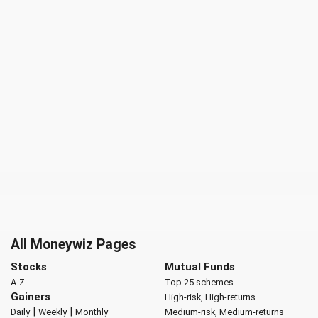
All Moneywiz Pages
Stocks
Mutual Funds
A-Z
Top 25 schemes
Gainers
High-risk, High-returns
|
|
Daily
Weekly
Monthly
Medium-risk, Medium-returns