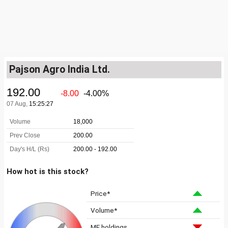
Pajson Agro India Ltd.
How hot is this stock?
Price*
Volume*
MF holdings