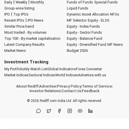
|
|
Daily
Weekly
Monthly
Funds of Funds
Special Funds
Group-wise listing
Liquid Funds
|
IPO
Top IPOs
Dynamic Asset Allocation
NFOs
|
Recent IPOs
IPO News
MF Selector
Equity - ELSS
Similar Price band
Equity - Index Funds
Most traded - By volumes
Equity - Sector Funds
Top 100 - By market capitalisation
Equity - Balance Fund
Latest Company Results
Equity - Diversified Fund
MF News
Market News
Budget 2026
Investment Tracking
My Portfolio
My Watch List
Global Indicators
Forex Converter
Market Indices
Sectoral Indices
World Indices
Advertise with us
About Rediff
|
Advertise
|
Privacy Policy
|
Terms of Service
|
Investor Relations
|
Contact Us
|
Feedback
© 2026
Rediff.com
India Ltd. All rights reserved.