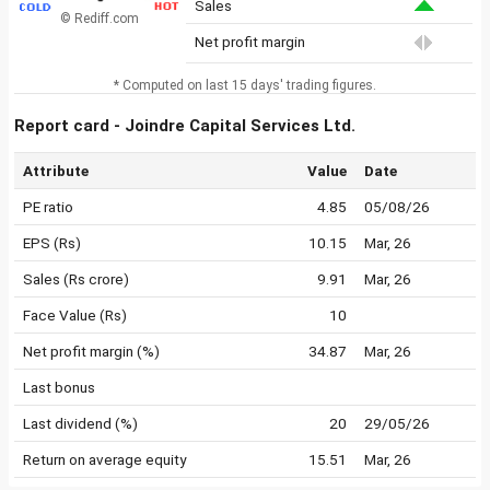
Sales
© Rediff.com
Net profit margin
* Computed on last 15 days' trading figures.
Report card - Joindre Capital Services Ltd.
Attribute
Value
Date
PE ratio
4.85
05/08/26
EPS (Rs)
10.15
Mar, 26
Sales (Rs crore)
9.91
Mar, 26
Face Value (Rs)
10
Net profit margin (%)
34.87
Mar, 26
Last bonus
Last dividend (%)
20
29/05/26
Return on average equity
15.51
Mar, 26