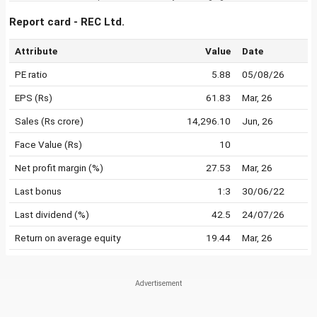
Report card - REC Ltd.
Attribute
Value
Date
PE ratio
5.88
05/08/26
EPS (Rs)
61.83
Mar, 26
Sales (Rs crore)
14,296.10
Jun, 26
Face Value (Rs)
10
Net profit margin (%)
27.53
Mar, 26
Last bonus
1:3
30/06/22
Last dividend (%)
42.5
24/07/26
Return on average equity
19.44
Mar, 26