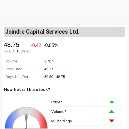
Joindre Capital Services Ltd.
How hot is this stock?
Price*
Volume*
MF holdings