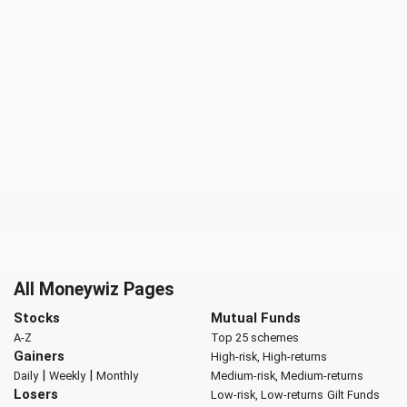
All Moneywiz Pages
Stocks
Mutual Funds
A-Z
Top 25 schemes
Gainers
High-risk, High-returns
|
|
Daily
Weekly
Monthly
Medium-risk, Medium-returns
Losers
Low-risk, Low-returns
Gilt Funds