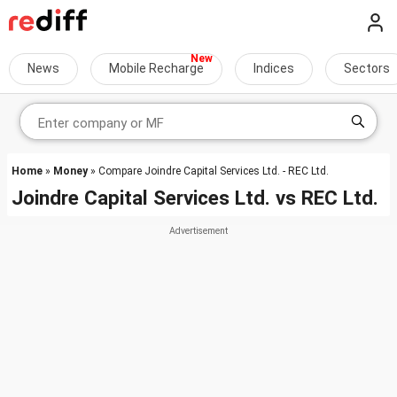
News
Mobile Recharge
Indices
Sectors
Home
»
Money
» Compare Joindre Capital Services Ltd. - REC Ltd.
Joindre Capital Services Ltd.
vs
REC Ltd.