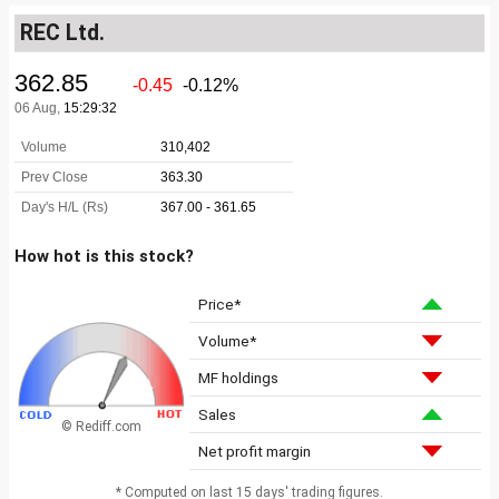
REC Ltd.
How hot is this stock?
Price*
Volume*
MF holdings
Sales
© Rediff.com
Net profit margin
* Computed on last 15 days' trading figures.