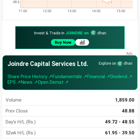
48.6
11:00
12:00
13:00
14:00
15:00
Invest & Trade in
JOINDRE on
dhan
Buy Now
Joindre Capital Services Ltd.
Explore on
dhan
Share Price History ↗
Fundamentals ↗
Financial ↗
Dividend ↗
EPS ↗
News ↗
Open Demat ↗
Volume
1,859.00
Prev Close
48.88
Day's H/L (Rs.)
49.72 - 48.55
52wk H/L (Rs.)
61.95 - 39.50