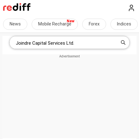
News
Mobile Recharge
Forex
Indices