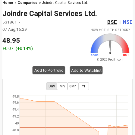
Home
»
Companies
» Joindre Capital Services Ltd.
Joindre Capital Services Ltd.
BSE
NSE
531861 -
|
07 Aug,15:29
HOW HOT IS THIS STOCK?
48.95
+0.07
(+0.14%)
© 2026 Rediff.com
Add to Portfolio
Add to Watchlist
Day
Mn
6Mn
Yr
49.8
49.6
49.4
49.2
49
48.8