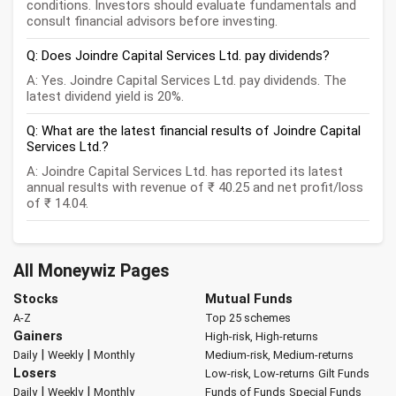
conditions. Investors should evaluate fundamentals and
consult financial advisors before investing.
Q: Does Joindre Capital Services Ltd. pay dividends?
A: Yes. Joindre Capital Services Ltd. pay dividends. The
latest dividend yield is 20%.
Q: What are the latest financial results of Joindre Capital
Services Ltd.?
A: Joindre Capital Services Ltd. has reported its latest
annual results with revenue of ₹ 40.25 and net profit/loss
of ₹ 14.04.
All Moneywiz Pages
Stocks
Mutual Funds
A-Z
Top 25 schemes
Gainers
High-risk, High-returns
|
|
Daily
Weekly
Monthly
Medium-risk, Medium-returns
Losers
Low-risk, Low-returns
Gilt Funds
|
|
Daily
Weekly
Monthly
Funds of Funds
Special Funds