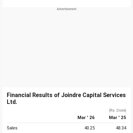
Financial Results of Joindre Capital Services
Ltd.
(Rs. Crore)
Mar ' 26
Mar ' 25
Sales
40.25
48.34