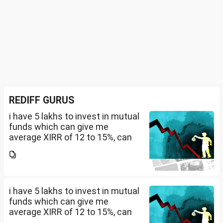
REDIFF GURUS
i have 5 lakhs to invest in mutual
funds which can give me
average XIRR of 12 to 15%, can
you suggest me in which MF
should i invest and in what
quantity
i have 5 lakhs to invest in mutual
funds which can give me
average XIRR of 12 to 15%, can
you suggest me in which MF