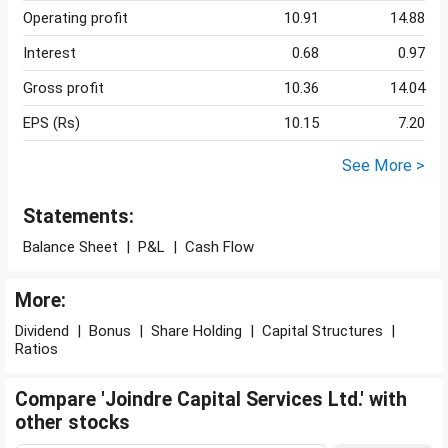
Operating profit
10.91
14.88
Interest
0.68
0.97
Gross profit
10.36
14.04
EPS (Rs)
10.15
7.20
See More >
Statements:
Balance Sheet
|
P&L
|
Cash Flow
More:
Dividend
|
Bonus
|
Share Holding
|
Capital Structures
|
Ratios
Compare 'Joindre Capital Services Ltd.' with
other stocks