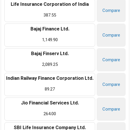
Life Insurance Corporation of India
Compare
387.55
Bajaj Finance Ltd.
Compare
1,149.90
Bajaj Finserv Ltd.
Compare
2,089.25
Indian Railway Finance Corporation Ltd.
Compare
89.27
Jio Financial Services Ltd.
Compare
264.00
SBI Life Insurance Company Ltd.