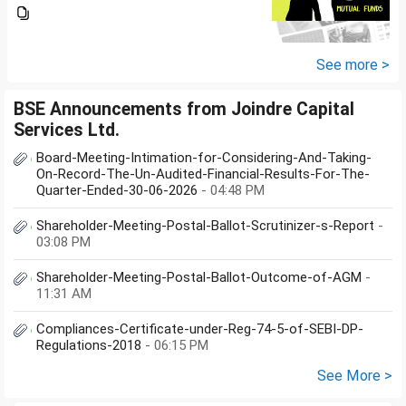
you suggest me in which MF
should i invest and in what
quantity
See more >
BSE Announcements from Joindre Capital
Services Ltd.
Board-Meeting-Intimation-for-Considering-And-Taking-
On-Record-The-Un-Audited-Financial-Results-For-The-
Quarter-Ended-30-06-2026
- 04:48 PM
Shareholder-Meeting-Postal-Ballot-Scrutinizer-s-Report
-
03:08 PM
Shareholder-Meeting-Postal-Ballot-Outcome-of-AGM
-
11:31 AM
Compliances-Certificate-under-Reg-74-5-of-SEBI-DP-
Regulations-2018
- 06:15 PM
See More >