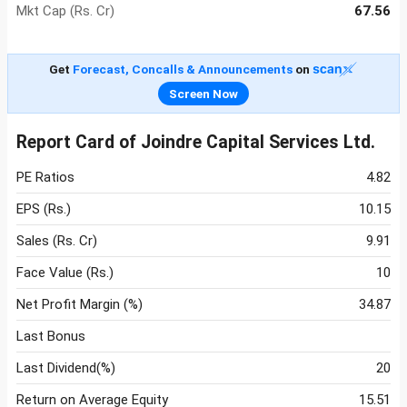
Mkt Cap (Rs. Cr)
67.56
Get
Forecast, Concalls & Announcements
on
Screen Now
Report Card of Joindre Capital Services Ltd.
PE Ratios
4.82
EPS (Rs.)
10.15
Sales (Rs. Cr)
9.91
Face Value (Rs.)
10
Net Profit Margin (%)
34.87
Last Bonus
Last Dividend(%)
20
Return on Average Equity
15.51