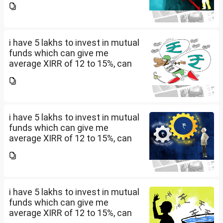
should i invest and in what
quantity
i have 5 lakhs to invest in mutual
funds which can give me
average XIRR of 12 to 15%, can
you suggest me in which MF
should i invest and in what
quantity
i have 5 lakhs to invest in mutual
funds which can give me
average XIRR of 12 to 15%, can
you suggest me in which MF
should i invest and in what
quantity
i have 5 lakhs to invest in mutual
funds which can give me
average XIRR of 12 to 15%, can