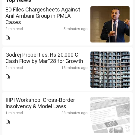
ED Files Chargesheets Against
Anil Ambani Group in PMLA
Cases
3 min read
5 minutes ago
Godrej Properties: Rs 20,000 Cr
Cash Flow by Mar''28 for Growth
2 min read
18 minutes ago
IIIPI Workshop: Cross-Border
Insolvency & Model Laws
1 min read
38 minutes ago