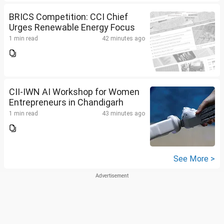
BRICS Competition: CCI Chief
Urges Renewable Energy Focus
1 min read
42 minutes ago
CII-IWN AI Workshop for Women
Entrepreneurs in Chandigarh
1 min read
43 minutes ago
See More >