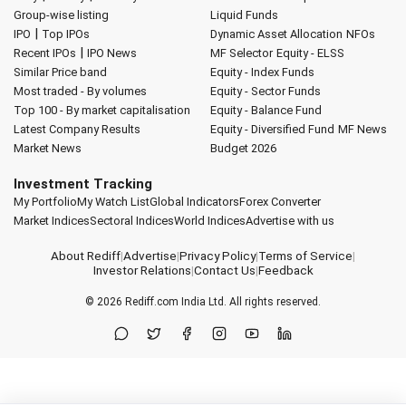
Group-wise listing
Liquid Funds
|
IPO
Top IPOs
Dynamic Asset Allocation
NFOs
|
Recent IPOs
IPO News
MF Selector
Equity - ELSS
Similar Price band
Equity - Index Funds
Most traded - By volumes
Equity - Sector Funds
Top 100 - By market capitalisation
Equity - Balance Fund
Latest Company Results
Equity - Diversified Fund
MF News
Market News
Budget 2026
Investment Tracking
My Portfolio
My Watch List
Global Indicators
Forex Converter
Market Indices
Sectoral Indices
World Indices
Advertise with us
About Rediff
|
Advertise
|
Privacy Policy
|
Terms of Service
|
Investor Relations
|
Contact Us
|
Feedback
© 2026
Rediff.com
India Ltd. All rights reserved.