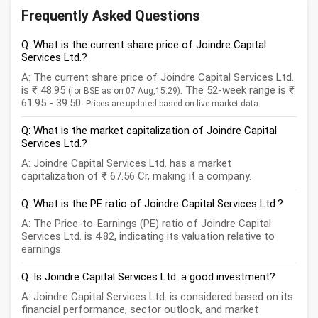
Frequently Asked Questions
Q: What is the current share price of Joindre Capital
Services Ltd.?
A: The current share price of Joindre Capital Services Ltd.
is ₹ 48.95
. The 52-week range is ₹
(for BSE as on 07 Aug,15:29)
61.95 - 39.50.
Prices are updated based on live market data.
Q: What is the market capitalization of Joindre Capital
Services Ltd.?
A: Joindre Capital Services Ltd. has a market
capitalization of ₹ 67.56 Cr, making it a company.
Q: What is the PE ratio of Joindre Capital Services Ltd.?
A: The Price-to-Earnings (PE) ratio of Joindre Capital
Services Ltd. is 4.82, indicating its valuation relative to
earnings.
Q: Is Joindre Capital Services Ltd. a good investment?
A: Joindre Capital Services Ltd. is considered based on its
financial performance, sector outlook, and market