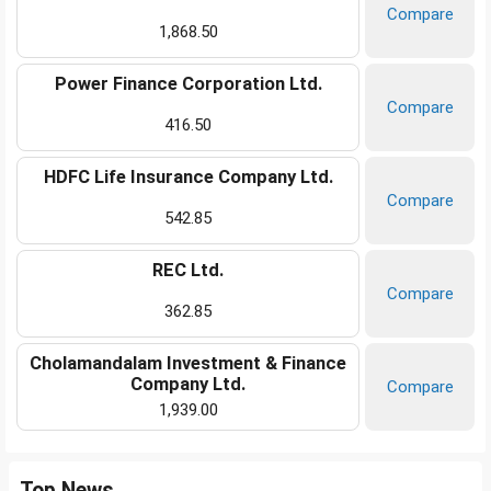
Compare
1,868.50
Power Finance Corporation Ltd.
Compare
416.50
HDFC Life Insurance Company Ltd.
Compare
542.85
REC Ltd.
Compare
362.85
Cholamandalam Investment & Finance
Company Ltd.
Compare
1,939.00
Top News