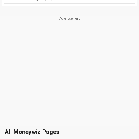
All Moneywiz Pages