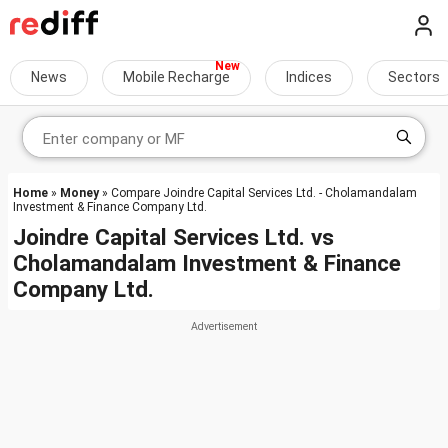
News
Mobile Recharge
Indices
Sectors
Home
»
Money
» Compare Joindre Capital Services Ltd. - Cholamandalam
Investment & Finance Company Ltd.
Joindre Capital Services Ltd.
vs
Cholamandalam Investment & Finance
Company Ltd.