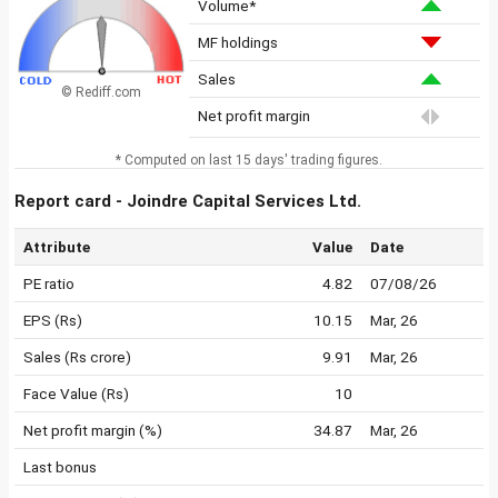
Volume*
MF holdings
Sales
© Rediff.com
Net profit margin
* Computed on last 15 days' trading figures.
Report card - Joindre Capital Services Ltd.
Attribute
Value
Date
PE ratio
4.82
07/08/26
EPS (Rs)
10.15
Mar, 26
Sales (Rs crore)
9.91
Mar, 26
Face Value (Rs)
10
Net profit margin (%)
34.87
Mar, 26
Last bonus