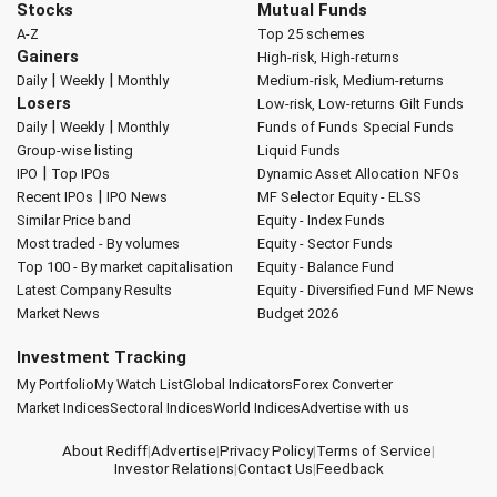
Stocks
Mutual Funds
A-Z
Top 25 schemes
Gainers
High-risk, High-returns
|
|
Daily
Weekly
Monthly
Medium-risk, Medium-returns
Losers
Low-risk, Low-returns
Gilt Funds
|
|
Daily
Weekly
Monthly
Funds of Funds
Special Funds
Group-wise listing
Liquid Funds
|
IPO
Top IPOs
Dynamic Asset Allocation
NFOs
|
Recent IPOs
IPO News
MF Selector
Equity - ELSS
Similar Price band
Equity - Index Funds
Most traded - By volumes
Equity - Sector Funds
Top 100 - By market capitalisation
Equity - Balance Fund
Latest Company Results
Equity - Diversified Fund
MF News
Market News
Budget 2026
Investment Tracking
My Portfolio
My Watch List
Global Indicators
Forex Converter
Market Indices
Sectoral Indices
World Indices
Advertise with us
About Rediff
|
Advertise
|
Privacy Policy
|
Terms of Service
|
Investor Relations
|
Contact Us
|
Feedback