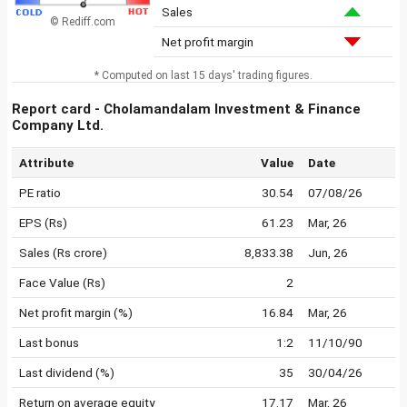
Sales
© Rediff.com
Net profit margin
* Computed on last 15 days' trading figures.
Report card - Cholamandalam Investment & Finance
Company Ltd.
Attribute
Value
Date
PE ratio
30.54
07/08/26
EPS (Rs)
61.23
Mar, 26
Sales (Rs crore)
8,833.38
Jun, 26
Face Value (Rs)
2
Net profit margin (%)
16.84
Mar, 26
Last bonus
1:2
11/10/90
Last dividend (%)
35
30/04/26
Return on average equity
17.17
Mar, 26