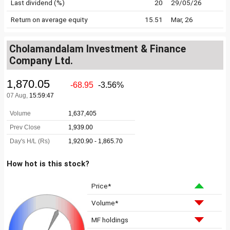
Last dividend (%)
20
29/05/26
Return on average equity
15.51
Mar, 26
Cholamandalam Investment & Finance
Company Ltd.
How hot is this stock?
Price*
Volume*
MF holdings