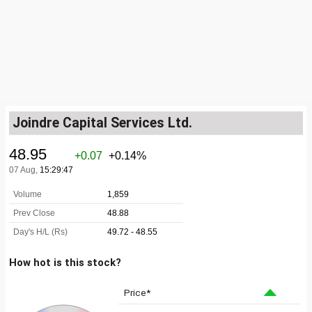
Joindre Capital Services Ltd.
How hot is this stock?
Price*