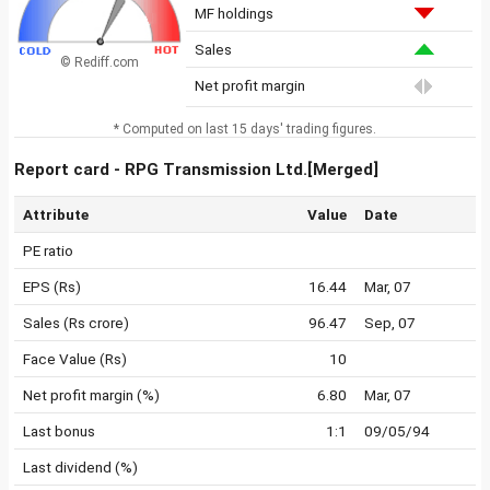
MF holdings
Sales
© Rediff.com
Net profit margin
* Computed on last 15 days' trading figures.
Report card - RPG Transmission Ltd.[Merged]
Attribute
Value
Date
PE ratio
EPS (Rs)
16.44
Mar, 07
Sales (Rs crore)
96.47
Sep, 07
Face Value (Rs)
10
Net profit margin (%)
6.80
Mar, 07
Last bonus
1:1
09/05/94
Last dividend (%)