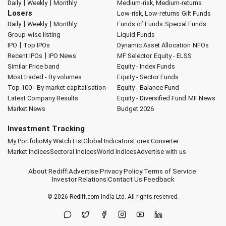
|
|
Daily
Weekly
Monthly
Medium-risk, Medium-returns
Losers
Low-risk, Low-returns
Gilt Funds
|
|
Daily
Weekly
Monthly
Funds of Funds
Special Funds
Group-wise listing
Liquid Funds
|
IPO
Top IPOs
Dynamic Asset Allocation
NFOs
|
Recent IPOs
IPO News
MF Selector
Equity - ELSS
Similar Price band
Equity - Index Funds
Most traded - By volumes
Equity - Sector Funds
Top 100 - By market capitalisation
Equity - Balance Fund
Latest Company Results
Equity - Diversified Fund
MF News
Market News
Budget 2026
Investment Tracking
My Portfolio
My Watch List
Global Indicators
Forex Converter
Market Indices
Sectoral Indices
World Indices
Advertise with us
About Rediff
|
Advertise
|
Privacy Policy
|
Terms of Service
|
Investor Relations
|
Contact Us
|
Feedback
© 2026
Rediff.com
India Ltd. All rights reserved.