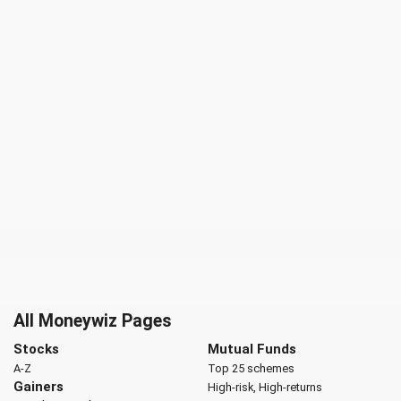
All Moneywiz Pages
Stocks
Mutual Funds
A-Z
Top 25 schemes
Gainers
High-risk, High-returns