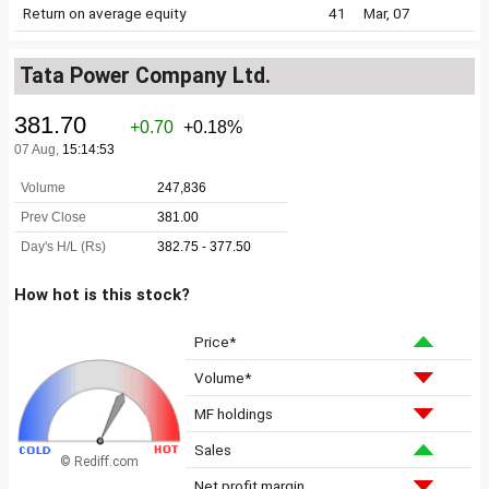
Return on average equity
41
Mar, 07
Tata Power Company Ltd.
How hot is this stock?
Price*
Volume*
MF holdings
Sales
© Rediff.com
Net profit margin