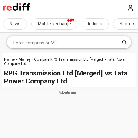
News
Mobile Recharge
Indices
Sectors
Home
»
Money
» Compare RPG Transmission Ltd.[Merged] - Tata Power
Company Ltd.
RPG Transmission Ltd.[Merged]
vs
Tata
Power Company Ltd.