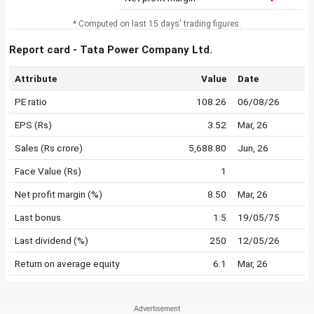
* Computed on last 15 days' trading figures.
Report card - Tata Power Company Ltd.
Attribute
Value
Date
PE ratio
108.26
06/08/26
EPS (Rs)
3.52
Mar, 26
Sales (Rs crore)
5,688.80
Jun, 26
Face Value (Rs)
1
Net profit margin (%)
8.50
Mar, 26
Last bonus
1:5
19/05/75
Last dividend (%)
250
12/05/26
Return on average equity
6.1
Mar, 26