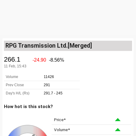
RPG Transmission Ltd.[Merged]
How hot is this stock?
Price*
Volume*