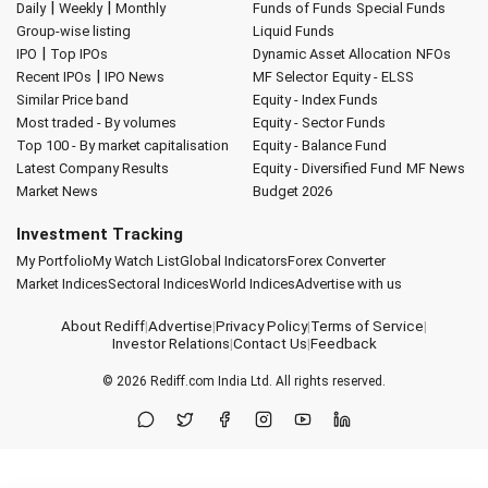
|
|
Daily
Weekly
Monthly
Funds of Funds
Special Funds
Group-wise listing
Liquid Funds
|
IPO
Top IPOs
Dynamic Asset Allocation
NFOs
|
Recent IPOs
IPO News
MF Selector
Equity - ELSS
Similar Price band
Equity - Index Funds
Most traded - By volumes
Equity - Sector Funds
Top 100 - By market capitalisation
Equity - Balance Fund
Latest Company Results
Equity - Diversified Fund
MF News
Market News
Budget 2026
Investment Tracking
My Portfolio
My Watch List
Global Indicators
Forex Converter
Market Indices
Sectoral Indices
World Indices
Advertise with us
About Rediff
|
Advertise
|
Privacy Policy
|
Terms of Service
|
Investor Relations
|
Contact Us
|
Feedback
© 2026
Rediff.com
India Ltd. All rights reserved.