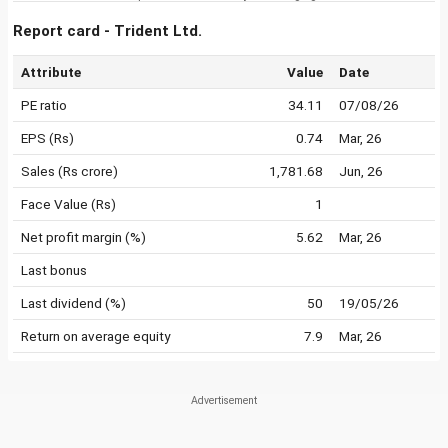
Report card - Trident Ltd.
Attribute
Value
Date
PE ratio
34.11
07/08/26
EPS (Rs)
0.74
Mar, 26
Sales (Rs crore)
1,781.68
Jun, 26
Face Value (Rs)
1
Net profit margin (%)
5.62
Mar, 26
Last bonus
Last dividend (%)
50
19/05/26
Return on average equity
7.9
Mar, 26