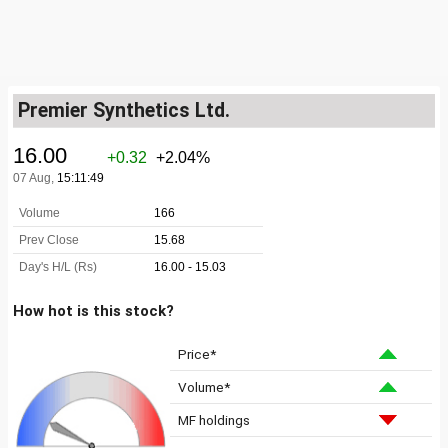
Premier Synthetics Ltd.
How hot is this stock?
Price*
Volume*
MF holdings