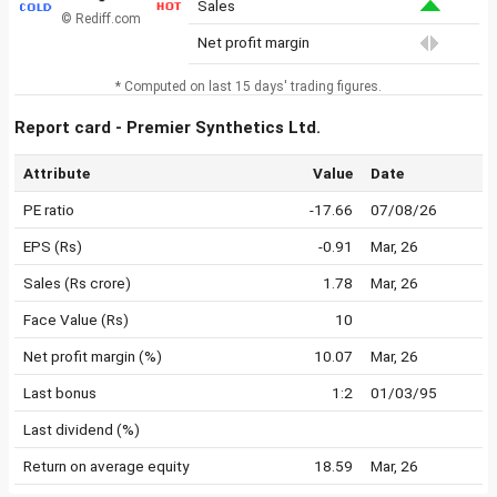
Sales
© Rediff.com
Net profit margin
* Computed on last 15 days' trading figures.
Report card - Premier Synthetics Ltd.
Attribute
Value
Date
PE ratio
-17.66
07/08/26
EPS (Rs)
-0.91
Mar, 26
Sales (Rs crore)
1.78
Mar, 26
Face Value (Rs)
10
Net profit margin (%)
10.07
Mar, 26
Last bonus
1:2
01/03/95
Last dividend (%)
Return on average equity
18.59
Mar, 26