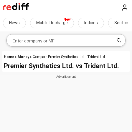
News
Mobile Recharge
Indices
Sectors
Home
»
Money
» Compare Premier Synthetics Ltd. - Trident Ltd.
Premier Synthetics Ltd.
vs
Trident Ltd.