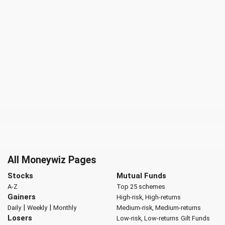
All Moneywiz Pages
Stocks
Mutual Funds
A-Z
Top 25 schemes
Gainers
High-risk, High-returns
|
|
Daily
Weekly
Monthly
Medium-risk, Medium-returns
Losers
Low-risk, Low-returns
Gilt Funds