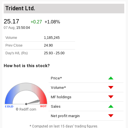
Trident Ltd.
How hot is this stock?
Price*
Volume*
MF holdings
Sales
© Rediff.com
Net profit margin
* Computed on last 15 days' trading figures.