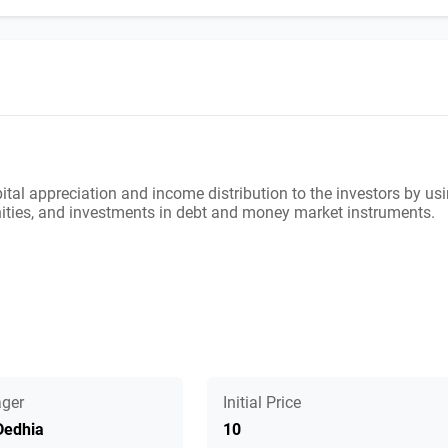
ital appreciation and income distribution to the investors by us
unities, and investments in debt and money market instruments.
ger
Initial Price
Dedhia
10