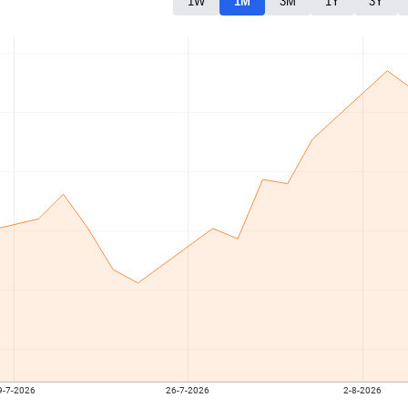
1W
1M
3M
1Y
3Y
9-7-2026
26-7-2026
2-8-2026