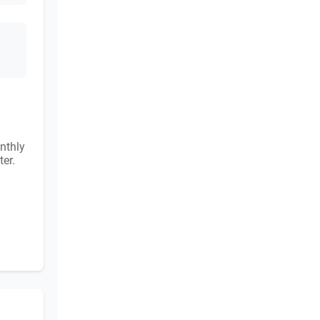
nthly
ter.