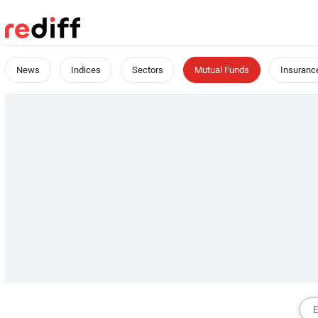
News
Indices
Sectors
Mutual Funds
Insuranc