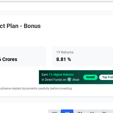
ct Plan - Bonus
1Y Returns
 Crores
8.81 %
Earn
1% Higher Returns
Invest
Top Fu
in Direct Funds on
dhan
 scheme related documents carefully before investing.