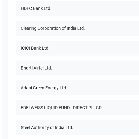
HDFC Bank Ltd.
Clearing Corporation of India Ltd.
ICICI Bank Ltd.
Bharti Airtel Ltd.
Adani Green Energy Ltd.
EDELWEISS LIQUID FUND - DIRECT PL -GR
Steel Authority of India Ltd.