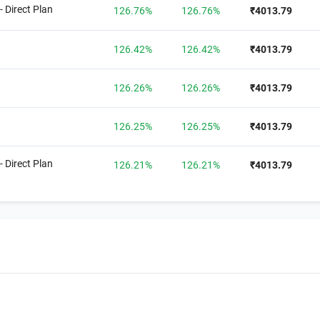
- Direct Plan
126.76%
126.76%
₹4013.79
126.42%
126.42%
₹4013.79
126.26%
126.26%
₹4013.79
126.25%
126.25%
₹4013.79
- Direct Plan
126.21%
126.21%
₹4013.79