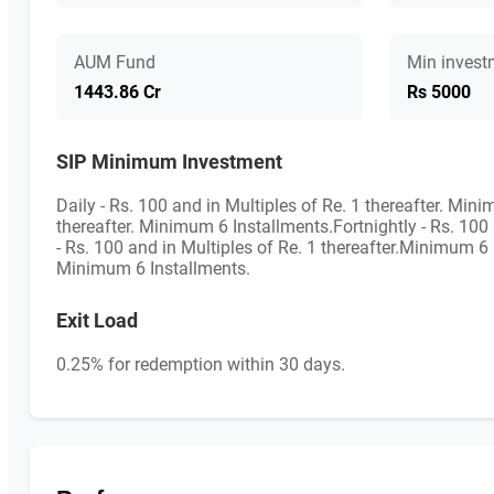
AUM Fund
Min invest
1443.86 Cr
Rs 5000
SIP Minimum Investment
Daily - Rs. 100 and in Multiples of Re. 1 thereafter. Min
thereafter. Minimum 6 Installments.Fortnightly - Rs. 100
- Rs. 100 and in Multiples of Re. 1 thereafter.Minimum 6 I
Minimum 6 Installments.
Exit Load
0.25% for redemption within 30 days.