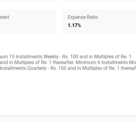
ment
Expense Ratio
1.17%
imum 15 Installments.Weekly - Rs. 100 and in Multiples of Re. 1
 and in Multiples of Re. 1 thereafter. Minimum 6 Installments.Mo
nstallments.Quarterly - Rs. 100 and in Multiples of Re. 1 thereaf