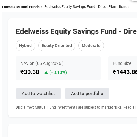
Home
»
Mutual Funds
» Edelweiss Equity Savings Fund - Direct Plan - Bonus
Edelweiss Equity Savings Fund - Dire
Hybrid
Equity Oriented
Moderate
NAV on (05 Aug 2026 )
Fund Size
₹30.38
▲
₹1443.86
(+0.13%)
Disclaimer: Mutual Fund investments are subject to market risks. Read all