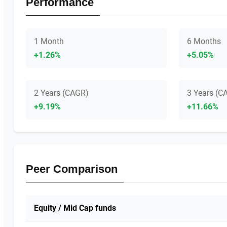
Performance
1 Month
6 Months
+1.26%
+5.05%
2 Years (CAGR)
3 Years (C
+9.19%
+11.66%
Peer Comparison
Equity / Mid Cap funds