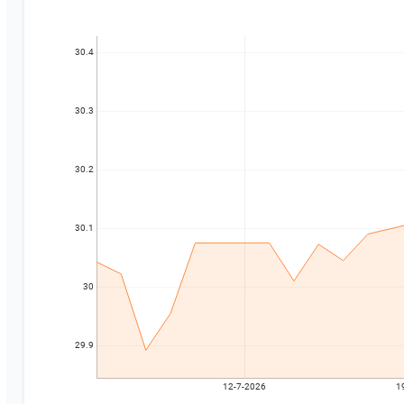
30.4
30.3
30.2
30.1
30
29.9
12-7-2026
1