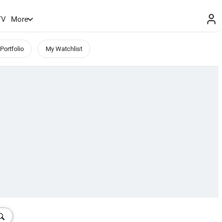
TV
More
Portfolio
My Watchlist