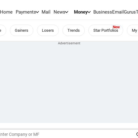
Home
Payments
Mail
News
Money
BusinessEmail
Gurus
e
Gainers
Losers
Trends
Star Portfolios
My 