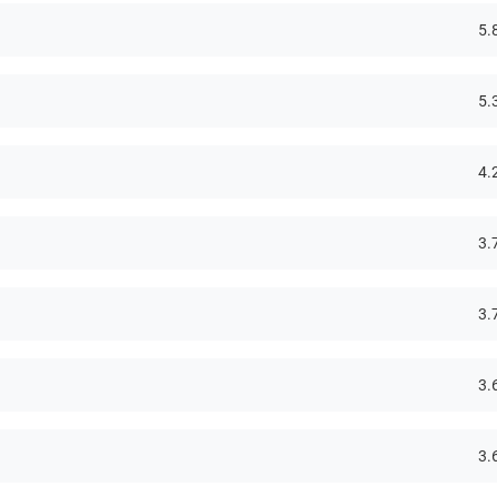
5.
5.
4.
3.
3.
3.
3.