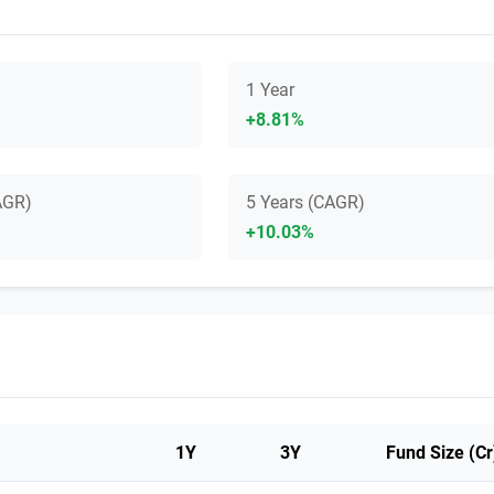
1 Year
+8.81%
AGR)
5 Years (CAGR)
+10.03%
1Y
3Y
Fund Size (Cr