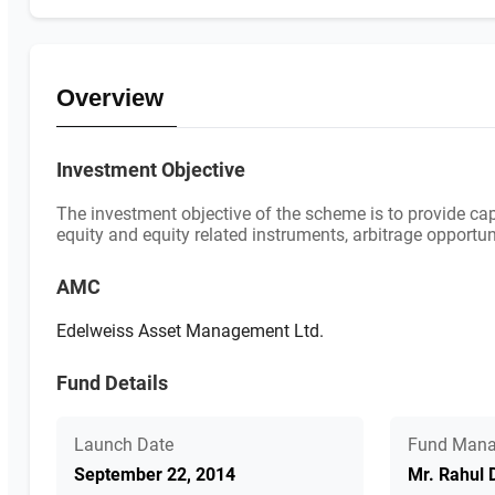
Overview
Investment Objective
The investment objective of the scheme is to provide cap
equity and equity related instruments, arbitrage opport
AMC
Edelweiss Asset Management Ltd.
Fund Details
Launch Date
Fund Mana
September 22, 2014
Mr. Rahul 