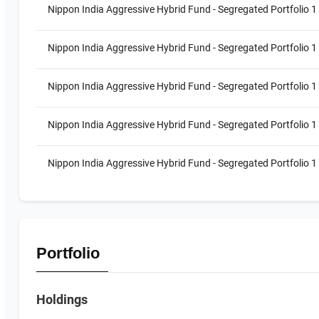
Nippon India Aggressive Hybrid Fund - Segregated Portfolio 1 
Nippon India Aggressive Hybrid Fund - Segregated Portfolio 1
Nippon India Aggressive Hybrid Fund - Segregated Portfolio 1
Nippon India Aggressive Hybrid Fund - Segregated Portfolio 1
Nippon India Aggressive Hybrid Fund - Segregated Portfolio 1 
Portfolio
Holdings