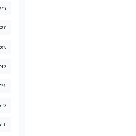
87%
38%
28%
74%
72%
61%
61%