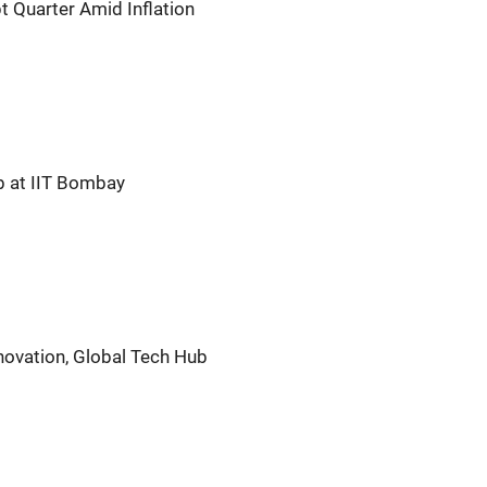
t Quarter Amid Inflation
 at IIT Bombay
novation, Global Tech Hub