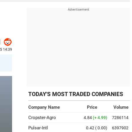
25 14:39
TODAY'S MOST TRADED COMPANIES
Company Name
Price
Volume
Cropster-Agro
4.84
(+ 4.99)
7286114
Pulsar-Intl
0.42
( 0.00)
6397902