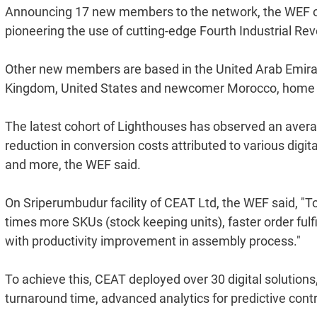
Announcing 17 new members to the network, the WEF on
pioneering the use of cutting-edge Fourth Industrial Re
Other new members are based in the United Arab Emirat
Kingdom, United States and newcomer Morocco, home to t
The latest cohort of Lighthouses has observed an averag
reduction in conversion costs attributed to various digi
and more, the WEF said.
On Sriperumbudur facility of CEAT Ltd, the WEF said, 
times more SKUs (stock keeping units), faster order ful
with productivity improvement in assembly process."
To achieve this, CEAT deployed over 30 digital solutions
turnaround time, advanced analytics for predictive con