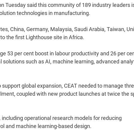
 Tuesday said this community of 189 industry leaders i
volution technologies in manufacturing.
es, China, Germany, Malaysia, Saudi Arabia, Taiwan, Un
he first Lighthouse site in Africa.
e 53 per cent boost in labour productivity and 26 per ce
tal solutions such as AI, machine learning, advanced analy
"To support global expansion, CEAT needed to manage thr
filment, coupled with new product launches at twice the 
, including operational research models for reducing
trol and machine learning-based design.