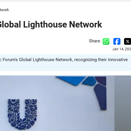
etwork
 Global Lighthouse Network
Share:
Jan 14, 20
c Forum's Global Lighthouse Network, recognizing their innovative