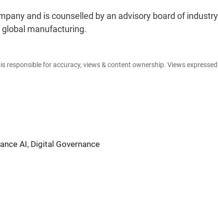
pany and is counselled by an advisory board of industry
f global manufacturing.
e is responsible for accuracy, views & content ownership. Views expresse
nce AI, Digital Governance