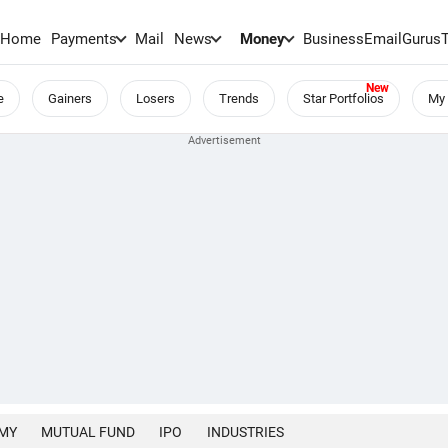
Home
Payments
Mail
News
Money
BusinessEmail
Gurus
e
Gainers
Losers
Trends
Star Portfolios
My 
MY
MUTUAL FUND
IPO
INDUSTRIES