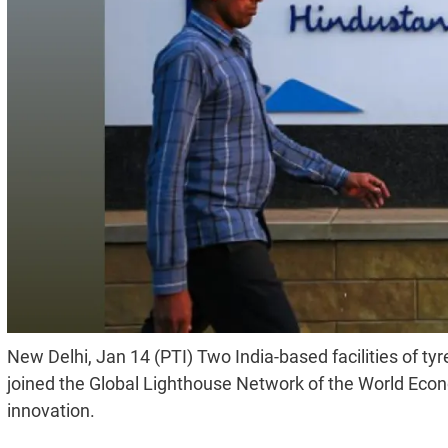
New Delhi, Jan 14 (PTI) Two India-based facilities of
joined the Global Lighthouse Network of the World Eco
innovation.