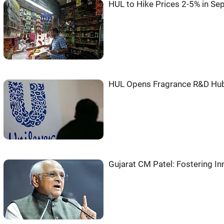
HUL to Hike Prices 2-5% in Sep
HUL Opens Fragrance R&D Hub
Gujarat CM Patel: Fostering In