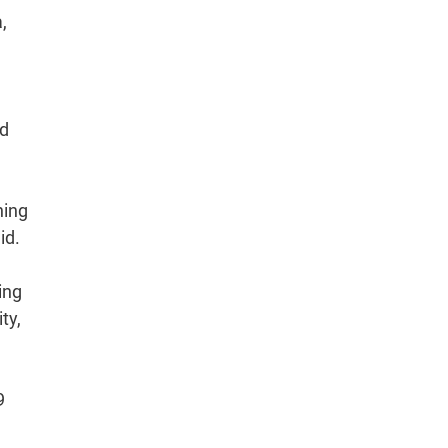
,
nd
ning
id.
ing
ty,
9