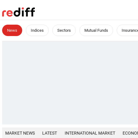
News
Indices
Sectors
Mutual Funds
Insuranc
MARKET NEWS
LATEST
INTERNATIONAL MARKET
ECONO