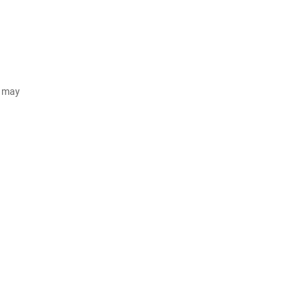
d may