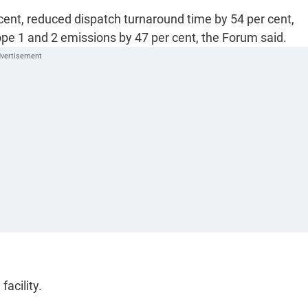
cent, reduced dispatch turnaround time by 54 per cent,
pe 1 and 2 emissions by 47 per cent, the Forum said.
facility.