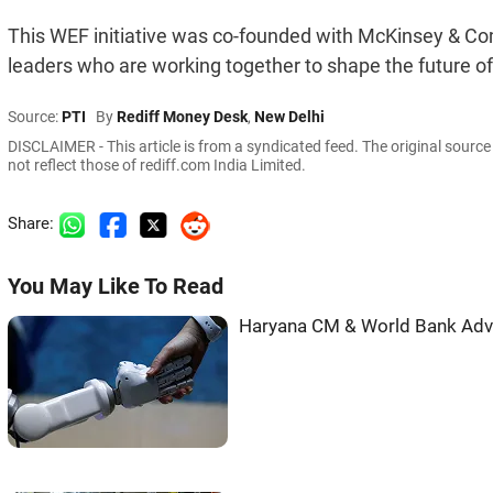
This WEF initiative was co-founded with McKinsey & Com
leaders who are working together to shape the future o
Source:
PTI
By
Rediff Money Desk
,
New Delhi
DISCLAIMER - This article is from a syndicated feed. The original sourc
not reflect those of rediff.com India Limited.
Share:
You May Like To Read
Haryana CM & World Bank Adva