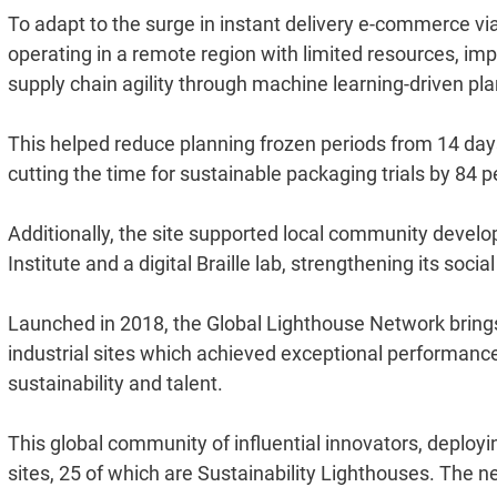
To adapt to the surge in instant delivery e-commerce via
operating in a remote region with limited resources, im
supply chain agility through machine learning-driven pl
This helped reduce planning frozen periods from 14 days
cutting the time for sustainable packaging trials by 84 p
Additionally, the site supported local community developm
Institute and a digital Braille lab, strengthening its soci
Launched in 2018, the Global Lighthouse Network brings
industrial sites which achieved exceptional performance i
sustainability and talent.
This global community of influential innovators, deployin
sites, 25 of which are Sustainability Lighthouses. The 