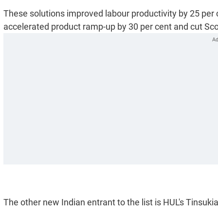
These solutions improved labour productivity by 25 per 
accelerated product ramp-up by 30 per cent and cut Sco
The other new Indian entrant to the list is HUL's Tinsukia 