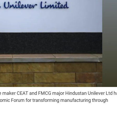
 tyre maker CEAT and FMCG major Hindustan Unilever Ltd 
nomic Forum for transforming manufacturing through