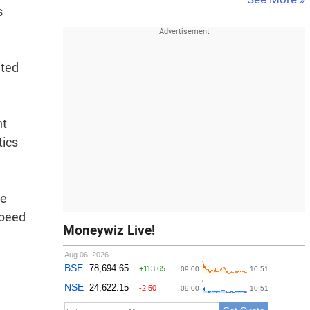
s
ited
nt
tics
ee
speed
Moneywiz Live!