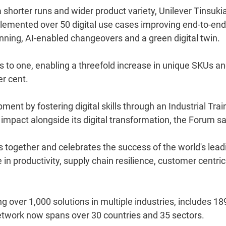
 shorter runs and wider product variety, Unilever Tinsukia
plemented over 50 digital use cases improving end-to-end
anning, AI-enabled changeovers and a green digital twin.
 to one, enabling a threefold increase in unique SKUs a
er cent.
ent by fostering digital skills through an Industrial Trai
al impact alongside its digital transformation, the Forum sa
 together and celebrates the success of the world's lead
n productivity, supply chain resilience, customer centrici
g over 1,000 solutions in multiple industries, includes 18
network now spans over 30 countries and 35 sectors.