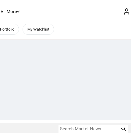
TV
More
Portfolio
My Watchlist