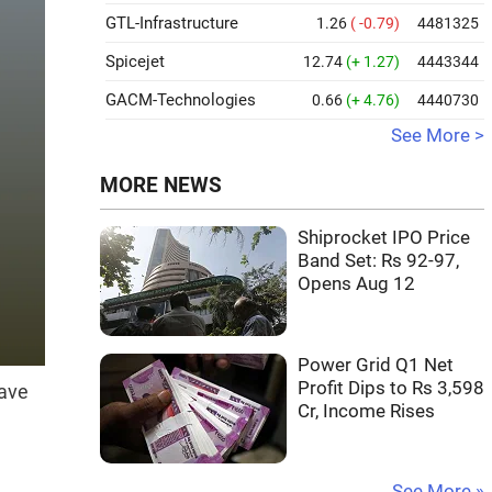
GTL-Infrastructure
1.26
( -0.79)
4481325
Spicejet
12.74
(+ 1.27)
4443344
GACM-Technologies
0.66
(+ 4.76)
4440730
See More >
MORE NEWS
Shiprocket IPO Price
Band Set: Rs 92-97,
Opens Aug 12
Power Grid Q1 Net
Profit Dips to Rs 3,598
have
Cr, Income Rises
See More »