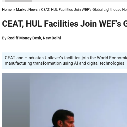
Home
»
Market News
» CEAT, HUL Facilities Join WEF's Global Lighthouse N
CEAT, HUL Facilities Join WEF's
By
Rediff Money Desk
,
New Delhi
CEAT and Hindustan Unilever's facilities join the World Economi
manufacturing transformation using AI and digital technologies.