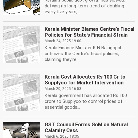
Kerala's public debt growth has slowed,
defying its long-term trend of doubling
every five years,...
Kerala Minister Blames Centre's Fiscal
Policies for State's Financial Strain
March 24, 2025 19:00
Kerala Finance Minister K N Balagopal
criticizes the Centre's fiscal policies,
claiming they're...
Kerala Govt Allocates Rs 100 Cr to
Supplyco for Market Intervention
March 20, 2025 16:53
Kerala government has allocated Rs 100
crore to Supplyco to control prices of
essential goods...
GST Council Forms GoM on Natural
Calamity Cess
March 6, 2025 18:35