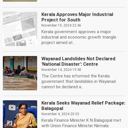
Kerala Approves Major Industrial
Project for South
November 19, 2024 22:46
Kerala government approves a major
industrial and economic growth triangle
project aimed at...
Wayanad Landslides Not Declared
'National Disaster': Centre
November 14, 2024 19:48
The Centre has informed the Kerala
government that landslides in Wayanad
cannot be declared a...
Kerala Seeks Wayanad Relief Package:
Balagopal
November 4, 2024 20:33
Kerala Finance Minister K N Balagopal met
with Union Finance Minister Nirmala