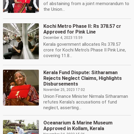
of abstaining from a joint memorandum to
the Union...
Kochi Metro Phase II: Rs 378.57 cr
Approved for Pink Line
December 4, 2023 15:59
Kerala government allocates Rs 378.57
crore for Kochi Metro's Phase II Pink Line,
covering 11.8...
Kerala Fund Dispute: Sitharaman
Rejects Neglect Claims, Highlights
Disbursements
November 25, 2023 17:02
Union Finance Minister Nirmala Sitharaman
refutes Kerala's accusations of fund
neglect, asserting...
Oceanarium & Marine Museum
Approved in Kollam, Kerala