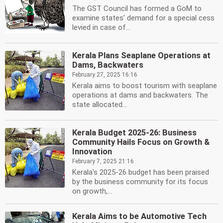
The GST Council has formed a GoM to
examine states' demand for a special cess
levied in case of...
Kerala Plans Seaplane Operations at
Dams, Backwaters
February 27, 2025 16:16
Kerala aims to boost tourism with seaplane
operations at dams and backwaters. The
state allocated...
Kerala Budget 2025-26: Business
Community Hails Focus on Growth &
Innovation
February 7, 2025 21:16
Kerala's 2025-26 budget has been praised
by the business community for its focus
on growth,...
Kerala Aims to be Automotive Tech