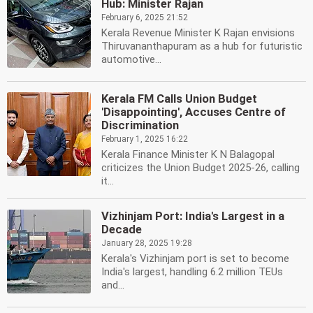
Hub: Minister Rajan
February 6, 2025 21:52
Kerala Revenue Minister K Rajan envisions
Thiruvananthapuram as a hub for futuristic
automotive...
Kerala FM Calls Union Budget
'Disappointing', Accuses Centre of
Discrimination
February 1, 2025 16:22
Kerala Finance Minister K N Balagopal
criticizes the Union Budget 2025-26, calling
it...
Vizhinjam Port: India's Largest in a
Decade
January 28, 2025 19:28
Kerala's Vizhinjam port is set to become
India's largest, handling 6.2 million TEUs
and...