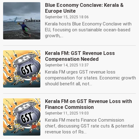
Blue Economy Conclave: Kerala &
Europe Unite
September 15, 2025 18:06
Kerala hosts Blue Economy Conclave with
EU, focusing on sustainable ocean-based
growth,...
Kerala FM: GST Revenue Loss
Compensation Needed
September 14, 2025 13:37
Kerala FM urges GST revenue loss
compensation for states. Economic growth
should benefit all, not...
Kerala FM on GST Revenue Loss with
Finance Commission
September 11, 2025 19:03
Kerala FM meets Finance Commission
chief, discussing GST rate cuts & potential
revenue loss of Rs...