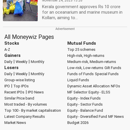
November 24, 2023 15:26
Kerala government approves Rs 10 crore
for an oceanarium and marine museum in
Kollam, aiming to...
All Moneywiz Pages
Stocks
Mutual Funds
A-Z
Top 25 schemes
Gainers
High-risk, High-returns
|
|
Daily
Weekly
Monthly
Medium-risk, Medium-returns
Losers
Low-risk, Low-returns
Gilt Funds
|
|
Daily
Weekly
Monthly
Funds of Funds
Special Funds
Group-wise listing
Liquid Funds
|
IPO
Top IPOs
Dynamic Asset Allocation
NFOs
|
Recent IPOs
IPO News
MF Selector
Equity - ELSS
Similar Price band
Equity - Index Funds
Most traded - By volumes
Equity - Sector Funds
Top 100 - By market capitalisation
Equity - Balance Fund
Latest Company Results
Equity - Diversified Fund
MF News
Market News
Budget 2026