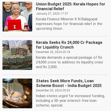
Union Budget 2025: Kerala Hopes for
Financial Relief
January 27, 2025 17:37
Kerala Finance Minister K N Balagopal
expresses hope for financial relief in the
upcoming Union...
Kerala Seeks Rs 24,000 Cr Package
for Liquidity Crunch
December 20, 2024 20:18
Kerala demands a special package of Rs
24,000 crore to address its liquidity crisis
and Rs 2,000...
States Seek More Funds, Loan
Scheme Boost - India Budget 2025
December 20, 2024 20:03
Indian states urged for increased funding,
including a 50-year interest-free loan
scheme, special...