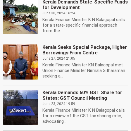
Kerala Demands State-Specific Funds
for Development
June 30, 2024 16:24
Kerala Finance Minister K N Balagopal calls
for a state-specific financial approach
from the...
Kerala Seeks Special Package, Higher
Borrowings From Centre
June 27, 2024 21:05
Kerala Finance Minister KN Balagopal met
Union Finance Minister Nirmala Sitharaman
seeking a...
Kerala Demands 60% GST Share for
States: GST Council Meeting
June 23, 2024 19:59
Kerala Finance Minister K N Balagopal calls
for a review of the GST tax sharing ratio,
advocating...