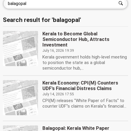
Search result for 'balagopal'
Kerala to Become Global
Semiconductor Hub, Attracts
Investment
July 16, 2026 19:39
Kerala government holds high-level meeting
to position the state as a global
semiconductor hub,...
Kerala Economy: CPI(M) Counters
UDF's Financial Distress Claims
July 14, 2026 17:55
CPI(M) releases ''White Paper of Facts'' to
counter UDF''s claims on Kerala''s financial...
Balagopal: Kerala White Paper