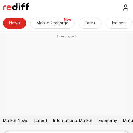
News
Mobile Recharge
Forex
Indices
Market News
Latest
International Market
Economy
Mutu