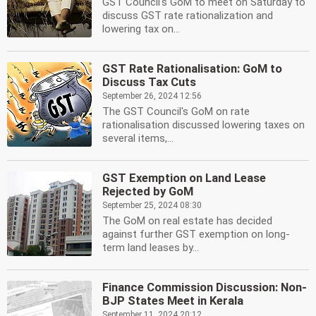
GST Council's GoM to meet on Saturday to
discuss GST rate rationalization and
lowering tax on...
GST Rate Rationalisation: GoM to
Discuss Tax Cuts
September 26, 2024 12:56
The GST Council's GoM on rate
rationalisation discussed lowering taxes on
several items,...
GST Exemption on Land Lease
Rejected by GoM
September 25, 2024 08:30
The GoM on real estate has decided
against further GST exemption on long-
term land leases by...
Finance Commission Discussion: Non-
BJP States Meet in Kerala
September 11, 2024 20:12