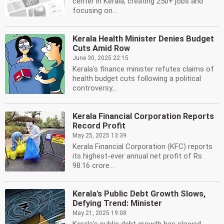
center in Kerala, creating 250+ jobs and
focusing on...
Kerala Health Minister Denies Budget
Cuts Amid Row
June 30, 2025 22:15
Kerala's finance minister refutes claims of
health budget cuts following a political
controversy...
Kerala Financial Corporation Reports
Record Profit
May 25, 2025 13:39
Kerala Financial Corporation (KFC) reports
its highest-ever annual net profit of Rs
98.16 crore...
Kerala's Public Debt Growth Slows,
Defying Trend: Minister
May 21, 2025 19:08