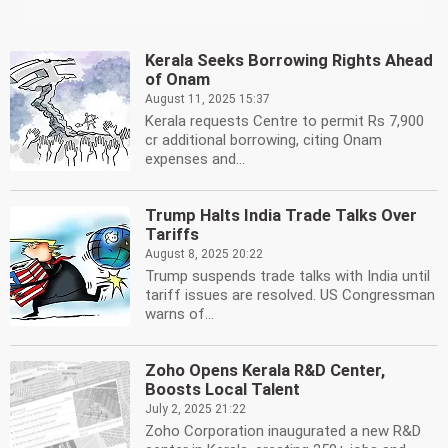
Kerala Seeks Borrowing Rights Ahead
of Onam
August 11, 2025 15:37
Kerala requests Centre to permit Rs 7,900
cr additional borrowing, citing Onam
expenses and...
Trump Halts India Trade Talks Over
Tariffs
August 8, 2025 20:22
Trump suspends trade talks with India until
tariff issues are resolved. US Congressman
warns of...
Zoho Opens Kerala R&D Center,
Boosts Local Talent
July 2, 2025 21:22
Zoho Corporation inaugurated a new R&D