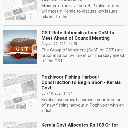
Ministers from five non-BJP ruled states
will meet in Kerala to discuss key issues
related to the...
GST Rate Rationalization: GoM to
Meet Ahead of Council Meeting
August 22, 2024 11:45
The Group of Ministers (GoM) on GST rate
rationalization will meet on Thursday ahead
of the GST...
Pozhiyoor Fishing Harbour
Construction to Begin Soon - Kerala
Govt
July 18, 2024 14:04
Kerala government approves construction
of new fishing harbour in Pozhiyoor with an
initial...
Kerala Govt Allocates Rs 100 Cr for