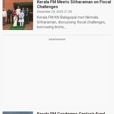
Kerala FM Meets Sitharaman on Fiscal
Challenges
December 24, 2025 21:05
Kerala FM KN Balagopal met Nirmala
Sitharaman, discussing fiscal challenges,
borrowing limits,...
Kerala FM Condemns Centre's Fund