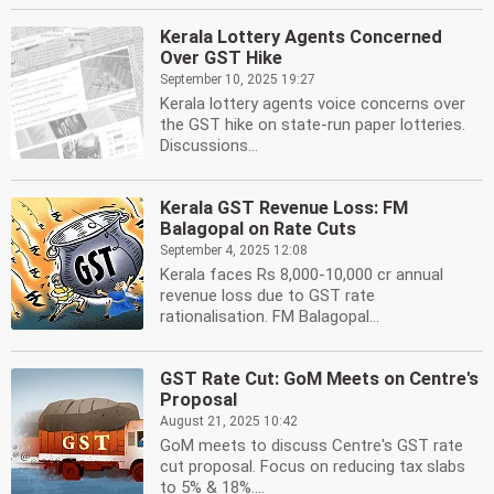
Kerala Lottery Agents Concerned
Over GST Hike
September 10, 2025 19:27
Kerala lottery agents voice concerns over
the GST hike on state-run paper lotteries.
Discussions...
Kerala GST Revenue Loss: FM
Balagopal on Rate Cuts
September 4, 2025 12:08
Kerala faces Rs 8,000-10,000 cr annual
revenue loss due to GST rate
rationalisation. FM Balagopal...
GST Rate Cut: GoM Meets on Centre's
Proposal
August 21, 2025 10:42
GoM meets to discuss Centre's GST rate
cut proposal. Focus on reducing tax slabs
to 5% & 18%....