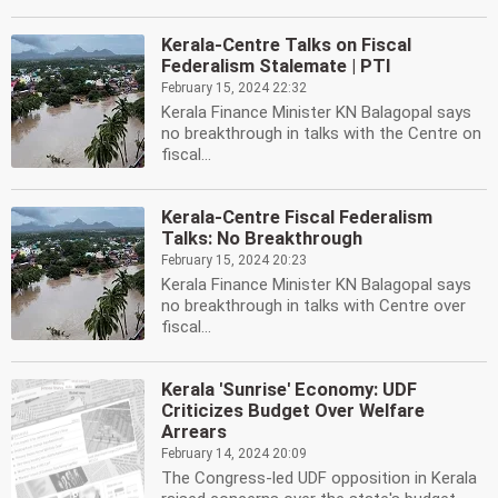
Kerala-Centre Talks on Fiscal
Federalism Stalemate | PTI
February 15, 2024 22:32
Kerala Finance Minister KN Balagopal says
no breakthrough in talks with the Centre on
fiscal...
Kerala-Centre Fiscal Federalism
Talks: No Breakthrough
February 15, 2024 20:23
Kerala Finance Minister KN Balagopal says
no breakthrough in talks with Centre over
fiscal...
Kerala 'Sunrise' Economy: UDF
Criticizes Budget Over Welfare
Arrears
February 14, 2024 20:09
The Congress-led UDF opposition in Kerala