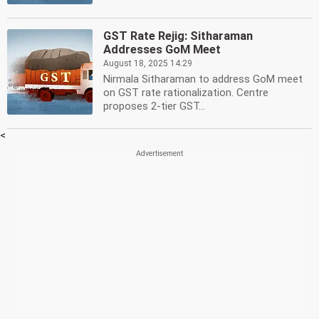
GST Rate Rejig: Sitharaman
Addresses GoM Meet
August 18, 2025 14:29
Nirmala Sitharaman to address GoM meet
on GST rate rationalization. Centre
proposes 2-tier GST...
<