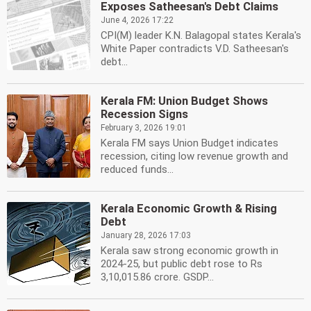
Exposes Satheesan's Debt Claims
June 4, 2026 17:22
CPI(M) leader K.N. Balagopal states Kerala's
White Paper contradicts V.D. Satheesan's
debt...
Kerala FM: Union Budget Shows
Recession Signs
February 3, 2026 19:01
Kerala FM says Union Budget indicates
recession, citing low revenue growth and
reduced funds...
Kerala Economic Growth & Rising
Debt
January 28, 2026 17:03
Kerala saw strong economic growth in
2024-25, but public debt rose to Rs
3,10,015.86 crore. GSDP...