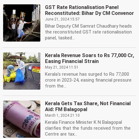
GST Rate Rationalisation Panel
Reconstituted: Bihar Dy CM Convenor
June 21, 2024 15:57
Bihar Deputy CM Samrat Chaudhary heads
the reconstituted GST rate rationalisation
panel, tasked...
Kerala Revenue Soars to Rs 77,000 Cr,
Easing Financial Strain
May 21, 2024 11:51
Kerala's revenue has surged to Rs 77,000
crore in 2023-24, easing financial pressure
from the...
Kerala Gets Tax Share, Not Financial
Aid: FM Balagopal
March 1, 2024 21:10
Kerala Finance Minister K N Balagopal
clarifies that the funds received from the
Centre are tax...