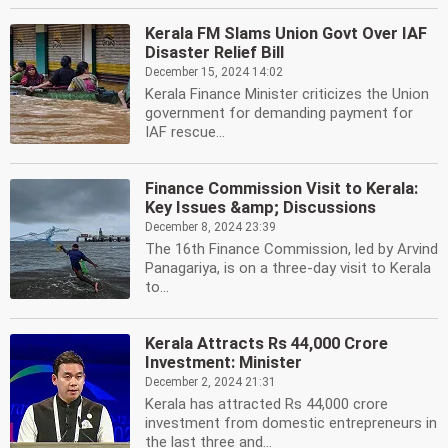
Kerala FM Slams Union Govt Over IAF
Disaster Relief Bill
December 15, 2024 14:02
Kerala Finance Minister criticizes the Union
government for demanding payment for
IAF rescue...
Finance Commission Visit to Kerala:
Key Issues &amp; Discussions
December 8, 2024 23:39
The 16th Finance Commission, led by Arvind
Panagariya, is on a three-day visit to Kerala
to...
Kerala Attracts Rs 44,000 Crore
Investment: Minister
December 2, 2024 21:31
Kerala has attracted Rs 44,000 crore
investment from domestic entrepreneurs in
the last three and...