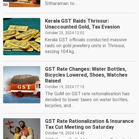
Sitharaman to...
Kerala GST Raids Thrissur:
Unaccounted Gold, Tax Evasion
October 25, 2024 12:02
Kerala GST officials conducted massive
raids on gold jewellery units in Thrissur,
seizing 104 kg...
GST Rate Changes: Water Bottles,
Bicycles Lowered, Shoes, Watches
Raised
October 19, 2024 17:15
The GoM on GST rate rationalisation has
decided to lower taxes on water bottles,
bicycles, and...
GST Rate Rationalization & Insurance
Tax Cut Meeting on Saturday
October 18, 2024 14:49