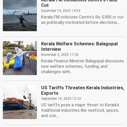
Cut
December 19, 2025 14:53
Kerala FM criticizes Centre's Rs 5,900 cr cut
as politically motivated before elections,...
Kerala Welfare Schemes: Balagopal
Interview
November 3, 2025 17:30
Kerala Finance Minister Balagopal discusses
new welfare schemes, funding, and
challenges with...
US Tariffs Threaten Kerala Industries,
Exports
September 16, 2025 12:33
US tariffs pose a major threat to Kerala's
traditional industries like seafood, spices,
and coir,...