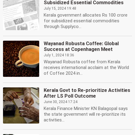
Subsidized Essential Commodities
July 15, 2024 19:48
Kerala government allocates Rs 100 crore
for subsidized essential commodities
through Supplyco...
Wayanad Robusta Coffee: Global
Success at Copenhagen Meet
July 1, 2024 18:36
Wayanad Robusta coffee from Kerala
receives international acclaim at the World
of Coffee 2024 in...
Kerala Govt to Re-prioritize Activities
After LS Poll Outcome
June 30, 2024 17:24
Kerala Finance Minister KN Balagopal says
the state government will re-prioritize its
activities...