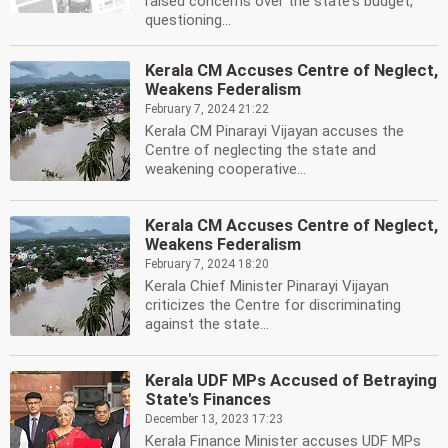
raised concerns over the state's budget,
questioning...
Kerala CM Accuses Centre of Neglect,
Weakens Federalism
February 7, 2024 21:22
Kerala CM Pinarayi Vijayan accuses the
Centre of neglecting the state and
weakening cooperative...
Kerala CM Accuses Centre of Neglect,
Weakens Federalism
February 7, 2024 18:20
Kerala Chief Minister Pinarayi Vijayan
criticizes the Centre for discriminating
against the state...
Kerala UDF MPs Accused of Betraying
State's Finances
December 13, 2023 17:23
Kerala Finance Minister accuses UDF MPs