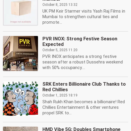
October 8, 2025 13:32
UK PM Keir Starmer visits Yash Raj Films in
Mumbai to strengthen cultural ties and
promote...
PVR INOX: Strong Festive Season
Expected
October 5, 2025 11:20
PVR INOX anticipates a strong festive
season after a robust Dussehra weekend
with 50% occupancy....
SRK Enters Billionaire Club Thanks to
Red Chillies
October 1, 2025 18:19
Shah Rukh Khan becomes a billionaire! Red
Chillies Entertainment & other ventures
propel SRK to...
HMD Vibe 5G: Doubles Smartphone