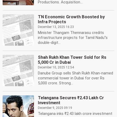
Productions. Acquisition...
TN Economic Growth Boosted by
Infra Projects
December 13, 2025 16:23
Minister Thangam Thennarasu credits
infrastructure projects for Tamil Nadu''s
double-digit...
Shah Rukh Khan Tower Sold for Rs
5,000 Cr in Dubai
December 10, 2025 12:54
Danube Group sells Shah Rukh Khan-named
commercial tower in Dubai for over Rs
5,000 crore. Strong...
Telangana Secures ₹2.43 Lakh Cr
Investment
December 9, 2025 09:19
Telangana inks ₹2.43 lakh crore investment