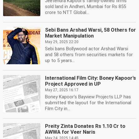
Jeetendra Kapoor's family-owned firms
sold land in Andheri, Mumbai for Rs 855
crore to NTT Global...
Sebi Bans Arshad Warsi, 58 Others for
Market Manipulation
May 29, 2025 22:20
Sebi bans Bollywood actor Arshad Warsi
and 58 others from securities markets for
up to 5 years...
International Film City: Boney Kapoor's
Project Approved in UP
May 27, 2025 16:17
Boney Kapoor's Bayview Projects LLP has
submitted the layout for the International
Film City in...
Preity Zinta Donates Rs 1.10 Cr to
AWWA for Veer Naris
May 24, 2025 14:45