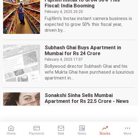
Fiscal: India Booming
February 4, 2025 20:20
Fujifilm's Instax instant camera business is
expected to grow 50% this fiscal year,
driven by...
Subhash Ghai Buys Apartment in
Mumbai for Rs 24 Crore
February 4, 2025 17:07
Bollywood director Subhash Ghai and his
wife Mukta Ghai have purchased a luxurious
apartment in...
Sonakshi Sinha Sells Mumbai
Apartment for Rs 22.5 Crore - News
February 3, 2025 12:42
Bollywood actress Sonakshi Sinha has sold
her Bandra West apartment in Mumbai for
Rs 22.50 crore,...
Home
Payments
Mail
News
Stocks
More