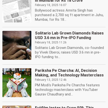
in Mumbai for Rs 18 Crore
February 18, 2025 16:07
Bollywood actress Amrita Singh has
purchased a 2,700 sq ft apartment in Juhu,
Mumbai, for Rs 18...
Solitario Lab Grown Diamonds Raises
USD 3.6 mn in Pre-IPO Funding
February 18, 2025 11:26
Solitario Lab Grown Diamonds, co-founded
by Vivek Oberoi, raises USD 3.6 mn in pre-
IPO funding to...
Pariksha Pe Charcha: AI, Decision
Making, and Technology Masterclass
February 13, 2025 12:46
PM Modi's Pariksha Pe Charcha features
technology masterclass with YouTuber
Gaurav Chaudhary and...
Fujifilm Instax to Grow 50% This