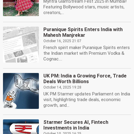
Myntra GlamStream Fest 2025 in Mumbai!
Featuring Bollywood stars, music artists,
creators,...
Puranique Spirits Enters India with
Mahesh Manjrekar
October 16, 2025 21:07
French spirit maker Puranique Spirits enters
the Indian market with Premium Vodka &
Cognac....
UK PM: India a Growing Force, Trade
Deals Worth Billions
October 14, 2025 19:28
UK PM Starmer updates Parliament on India
visit, highlighting trade deals, economic
growth, and...
Starmer Secures AI, Fintech
Investments in India
October 10, 2025 16:25