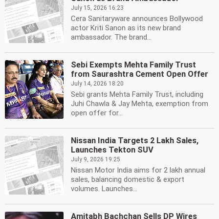
July 15, 2026 16:23
Cera Sanitaryware announces Bollywood
actor Kriti Sanon as its new brand
ambassador. The brand...
Sebi Exempts Mehta Family Trust
from Saurashtra Cement Open Offer
July 14, 2026 18:20
Sebi grants Mehta Family Trust, including
Juhi Chawla & Jay Mehta, exemption from
open offer for...
Nissan India Targets 2 Lakh Sales,
Launches Tekton SUV
July 9, 2026 19:25
Nissan Motor India aims for 2 lakh annual
sales, balancing domestic & export
volumes. Launches...
Amitabh Bachchan Sells DP Wires