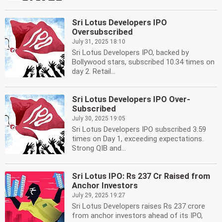
Sri Lotus Developers IPO
Oversubscribed
July 31, 2025 18:10
Sri Lotus Developers IPO, backed by
Bollywood stars, subscribed 10.34 times on
day 2. Retail...
Sri Lotus Developers IPO Over-
Subscribed
July 30, 2025 19:05
Sri Lotus Developers IPO subscribed 3.59
times on Day 1, exceeding expectations.
Strong QIB and...
Sri Lotus IPO: Rs 237 Cr Raised from
Anchor Investors
July 29, 2025 19:27
Sri Lotus Developers raises Rs 237 crore
from anchor investors ahead of its IPO,