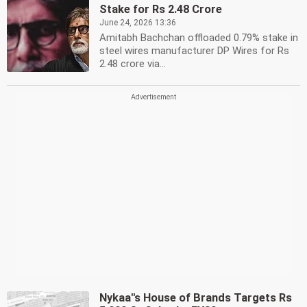
Stake for Rs 2.48 Crore
June 24, 2026 13:36
Amitabh Bachchan offloaded 0.79% stake in
steel wires manufacturer DP Wires for Rs
2.48 crore via...
Nykaa''s House of Brands Targets Rs