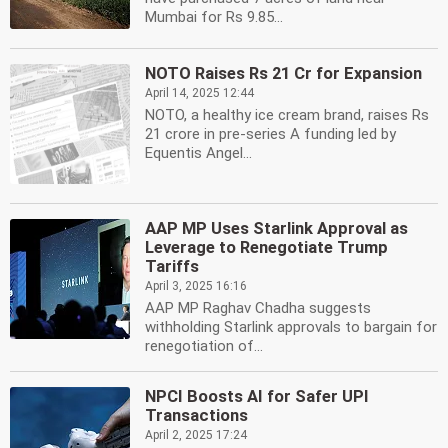
Mumbai for Rs 9.85...
NOTO Raises Rs 21 Cr for Expansion
April 14, 2025 12:44
NOTO, a healthy ice cream brand, raises Rs
21 crore in pre-series A funding led by
Equentis Angel...
AAP MP Uses Starlink Approval as
Leverage to Renegotiate Trump
Tariffs
April 3, 2025 16:16
AAP MP Raghav Chadha suggests
withholding Starlink approvals to bargain for
renegotiation of...
NPCI Boosts AI for Safer UPI
Transactions
April 2, 2025 17:24