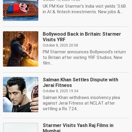
UK PM Keir Starmer's India visit yields '3.6B
in AI & fintech investments. New jobs &...
Bollywood Back in Britain: Starmer
Visits YRF
October 8, 2025 20:58
PM Starmer announces Bollywood's return
to Britain after visiting YRF Studios. New
film...
Salman Khan Settles Dispute with
Jerai Fitness
October 8, 2025 19:34
Salman Khan withdraws insolvency plea
against Jerai Fitness at NCLAT after
settling a Rs 7.24...
Starmer Visits Yash Raj Films in
Mumbai