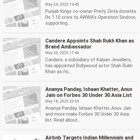
May 24, 2025 14:45
Punjab Kings co-owner Preity Zinta donates
Rs 1.10 crore to AWWA's Operation Sindoor,
supporting...
Candere Appoints Shah Rukh Khan as
Brand Ambassador
May 20, 2025 17:46
Candere, a subsidiary of Kalyan Jewellers,
has appointed Bollywood actor Shah Rukh
Khan as its...
Ananya Panday, Ishaan Khatter, Anuv
Jain on Forbes 30 Under 30 Asia List
May 18, 2025 20:50
Ananya Panday, Ishaan Khatter, Anuv Jain
and more make Forbes 30 Under 30 Asia
list. Read about...
Airbnb Targets Indian Millennials and