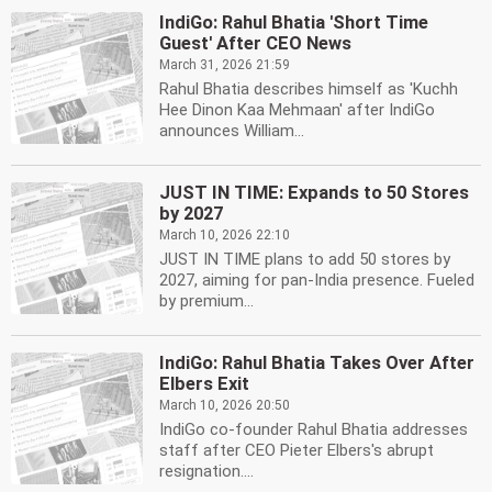
IndiGo: Rahul Bhatia 'Short Time
Guest' After CEO News
March 31, 2026 21:59
Rahul Bhatia describes himself as 'Kuchh
Hee Dinon Kaa Mehmaan' after IndiGo
announces William...
JUST IN TIME: Expands to 50 Stores
by 2027
March 10, 2026 22:10
JUST IN TIME plans to add 50 stores by
2027, aiming for pan-India presence. Fueled
by premium...
IndiGo: Rahul Bhatia Takes Over After
Elbers Exit
March 10, 2026 20:50
IndiGo co-founder Rahul Bhatia addresses
staff after CEO Pieter Elbers's abrupt
resignation....