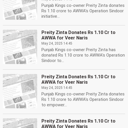
Punjab Kings co-owner Preity Zinta donates
Rs 1.10 crore to AWWA's Operation Sindoor
initiative...
Preity Zinta Donates Rs 1.10 Cr to
AWWA for Veer Naris
May 24, 2025 14:45
Punjab Kings co-owner Preity Zinta has
donated Rs 1.10 crore to AWWA's Operation
Sindoor to...
Preity Zinta Donates Rs 1.10 Cr to
AWWA for Veer Naris
May 24, 2025 14:45
Punjab Kings co-owner Preity Zinta donates
Rs 1.10 crore to AWWA's Operation Sindoor
to empower...
Preity Zinta Donates Rs 1.10 Cr to
AWWA for Veer Naris