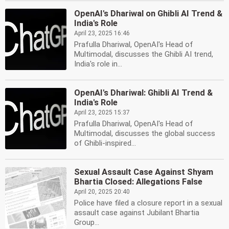
OpenAI's Dhariwal on Ghibli AI Trend &
India's Role
April 23, 2025 16:46
Prafulla Dhariwal, OpenAI's Head of
Multimodal, discusses the Ghibli AI trend,
India's role in...
OpenAI's Dhariwal: Ghibli AI Trend &
India's Role
April 23, 2025 15:37
Prafulla Dhariwal, OpenAI's Head of
Multimodal, discusses the global success
of Ghibli-inspired...
Sexual Assault Case Against Shyam
Bhartia Closed: Allegations False
April 20, 2025 20:40
Police have filed a closure report in a sexual
assault case against Jubilant Bhartia
Group...