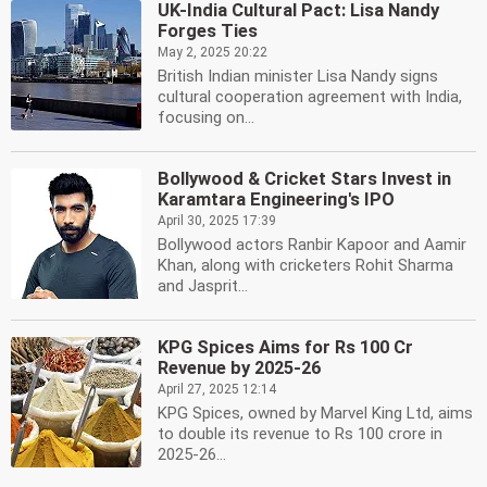
UK-India Cultural Pact: Lisa Nandy
Forges Ties
May 2, 2025 20:22
British Indian minister Lisa Nandy signs
cultural cooperation agreement with India,
focusing on...
Bollywood & Cricket Stars Invest in
Karamtara Engineering's IPO
April 30, 2025 17:39
Bollywood actors Ranbir Kapoor and Aamir
Khan, along with cricketers Rohit Sharma
and Jasprit...
KPG Spices Aims for Rs 100 Cr
Revenue by 2025-26
April 27, 2025 12:14
KPG Spices, owned by Marvel King Ltd, aims
to double its revenue to Rs 100 crore in
2025-26...