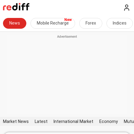
News
Mobile Recharge
Forex
Indices
Market News
Latest
International Market
Economy
Mutu