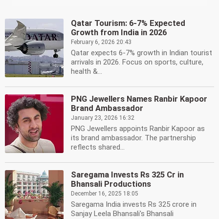
Qatar Tourism: 6-7% Expected
Growth from India in 2026
February 6, 2026 20:43
Qatar expects 6-7% growth in Indian tourist
arrivals in 2026. Focus on sports, culture,
health &...
PNG Jewellers Names Ranbir Kapoor
Brand Ambassador
January 23, 2026 16:32
PNG Jewellers appoints Ranbir Kapoor as
its brand ambassador. The partnership
reflects shared...
Saregama Invests Rs 325 Cr in
Bhansali Productions
December 16, 2025 18:05
Saregama India invests Rs 325 crore in
Sanjay Leela Bhansali's Bhansali