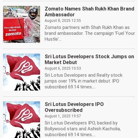
Zomato Names Shah Rukh Khan Brand
Ambassador
August 8, 2025 12:55
Zomato partners with Shah Rukh Khan as
brand ambassador. The campaign 'Fuel Your
Hustle'...
Sri Lotus Developers Stock Jumps on
Market Debut
August 6, 2025 10:53
Sri Lotus Developers and Realty stock
jumps over 19% in market debut. IPO
subscribed 69.14 times....
Sri Lotus Developers IPO
Oversubscribed
August 1, 2025 19:57
Sri Lotus Developers IPO, backed by
Bollywood stars and Ashish Kacholia,
subscribed 69.14 times....