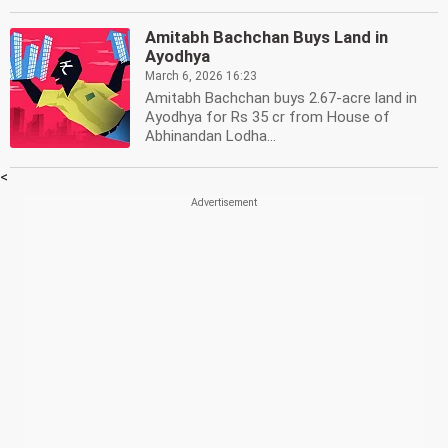
Amitabh Bachchan Buys Land in
Ayodhya
March 6, 2026 16:23
Amitabh Bachchan buys 2.67-acre land in
Ayodhya for Rs 35 cr from House of
Abhinandan Lodha...
<