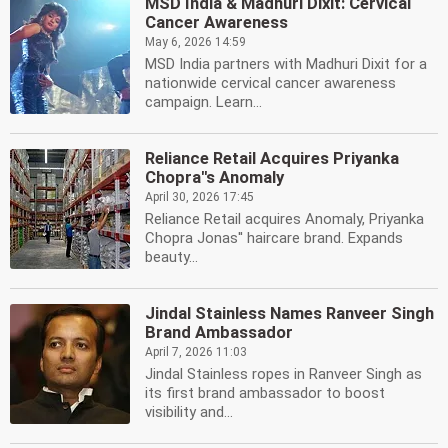
MSD India & Madhuri Dixit: Cervical
Cancer Awareness
May 6, 2026 14:59
MSD India partners with Madhuri Dixit for a
nationwide cervical cancer awareness
campaign. Learn...
Reliance Retail Acquires Priyanka
Chopra''s Anomaly
April 30, 2026 17:45
Reliance Retail acquires Anomaly, Priyanka
Chopra Jonas'' haircare brand. Expands
beauty...
Jindal Stainless Names Ranveer Singh
Brand Ambassador
April 7, 2026 11:03
Jindal Stainless ropes in Ranveer Singh as
its first brand ambassador to boost
visibility and...