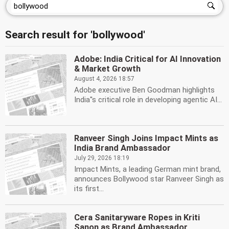
Search result for 'bollywood'
Adobe: India Critical for AI Innovation
& Market Growth
August 4, 2026 18:57
Adobe executive Ben Goodman highlights
India''s critical role in developing agentic AI...
Ranveer Singh Joins Impact Mints as
India Brand Ambassador
July 29, 2026 18:19
Impact Mints, a leading German mint brand,
announces Bollywood star Ranveer Singh as
its first...
Cera Sanitaryware Ropes in Kriti
Sanon as Brand Ambassador