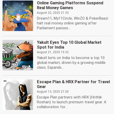
Online Gaming Platforms Suspend
Real Money Games
August 22, 2025 21:33
Dream11, My11Circle, WinZO & PokerBaazi
halt real money online gaming after
Parliament passes...
Yakult Eyes Top 10 Global Market
Spot for India
August 21, 2025 15:32
Yakult bets on India to become a top 10
global market, driven by a growing middle
class. Expands...
Escape Plan & HRX Partner for Travel
Gear
August 13, 2025 21:50
Escape Plan partners with HRX (Hrithik
Roshan) to launch premium travel gear. A
collaboration for...