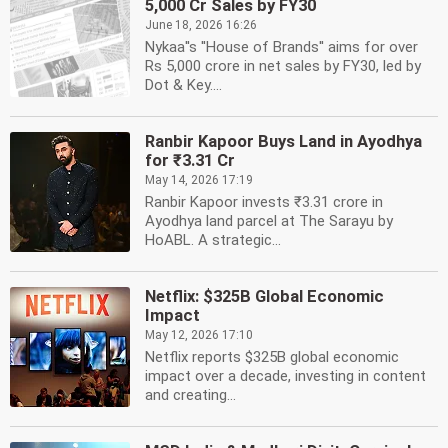
5,000 Cr Sales by FY30
June 18, 2026 16:26
Nykaa''s ''House of Brands'' aims for over
Rs 5,000 crore in net sales by FY30, led by
Dot & Key....
Ranbir Kapoor Buys Land in Ayodhya
for ₹3.31 Cr
May 14, 2026 17:19
Ranbir Kapoor invests ₹3.31 crore in
Ayodhya land parcel at The Sarayu by
HoABL. A strategic...
Netflix: $325B Global Economic
Impact
May 12, 2026 17:10
Netflix reports $325B global economic
impact over a decade, investing in content
and creating...