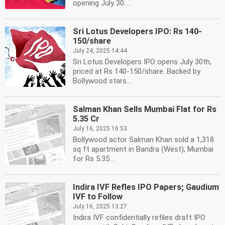
opening July 30....
Sri Lotus Developers IPO: Rs 140-
150/share
July 24, 2025 14:44
Sri Lotus Developers IPO opens July 30th,
priced at Rs 140-150/share. Backed by
Bollywood stars...
Salman Khan Sells Mumbai Flat for Rs
5.35 Cr
July 16, 2025 16:53
Bollywood actor Salman Khan sold a 1,318
sq ft apartment in Bandra (West), Mumbai
for Rs 5.35...
Indira IVF Refles IPO Papers; Gaudium
IVF to Follow
July 16, 2025 13:27
Indira IVF confidentially refiles draft IPO