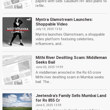
papers with Sebi. Gaudium IVF also plans to
refile...
Myntra Glamstream Launches:
Shoppable Video
July 10, 2025 13:52
Myntra launches Glamstream, a shoppable
video platform featuring celebrities,
influencers, and...
Mithi River Desilting Scam: Middleman
Seeks Bail
June 20, 2025 19:59
A middleman arrested in the Rs 65 crore
Mithi river desilting scam in Mumbai seeks
bail. The...
Jeetendra's Family Sells Mumbai Land
for Rs 855 Cr
June 5, 2025 13:59