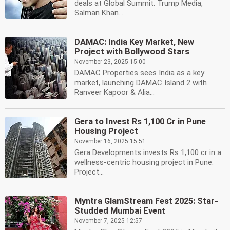
deals at Global Summit. Trump Media,
Salman Khan...
DAMAC: India Key Market, New
Project with Bollywood Stars
November 23, 2025 15:00
DAMAC Properties sees India as a key
market, launching DAMAC Island 2 with
Ranveer Kapoor & Alia...
Gera to Invest Rs 1,100 Cr in Pune
Housing Project
November 16, 2025 15:51
Gera Developments invests Rs 1,100 cr in a
wellness-centric housing project in Pune.
Project...
Myntra GlamStream Fest 2025: Star-
Studded Mumbai Event
November 7, 2025 12:57