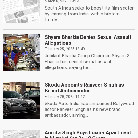
March 8, 2025 18:14
South Africa seeks to boost its film sector
by learning from India, with a bilateral
treaty...
Shyam Bhartia Denies Sexual Assault
Allegations
February 25, 2025 18:49
Jubilant Bhartia Group Chairman Shyam S
Bhartia has denied sexual assault
allegations, saying he...
Skoda Appoints Ranveer Singh as
Brand Ambassador
February 20, 2025 16:12
Skoda Auto India has announced Bollywood
actor Ranveer Singh as its new brand
ambassador, aiming...
Amrita Singh Buys Luxury Apartment