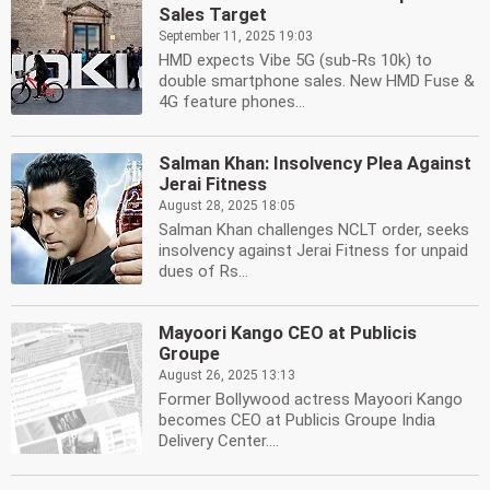
Sales Target
September 11, 2025 19:03
HMD expects Vibe 5G (sub-Rs 10k) to
double smartphone sales. New HMD Fuse &
4G feature phones...
Salman Khan: Insolvency Plea Against
Jerai Fitness
August 28, 2025 18:05
Salman Khan challenges NCLT order, seeks
insolvency against Jerai Fitness for unpaid
dues of Rs...
Mayoori Kango CEO at Publicis
Groupe
August 26, 2025 13:13
Former Bollywood actress Mayoori Kango
becomes CEO at Publicis Groupe India
Delivery Center....