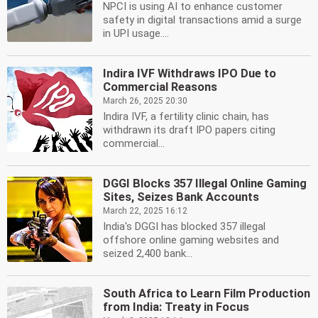
NPCI is using AI to enhance customer
safety in digital transactions amid a surge
in UPI usage....
Indira IVF Withdraws IPO Due to
Commercial Reasons
March 26, 2025 20:30
Indira IVF, a fertility clinic chain, has
withdrawn its draft IPO papers citing
commercial...
DGGI Blocks 357 Illegal Online Gaming
Sites, Seizes Bank Accounts
March 22, 2025 16:12
India's DGGI has blocked 357 illegal
offshore online gaming websites and
seized 2,400 bank...
South Africa to Learn Film Production
from India: Treaty in Focus