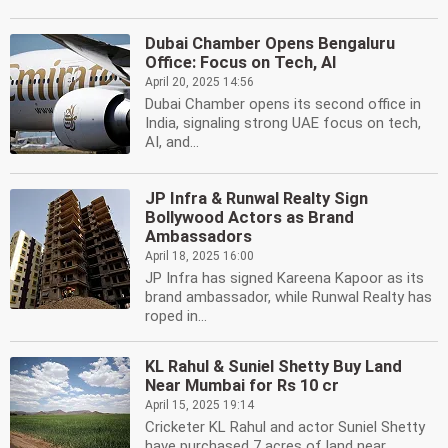
Dubai Chamber Opens Bengaluru
Office: Focus on Tech, AI
April 20, 2025 14:56
Dubai Chamber opens its second office in
India, signaling strong UAE focus on tech,
AI, and...
JP Infra & Runwal Realty Sign
Bollywood Actors as Brand
Ambassadors
April 18, 2025 16:00
JP Infra has signed Kareena Kapoor as its
brand ambassador, while Runwal Realty has
roped in...
KL Rahul & Suniel Shetty Buy Land
Near Mumbai for Rs 10 cr
April 15, 2025 19:14
Cricketer KL Rahul and actor Suniel Shetty
have purchased 7 acres of land near