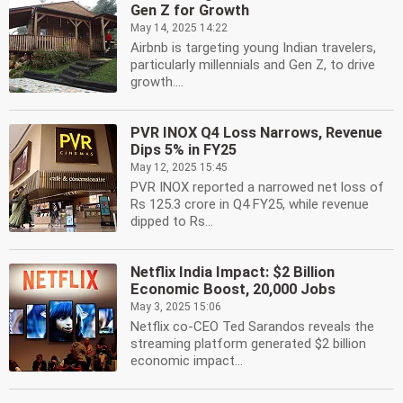
Gen Z for Growth
May 14, 2025 14:22
Airbnb is targeting young Indian travelers,
particularly millennials and Gen Z, to drive
growth....
PVR INOX Q4 Loss Narrows, Revenue
Dips 5% in FY25
May 12, 2025 15:45
PVR INOX reported a narrowed net loss of
Rs 125.3 crore in Q4 FY25, while revenue
dipped to Rs...
Netflix India Impact: $2 Billion
Economic Boost, 20,000 Jobs
May 3, 2025 15:06
Netflix co-CEO Ted Sarandos reveals the
streaming platform generated $2 billion
economic impact...