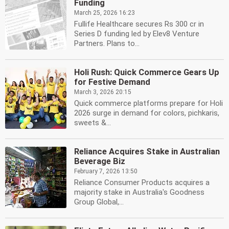
Funding
March 25, 2026 16:23
Fullife Healthcare secures Rs 300 cr in
Series D funding led by Elev8 Venture
Partners. Plans to...
Holi Rush: Quick Commerce Gears Up
for Festive Demand
March 3, 2026 20:15
Quick commerce platforms prepare for Holi
2026 surge in demand for colors, pichkaris,
sweets &...
Reliance Acquires Stake in Australian
Beverage Biz
February 7, 2026 13:50
Reliance Consumer Products acquires a
majority stake in Australia's Goodness
Group Global,...