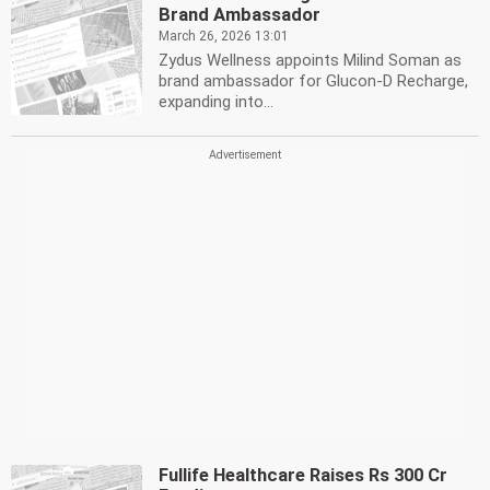
Brand Ambassador
March 26, 2026 13:01
Zydus Wellness appoints Milind Soman as
brand ambassador for Glucon-D Recharge,
expanding into...
Fullife Healthcare Raises Rs 300 Cr