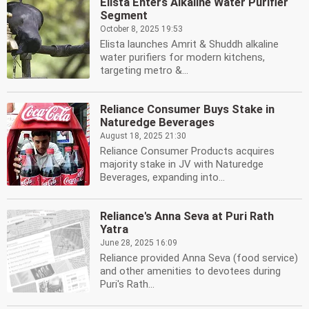
Elista Enters Alkaline Water Purifier
Segment
October 8, 2025 19:53
Elista launches Amrit & Shuddh alkaline
water purifiers for modern kitchens,
targeting metro &...
Reliance Consumer Buys Stake in
Naturedge Beverages
August 18, 2025 21:30
Reliance Consumer Products acquires
majority stake in JV with Naturedge
Beverages, expanding into...
Reliance's Anna Seva at Puri Rath
Yatra
June 28, 2025 16:09
Reliance provided Anna Seva (food service)
and other amenities to devotees during
Puri's Rath...