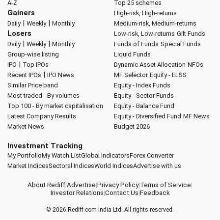
A-Z
Top 25 schemes
Gainers
High-risk, High-returns
|
|
Daily
Weekly
Monthly
Medium-risk, Medium-returns
Losers
Low-risk, Low-returns
Gilt Funds
|
|
Daily
Weekly
Monthly
Funds of Funds
Special Funds
Group-wise listing
Liquid Funds
|
IPO
Top IPOs
Dynamic Asset Allocation
NFOs
|
Recent IPOs
IPO News
MF Selector
Equity - ELSS
Similar Price band
Equity - Index Funds
Most traded - By volumes
Equity - Sector Funds
Top 100 - By market capitalisation
Equity - Balance Fund
Latest Company Results
Equity - Diversified Fund
MF News
Market News
Budget 2026
Investment Tracking
My Portfolio
My Watch List
Global Indicators
Forex Converter
Market Indices
Sectoral Indices
World Indices
Advertise with us
About Rediff
|
Advertise
|
Privacy Policy
|
Terms of Service
|
Investor Relations
|
Contact Us
|
Feedback
© 2026
Rediff.com
India Ltd. All rights reserved.