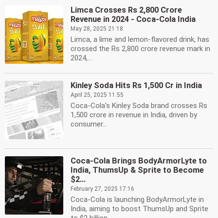
Limca Crosses Rs 2,800 Crore
Revenue in 2024 - Coca-Cola India
May 28, 2025 21:18
Limca, a lime and lemon-flavored drink, has
crossed the Rs 2,800 crore revenue mark in
2024,...
Kinley Soda Hits Rs 1,500 Cr in India
April 25, 2025 11:55
Coca-Cola's Kinley Soda brand crosses Rs
1,500 crore in revenue in India, driven by
consumer...
Coca-Cola Brings BodyArmorLyte to
India, ThumsUp & Sprite to Become
$2...
February 27, 2025 17:16
Coca-Cola is launching BodyArmorLyte in
India, aiming to boost ThumsUp and Sprite