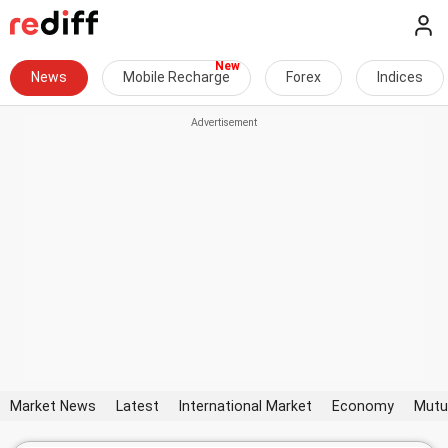
News
Mobile Recharge
Forex
Indices
Market News
Latest
International Market
Economy
Mutu