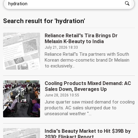
Search result for 'hydration'
Reliance Retail''s Tira Brings Dr
Melaxin K-Beauty to India
July 21, 2026 18:33
Reliance Retail''s Tira partners with South
Korean dermo-cosmetic brand Dr Melaxin
to exclusively...
Cooling Products Mixed Demand: AC
Sales Down, Beverages Up
June 28, 2026 10:55
June quarter saw mixed demand for cooling
products. AC sales slumped due to
unseasonal weather ''...
India''s Beauty Market to Hit $39B by
2030: Flipkart Report