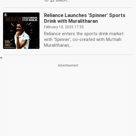
to $2 billion...
Reliance Launches 'Spinner' Sports
Drink with Muralitharan
February 10, 2025 17:55
Reliance enters the sports drink market
with 'Spinner', co-created with Muttiah
Muralitharan,...
<