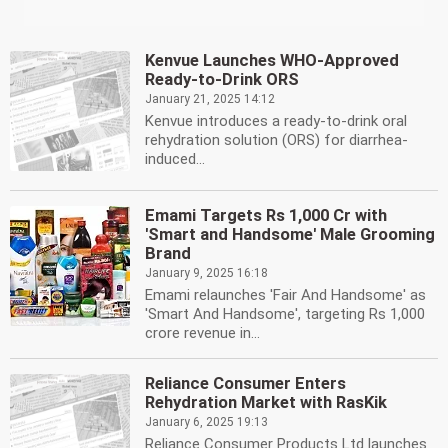
Kenvue Launches WHO-Approved
Ready-to-Drink ORS
January 21, 2025 14:12
Kenvue introduces a ready-to-drink oral
rehydration solution (ORS) for diarrhea-
induced...
Emami Targets Rs 1,000 Cr with
'Smart and Handsome' Male Grooming
Brand
January 9, 2025 16:18
Emami relaunches 'Fair And Handsome' as
'Smart And Handsome', targeting Rs 1,000
crore revenue in...
Reliance Consumer Enters
Rehydration Market with RasKik
January 6, 2025 19:13
Reliance Consumer Products Ltd launches