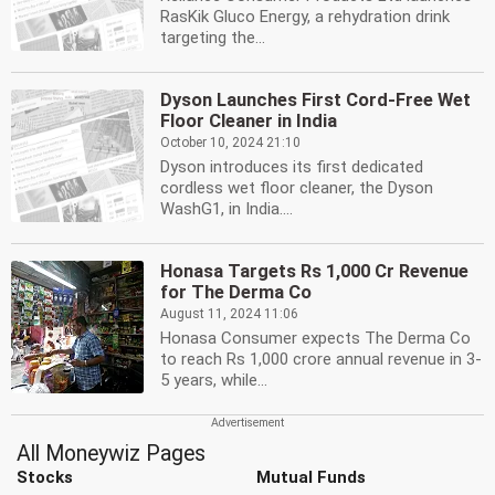
RasKik Gluco Energy, a rehydration drink
targeting the...
Dyson Launches First Cord-Free Wet
Floor Cleaner in India
October 10, 2024 21:10
Dyson introduces its first dedicated
cordless wet floor cleaner, the Dyson
WashG1, in India....
Honasa Targets Rs 1,000 Cr Revenue
for The Derma Co
August 11, 2024 11:06
Honasa Consumer expects The Derma Co
to reach Rs 1,000 crore annual revenue in 3-
5 years, while...
All Moneywiz Pages
Stocks
Mutual Funds