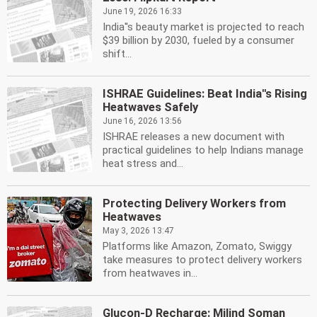
June 19, 2026 16:33
India''s beauty market is projected to reach
$39 billion by 2030, fueled by a consumer
shift...
ISHRAE Guidelines: Beat India''s Rising
Heatwaves Safely
June 16, 2026 13:56
ISHRAE releases a new document with
practical guidelines to help Indians manage
heat stress and...
Protecting Delivery Workers from
Heatwaves
May 3, 2026 13:47
Platforms like Amazon, Zomato, Swiggy
take measures to protect delivery workers
from heatwaves in...
Glucon-D Recharge: Milind Soman